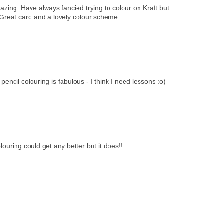
zing. Have always fancied trying to colour on Kraft but
 Great card and a lovely colour scheme.
encil colouring is fabulous - I think I need lessons :o)
ouring could get any better but it does!!