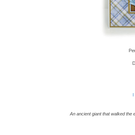
Pen
D
I
An ancient giant that walked the e