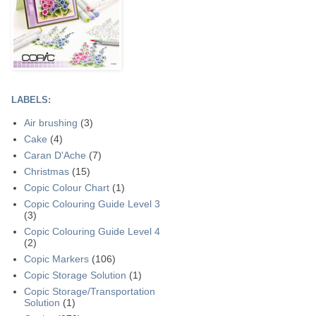
LABELS:
Air brushing
(3)
Cake
(4)
Caran D'Ache
(7)
Christmas
(15)
Copic Colour Chart
(1)
Copic Colouring Guide Level 3
(3)
Copic Colouring Guide Level 4
(2)
Copic Markers
(106)
Copic Storage Solution
(1)
Copic Storage/Transportation
Solution
(1)