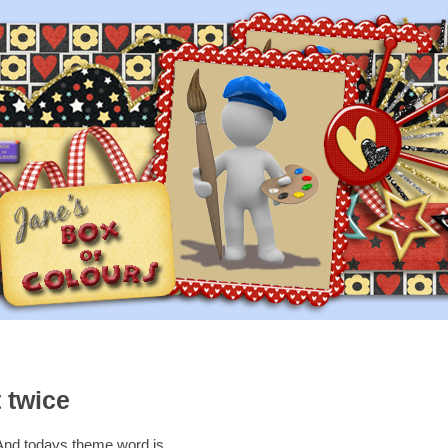
 twice
And todays theme word is