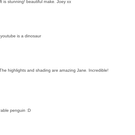
t is stunning! beautiful make. Joey xx
 youtube is a dinosaur
ay. The highlights and shading are amazing Jane. Incredible!
rable penguin :D