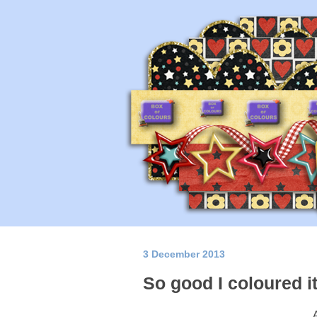
3 December 2013
So good I coloured it