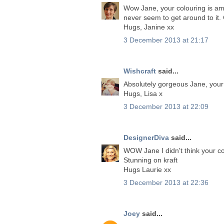
Wow Jane, your colouring is ama
never seem to get around to it.
Hugs, Janine xx
3 December 2013 at 21:17
Wishcraft
said...
Absolutely gorgeous Jane, your p
Hugs, Lisa x
3 December 2013 at 22:09
DesignerDiva
said...
WOW Jane I didn't think your col
Stunning on kraft
Hugs Laurie xx
3 December 2013 at 22:36
Joey
said...