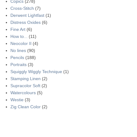
Copics
(278)
Cross-Stitch
(7)
Derwent Lightfast
(1)
Distress Oxides
(6)
Fine Art
(6)
How to...
(11)
Neocolor II
(4)
No lines
(90)
Pencils
(188)
Portraits
(3)
Squiggly Wiggly Technique
(1)
Stamping Linen
(2)
Supracolor Soft
(2)
Watercolours
(5)
Westie
(3)
Zig Clean Color
(2)