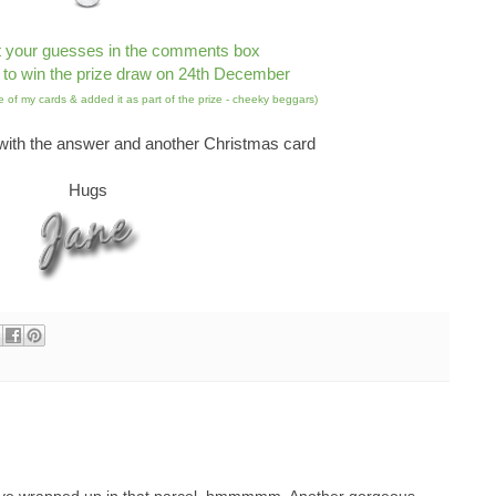
t your guesses in the comments box
 to win the prize draw on 24th December
 of my cards & added it as part of the prize - cheeky beggars)
ith the answer and another Christmas card
Hugs
ave wrapped up in that parcel, hmmmmm. Another gorgeous