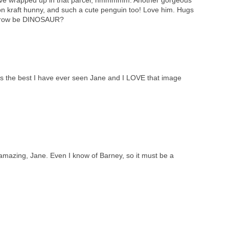
on kraft hunny, and such a cute penguin too! Love him. Hugs
orrow be DINOSAUR?
is the best I have ever seen Jane and I LOVE that image
e amazing, Jane. Even I know of Barney, so it must be a