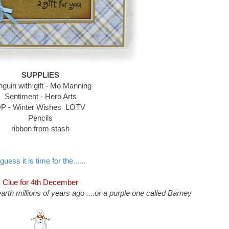
SUPPLIES
guin with gift - Mo Manning
Sentiment - Hero Arts
P - Winter Wishes LOTV
Pencils
ribbon from stash
 guess it is time for the......
Clue for 4th December
arth millions of years ago ....or a purple one called Barney