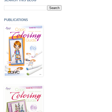
SEARCH THIS BLOG
PUBLICATIONS