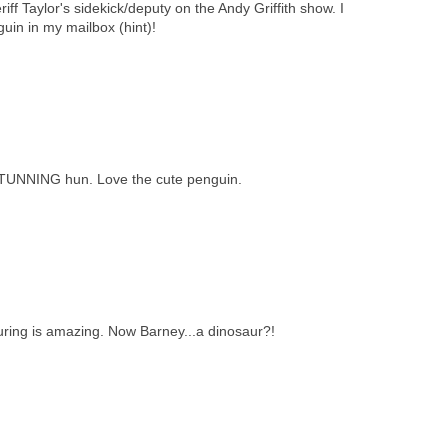
iff Taylor's sidekick/deputy on the Andy Griffith show. I
guin in my mailbox (hint)!
STUNNING hun. Love the cute penguin.
ring is amazing. Now Barney...a dinosaur?!