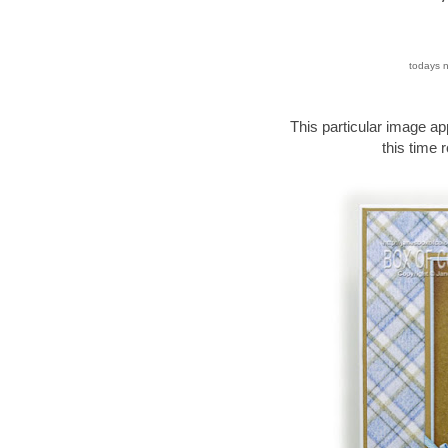
todays n
This particular image ap
this time r