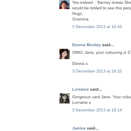
Yes indeed... Barney is/was Sher
would be tickled to see this pen
Hugz,
Gramma
3 December 2013 at 16:43
Donna Mosley
said...
OMG! Jane, your colouring is 
Donna x
3 December 2013 at 18:10
Lorraine
said...
Gorgeous card Jane. Your colou
Lorraine x
3 December 2013 at 18:14
Janine
said...