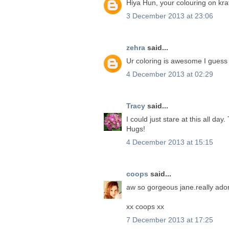
Hiya Hun, your colouring on kraf
3 December 2013 at 23:06
zehra
said...
Ur coloring is awesome I guess
4 December 2013 at 02:29
Tracy
said...
I could just stare at this all d
Hugs!
4 December 2013 at 15:15
coops
said...
aw so gorgeous jane.really ado
xx coops xx
7 December 2013 at 17:25