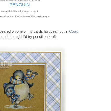
PENGUIN
congratulations if you got it right
ew clue is at the bottom of this post peeps
peared on one of my cards last year, but in
Copic
ound I thought I'd try pencil on kraft