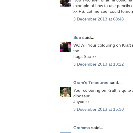
example of how to use pencils 
xx PS. Let me see, could tom
3 December 2013 at 08:48
Sue
said...
WOW!! Your colouring on Kraft 
too.
hugs Sue xx
3 December 2013 at 13:22
Gram's Treasures
said...
Your colouring on Kraft is quit
dinosaur.
Joyce xx
3 December 2013 at 15:30
Gramma
said...