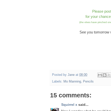
Please pos
for your chance
(the elves have pinched one
See you tomorrow w
Posted by
Jane
at
08:00
Labels:
Mo Manning
,
Pencils
15 comments:
Squirrel x
said...
Now I wonder what he could h