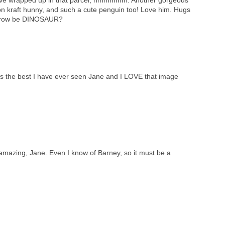
on kraft hunny, and such a cute penguin too! Love him. Hugs
orrow be DINOSAUR?
is the best I have ever seen Jane and I LOVE that image
e amazing, Jane. Even I know of Barney, so it must be a