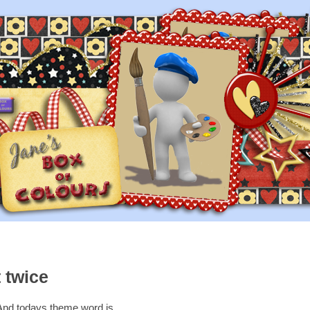
 twice
And todays theme word is