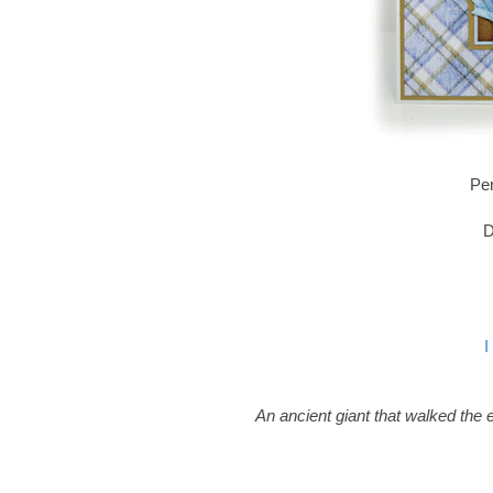
Pen
D
I
An ancient giant that walked the e