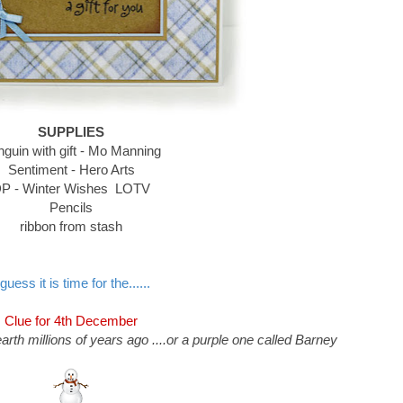
SUPPLIES
guin with gift - Mo Manning
Sentiment - Hero Arts
P - Winter Wishes LOTV
Pencils
ribbon from stash
 guess it is time for the......
Clue for 4th December
arth millions of years ago ....or a purple one called Barney