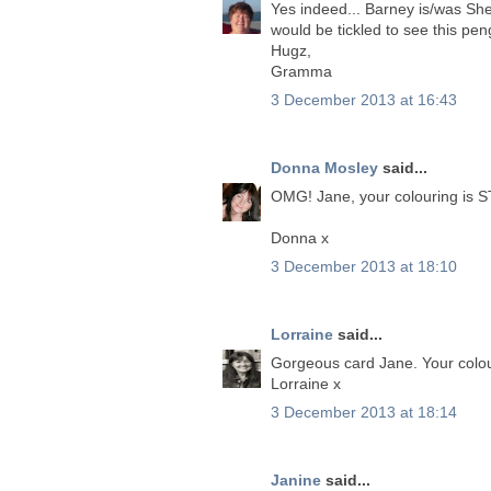
Yes indeed... Barney is/was Sher
would be tickled to see this pen
Hugz,
Gramma
3 December 2013 at 16:43
Donna Mosley
said...
OMG! Jane, your colouring is 
Donna x
3 December 2013 at 18:10
Lorraine
said...
Gorgeous card Jane. Your colou
Lorraine x
3 December 2013 at 18:14
Janine
said...