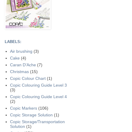
LABELS:
Air brushing
(3)
Cake
(4)
Caran D'Ache
(7)
Christmas
(15)
Copic Colour Chart
(1)
Copic Colouring Guide Level 3
(3)
Copic Colouring Guide Level 4
(2)
Copic Markers
(106)
Copic Storage Solution
(1)
Copic Storage/Transportation
Solution
(1)