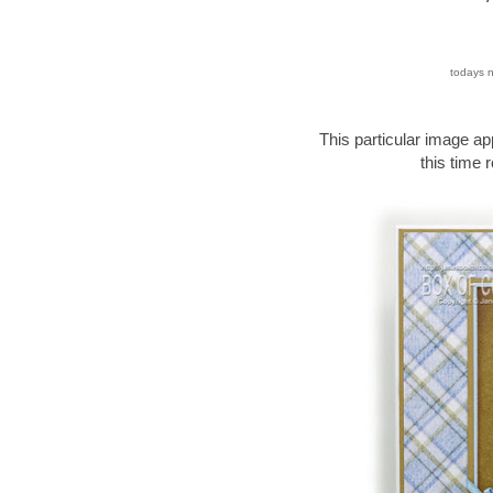
todays n
This particular image ap
this time r