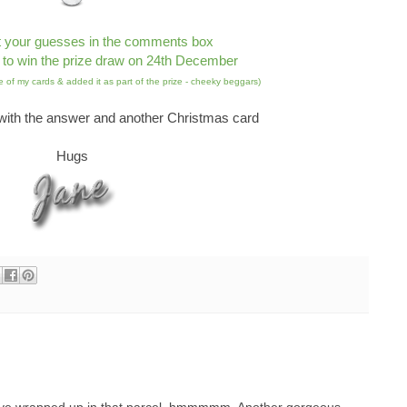
t your guesses in the comments box
 to win the prize draw on 24th December
 of my cards & added it as part of the prize - cheeky beggars)
ith the answer and another Christmas card
Hugs
ave wrapped up in that parcel, hmmmmm. Another gorgeous