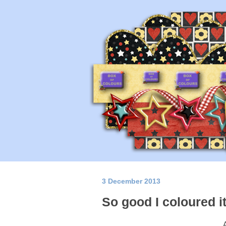
3 December 2013
So good I coloured it