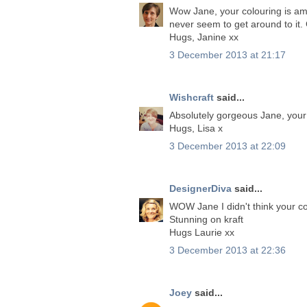
Wow Jane, your colouring is ama
never seem to get around to it.
Hugs, Janine xx
3 December 2013 at 21:17
Wishcraft
said...
Absolutely gorgeous Jane, your p
Hugs, Lisa x
3 December 2013 at 22:09
DesignerDiva
said...
WOW Jane I didn't think your col
Stunning on kraft
Hugs Laurie xx
3 December 2013 at 22:36
Joey
said...