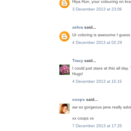
Hiya Hun, your colouring on kraf
3 December 2013 at 23:06
zehra
said...
Ur coloring is awesome I guess
4 December 2013 at 02:29
Tracy
said...
I could just stare at this all d
Hugs!
4 December 2013 at 15:15
coops
said...
aw so gorgeous jane.really ado
xx coops xx
7 December 2013 at 17:25