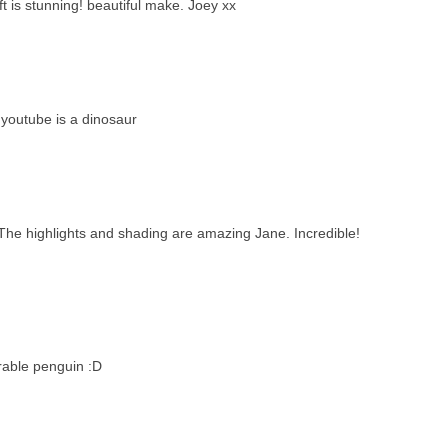
t is stunning! beautiful make. Joey xx
 youtube is a dinosaur
ay. The highlights and shading are amazing Jane. Incredible!
rable penguin :D