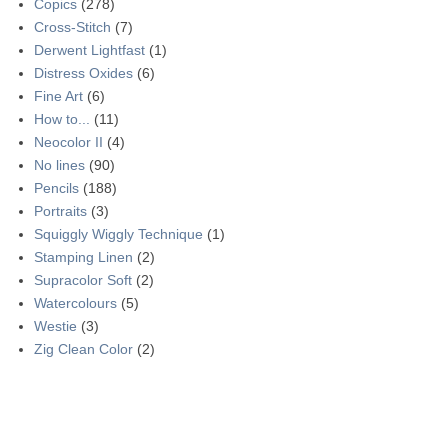
Copics
(278)
Cross-Stitch
(7)
Derwent Lightfast
(1)
Distress Oxides
(6)
Fine Art
(6)
How to...
(11)
Neocolor II
(4)
No lines
(90)
Pencils
(188)
Portraits
(3)
Squiggly Wiggly Technique
(1)
Stamping Linen
(2)
Supracolor Soft
(2)
Watercolours
(5)
Westie
(3)
Zig Clean Color
(2)