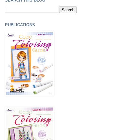
SEARCH THIS BLOG
PUBLICATIONS