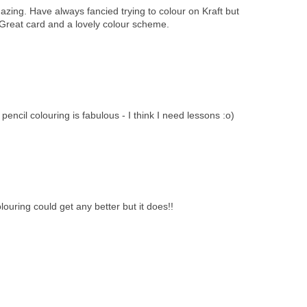
zing. Have always fancied trying to colour on Kraft but
 Great card and a lovely colour scheme.
encil colouring is fabulous - I think I need lessons :o)
ouring could get any better but it does!!