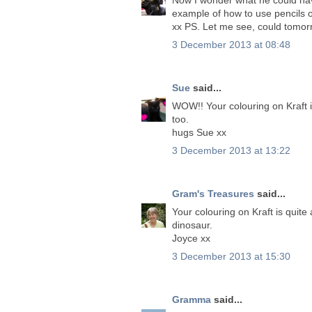
example of how to use pencils 
xx PS. Let me see, could tom
3 December 2013 at 08:48
Sue
said...
WOW!! Your colouring on Kraft 
too.
hugs Sue xx
3 December 2013 at 13:22
Gram's Treasures
said...
Your colouring on Kraft is quit
dinosaur.
Joyce xx
3 December 2013 at 15:30
Gramma
said...