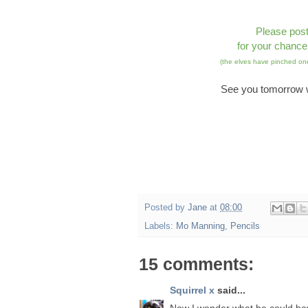
Please pos
for your chance
(the elves have pinched one
See you tomorrow w
Posted by
Jane
at
08:00
Labels:
Mo Manning
,
Pencils
15 comments:
Squirrel x
said...
Now I wonder what he could h