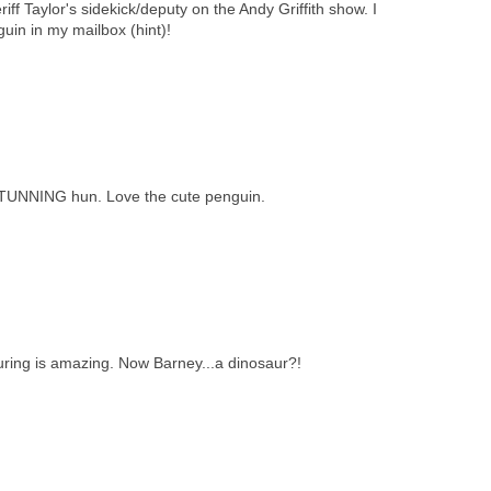
iff Taylor's sidekick/deputy on the Andy Griffith show. I
guin in my mailbox (hint)!
STUNNING hun. Love the cute penguin.
ring is amazing. Now Barney...a dinosaur?!