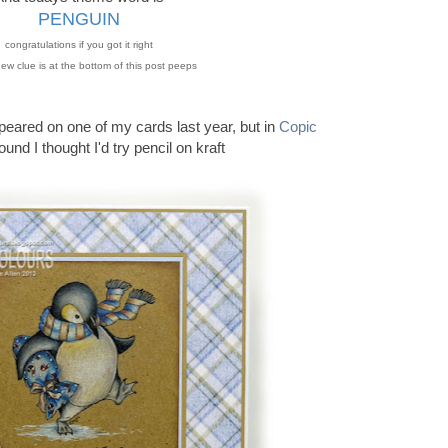
PENGUIN
congratulations if you got it right
ew clue is at the bottom of this post peeps
peared on one of my cards last year, but in
Copic
ound I thought I'd try pencil on kraft