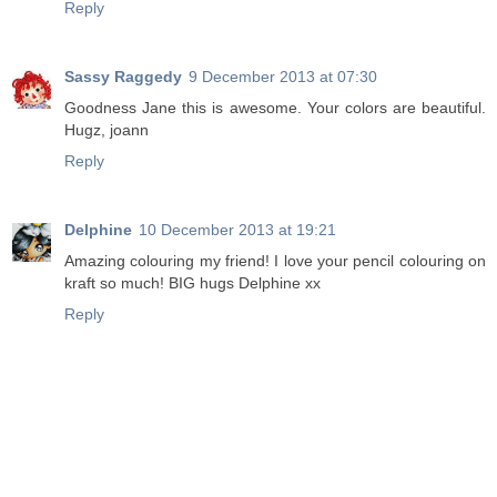
Reply
Sassy Raggedy
9 December 2013 at 07:30
Goodness Jane this is awesome. Your colors are beautiful.
Hugz, joann
Reply
Delphine
10 December 2013 at 19:21
Amazing colouring my friend! I love your pencil colouring on
kraft so much! BIG hugs Delphine xx
Reply