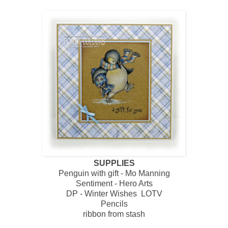
SUPPLIES
Penguin with gift - Mo Manning
Sentiment - Hero Arts
DP - Winter Wishes LOTV
Pencils
ribbon from stash