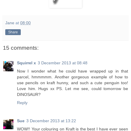
Jane
at
08:00
Share
15 comments:
Squirrel x
3 December 2013 at 08:48
Now I wonder what he could have wrapped up in that
parcel, hmmmmm. Another gorgeous example of how to
use pencils on kraft hunny, and such a cute penguin too!
Love him. Hugs xx PS. Let me see, could tomorrow be
DINOSAUR?
Reply
Sue
3 December 2013 at 13:22
WOW!! Your colouring on Kraft is the best I have ever seen