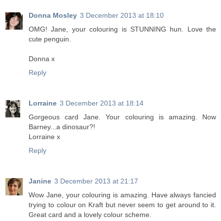
Donna Mosley
3 December 2013 at 18:10
OMG! Jane, your colouring is STUNNING hun. Love the
cute penguin.
Donna x
Reply
Lorraine
3 December 2013 at 18:14
Gorgeous card Jane. Your colouring is amazing. Now
Barney...a dinosaur?!
Lorraine x
Reply
Janine
3 December 2013 at 21:17
Wow Jane, your colouring is amazing. Have always fancied
trying to colour on Kraft but never seem to get around to it.
Great card and a lovely colour scheme.