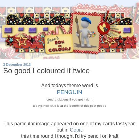
3 December 2013
So good I coloured it twice
And todays theme word is
PENGUIN
congratulations if you got it right
todays new clue is at the bottom of this post peeps
This particular image appeared on one of my cards last year,
but in
Copic
this time round I thought I'd try pencil on kraft