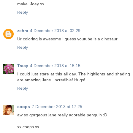
make. Joey xx
Reply
zehra
4 December 2013 at 02:29
Ur coloring is awesome I guess youtube is a dinosaur
Reply
Tracy
4 December 2013 at 15:15
I could just stare at this all day. The highlights and shading
are amazing Jane. Incredible! Hugs!
Reply
coops
7 December 2013 at 17:25
aw so gorgeous jane.really adorable penguin :D
xx coops xx