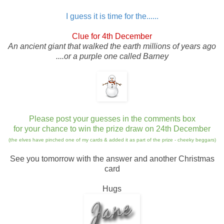
I guess it is time for the......
Clue for 4th December
An ancient giant that walked the earth millions of years ago
....or a purple one called Barney
Please post your guesses in the comments box
for your chance to win the prize draw on 24th December
(the elves have pinched one of my cards & added it as part of the prize - cheeky beggars)
See you tomorrow with the answer and another Christmas
card
Hugs