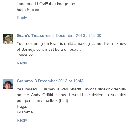
Jane and I LOVE that image too.
hugs Sue xx
Reply
Gram's Treasures
3 December 2013 at 15:30
Your colouring on Kraft is quite amazing, Jane. Even I know
of Barney, so it must be a dinosaur.
Joyce xx
Reply
Gramma
3 December 2013 at 16:43
Yes indeed... Barney is/was Sheriff Taylor's sidekick/deputy
on the Andy Griffith show. I would be tickled to see this
penguin in my mailbox (hint)!
Hugz,
Gramma
Reply