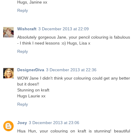
Hugs, Janine xx
Reply
Wishcraft
3 December 2013 at 22:09
Absolutely gorgeous Jane, your pencil colouring is fabulous
- I think I need lessons :o) Hugs, Lisa x
Reply
DesignerDiva
3 December 2013 at 22:36
WOW Jane I didn't think your colouring could get any better
but it does!!
Stunning on kraft
Hugs Laurie xx
Reply
Joey
3 December 2013 at 23:06
Hiya Hun, your colouring on kraft is stunning! beautiful