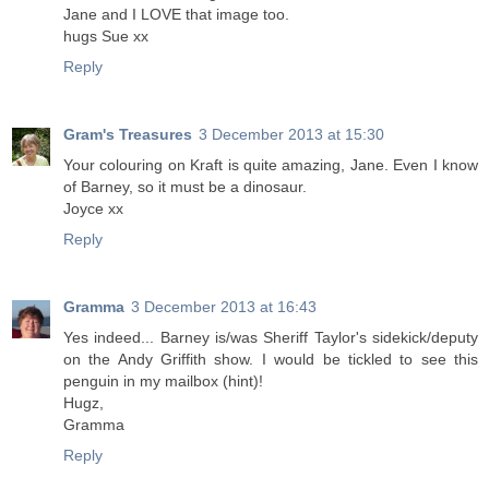
Jane and I LOVE that image too.
hugs Sue xx
Reply
Gram's Treasures
3 December 2013 at 15:30
Your colouring on Kraft is quite amazing, Jane. Even I know
of Barney, so it must be a dinosaur.
Joyce xx
Reply
Gramma
3 December 2013 at 16:43
Yes indeed... Barney is/was Sheriff Taylor's sidekick/deputy
on the Andy Griffith show. I would be tickled to see this
penguin in my mailbox (hint)!
Hugz,
Gramma
Reply