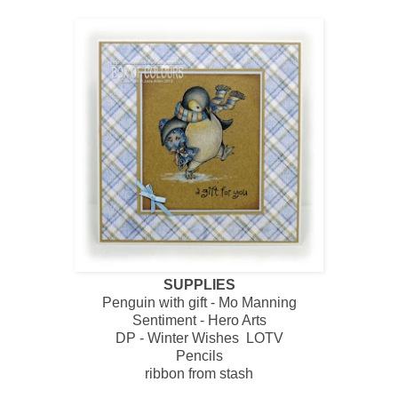
SUPPLIES
Penguin with gift - Mo Manning
Sentiment - Hero Arts
DP - Winter Wishes LOTV
Pencils
ribbon from stash