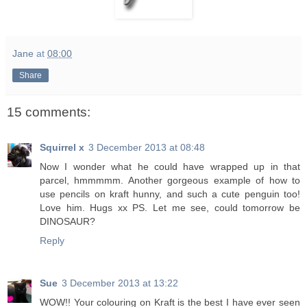
Jane
at
08:00
Share
15 comments:
Squirrel x
3 December 2013 at 08:48
Now I wonder what he could have wrapped up in that
parcel, hmmmmm. Another gorgeous example of how to
use pencils on kraft hunny, and such a cute penguin too!
Love him. Hugs xx PS. Let me see, could tomorrow be
DINOSAUR?
Reply
Sue
3 December 2013 at 13:22
WOW!! Your colouring on Kraft is the best I have ever seen