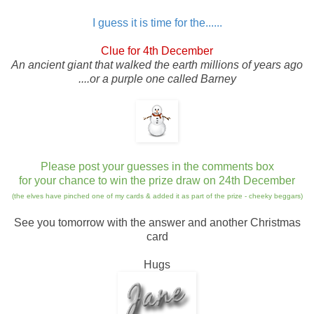
I guess it is time for the......
Clue for 4th December
An ancient giant that walked the earth millions of years ago
....or a purple one called Barney
Please post your guesses in the comments box
for your chance to win the prize draw on 24th December
(the elves have pinched one of my cards & added it as part of the prize - cheeky beggars)
See you tomorrow with the answer and another Christmas
card
Hugs