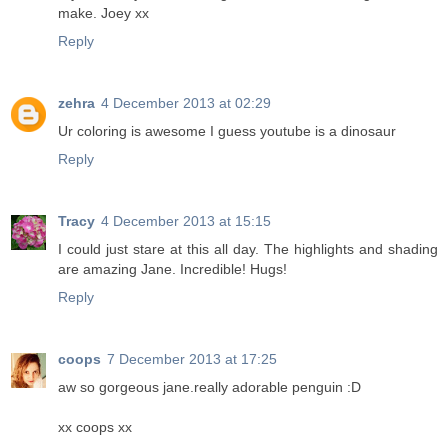
make. Joey xx
Reply
zehra
4 December 2013 at 02:29
Ur coloring is awesome I guess youtube is a dinosaur
Reply
Tracy
4 December 2013 at 15:15
I could just stare at this all day. The highlights and shading
are amazing Jane. Incredible! Hugs!
Reply
coops
7 December 2013 at 17:25
aw so gorgeous jane.really adorable penguin :D
xx coops xx