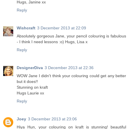
Hugs, Janine xx
Reply
Wishcraft
3 December 2013 at 22:09
Absolutely gorgeous Jane, your pencil colouring is fabulous
- I think I need lessons :o) Hugs, Lisa x
Reply
DesignerDiva
3 December 2013 at 22:36
WOW Jane I didn't think your colouring could get any better
but it does!!
Stunning on kraft
Hugs Laurie xx
Reply
Joey
3 December 2013 at 23:06
Hiya Hun, your colouring on kraft is stunning! beautiful