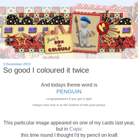
3 December 2013
So good I coloured it twice
And todays theme word is
PENGUIN
congratulations if you got it right
todays new clue is at the bottom of this post peeps
This particular image appeared on one of my cards last year,
but in
Copic
this time round I thought I'd try pencil on kraft