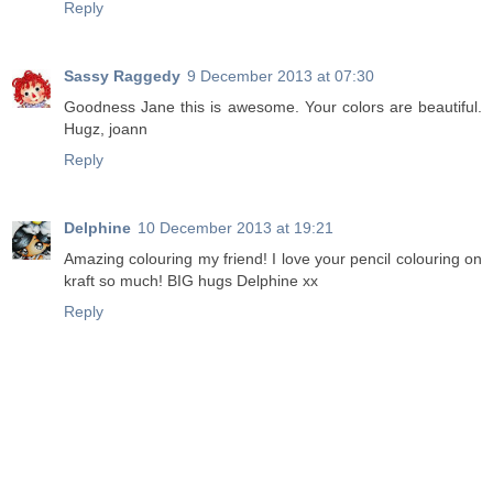
Reply
Sassy Raggedy
9 December 2013 at 07:30
Goodness Jane this is awesome. Your colors are beautiful.
Hugz, joann
Reply
Delphine
10 December 2013 at 19:21
Amazing colouring my friend! I love your pencil colouring on
kraft so much! BIG hugs Delphine xx
Reply