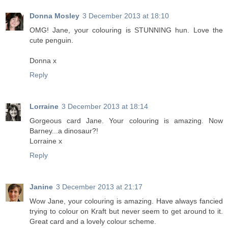
Donna Mosley
3 December 2013 at 18:10
OMG! Jane, your colouring is STUNNING hun. Love the
cute penguin.
Donna x
Reply
Lorraine
3 December 2013 at 18:14
Gorgeous card Jane. Your colouring is amazing. Now
Barney...a dinosaur?!
Lorraine x
Reply
Janine
3 December 2013 at 21:17
Wow Jane, your colouring is amazing. Have always fancied
trying to colour on Kraft but never seem to get around to it.
Great card and a lovely colour scheme.