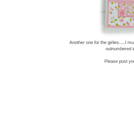
Another one for the girlies.....I 
outnumbered in
Please post yo