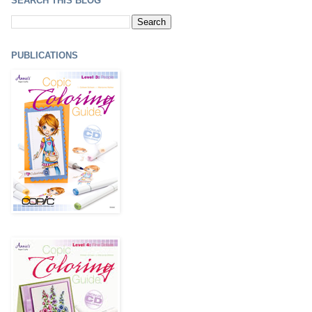
SEARCH THIS BLOG
PUBLICATIONS