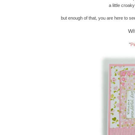
a little croaky
but enough of that, you are here to see
Wi
"
Pi