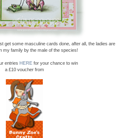
must get some masculine cards done, after all, the ladies are
 my family by the male of the species!
ur entries
HERE
for your chance to win
a £10 voucher from