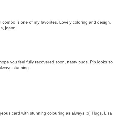
or combo is one of my favorites. Lovely coloring and design.
gs, joann
ope you feel fully recovered soon, nasty bugs. Pip looks so
always stunning.
rgeous card with stunning colouring as always :o) Hugs, Lisa