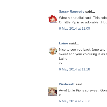
Sassy Raggedy
said...
What a beautiful card. This col
Oh little Pip is so adorable...Hu
6 May 2014 at 11:09
Laine
said...
Nice to see you back Jane and h
sweet and your colouring is as 
Laine
xx
6 May 2014 at 11:18
Wishcraft
said...
Aww! Little Pip is so sweet! Go
x
6 May 2014 at 20:58