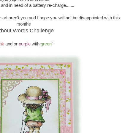
 and in need of a battery re-charge.......
 art aren't you and I hope you will not be disappointed with this
months
thout Words Challenge
nk
and or
purple
with
green
"