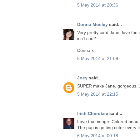
5 May 2014 at 20:36
Donna Mosley
said...
Very pretty card Jane, love the 
isn't she?
Donna x
5 May 2014 at 21:09
Joey
said...
SUPER make Jane, gorgeous. 
5 May 2014 at 22:15
Irish Cherokee
said...
Love that image. Colored beautif
The pup is getting cuter every t
6 May 2014 at 00:18