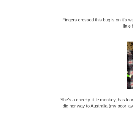
Fingers crossed this bug is on it's wa
littl
She's a cheeky little monkey, has lear
dig her way to Australia (my poor l