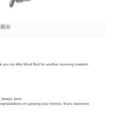
you my little Word Bird for another stunning creation.
s always Jane.
 congratulations on passing your bronze, that's awesome