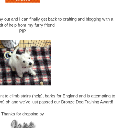
y out and I can finally get back to crafting and blogging with a
e bit of help from my furry friend
PIP
nt to climb stairs (help), barks for England and is attempting to
awn) oh and we've just passed our Bronze Dog Training Award!
Thanks for dropping by