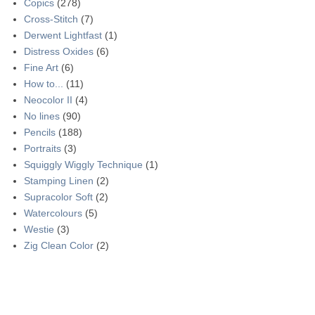
Copics
(278)
Cross-Stitch
(7)
Derwent Lightfast
(1)
Distress Oxides
(6)
Fine Art
(6)
How to...
(11)
Neocolor II
(4)
No lines
(90)
Pencils
(188)
Portraits
(3)
Squiggly Wiggly Technique
(1)
Stamping Linen
(2)
Supracolor Soft
(2)
Watercolours
(5)
Westie
(3)
Zig Clean Color
(2)