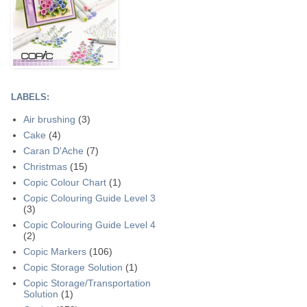
LABELS:
Air brushing
(3)
Cake
(4)
Caran D'Ache
(7)
Christmas
(15)
Copic Colour Chart
(1)
Copic Colouring Guide Level 3
(3)
Copic Colouring Guide Level 4
(2)
Copic Markers
(106)
Copic Storage Solution
(1)
Copic Storage/Transportation
Solution
(1)