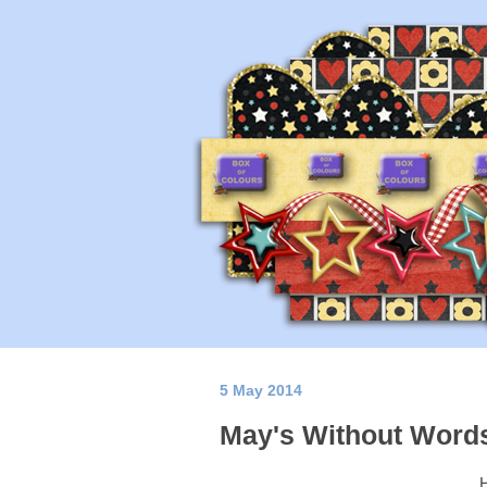
5 May 2014
May's Without Word
H