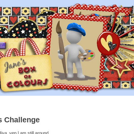
s Challenge
iya, yep I am still around,