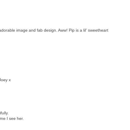
adorable image and fab design. Aww! Pip is a lil' sweetheart
Joey x
ully.
ime I see her.