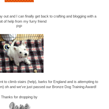
y out and I can finally get back to crafting and blogging with a
e bit of help from my furry friend
PIP
nt to climb stairs (help), barks for England and is attempting to
awn) oh and we've just passed our Bronze Dog Training Award!
Thanks for dropping by