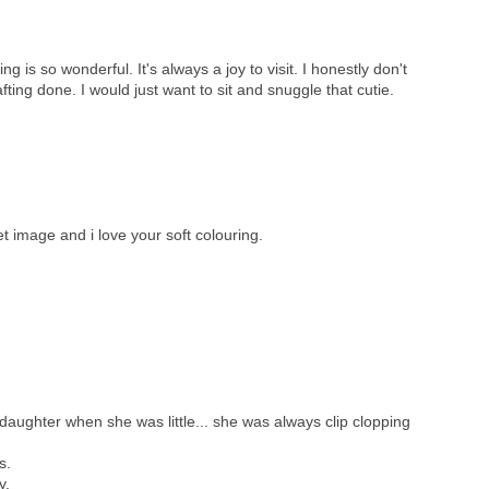
g is so wonderful. It's always a joy to visit. I honestly don't
ting done. I would just want to sit and snuggle that cutie.
t image and i love your soft colouring.
aughter when she was little... she was always clip clopping
s.
y.