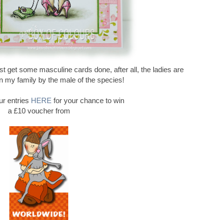
must get some masculine cards done, after all, the ladies are
 my family by the male of the species!
ur entries
HERE
for your chance to win
a £10 voucher from