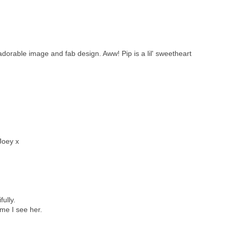
adorable image and fab design. Aww! Pip is a lil' sweetheart
Joey x
ully.
ime I see her.