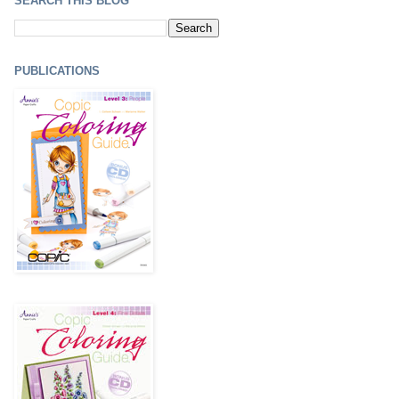
SEARCH THIS BLOG
PUBLICATIONS