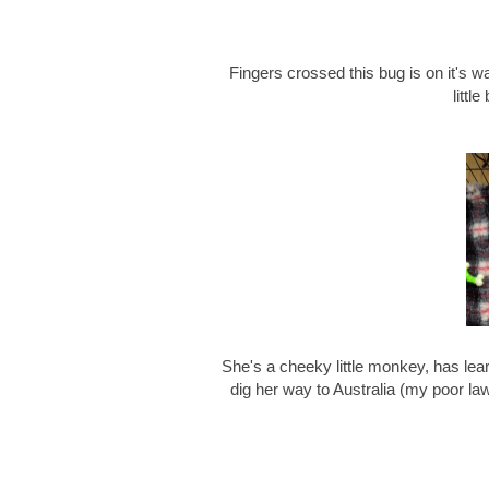
Fingers crossed this bug is on it's wa
littl
She's a cheeky little monkey, has lear
dig her way to Australia (my poor l