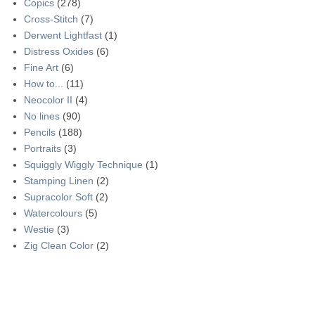
Copics
(278)
Cross-Stitch
(7)
Derwent Lightfast
(1)
Distress Oxides
(6)
Fine Art
(6)
How to...
(11)
Neocolor II
(4)
No lines
(90)
Pencils
(188)
Portraits
(3)
Squiggly Wiggly Technique
(1)
Stamping Linen
(2)
Supracolor Soft
(2)
Watercolours
(5)
Westie
(3)
Zig Clean Color
(2)