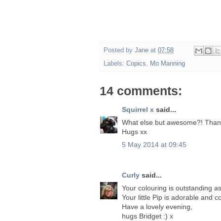
Posted by
Jane
at
07:58
Labels:
Copics
,
Mo Manning
14 comments:
Squirrel x
said...
What else but awesome?! Thank 
Hugs xx
5 May 2014 at 09:45
Curly
said...
Your colouring is outstanding a
Your little Pip is adorable and
Have a lovely evening,
hugs Bridget :) x