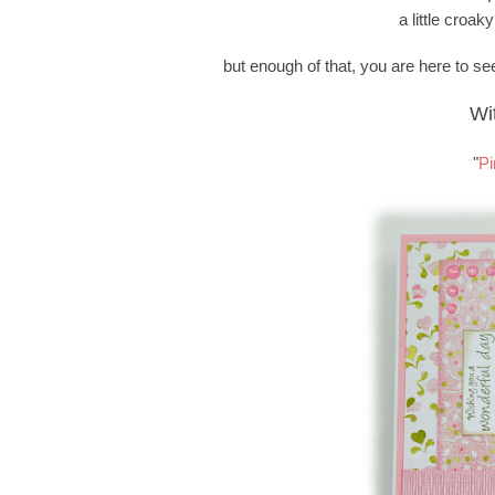
a little croaky
but enough of that, you are here to see
Wi
"
Pi