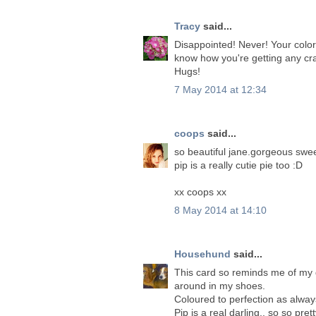
Tracy
said...
Disappointed! Never! Your colorin
know how you're getting any craf
Hugs!
7 May 2014 at 12:34
coops
said...
so beautiful jane.gorgeous swee
pip is a really cutie pie too :D
xx coops xx
8 May 2014 at 14:10
Househund
said...
This card so reminds me of my d
around in my shoes.
Coloured to perfection as alway
Pip is a real darling.. so so prett