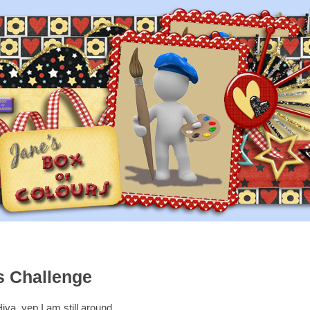
s Challenge
iya, yep I am still around,