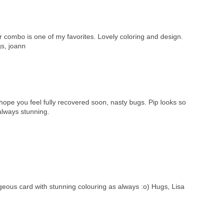
or combo is one of my favorites. Lovely coloring and design.
gs, joann
ope you feel fully recovered soon, nasty bugs. Pip looks so
always stunning.
rgeous card with stunning colouring as always :o) Hugs, Lisa