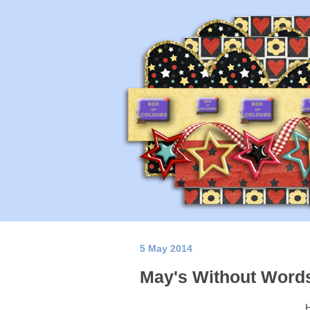
5 May 2014
May's Without Word
H