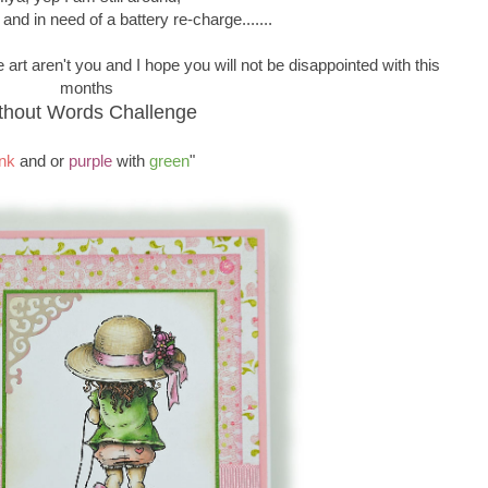
 and in need of a battery re-charge.......
 art aren't you and I hope you will not be disappointed with this
months
thout Words Challenge
nk
and or
purple
with
green
"