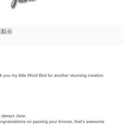
you my little Word Bird for another stunning creation.
s always Jane.
 congratulations on passing your bronze, that's awesome