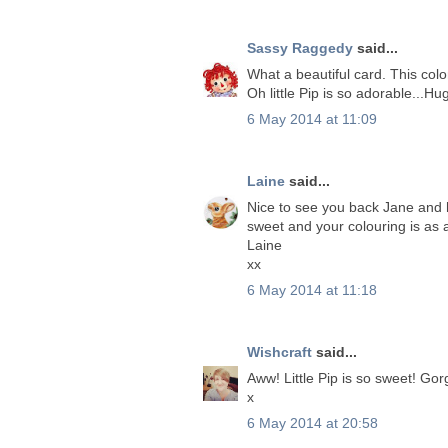
Sassy Raggedy
said...
What a beautiful card. This col
Oh little Pip is so adorable...Hu
6 May 2014 at 11:09
Laine
said...
Nice to see you back Jane and h
sweet and your colouring is as 
Laine
xx
6 May 2014 at 11:18
Wishcraft
said...
Aww! Little Pip is so sweet! Go
x
6 May 2014 at 20:58