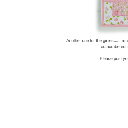
Another one for the girlies.....I 
outnumbered in
Please post yo