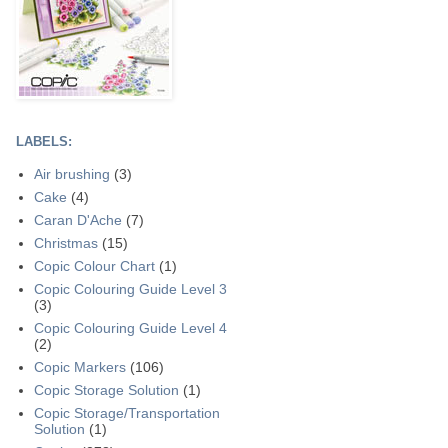
LABELS:
Air brushing
(3)
Cake
(4)
Caran D'Ache
(7)
Christmas
(15)
Copic Colour Chart
(1)
Copic Colouring Guide Level 3
(3)
Copic Colouring Guide Level 4
(2)
Copic Markers
(106)
Copic Storage Solution
(1)
Copic Storage/Transportation
Solution
(1)