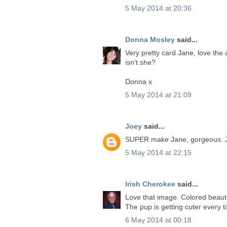
5 May 2014 at 20:36
Donna Mosley
said...
Very pretty card Jane, love the 
isn't she?
Donna x
5 May 2014 at 21:09
Joey
said...
SUPER make Jane, gorgeous. 
5 May 2014 at 22:15
Irish Cherokee
said...
Love that image. Colored beautif
The pup is getting cuter every t
6 May 2014 at 00:18