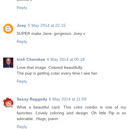
Reply
Joey
5 May 2014 at 22:15
SUPER make Jane, gorgeous. Joey x
Reply
Irish Cherokee
6 May 2014 at 00:18
Love that image. Colored beautifully.
The pup is getting cuter every time I see her.
Reply
Sassy Raggedy
6 May 2014 at 11:09
What a beautiful card. This color combo is one of my
favorites. Lovely coloring and design. Oh little Pip is so
adorable...Hugs, joann
Reply