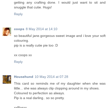
getting any crafting done. I would just want to sit and
snuggle that cutie. Hugs!
Reply
coops
8 May 2014 at 14:10
so beautiful jane.gorgeous sweet image and i love your soft
colouring.
pip is a really cutie pie too :D
xx coops xx
Reply
Househund
10 May 2014 at 07:28
This card so reminds me of my daughter when she was
little... she was always clip clopping around in my shoes.
Coloured to perfection as always.
Pip is a real darling.. so so pretty.
xxRosxx