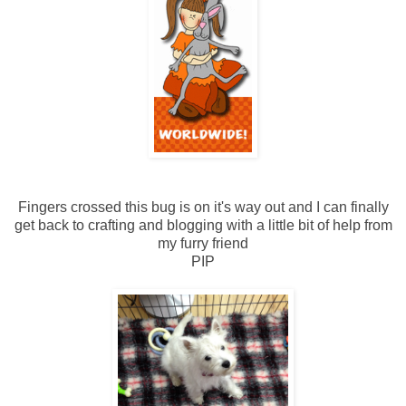
Fingers crossed this bug is on it's way out and I can finally
get back to crafting and blogging with a little bit of help from
my furry friend
PIP