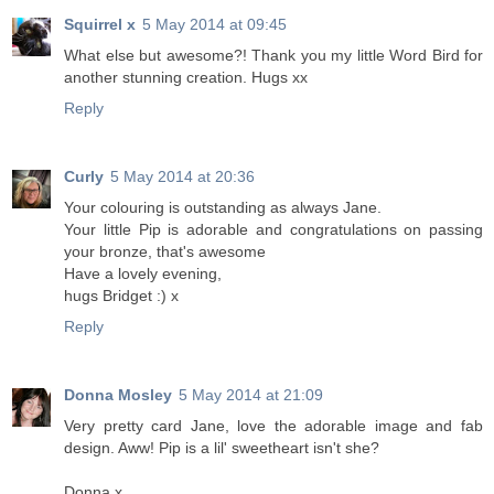
Squirrel x
5 May 2014 at 09:45
What else but awesome?! Thank you my little Word Bird for
another stunning creation. Hugs xx
Reply
Curly
5 May 2014 at 20:36
Your colouring is outstanding as always Jane.
Your little Pip is adorable and congratulations on passing
your bronze, that's awesome
Have a lovely evening,
hugs Bridget :) x
Reply
Donna Mosley
5 May 2014 at 21:09
Very pretty card Jane, love the adorable image and fab
design. Aww! Pip is a lil' sweetheart isn't she?
Donna x