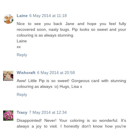
Laine
6 May 2014 at 11:18
Nice to see you back Jane and hope you feel fully
recovered soon, nasty bugs. Pip looks so sweet and your
colouring is as always stunning.
Laine
xx
Reply
Wishcraft
6 May 2014 at 20:58
Aww! Little Pip is so sweet! Gorgeous card with stunning
colouring as always :o) Hugs, Lisa x
Reply
Tracy
7 May 2014 at 12:34
Disappointed! Never! Your coloring is so wonderful. It's
always a joy to visit. I honestly don't know how you're