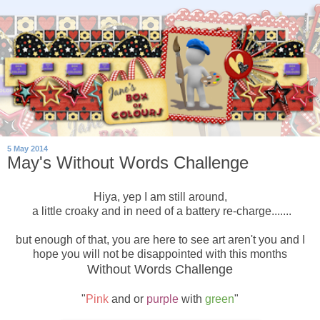
5 May 2014
May's Without Words Challenge
Hiya, yep I am still around,
a little croaky and in need of a battery re-charge.......
but enough of that, you are here to see art aren't you and I
hope you will not be disappointed with this months
Without Words Challenge
"
Pink
and or
purple
with
green
"