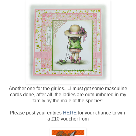
Another one for the girlies.....I must get some masculine
cards done, after all, the ladies are outnumbered in my
family by the male of the species!
Please post your entries
HERE
for your chance to win
a £10 voucher from