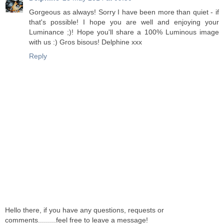
Gorgeous as always! Sorry I have been more than quiet - if
that's possible! I hope you are well and enjoying your
Luminance ;)! Hope you'll share a 100% Luminous image
with us :) Gros bisous! Delphine xxx
Reply
Hello there, if you have any questions, requests or
comments.........feel free to leave a message!