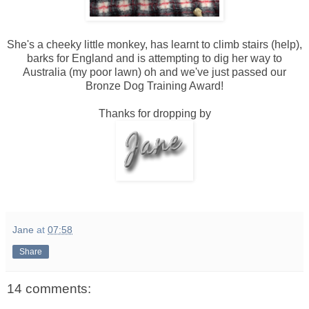
She's a cheeky little monkey, has learnt to climb stairs (help),
barks for England and is attempting to dig her way to
Australia (my poor lawn) oh and we've just passed our
Bronze Dog Training Award!
Thanks for dropping by
Jane
at
07:58
Share
14 comments: