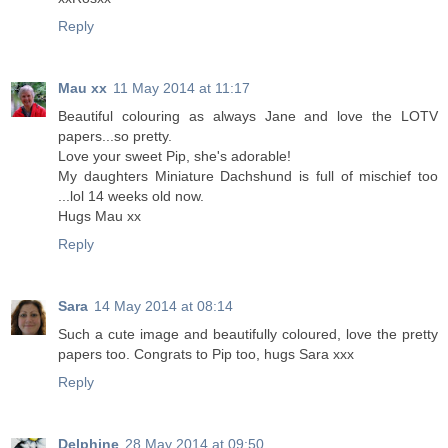
Reply
Mau xx
11 May 2014 at 11:17
Beautiful colouring as always Jane and love the LOTV
papers...so pretty.
Love your sweet Pip, she's adorable!
My daughters Miniature Dachshund is full of mischief too
...lol 14 weeks old now.
Hugs Mau xx
Reply
Sara
14 May 2014 at 08:14
Such a cute image and beautifully coloured, love the pretty
papers too. Congrats to Pip too, hugs Sara xxx
Reply
Delphine
28 May 2014 at 09:50