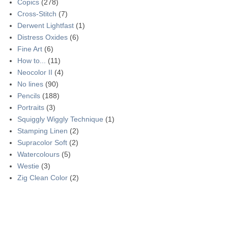
Copics
(278)
Cross-Stitch
(7)
Derwent Lightfast
(1)
Distress Oxides
(6)
Fine Art
(6)
How to...
(11)
Neocolor II
(4)
No lines
(90)
Pencils
(188)
Portraits
(3)
Squiggly Wiggly Technique
(1)
Stamping Linen
(2)
Supracolor Soft
(2)
Watercolours
(5)
Westie
(3)
Zig Clean Color
(2)