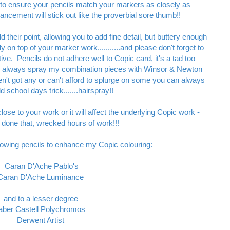
 to ensure your pencils match your markers as closely as
hancement will stick out like the proverbial sore thumb!!
d their point, allowing you to add fine detail, but buttery enough
y on top of your marker work...........and please don't forget to
tive. Pencils do not adhere well to Copic card, it's a tad too
 I always spray my combination pieces with Winsor & Newton
ven't got any or can't afford to splurge on some you can always
 school days trick.......hairspray!!
close to your work or it will affect the underlying Copic work -
 done that, wrecked hours of work!!!
ollowing pencils to enhance my Copic colouring:
Caran D'Ache Pablo's
Caran D'Ache Luminance
and to a lesser degree
aber Castell Polychromos
Derwent Artist