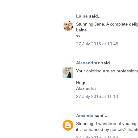
Laine
said...
Stunning Jane. A complete delig
Laine
xx
27 July 2015 at 10:45
Alexandra♥
said...
Your coloring are so professiona
Hugs,
Alexandra
27 July 2015 at 11:13
Amanda
said...
Stunning, I wondered if you ex
it is enhanced by pencils? th
27 July 2015 at 11:46