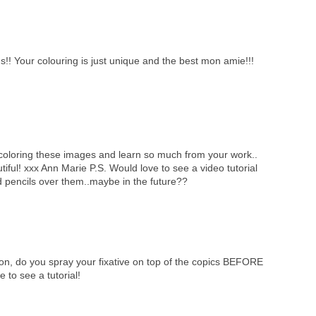
Your colouring is just unique and the best mon amie!!!
f coloring these images and learn so much from your work..
tiful! xxx Ann Marie P.S. Would love to see a video tutorial
 pencils over them..maybe in the future??
ion, do you spray your fixative on top of the copics BEFORE
 to see a tutorial!