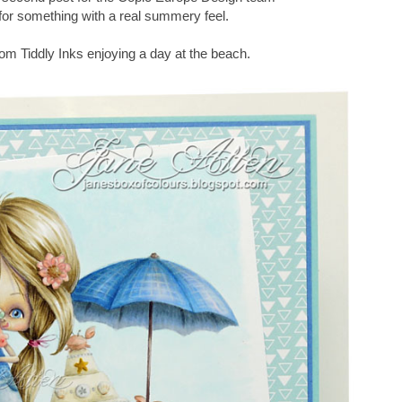
 for something with a real summery feel.
om Tiddly Inks enjoying a day at the beach.