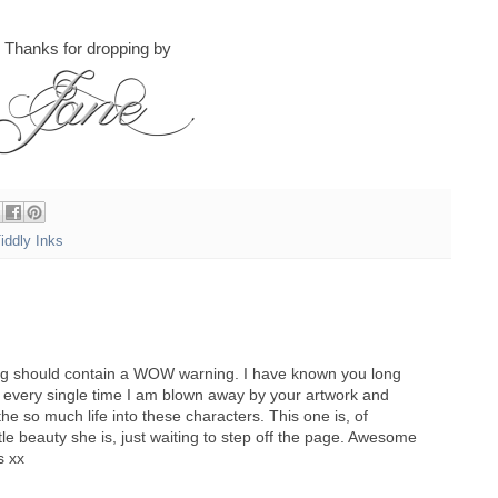
Thanks for dropping by
iddly Inks
log should contain a WOW warning. I have known you long
every single time I am blown away by your artwork and
the so much life into these characters. This one is, of
tle beauty she is, just waiting to step off the page. Awesome
s xx