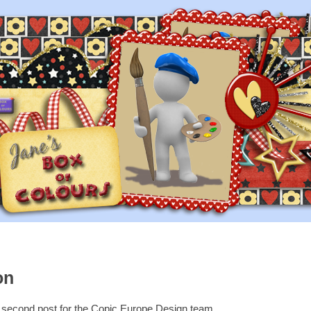
on
y second post for the Copic Europe Design team