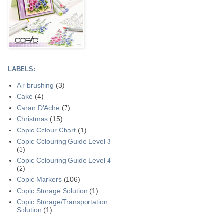
LABELS:
Air brushing
(3)
Cake
(4)
Caran D'Ache
(7)
Christmas
(15)
Copic Colour Chart
(1)
Copic Colouring Guide Level 3
(3)
Copic Colouring Guide Level 4
(2)
Copic Markers
(106)
Copic Storage Solution
(1)
Copic Storage/Transportation
Solution
(1)