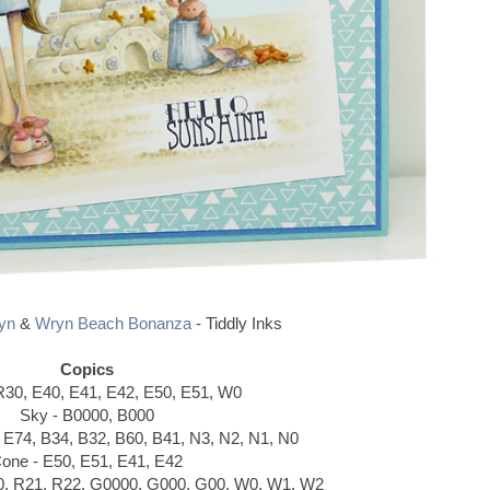
yn
&
Wryn Beach Bonanza
- Tiddly Inks
Copics
R30, E40, E41, E42, E50, E51, W0
Sky - B0000, B000
, E74, B34, B32, B60, B41, N3, N2, N1, N0
one - E50, E51, E41, E42
0, R21, R22, G0000, G000, G00, W0, W1, W2