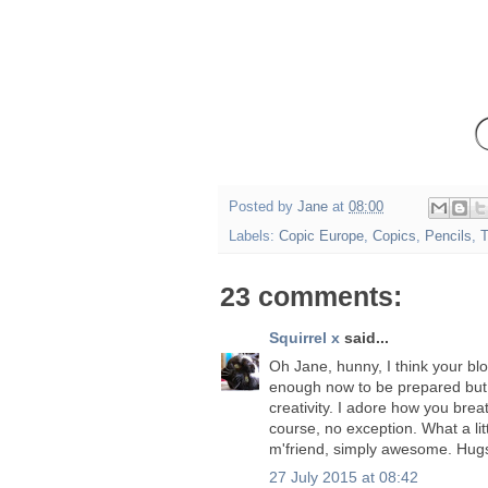
Posted by
Jane
at
08:00
Labels:
Copic Europe
,
Copics
,
Pencils
,
T
23 comments:
Squirrel x
said...
Oh Jane, hunny, I think your b
enough now to be prepared but 
creativity. I adore how you brea
course, no exception. What a lit
m'friend, simply awesome. Hug
27 July 2015 at 08:42