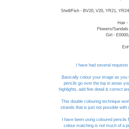
Shell/Fish - BV20, V20, YR21, YR24
Hair 
Flowers/Sandals
Girl - E000
Enh
I have had several requests t
Basically colour your image as you 
pencils go over the top in areas y
highlights, add fine detail & correct 
This double colouring technique works
strands that is just not possible wi
I have been using coloured pencils 
colour matching is not much of a pr