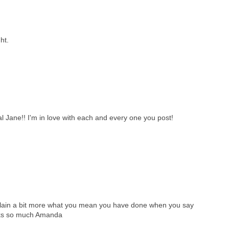
ht.
l Jane!! I'm in love with each and every one you post!
plain a bit more what you mean you have done when you say
anks so much Amanda