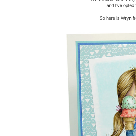
and I've opted
So here is Wryn fr