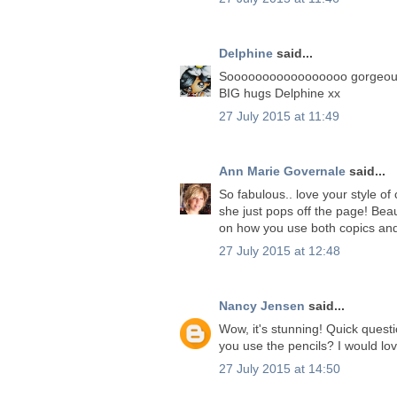
Delphine
said...
Sooooooooooooooooo gorgeous!! 
BIG hugs Delphine xx
27 July 2015 at 11:49
Ann Marie Governale
said...
So fabulous.. love your style o
she just pops off the page! Beau
on how you use both copics and
27 July 2015 at 12:48
Nancy Jensen
said...
Wow, it's stunning! Quick quest
you use the pencils? I would love
27 July 2015 at 14:50