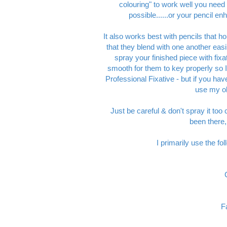
colouring" to work well you need
possible......or your pencil en
It also works best with pencils that hol
that they blend with one another easil
spray your finished piece with fixa
smooth for them to key properly so
Professional Fixative - but if you ha
use my old
Just be careful & don't spray it too 
been there,
I primarily use the f
F