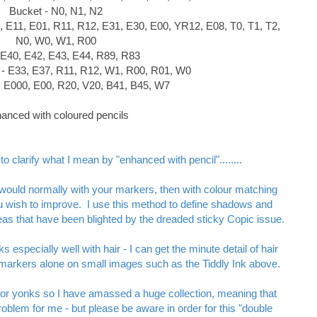
Bucket - N0, N1, N2
, E11, E01, R11, R12, E31, E30, E00, YR12, E08, T0, T1, T2,
N0, W0, W1, R00
- E40, E42, E43, E44, R89, R83
 - E33, E37, R11, R12, W1, R00, R01, W0
0, E000, E00, R20, V20, B41, B45, W7
anced with coloured pencils
o clarify what I mean by "enhanced with pencil"........
would normally with your markers, then with colour matching
ou wish to improve.
I use this method to define shadows and
areas that have been blighted by the dreaded sticky Copic issue.
 especially well with hair - I can get the minute detail of hair
th markers alone on small images such as the Tiddly Ink above.
for yonks so I have amassed a huge collection, meaning that
oblem for me - but please be aware in order for this "double