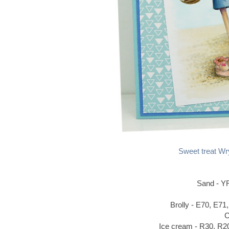
Sweet treat Wr
Sand - Y
Brolly - E70, E71
C
Ice cream - R30, R2