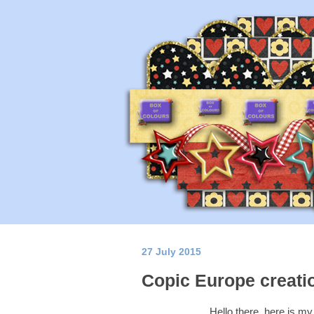
27 July 2015
Copic Europe creati
Hello there, here is m