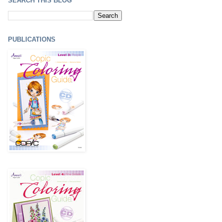
SEARCH THIS BLOG
PUBLICATIONS