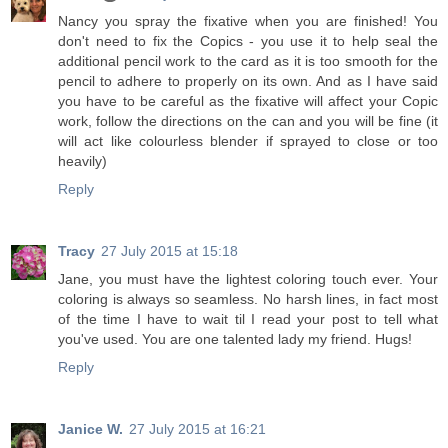
Nancy you spray the fixative when you are finished! You
don't need to fix the Copics - you use it to help seal the
additional pencil work to the card as it is too smooth for the
pencil to adhere to properly on its own. And as I have said
you have to be careful as the fixative will affect your Copic
work, follow the directions on the can and you will be fine (it
will act like colourless blender if sprayed to close or too
heavily)
Reply
Tracy
27 July 2015 at 15:18
Jane, you must have the lightest coloring touch ever. Your
coloring is always so seamless. No harsh lines, in fact most
of the time I have to wait til I read your post to tell what
you've used. You are one talented lady my friend. Hugs!
Reply
Janice W.
27 July 2015 at 16:21