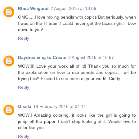
Rhea Weigand
2 August 2015 at 13:06
OMG.....I love mixing pencils with copics But seriously, when
I was on the TI team I could never get the faces right. I bow
down to you!
Reply
Daydreaming to Create
3 August 2015 at 18:57
WOW!!!! Love your work all of it!! Thank you so much for
the explanation on how to use pencils and copics, I will be
trying this!! Excited to see more of your work!! Cindy
Reply
Gisela
18 February 2016 at 04:14
WOW!! Amazing coloring, it looks like the girl is going to
jump off the paper. I can't stop looking at it. Would love to
color like you.
Reply