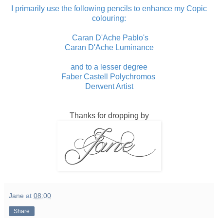
I primarily use the following pencils to enhance my Copic
colouring:
Caran D'Ache Pablo's
Caran D'Ache Luminance
and to a lesser degree
Faber Castell Polychromos
Derwent Artist
Thanks for dropping by
Jane
at
08:00
Share