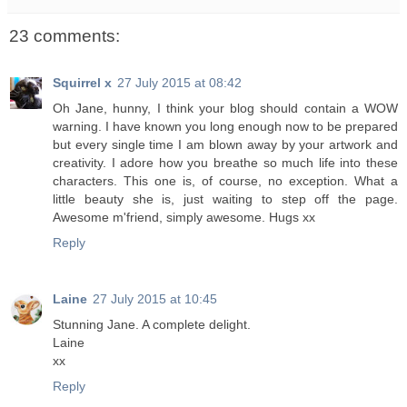
23 comments:
Squirrel x
27 July 2015 at 08:42
Oh Jane, hunny, I think your blog should contain a WOW
warning. I have known you long enough now to be prepared
but every single time I am blown away by your artwork and
creativity. I adore how you breathe so much life into these
characters. This one is, of course, no exception. What a
little beauty she is, just waiting to step off the page.
Awesome m'friend, simply awesome. Hugs xx
Reply
Laine
27 July 2015 at 10:45
Stunning Jane. A complete delight.
Laine
xx
Reply