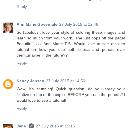
Reply
Ann Marie Governale
27 July 2015 at 12:48
So fabulous.. love your style of coloring these images and
learn so much from your work.. she just pops off the page!
Beautiful! xxx Ann Marie P.S. Would love to see a video
tutorial on how you use both copics and pencils over
them..maybe in the future??
Reply
Nancy Jensen
27 July 2015 at 14:50
Wow, it's stunning! Quick question, do you spray your
fixative on top of the copics BEFORE you use the pencils? I
would love to see a tutorial!
Reply
Jane
27 July 2015 at 15:15