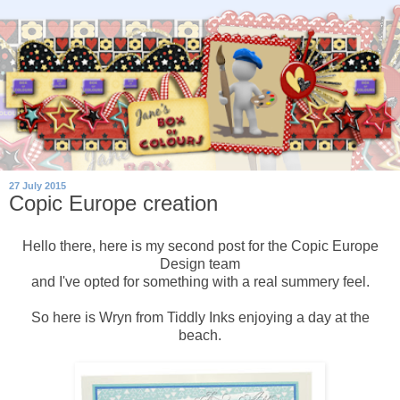
27 July 2015
Copic Europe creation
Hello there, here is my second post for the Copic Europe
Design team
and I've opted for something with a real summery feel.
So here is Wryn from Tiddly Inks enjoying a day at the
beach.