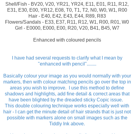
Shell/Fish - BV20, V20, YR21, YR24, E11, E01, R11, R12,
E31, E30, E00, YR12, E08, T0, T1, T2, N0, W0, W1, R00
Hair - E40, E42, E43, E44, R89, R83
Flowers/Sandals - E33, E37, R11, R12, W1, R00, R01, W0
Girl - E0000, E000, E00, R20, V20, B41, B45, W7
Enhanced with coloured pencils
I have had several requests to clarify what I mean by
"enhanced with pencil"........
Basically colour your image as you would normally with your
markers, then with colour matching pencils go over the top in
areas you wish to improve.
I use this method to define
shadows and highlights, add fine detail & correct areas that
have been blighted by the dreaded sticky Copic issue.
This double colouring technique works especially well with
hair - I can get the minute detail of hair strands that is just not
possible with markers alone on small images such as the
Tiddly Ink above.