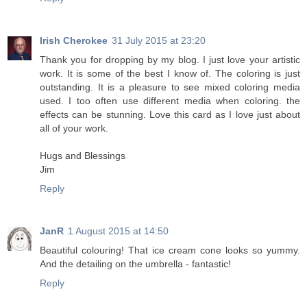
Irish Cherokee
31 July 2015 at 23:20
Thank you for dropping by my blog. I just love your artistic
work. It is some of the best I know of. The coloring is just
outstanding. It is a pleasure to see mixed coloring media
used. I too often use different media when coloring. the
effects can be stunning. Love this card as I love just about
all of your work.
Hugs and Blessings
Jim
Reply
JanR
1 August 2015 at 14:50
Beautiful colouring! That ice cream cone looks so yummy.
And the detailing on the umbrella - fantastic!
Reply