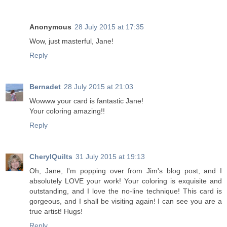
Anonymous
28 July 2015 at 17:35
Wow, just masterful, Jane!
Reply
Bernadet
28 July 2015 at 21:03
Wowww your card is fantastic Jane!
Your coloring amazing!!
Reply
CherylQuilts
31 July 2015 at 19:13
Oh, Jane, I'm popping over from Jim's blog post, and I
absolutely LOVE your work! Your coloring is exquisite and
outstanding, and I love the no-line technique! This card is
gorgeous, and I shall be visiting again! I can see you are a
true artist! Hugs!
Reply