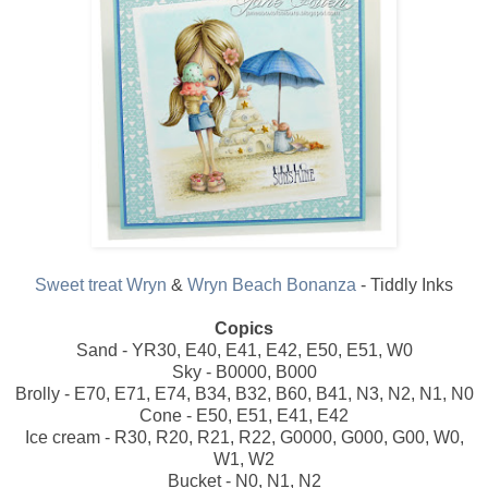
Sweet treat Wryn
&
Wryn Beach Bonanza
- Tiddly Inks
Copics
Sand - YR30, E40, E41, E42, E50, E51, W0
Sky - B0000, B000
Brolly - E70, E71, E74, B34, B32, B60, B41, N3, N2, N1, N0
Cone - E50, E51, E41, E42
Ice cream - R30, R20, R21, R22, G0000, G000, G00, W0,
W1, W2
Bucket - N0, N1, N2