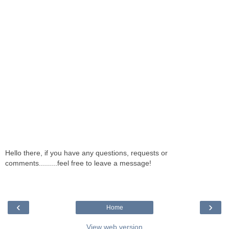
Hello there, if you have any questions, requests or
comments.........feel free to leave a message!
‹
›
Home
View web version