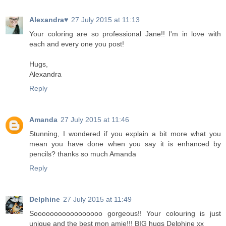
Alexandra♥
27 July 2015 at 11:13
Your coloring are so professional Jane!! I'm in love with
each and every one you post!
Hugs,
Alexandra
Reply
Amanda
27 July 2015 at 11:46
Stunning, I wondered if you explain a bit more what you
mean you have done when you say it is enhanced by
pencils? thanks so much Amanda
Reply
Delphine
27 July 2015 at 11:49
Sooooooooooooooooo gorgeous!! Your colouring is just
unique and the best mon amie!!! BIG hugs Delphine xx