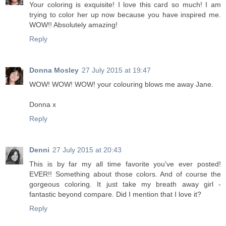
Your coloring is exquisite! I love this card so much! I am
trying to color her up now because you have inspired me.
WOW!! Absolutely amazing!
Reply
Donna Mosley
27 July 2015 at 19:47
WOW! WOW! WOW! your colouring blows me away Jane.
Donna x
Reply
Denni
27 July 2015 at 20:43
This is by far my all time favorite you've ever posted!
EVER!! Something about those colors. And of course the
gorgeous coloring. It just take my breath away girl -
fantastic beyond compare. Did I mention that I love it?
Reply