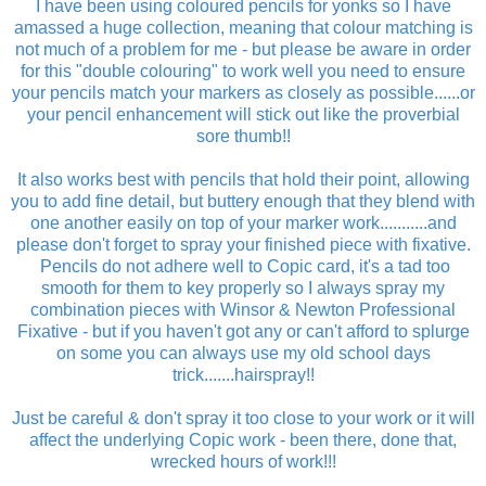
I have been using coloured pencils for yonks so I have
amassed a huge collection, meaning that colour matching is
not much of a problem for me - but please be aware in order
for this "double colouring" to work well you need to ensure
your pencils match your markers as closely as possible......or
your pencil enhancement will stick out like the proverbial
sore thumb!!
It also works best with pencils that hold their point, allowing
you to add fine detail, but buttery enough that they blend with
one another easily on top of your marker work...........and
please don't forget to spray your finished piece with fixative.
Pencils do not adhere well to Copic card, it's a tad too
smooth for them to key properly so I always spray my
combination pieces with Winsor & Newton Professional
Fixative - but if you haven't got any or can't afford to splurge
on some you can always use my old school days
trick.......hairspray!!
Just be careful & don't spray it too close to your work or it will
affect the underlying Copic work - been there, done that,
wrecked hours of work!!!