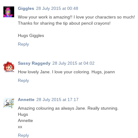
Giggles
28 July 2015 at 00:48
Wow your work is amazing!! I love your characters so much!
Thanks for sharing the tip about pencil crayons!
Hugs Giggles
Reply
Sassy Raggedy
28 July 2015 at 04:02
How lovely Jane. I love your coloring. Hugs, joann
Reply
Annette
28 July 2015 at 17:17
Amazing colouring as always Jane. Really stunning.
Hugs
Annette
xx
Reply