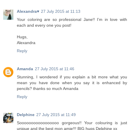
Alexandra♥
27 July 2015 at 11:13
Your coloring are so professional Jane!! I'm in love with
each and every one you post!
Hugs,
Alexandra
Reply
Amanda
27 July 2015 at 11:46
Stunning, I wondered if you explain a bit more what you
mean you have done when you say it is enhanced by
pencils? thanks so much Amanda
Reply
Delphine
27 July 2015 at 11:49
Sooooooooooooooooo gorgeous!! Your colouring is just
unique and the best mon amie!!! BIG hugs Delphine xx