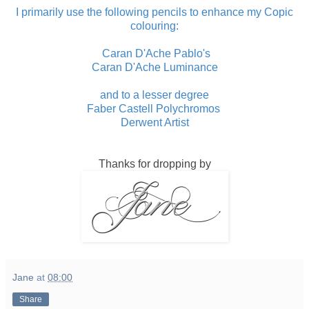
I primarily use the following pencils to enhance my Copic
colouring:
Caran D'Ache Pablo's
Caran D'Ache Luminance
and to a lesser degree
Faber Castell Polychromos
Derwent Artist
Thanks for dropping by
Jane
at
08:00
Share