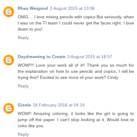
Rhea Weigand
2 August 2015 at 13:06
OMG.....I love mixing pencils with copics But seriously, when
I was on the TI team I could never get the faces right. I bow
down to you!
Reply
Daydreaming to Create
3 August 2015 at 18:57
WOW!!!! Love your work all of it!! Thank you so much for
the explanation on how to use pencils and copics, I will be
trying this!! Excited to see more of your work!! Cindy
Reply
Gisela
18 February 2016 at 04:14
WOW!! Amazing coloring, it looks like the girl is going to
jump off the paper. I can't stop looking at it. Would love to
color like you.
Reply