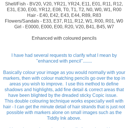
Shell/Fish - BV20, V20, YR21, YR24, E11, E01, R11, R12,
E31, E30, E00, YR12, E08, T0, T1, T2, N0, W0, W1, R00
Hair - E40, E42, E43, E44, R89, R83
Flowers/Sandals - E33, E37, R11, R12, W1, R00, R01, W0
Girl - E0000, E000, E00, R20, V20, B41, B45, W7
Enhanced with coloured pencils
I have had several requests to clarify what I mean by
"enhanced with pencil"........
Basically colour your image as you would normally with your
markers, then with colour matching pencils go over the top in
areas you wish to improve.
I use this method to define
shadows and highlights, add fine detail & correct areas that
have been blighted by the dreaded sticky Copic issue.
This double colouring technique works especially well with
hair - I can get the minute detail of hair strands that is just not
possible with markers alone on small images such as the
Tiddly Ink above.