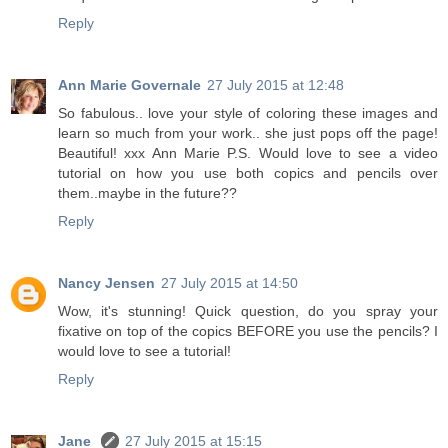
Reply
Ann Marie Governale
27 July 2015 at 12:48
So fabulous.. love your style of coloring these images and
learn so much from your work.. she just pops off the page!
Beautiful! xxx Ann Marie P.S. Would love to see a video
tutorial on how you use both copics and pencils over
them..maybe in the future??
Reply
Nancy Jensen
27 July 2015 at 14:50
Wow, it's stunning! Quick question, do you spray your
fixative on top of the copics BEFORE you use the pencils? I
would love to see a tutorial!
Reply
Jane
27 July 2015 at 15:15