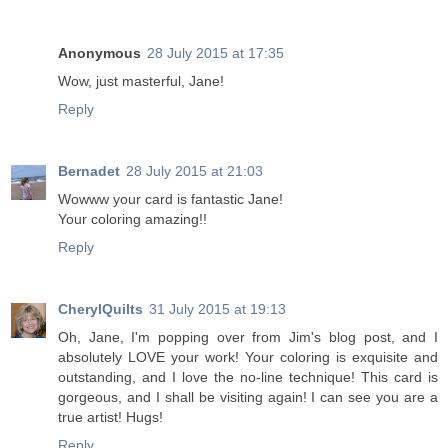
Anonymous
28 July 2015 at 17:35
Wow, just masterful, Jane!
Reply
Bernadet
28 July 2015 at 21:03
Wowww your card is fantastic Jane!
Your coloring amazing!!
Reply
CherylQuilts
31 July 2015 at 19:13
Oh, Jane, I'm popping over from Jim's blog post, and I
absolutely LOVE your work! Your coloring is exquisite and
outstanding, and I love the no-line technique! This card is
gorgeous, and I shall be visiting again! I can see you are a
true artist! Hugs!
Reply