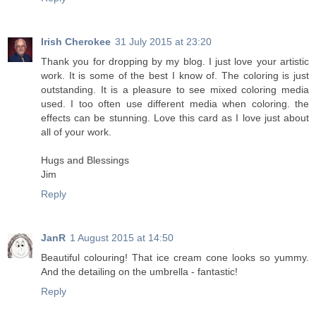
Irish Cherokee
31 July 2015 at 23:20
Thank you for dropping by my blog. I just love your artistic
work. It is some of the best I know of. The coloring is just
outstanding. It is a pleasure to see mixed coloring media
used. I too often use different media when coloring. the
effects can be stunning. Love this card as I love just about
all of your work.
Hugs and Blessings
Jim
Reply
JanR
1 August 2015 at 14:50
Beautiful colouring! That ice cream cone looks so yummy.
And the detailing on the umbrella - fantastic!
Reply