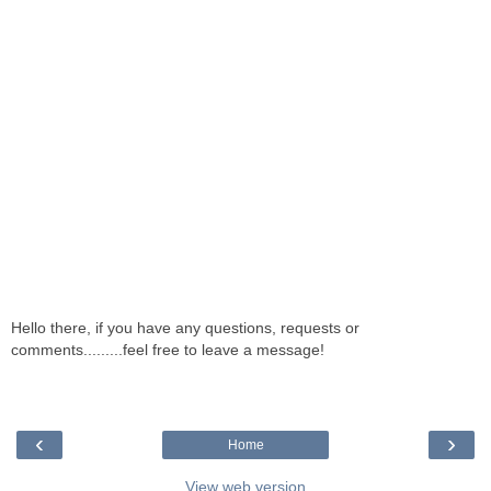
Hello there, if you have any questions, requests or
comments.........feel free to leave a message!
‹
›
Home
View web version