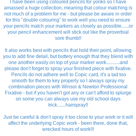
I have been using coloured pencils for yonks so I have
amassed a huge collection, meaning that colour matching is
not much of a problem for me - but please be aware in order
for this "double colouring" to work well you need to ensure
your pencils match your markers as closely as possible......or
your pencil enhancement will stick out like the proverbial
sore thumb!!
It also works best with pencils that hold their point, allowing
you to add fine detail, but buttery enough that they blend with
one another easily on top of your marker work...........and
please don't forget to spray your finished piece with fixative.
Pencils do not adhere well to Copic card, it's a tad too
smooth for them to key properly so I always spray my
combination pieces with Winsor & Newton Professional
Fixative - but if you haven't got any or can't afford to splurge
on some you can always use my old school days
trick.......hairspray!!
Just be careful & don't spray it too close to your work or it will
affect the underlying Copic work - been there, done that,
wrecked hours of work!!!