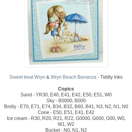
Sweet treat Wryn
&
Wryn Beach Bonanza
- Tiddly Inks
Copics
Sand - YR30, E40, E41, E42, E50, E51, W0
Sky - B0000, B000
Brolly - E70, E71, E74, B34, B32, B60, B41, N3, N2, N1, N0
Cone - E50, E51, E41, E42
Ice cream - R30, R20, R21, R22, G0000, G000, G00, W0,
W1, W2
Bucket - N0, N1, N2