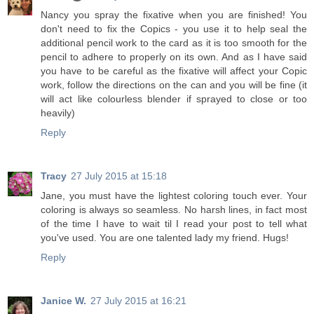
Nancy you spray the fixative when you are finished! You
don't need to fix the Copics - you use it to help seal the
additional pencil work to the card as it is too smooth for the
pencil to adhere to properly on its own. And as I have said
you have to be careful as the fixative will affect your Copic
work, follow the directions on the can and you will be fine (it
will act like colourless blender if sprayed to close or too
heavily)
Reply
Tracy
27 July 2015 at 15:18
Jane, you must have the lightest coloring touch ever. Your
coloring is always so seamless. No harsh lines, in fact most
of the time I have to wait til I read your post to tell what
you've used. You are one talented lady my friend. Hugs!
Reply
Janice W.
27 July 2015 at 16:21