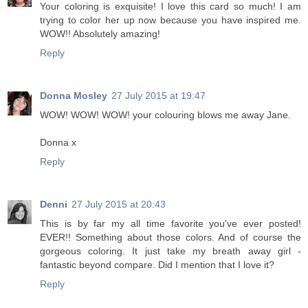
Your coloring is exquisite! I love this card so much! I am
trying to color her up now because you have inspired me.
WOW!! Absolutely amazing!
Reply
Donna Mosley
27 July 2015 at 19:47
WOW! WOW! WOW! your colouring blows me away Jane.
Donna x
Reply
Denni
27 July 2015 at 20:43
This is by far my all time favorite you've ever posted!
EVER!! Something about those colors. And of course the
gorgeous coloring. It just take my breath away girl -
fantastic beyond compare. Did I mention that I love it?
Reply