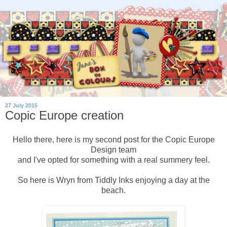
27 July 2015
Copic Europe creation
Hello there, here is my second post for the Copic Europe
Design team
and I've opted for something with a real summery feel.
So here is Wryn from Tiddly Inks enjoying a day at the
beach.