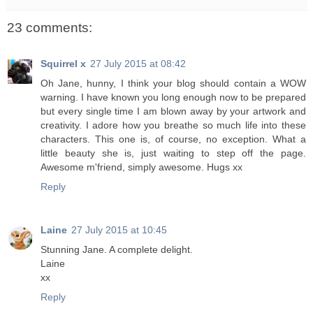
23 comments:
Squirrel x
27 July 2015 at 08:42
Oh Jane, hunny, I think your blog should contain a WOW
warning. I have known you long enough now to be prepared
but every single time I am blown away by your artwork and
creativity. I adore how you breathe so much life into these
characters. This one is, of course, no exception. What a
little beauty she is, just waiting to step off the page.
Awesome m'friend, simply awesome. Hugs xx
Reply
Laine
27 July 2015 at 10:45
Stunning Jane. A complete delight.
Laine
xx
Reply