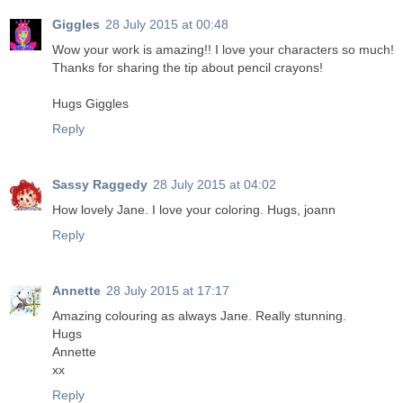
Giggles
28 July 2015 at 00:48
Wow your work is amazing!! I love your characters so much!
Thanks for sharing the tip about pencil crayons!
Hugs Giggles
Reply
Sassy Raggedy
28 July 2015 at 04:02
How lovely Jane. I love your coloring. Hugs, joann
Reply
Annette
28 July 2015 at 17:17
Amazing colouring as always Jane. Really stunning.
Hugs
Annette
xx
Reply