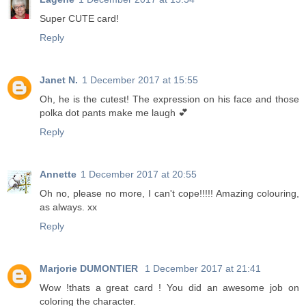
Super CUTE card!
Reply
Janet N.
1 December 2017 at 15:55
Oh, he is the cutest! The expression on his face and those
polka dot pants make me laugh 💕
Reply
Annette
1 December 2017 at 20:55
Oh no, please no more, I can't cope!!!!! Amazing colouring,
as always. xx
Reply
Marjorie DUMONTIER
1 December 2017 at 21:41
Wow !thats a great card ! You did an awesome job on
coloring the character.