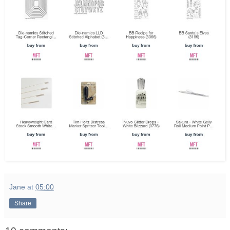
Jane
at
05:00
Share