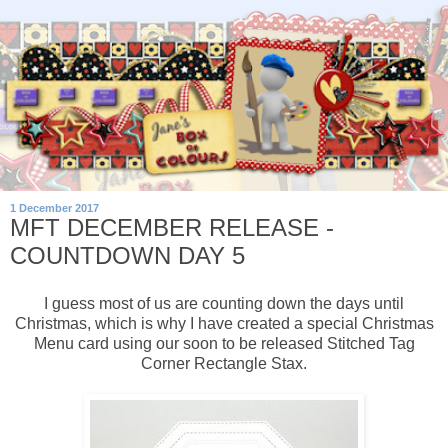
1 December 2017
MFT DECEMBER RELEASE -
COUNTDOWN DAY 5
I guess most of us are counting down the days until
Christmas, which is why I have created a special Christmas
Menu card using our soon to be released Stitched Tag
Corner Rectangle Stax.