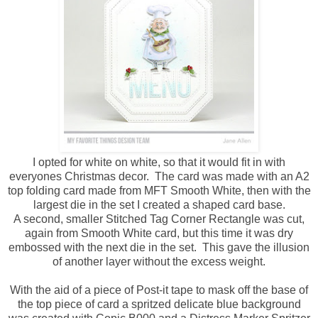
I opted for white on white, so that it would fit in with
everyones Christmas decor. The card was made with an A2
top folding card made from MFT Smooth White, then with the
largest die in the set I created a shaped card base.
A second, smaller Stitched Tag Corner Rectangle was cut,
again from Smooth White card, but this time it was dry
embossed with the next die in the set. This gave the illusion
of another layer without the excess weight.
With the aid of a piece of Post-it tape to mask off the base of
the top piece of card a spritzed delicate blue background