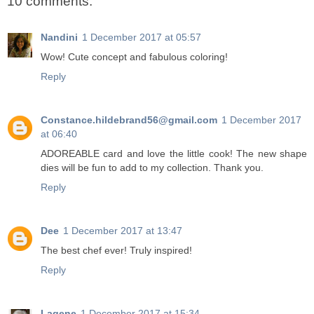
10 comments:
Nandini
1 December 2017 at 05:57
Wow! Cute concept and fabulous coloring!
Reply
Constance.hildebrand56@gmail.com
1 December 2017
at 06:40
ADOREABLE card and love the little cook! The new shape
dies will be fun to add to my collection. Thank you.
Reply
Dee
1 December 2017 at 13:47
The best chef ever! Truly inspired!
Reply
Lagene
1 December 2017 at 15:34