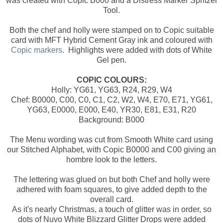
was created with Copic B000 and a Distress Marker Spritzer
Tool.
Both the chef and holly were stamped on to Copic suitable
card with MFT Hybrid Cement Gray ink and coloured with
Copic markers
. Highlights were added with dots of White
Gel pen.
COPIC COLOURS:
Holly: YG61, YG63, R24, R29, W4
Chef: B0000, C00, C0, C1, C2, W2, W4, E70, E71, YG61,
YG63, E0000, E000, E40, YR30, E81, E31, R20
Background: B000
The Menu wording was cut from Smooth White card using
our Stitched Alphabet, with Copic B0000 and C00 giving an
hombre look to the letters.
The lettering was glued on but both Chef and holly were
adhered with foam squares, to give added depth to the
overall card.
As it's nearly Christmas, a touch of glitter was in order, so
dots of Nuvo White Blizzard Glitter Drops were added