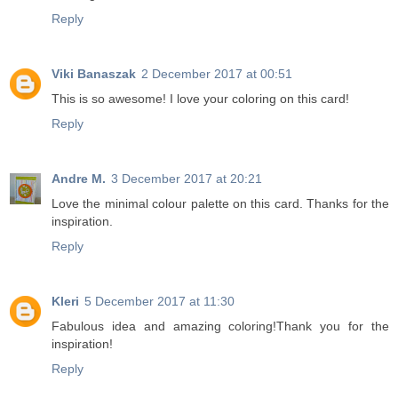
Reply
Viki Banaszak
2 December 2017 at 00:51
This is so awesome! I love your coloring on this card!
Reply
Andre M.
3 December 2017 at 20:21
Love the minimal colour palette on this card. Thanks for the
inspiration.
Reply
Kleri
5 December 2017 at 11:30
Fabulous idea and amazing coloring!Thank you for the
inspiration!
Reply