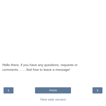
Hello there, if you have any questions, requests or
comments.........feel free to leave a message!
‹
›
Home
View web version