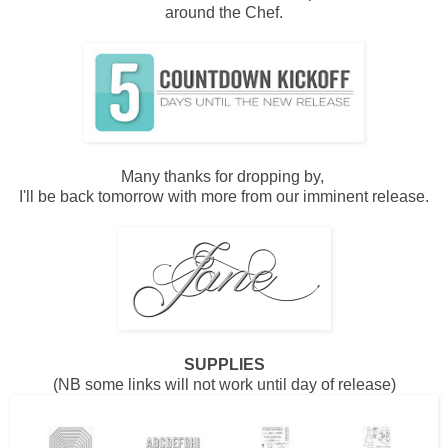
around the Chef.
Many thanks for dropping by,
I'll be back tomorrow with more from our imminent release.
SUPPLIES
(NB some links will not work until day of release)