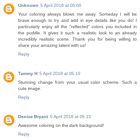
Unknown
5 April 2018 at 05:00
Your coloring always blows me away. Someday I will be
brave enough to try and add in eye details like you do! I
particularly enjoy all the "reflected" colors you included in
the puddle. It gives it such a realistic look to an already
incredibly realistic scene. Thank you for being willing to
share your amazing talent with us!
Reply
Tammy H
5 April 2018 at 05:10
Stunning change from your usual color scheme. Such a
cute image.
Reply
Denise Bryant
5 April 2018 at 05:13
Awesome coloring on the dark background!
Reply