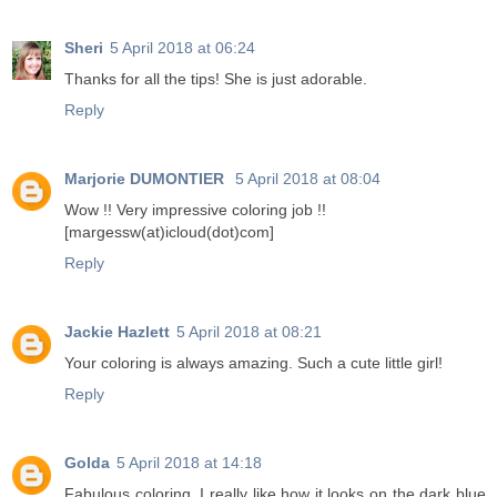
Sheri
5 April 2018 at 06:24
Thanks for all the tips! She is just adorable.
Reply
Marjorie DUMONTIER
5 April 2018 at 08:04
Wow !! Very impressive coloring job !!
[margessw(at)icloud(dot)com]
Reply
Jackie Hazlett
5 April 2018 at 08:21
Your coloring is always amazing. Such a cute little girl!
Reply
Golda
5 April 2018 at 14:18
Fabulous coloring. I really like how it looks on the dark blue