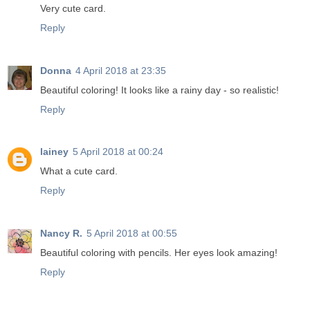
Very cute card.
Reply
Donna
4 April 2018 at 23:35
Beautiful coloring! It looks like a rainy day - so realistic!
Reply
lainey
5 April 2018 at 00:24
What a cute card.
Reply
Nancy R.
5 April 2018 at 00:55
Beautiful coloring with pencils. Her eyes look amazing!
Reply