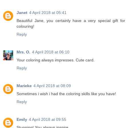
Janet
4 April 2018 at 05:41
Beautiful Jane, you certainly have a very special gift for
colouring!
Reply
Mrs. O.
4 April 2018 at 06:10
Your coloring always impresses. Cute card.
Reply
Marieke
4 April 2018 at 08:09
Sometimes i wish i had the coloring skills like you have!
Reply
Emily
4 April 2018 at 09:55
Stunning! You always inspire.