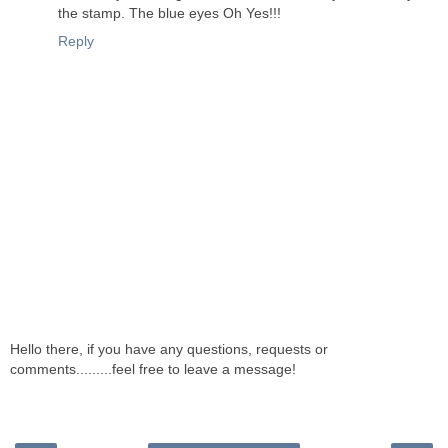
the stamp. The blue eyes Oh Yes!!!
Reply
Hello there, if you have any questions, requests or
comments.........feel free to leave a message!