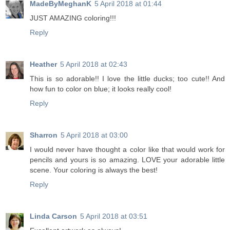
MadeByMeghanK
5 April 2018 at 01:44
JUST AMAZING coloring!!!
Reply
Heather
5 April 2018 at 02:43
This is so adorable!! I love the little ducks; too cute!! And
how fun to color on blue; it looks really cool!
Reply
Sharron
5 April 2018 at 03:00
I would never have thought a color like that would work for
pencils and yours is so amazing. LOVE your adorable little
scene. Your coloring is always the best!
Reply
Linda Carson
5 April 2018 at 03:51