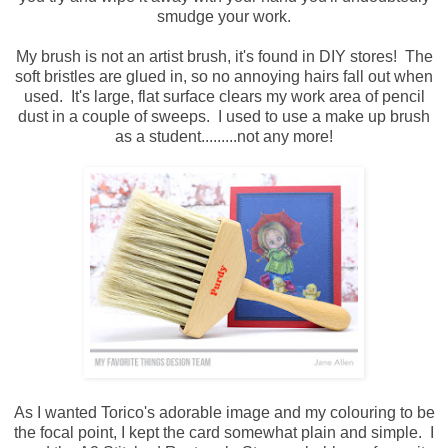
smudge your work.
My brush is not an artist brush, it's found in DIY stores! The
soft bristles are glued in, so no annoying hairs fall out when
used. It's large, flat surface clears my work area of pencil
dust in a couple of sweeps. I used to use a make up brush
as a student.........not any more!
As I wanted Torico's adorable image and my colouring to be
the focal point, I kept the card somewhat plain and simple. I