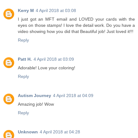
Kerry M
4 April 2018 at 03:08
I just got an MFT email and LOVED your cards with the
eyes on those stamps! I love the detail work. Do you have a
video showing how you did that Beautiful job! Just loved it!!!
Reply
Patt H.
4 April 2018 at 03:09
Adorable! Love your coloring!
Reply
Autism Journey
4 April 2018 at 04:09
Amazing job! Wow
Reply
Unknown
4 April 2018 at 04:28