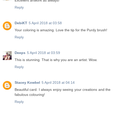
Excellent artwork as always!
Reply
DebiKT
5 April 2018 at 03:58
Your coloring is amazing. Love the tip for the Purdy brush!
Reply
Deeps
5 April 2018 at 03:59
This is stunning. That is why you are an artist. Wow.
Reply
Stacey Kowbel
5 April 2018 at 04:14
Beautiful card. I always enjoy seeing your creations and the
fabulous colouring!
Reply