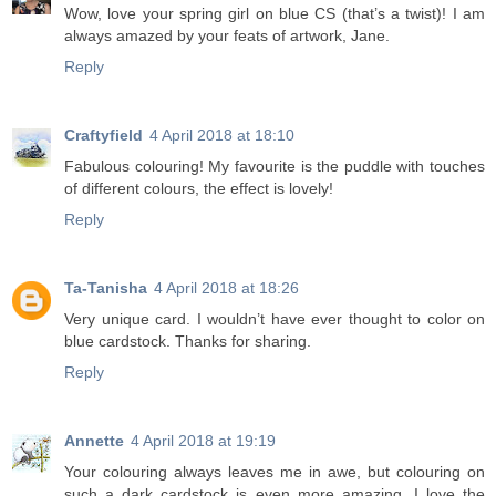
Wow, love your spring girl on blue CS (that’s a twist)! I am
always amazed by your feats of artwork, Jane.
Reply
Craftyfield
4 April 2018 at 18:10
Fabulous colouring! My favourite is the puddle with touches
of different colours, the effect is lovely!
Reply
Ta-Tanisha
4 April 2018 at 18:26
Very unique card. I wouldn’t have ever thought to color on
blue cardstock. Thanks for sharing.
Reply
Annette
4 April 2018 at 19:19
Your colouring always leaves me in awe, but colouring on
such a dark cardstock is even more amazing. I love the