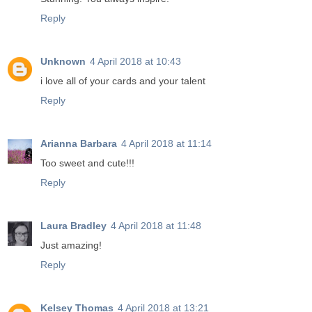
Reply
Unknown
4 April 2018 at 10:43
i love all of your cards and your talent
Reply
Arianna Barbara
4 April 2018 at 11:14
Too sweet and cute!!!
Reply
Laura Bradley
4 April 2018 at 11:48
Just amazing!
Reply
Kelsey Thomas
4 April 2018 at 13:21