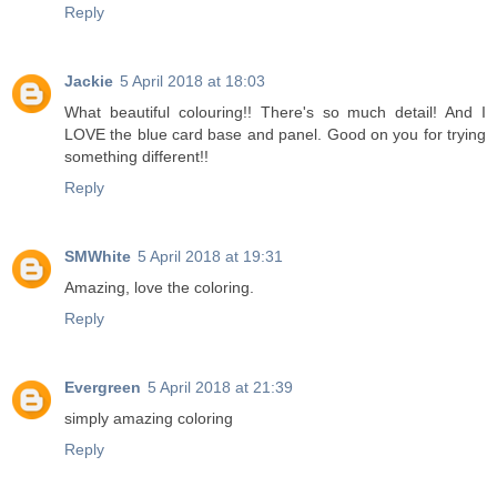
Reply
Jackie
5 April 2018 at 18:03
What beautiful colouring!! There's so much detail! And I
LOVE the blue card base and panel. Good on you for trying
something different!!
Reply
SMWhite
5 April 2018 at 19:31
Amazing, love the coloring.
Reply
Evergreen
5 April 2018 at 21:39
simply amazing coloring
Reply