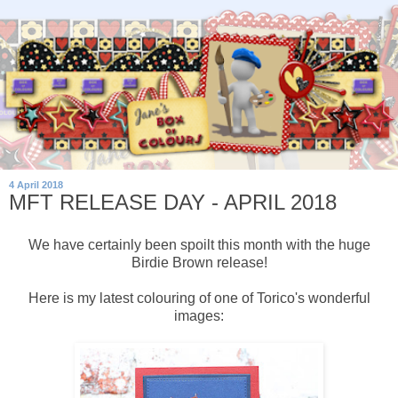
4 April 2018
MFT RELEASE DAY - APRIL 2018
We have certainly been spoilt this month with the huge
Birdie Brown release!
Here is my latest colouring of one of Torico's wonderful
images: