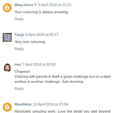
Mary-Anne V
5 April 2018 at 23:20
Your colouring is always amazing.
Reply
Tanja
6 April 2018 at 00:17
Very nice colouring.
Reply
moi
7 April 2018 at 09:18
Chapeau!
Coloring with pencils is itself a great challenge but on a dark
surface is another challenge. Just stunning.
Reply
MareHelm
12 April 2018 at 23:58
Absolutely amazing work. Love the detail you add beyond