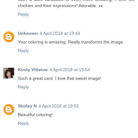
chickies and their expressions! Adorable. xx
Reply
Unknown
4 April 2018 at 19:44
Your coloring is amazing. Really transforms the image.
Reply
Kirsty Vittetoe
4 April 2018 at 19:54
Such a great card. I love that sweet image!
Reply
Shirley N
4 April 2018 at 19:55
Beautiful coloring!
Reply