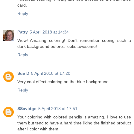
card.
Reply
Patty
5 April 2018 at 14:34
Wow! Amazing coloring! Don't remember seeing such a
dark background before.. looks awesome!
Reply
Sue D
5 April 2018 at 17:20
Very cool effect coloring on the blue background.
Reply
SSavidge
5 April 2018 at 17:51
Your coloring with colored pencils is amazing. I love to use
them but tend to have a hard time liking the finished product
after I color with them.