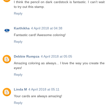
I think the pencil on dark cardstock is fantastic. I can’t wait
to try out this stamp.
Reply
Karthikha
4 April 2018 at 04:38
Fantastic card! Awesome coloring!
Reply
Debbie Rumpza
4 April 2018 at 05:05
Amazing coloring as always... I love the way you create the
eyes!
Reply
Linda M
4 April 2018 at 05:11
Your cards are always amazing!
Reply