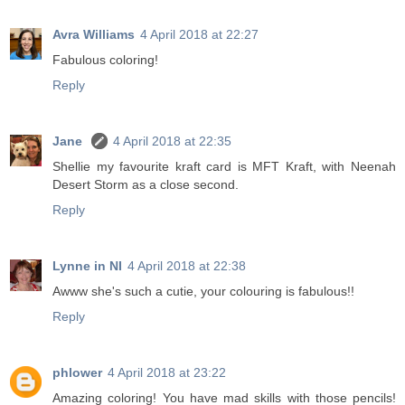
Avra Williams
4 April 2018 at 22:27
Fabulous coloring!
Reply
Jane
4 April 2018 at 22:35
Shellie my favourite kraft card is MFT Kraft, with Neenah
Desert Storm as a close second.
Reply
Lynne in NI
4 April 2018 at 22:38
Awww she's such a cutie, your colouring is fabulous!!
Reply
phlower
4 April 2018 at 23:22
Amazing coloring! You have mad skills with those pencils!