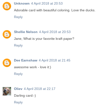
Unknown
4 April 2018 at 20:53
Adorable card with beautiful coloring. Love the ducks.
Reply
Shellie Nelson
4 April 2018 at 20:53
Jane, What is your favorite kraft paper?
Reply
Dee Earnshaw
4 April 2018 at 21:45
awesome work - love it:)
Reply
Oliev
4 April 2018 at 22:17
Darling card:-)
Reply