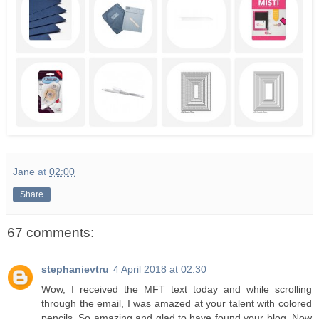
Jane
at
02:00
Share
67 comments:
stephanievtru
4 April 2018 at 02:30
Wow, I received the MFT text today and while scrolling
through the email, I was amazed at your talent with colored
pencils. So amazing and glad to have found your blog. Now