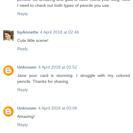
I need to check out both types of pencils you use.
Reply
byAnnette
4 April 2018 at 02:46
Cute little scene!
Reply
Unknown
4 April 2018 at 02:52
Jane your card is stunning. I struggle with my colored
pencils. Thanks for sharing.
Reply
Unknown
4 April 2018 at 03:06
Amazing!
Reply