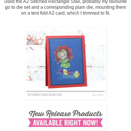
used the A2 Stitched Rectangle Stax, probably my favourite
go to die set and a corresponding plain die, mounting them
on a tent fold A2 card, which I trimmed to fit.