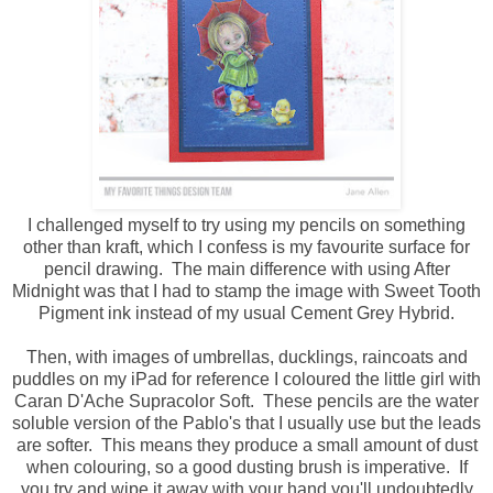
I challenged myself to try using my pencils on something
other than kraft, which I confess is my favourite surface for
pencil drawing. The main difference with using After
Midnight was that I had to stamp the image with Sweet Tooth
Pigment ink instead of my usual Cement Grey Hybrid.
Then, with images of umbrellas, ducklings, raincoats and
puddles on my iPad for reference I coloured the little girl with
Caran D'Ache Supracolor Soft. These pencils are the water
soluble version of the Pablo's that I usually use but the leads
are softer. This means they produce a small amount of dust
when colouring, so a good dusting brush is imperative. If
you try and wipe it away with your hand you'll undoubtedly