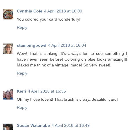
Cynthia Cole
4 April 2018 at 16:00
You colored your card wonderfully!
Reply
stampingbowd
4 April 2018 at 16:04
Wow! That is striking! It's always fun to see something I
have never seen before! Coloring on blue looks amazing!!!
Makes me think of a vintage image! So very sweet!
Reply
Kerri
4 April 2018 at 16:35
Oh my I love love it! That brush is crazy..Beautiful card!
Reply
Susan Watanabe
4 April 2018 at 16:49