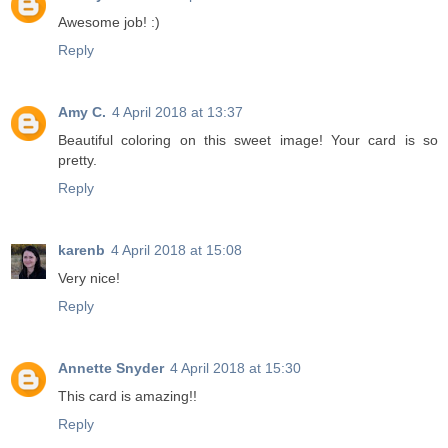
Awesome job! :)
Reply
Amy C.
4 April 2018 at 13:37
Beautiful coloring on this sweet image! Your card is so
pretty.
Reply
karenb
4 April 2018 at 15:08
Very nice!
Reply
Annette Snyder
4 April 2018 at 15:30
This card is amazing!!
Reply