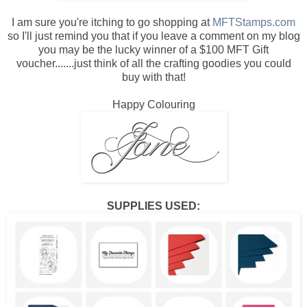
I am sure you're itching to go shopping at
MFTStamps.com
so I'll just remind you that if you leave a comment on my blog
you may be the lucky winner of a $100 MFT Gift
voucher.......just think of all the crafting goodies you could
buy with that!
Happy Colouring
SUPPLIES USED: