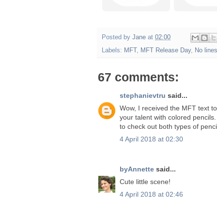
Posted by
Jane
at
02:00
Labels:
MFT
,
MFT Release Day
,
No line
67 comments:
stephanievtru
said...
Wow, I received the MFT text to
your talent with colored pencil
to check out both types of penci
4 April 2018 at 02:30
byAnnette
said...
Cute little scene!
4 April 2018 at 02:46