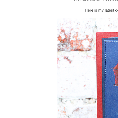
Here is my latest c