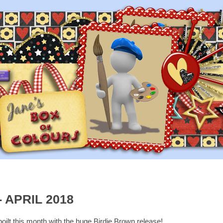
 APRIL 2018
oilt this month with the huge Birdie Brown release!