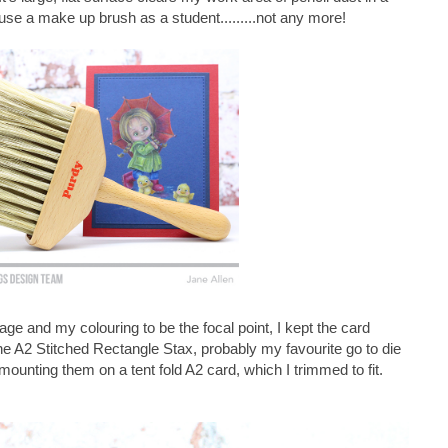
use a make up brush as a student.........not any more!
ge and my colouring to be the focal point, I kept the card
e A2 Stitched Rectangle Stax, probably my favourite go to die
mounting them on a tent fold A2 card, which I trimmed to fit.