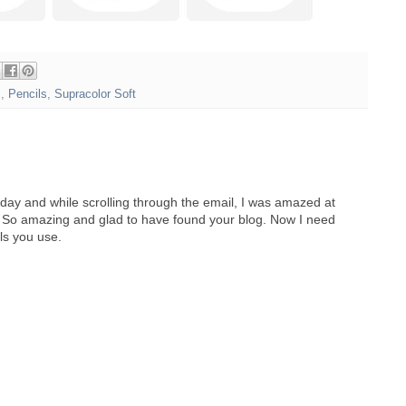
s
,
Pencils
,
Supracolor Soft
day and while scrolling through the email, I was amazed at
s. So amazing and glad to have found your blog. Now I need
ls you use.