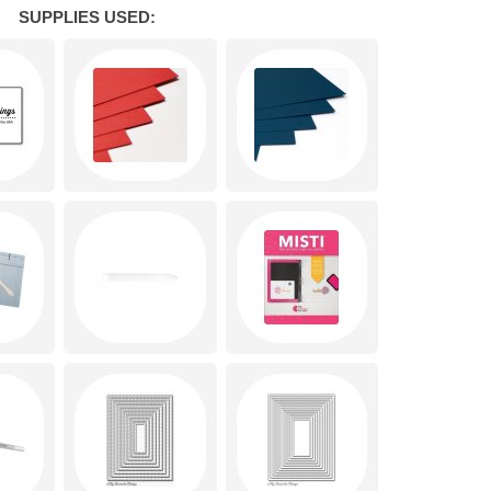
SUPPLIES USED: