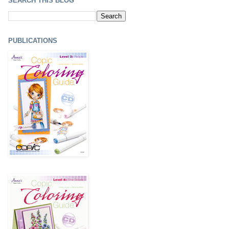
SEARCH THIS BLOG
PUBLICATIONS