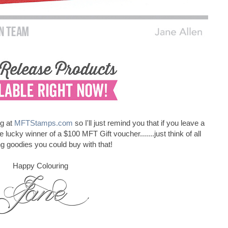
ng at
MFTStamps.com
so I'll just remind you that if you leave a
cky winner of a $100 MFT Gift voucher.......just think of all
ing goodies you could buy with that!
Happy Colouring