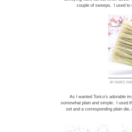
couple of sweeps. I used to 
As I wanted Torico's adorable ima
somewhat plain and simple. I used th
set and a corresponding plain die, 