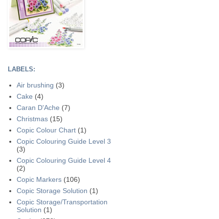
LABELS:
Air brushing
(3)
Cake
(4)
Caran D'Ache
(7)
Christmas
(15)
Copic Colour Chart
(1)
Copic Colouring Guide Level 3
(3)
Copic Colouring Guide Level 4
(2)
Copic Markers
(106)
Copic Storage Solution
(1)
Copic Storage/Transportation
Solution
(1)