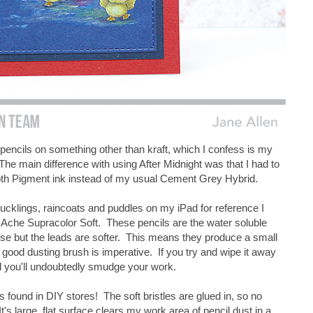
 pencils on something other than kraft, which I confess is my
The main difference with using After Midnight was that I had to
th Pigment ink instead of my usual Cement Grey Hybrid.
ucklings, raincoats and puddles on my iPad for reference I
 D'Ache Supracolor Soft. These pencils are the water soluble
 use but the leads are softer. This means they produce a small
good dusting brush is imperative. If you try and wipe it away
d you'll undoubtedly smudge your work.
's found in DIY stores! The soft bristles are glued in, so no
t's large, flat surface clears my work area of pencil dust in a