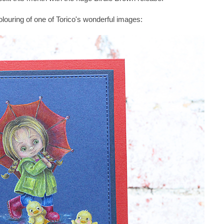
olouring of one of Torico's wonderful images: