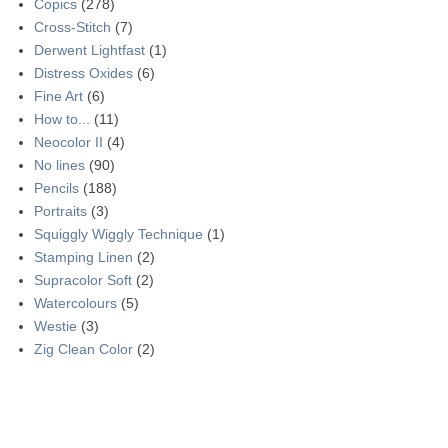
Copics
(278)
Cross-Stitch
(7)
Derwent Lightfast
(1)
Distress Oxides
(6)
Fine Art
(6)
How to...
(11)
Neocolor II
(4)
No lines
(90)
Pencils
(188)
Portraits
(3)
Squiggly Wiggly Technique
(1)
Stamping Linen
(2)
Supracolor Soft
(2)
Watercolours
(5)
Westie
(3)
Zig Clean Color
(2)