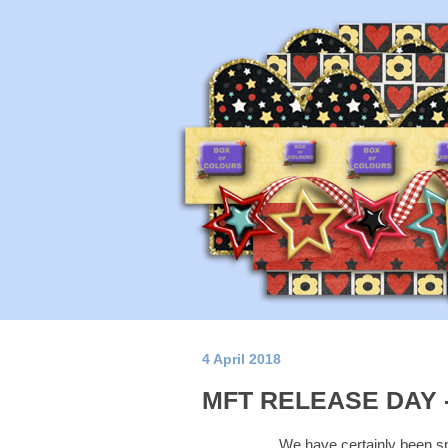
4 April 2018
MFT RELEASE DAY -
We have certainly been sp