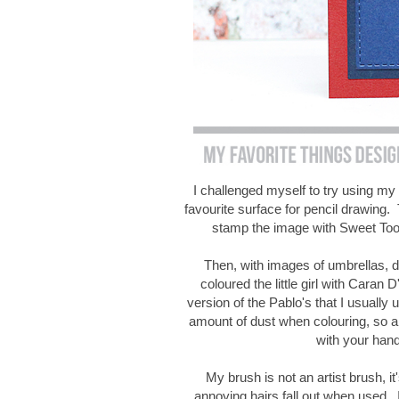
I challenged myself to try using my
favourite surface for pencil drawing. 
stamp the image with Sweet Too
Then, with images of umbrellas, d
coloured the little girl with Caran
version of the Pablo's that I usually
amount of dust when colouring, so a 
with your han
My brush is not an artist brush, it
annoying hairs fall out when used. I