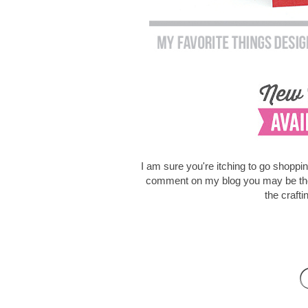
I am sure you're itching to go shoppi
comment on my blog you may be the lu
the craft