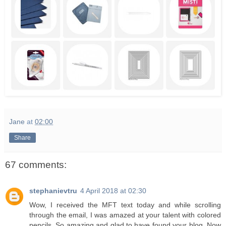
Jane
at
02:00
Share
67 comments:
stephanievtru
4 April 2018 at 02:30
Wow, I received the MFT text today and while scrolling
through the email, I was amazed at your talent with colored
pencils. So amazing and glad to have found your blog. Now