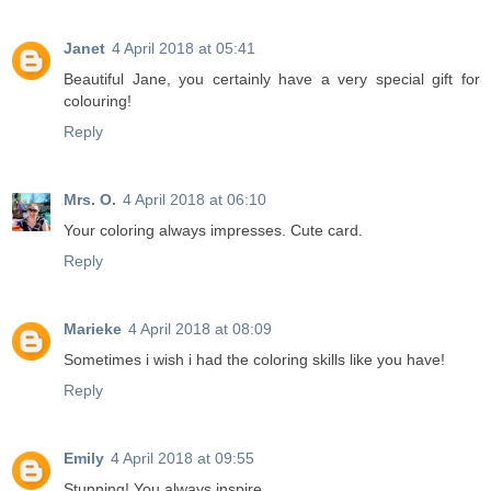
Janet
4 April 2018 at 05:41
Beautiful Jane, you certainly have a very special gift for
colouring!
Reply
Mrs. O.
4 April 2018 at 06:10
Your coloring always impresses. Cute card.
Reply
Marieke
4 April 2018 at 08:09
Sometimes i wish i had the coloring skills like you have!
Reply
Emily
4 April 2018 at 09:55
Stunning! You always inspire.