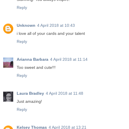
Reply
Unknown
4 April 2018 at 10:43
i love all of your cards and your talent
Reply
Arianna Barbara
4 April 2018 at 11:14
Too sweet and cute!!!
Reply
Laura Bradley
4 April 2018 at 11:48
Just amazing!
Reply
Kelsey Thomas
4 April 2018 at 13:21