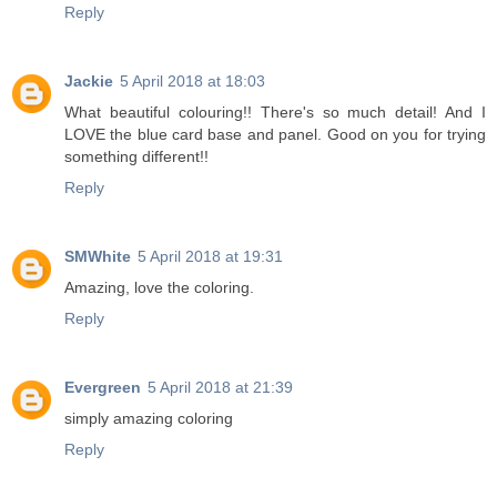
Reply
Jackie
5 April 2018 at 18:03
What beautiful colouring!! There's so much detail! And I
LOVE the blue card base and panel. Good on you for trying
something different!!
Reply
SMWhite
5 April 2018 at 19:31
Amazing, love the coloring.
Reply
Evergreen
5 April 2018 at 21:39
simply amazing coloring
Reply