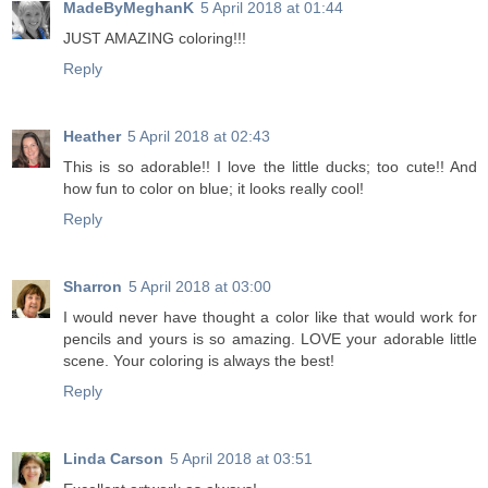
MadeByMeghanK
5 April 2018 at 01:44
JUST AMAZING coloring!!!
Reply
Heather
5 April 2018 at 02:43
This is so adorable!! I love the little ducks; too cute!! And
how fun to color on blue; it looks really cool!
Reply
Sharron
5 April 2018 at 03:00
I would never have thought a color like that would work for
pencils and yours is so amazing. LOVE your adorable little
scene. Your coloring is always the best!
Reply
Linda Carson
5 April 2018 at 03:51