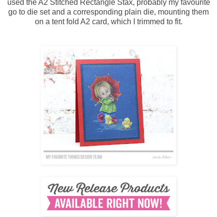
used the A2 Stitched Rectangle Stax, probably my favourite
go to die set and a corresponding plain die, mounting them
on a tent fold A2 card, which I trimmed to fit.