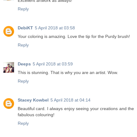
Excellent artwork as always!
Reply
DebiKT
5 April 2018 at 03:58
Your coloring is amazing. Love the tip for the Purdy brush!
Reply
Deeps
5 April 2018 at 03:59
This is stunning. That is why you are an artist. Wow.
Reply
Stacey Kowbel
5 April 2018 at 04:14
Beautiful card. I always enjoy seeing your creations and the
fabulous colouring!
Reply