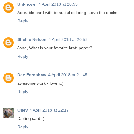
Unknown
4 April 2018 at 20:53
Adorable card with beautiful coloring. Love the ducks.
Reply
Shellie Nelson
4 April 2018 at 20:53
Jane, What is your favorite kraft paper?
Reply
Dee Earnshaw
4 April 2018 at 21:45
awesome work - love it:)
Reply
Oliev
4 April 2018 at 22:17
Darling card:-)
Reply