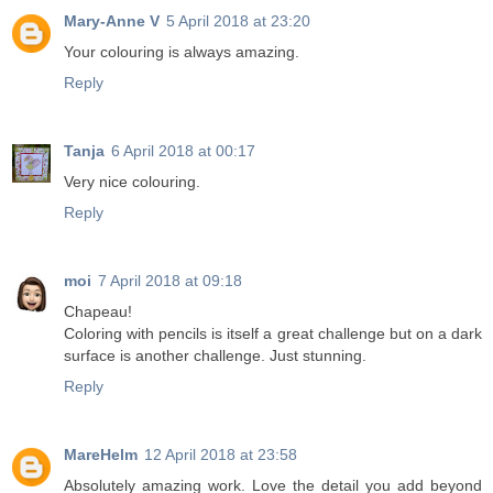
Mary-Anne V
5 April 2018 at 23:20
Your colouring is always amazing.
Reply
Tanja
6 April 2018 at 00:17
Very nice colouring.
Reply
moi
7 April 2018 at 09:18
Chapeau!
Coloring with pencils is itself a great challenge but on a dark
surface is another challenge. Just stunning.
Reply
MareHelm
12 April 2018 at 23:58
Absolutely amazing work. Love the detail you add beyond