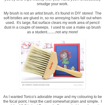
smudge your work.
My brush is not an artist brush, it's found in DIY stores! The
soft bristles are glued in, so no annoying hairs fall out when
used. It's large, flat surface clears my work area of pencil
dust in a couple of sweeps. I used to use a make up brush
as a student.........not any more!
As I wanted Torico's adorable image and my colouring to be
the focal point, I kept the card somewhat plain and simple. I