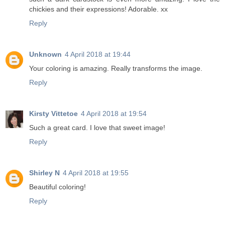
chickies and their expressions! Adorable. xx
Reply
Unknown
4 April 2018 at 19:44
Your coloring is amazing. Really transforms the image.
Reply
Kirsty Vittetoe
4 April 2018 at 19:54
Such a great card. I love that sweet image!
Reply
Shirley N
4 April 2018 at 19:55
Beautiful coloring!
Reply