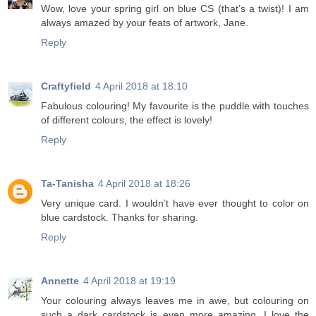
Wow, love your spring girl on blue CS (that’s a twist)! I am
always amazed by your feats of artwork, Jane.
Reply
Craftyfield
4 April 2018 at 18:10
Fabulous colouring! My favourite is the puddle with touches
of different colours, the effect is lovely!
Reply
Ta-Tanisha
4 April 2018 at 18:26
Very unique card. I wouldn’t have ever thought to color on
blue cardstock. Thanks for sharing.
Reply
Annette
4 April 2018 at 19:19
Your colouring always leaves me in awe, but colouring on
such a dark cardstock is even more amazing. I love the