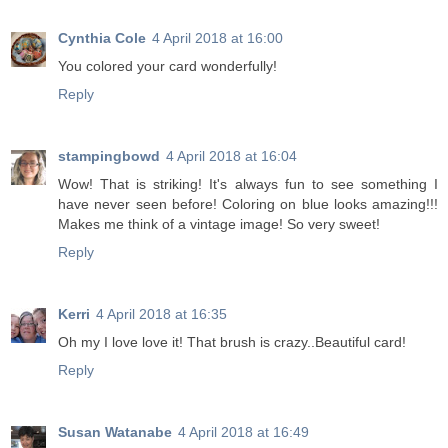
Cynthia Cole
4 April 2018 at 16:00
You colored your card wonderfully!
Reply
stampingbowd
4 April 2018 at 16:04
Wow! That is striking! It's always fun to see something I
have never seen before! Coloring on blue looks amazing!!!
Makes me think of a vintage image! So very sweet!
Reply
Kerri
4 April 2018 at 16:35
Oh my I love love it! That brush is crazy..Beautiful card!
Reply
Susan Watanabe
4 April 2018 at 16:49