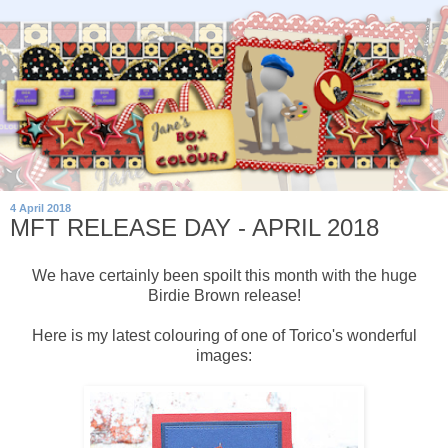
4 April 2018
MFT RELEASE DAY - APRIL 2018
We have certainly been spoilt this month with the huge
Birdie Brown release!
Here is my latest colouring of one of Torico's wonderful
images: