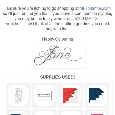
I am sure you're itching to go shopping at
MFTStamps.com
so I'll just remind you that if you leave a comment on my blog
you may be the lucky winner of a $100 MFT Gift
voucher.......just think of all the crafting goodies you could
buy with that!
Happy Colouring
SUPPLIES USED: