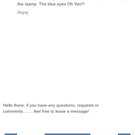
the stamp. The blue eyes Oh Yes!!!
Reply
Hello there, if you have any questions, requests or
comments.........feel free to leave a message!