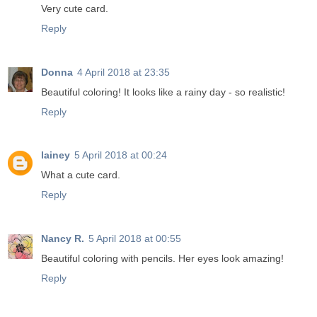
Very cute card.
Reply
Donna
4 April 2018 at 23:35
Beautiful coloring! It looks like a rainy day - so realistic!
Reply
lainey
5 April 2018 at 00:24
What a cute card.
Reply
Nancy R.
5 April 2018 at 00:55
Beautiful coloring with pencils. Her eyes look amazing!
Reply