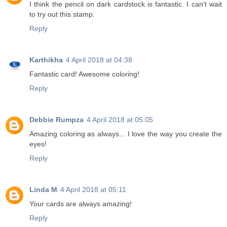
I think the pencil on dark cardstock is fantastic. I can’t wait
to try out this stamp.
Reply
Karthikha
4 April 2018 at 04:38
Fantastic card! Awesome coloring!
Reply
Debbie Rumpza
4 April 2018 at 05:05
Amazing coloring as always... I love the way you create the
eyes!
Reply
Linda M
4 April 2018 at 05:11
Your cards are always amazing!
Reply