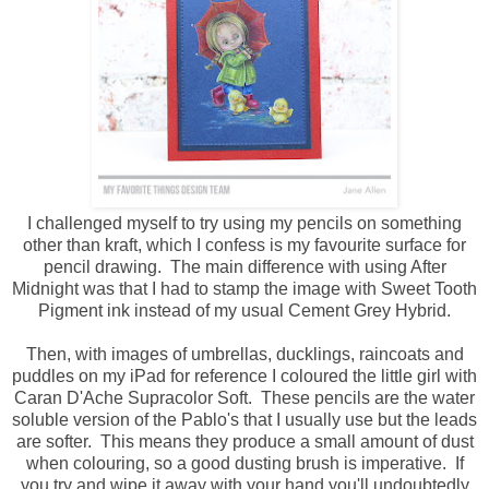
I challenged myself to try using my pencils on something
other than kraft, which I confess is my favourite surface for
pencil drawing. The main difference with using After
Midnight was that I had to stamp the image with Sweet Tooth
Pigment ink instead of my usual Cement Grey Hybrid.
Then, with images of umbrellas, ducklings, raincoats and
puddles on my iPad for reference I coloured the little girl with
Caran D'Ache Supracolor Soft. These pencils are the water
soluble version of the Pablo's that I usually use but the leads
are softer. This means they produce a small amount of dust
when colouring, so a good dusting brush is imperative. If
you try and wipe it away with your hand you'll undoubtedly