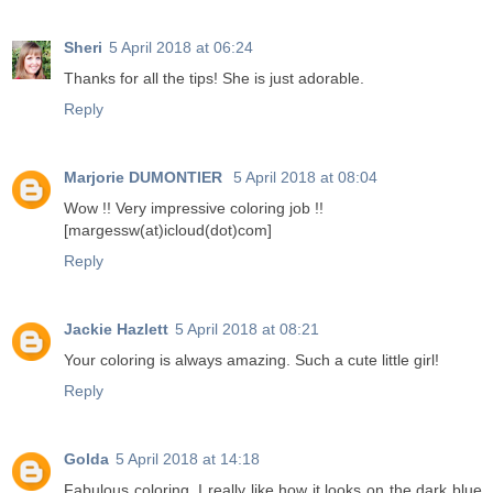
Sheri
5 April 2018 at 06:24
Thanks for all the tips! She is just adorable.
Reply
Marjorie DUMONTIER
5 April 2018 at 08:04
Wow !! Very impressive coloring job !!
[margessw(at)icloud(dot)com]
Reply
Jackie Hazlett
5 April 2018 at 08:21
Your coloring is always amazing. Such a cute little girl!
Reply
Golda
5 April 2018 at 14:18
Fabulous coloring. I really like how it looks on the dark blue