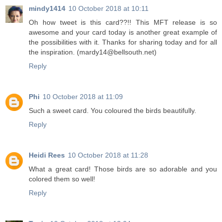
mindy1414
10 October 2018 at 10:11
Oh how tweet is this card??!! This MFT release is so
awesome and your card today is another great example of
the possibilities with it. Thanks for sharing today and for all
the inspiration. (mardy14@bellsouth.net)
Reply
Phi
10 October 2018 at 11:09
Such a sweet card. You coloured the birds beautifully.
Reply
Heidi Rees
10 October 2018 at 11:28
What a great card! Those birds are so adorable and you
colored them so well!
Reply