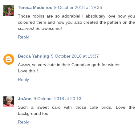
Teresa Medeiros
9 October 2018 at 19:36
Those robins are so adorable! I absolutely love how you
coloured them and how you also created the pattern on the
scarves! So awesome!
Reply
Becca Yahrling
9 October 2018 at 19:37
Awww, so very cute in their Canadian garb for winter.
Love this!!
Reply
JoAnn
9 October 2018 at 20:13
Such a sweet card with those cute birds. Love the
background too.
Reply