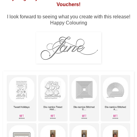
Vouchers!
I look forward to seeing what you create with this release!
Happy Colouring