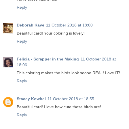
Reply
Deborah Kaye
11 October 2018 at 18:00
Beautiful card! Your coloring is lovely!
Reply
Felicia - Scrapper in the Making
11 October 2018 at
18:06
This coloring makes the birds look soooo REAL! Love IT!
Reply
Stacey Kowbel
11 October 2018 at 18:55
Beautiful card! I love how cute those birds are!
Reply