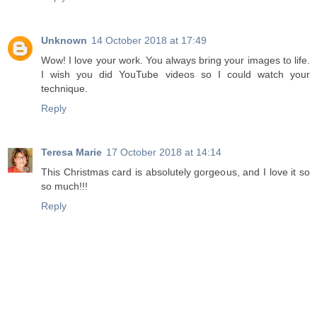
Unknown
14 October 2018 at 17:49
Wow! I love your work. You always bring your images to life.
I wish you did YouTube videos so I could watch your
technique.
Reply
Teresa Marie
17 October 2018 at 14:14
This Christmas card is absolutely gorgeous, and I love it so
so much!!!
Reply