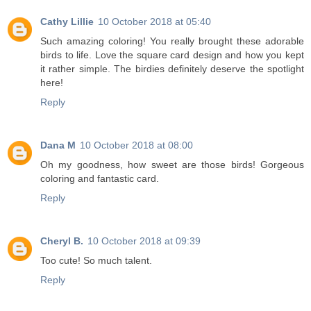
Cathy Lillie
10 October 2018 at 05:40
Such amazing coloring! You really brought these adorable
birds to life. Love the square card design and how you kept
it rather simple. The birdies definitely deserve the spotlight
here!
Reply
Dana M
10 October 2018 at 08:00
Oh my goodness, how sweet are those birds! Gorgeous
coloring and fantastic card.
Reply
Cheryl B.
10 October 2018 at 09:39
Too cute! So much talent.
Reply