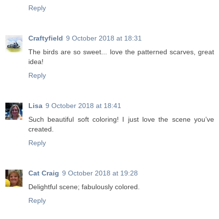
Reply
Craftyfield
9 October 2018 at 18:31
The birds are so sweet... love the patterned scarves, great
idea!
Reply
Lisa
9 October 2018 at 18:41
Such beautiful soft coloring! I just love the scene you’ve
created.
Reply
Cat Craig
9 October 2018 at 19:28
Delightful scene; fabulously colored.
Reply