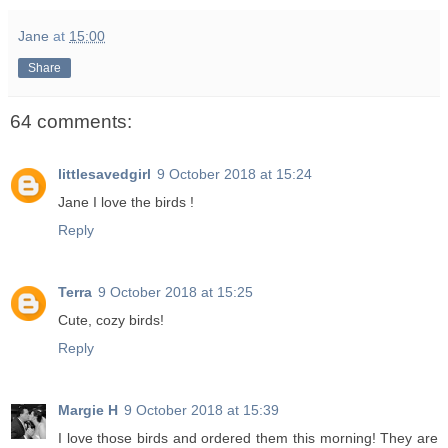
Jane
at
15:00
Share
64 comments:
littlesavedgirl
9 October 2018 at 15:24
Jane I love the birds !
Reply
Terra
9 October 2018 at 15:25
Cute, cozy birds!
Reply
Margie H
9 October 2018 at 15:39
I love those birds and ordered them this morning! They are