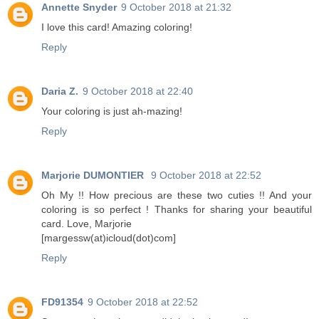
Annette Snyder
9 October 2018 at 21:32
I love this card! Amazing coloring!
Reply
Daria Z.
9 October 2018 at 22:40
Your coloring is just ah-mazing!
Reply
Marjorie DUMONTIER
9 October 2018 at 22:52
Oh My !! How precious are these two cuties !! And your
coloring is so perfect ! Thanks for sharing your beautiful
card. Love, Marjorie
[margessw(at)icloud(dot)com]
Reply
FD91354
9 October 2018 at 22:52