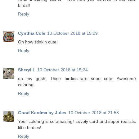
birds!!
Reply
Cynthia Cole
10 October 2018 at 15:09
Oh how stinkin cute!
Reply
Sheryl L
10 October 2018 at 15:24
oh my gosh! Thise birdies are sooo cute! Awesome
coloring.
Reply
Good Kardma by Jules
10 October 2018 at 21:58
Your coloring is so amazing! Lovely card and super realistic
little birdies!
Reply