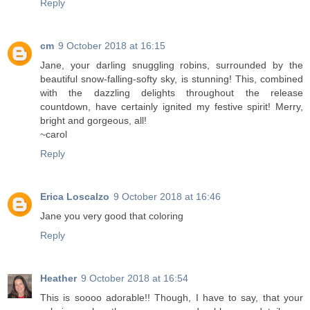
Reply
cm
9 October 2018 at 16:15
Jane, your darling snuggling robins, surrounded by the
beautiful snow-falling-softy sky, is stunning! This, combined
with the dazzling delights throughout the release
countdown, have certainly ignited my festive spirit! Merry,
bright and gorgeous, all!
~carol
Reply
Erica Loscalzo
9 October 2018 at 16:46
Jane you very good that coloring
Reply
Heather
9 October 2018 at 16:54
This is soooo adorable!! Though, I have to say, that your