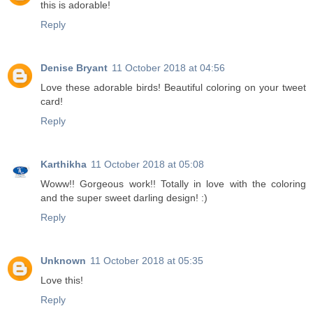
this is adorable!
Reply
Denise Bryant
11 October 2018 at 04:56
Love these adorable birds! Beautiful coloring on your tweet
card!
Reply
Karthikha
11 October 2018 at 05:08
Woww!! Gorgeous work!! Totally in love with the coloring
and the super sweet darling design! :)
Reply
Unknown
11 October 2018 at 05:35
Love this!
Reply