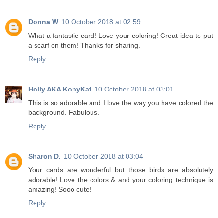
Donna W
10 October 2018 at 02:59
What a fantastic card! Love your coloring! Great idea to put
a scarf on them! Thanks for sharing.
Reply
Holly AKA KopyKat
10 October 2018 at 03:01
This is so adorable and I love the way you have colored the
background. Fabulous.
Reply
Sharon D.
10 October 2018 at 03:04
Your cards are wonderful but those birds are absolutely
adorable! Love the colors & and your coloring technique is
amazing! Sooo cute!
Reply