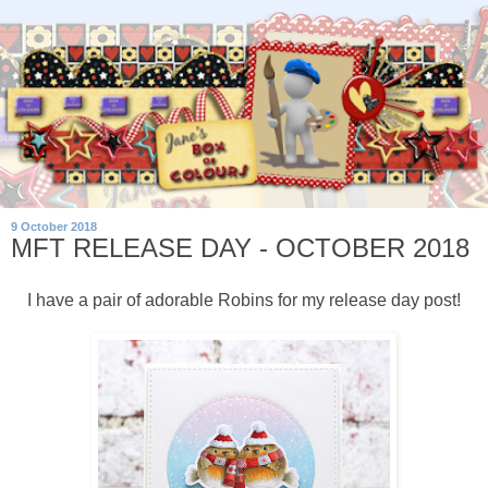
9 October 2018
MFT RELEASE DAY - OCTOBER 2018
I have a pair of adorable Robins for my release day post!