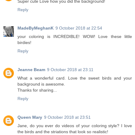
Super cute Love how you did the background!
Reply
MadeByMeghanK
9 October 2018 at 22:54
your coloring is INCREDIBLE! WOW! Love these little
birdies!
Reply
Jeanne Beam
9 October 2018 at 23:11
What a wonderful card. Love the sweet birds and your
background is awesome.
Thanks for sharing...
Reply
Queen Mary
9 October 2018 at 23:51
Jane, do you ever do videos of your coloring style? I love
the birds and the striations that look so realistic!