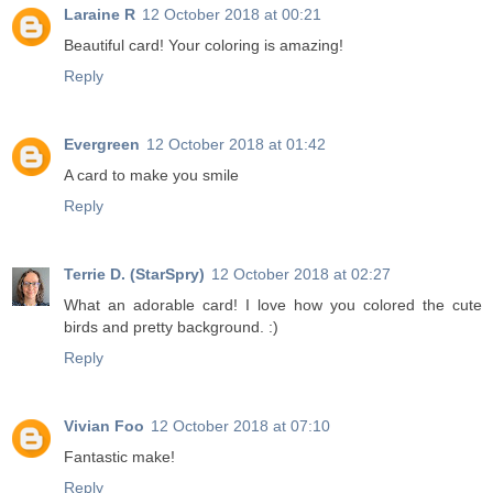
Laraine R
12 October 2018 at 00:21
Beautiful card! Your coloring is amazing!
Reply
Evergreen
12 October 2018 at 01:42
A card to make you smile
Reply
Terrie D. (StarSpry)
12 October 2018 at 02:27
What an adorable card! I love how you colored the cute
birds and pretty background. :)
Reply
Vivian Foo
12 October 2018 at 07:10
Fantastic make!
Reply