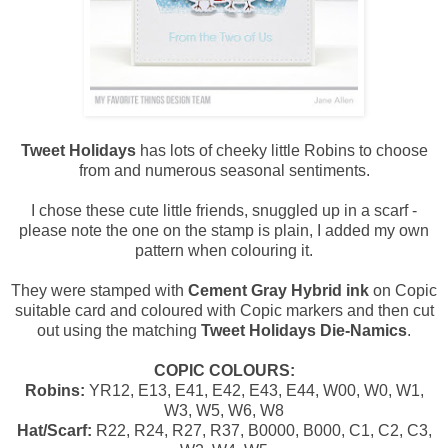
Tweet Holidays
has lots of cheeky little Robins to choose
from and numerous seasonal sentiments.
I chose these cute little friends, snuggled up in a scarf -
please note the one on the stamp is plain, I added my own
pattern when colouring it.
They were stamped with
Cement Gray Hybrid ink
on Copic
suitable card and coloured with Copic markers and then cut
out using the matching
Tweet Holidays Die-Namics
.
COPIC COLOURS:
Robins:
YR12, E13, E41, E42, E43, E44, W00, W0, W1,
W3, W5, W6, W8
Hat/Scarf:
R22, R24, R27, R37, B0000, B000, C1, C2, C3,