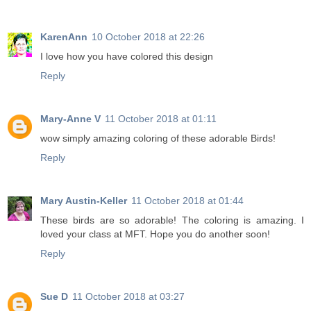
KarenAnn
10 October 2018 at 22:26
I love how you have colored this design
Reply
Mary-Anne V
11 October 2018 at 01:11
wow simply amazing coloring of these adorable Birds!
Reply
Mary Austin-Keller
11 October 2018 at 01:44
These birds are so adorable! The coloring is amazing. I
loved your class at MFT. Hope you do another soon!
Reply
Sue D
11 October 2018 at 03:27