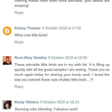
coloring makes them even more adorable; your details are
amazing!
Reply
Kelsey Thomas
9 October 2018 at 17:58
What cute little birds!
Reply
Rose Mary Smalley
9 October 2018 at 18:05
These adorable little birds are in my wish list. It is filling up
quickly with all the great samples I am seeing. Thank you so
much again today for sharing your lovely work. I loved the
way you colored those cute chubby little birds....!!!
Reply
Kirsty Vittetoe
9 October 2018 at 18:14
Stunning color blending. Fabulous work!