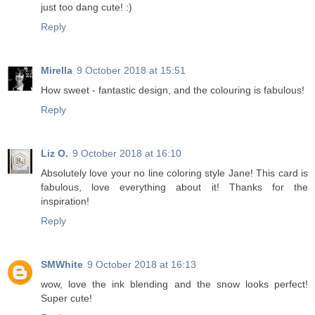
just too dang cute! :)
Reply
Mirella
9 October 2018 at 15:51
How sweet - fantastic design, and the colouring is fabulous!
Reply
Liz O.
9 October 2018 at 16:10
Absolutely love your no line coloring style Jane! This card is
fabulous, love everything about it! Thanks for the
inspiration!
Reply
SMWhite
9 October 2018 at 16:13
wow, love the ink blending and the snow looks perfect!
Super cute!