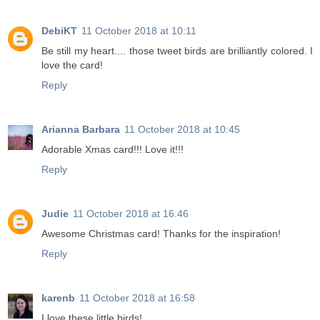
DebiKT
11 October 2018 at 10:11
Be still my heart.... those tweet birds are brilliantly colored. I
love the card!
Reply
Arianna Barbara
11 October 2018 at 10:45
Adorable Xmas card!!! Love it!!!
Reply
Judie
11 October 2018 at 16:46
Awesome Christmas card! Thanks for the inspiration!
Reply
karenb
11 October 2018 at 16:58
I love these little birds!