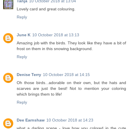
Tanja
10 October 2018 at 13:04
Lovely card and great colouring.
Reply
June K
10 October 2018 at 13:13
Amazing job with the birds. They look like they have a bit of
frost on them in this snowing background.
Reply
Denise Terry
10 October 2018 at 14:15
Oh those birds...adorable on their own, but the hats and
scarves are just the best! Not to mention your coloring
which brings them to life!
Reply
Dee Earnshaw
10 October 2018 at 14:23
what a darling scene - love how you colored in the cute