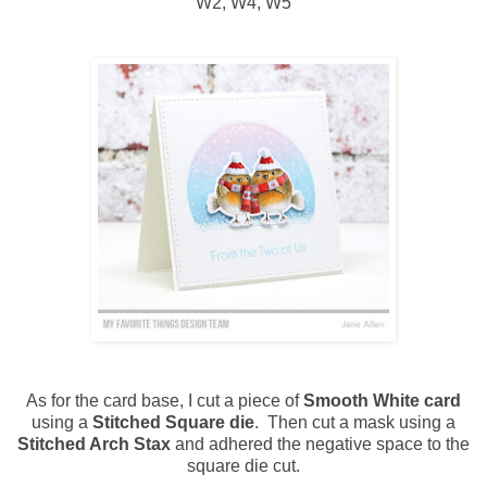
W2, W4, W5
As for the card base, I cut a piece of
Smooth White card
using a
Stitched Square die
. Then cut a mask using a
Stitched Arch Stax
and adhered the negative space to the
square die cut.