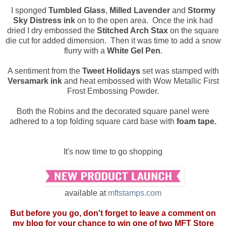
I sponged
Tumbled Glass
,
Milled Lavender
and
Stormy
Sky Distress ink
on to the open area. Once the ink had
dried I dry embossed the
Stitched Arch Stax
on the square
die cut for added dimension. Then it was time to add a snow
flurry with a
White Gel Pen
.
A sentiment from the
Tweet Holidays
set was stamped with
Versamark ink
and heat embossed with Wow Metallic First
Frost Embossing Powder.
Both the Robins and the decorated square panel were
adhered to a top folding square card base with
foam tape.
It's now time to go shopping
available at
mftstamps.com
But before you go, don't forget to leave a comment on
my blog for your chance to win one of two MFT Store