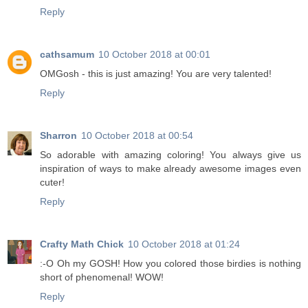
Reply
cathsamum
10 October 2018 at 00:01
OMGosh - this is just amazing! You are very talented!
Reply
Sharron
10 October 2018 at 00:54
So adorable with amazing coloring! You always give us
inspiration of ways to make already awesome images even
cuter!
Reply
Crafty Math Chick
10 October 2018 at 01:24
:-O Oh my GOSH! How you colored those birdies is nothing
short of phenomenal! WOW!
Reply