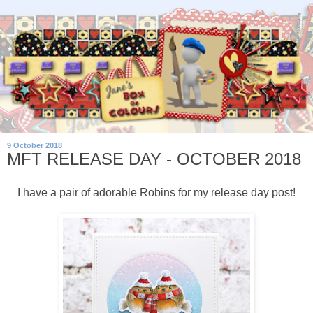
9 October 2018
MFT RELEASE DAY - OCTOBER 2018
I have a pair of adorable Robins for my release day post!