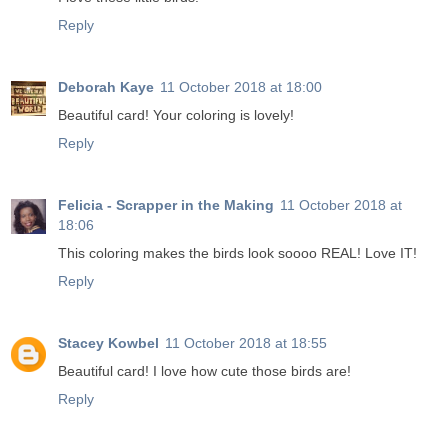
Reply
Deborah Kaye
11 October 2018 at 18:00
Beautiful card! Your coloring is lovely!
Reply
Felicia - Scrapper in the Making
11 October 2018 at
18:06
This coloring makes the birds look soooo REAL! Love IT!
Reply
Stacey Kowbel
11 October 2018 at 18:55
Beautiful card! I love how cute those birds are!
Reply