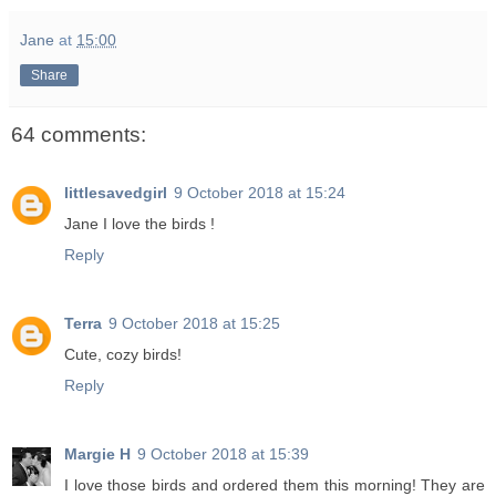
Jane
at
15:00
Share
64 comments:
littlesavedgirl
9 October 2018 at 15:24
Jane I love the birds !
Reply
Terra
9 October 2018 at 15:25
Cute, cozy birds!
Reply
Margie H
9 October 2018 at 15:39
I love those birds and ordered them this morning! They are