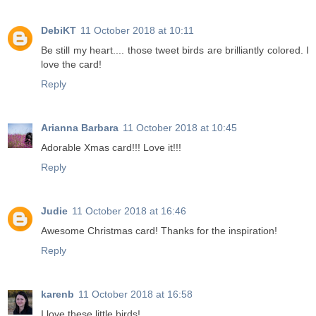
DebiKT
11 October 2018 at 10:11
Be still my heart.... those tweet birds are brilliantly colored. I
love the card!
Reply
Arianna Barbara
11 October 2018 at 10:45
Adorable Xmas card!!! Love it!!!
Reply
Judie
11 October 2018 at 16:46
Awesome Christmas card! Thanks for the inspiration!
Reply
karenb
11 October 2018 at 16:58
I love these little birds!