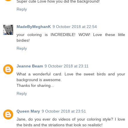
Super cute Love how you did the background!
Reply
MadeByMeghanK
9 October 2018 at 22:54
your coloring is INCREDIBLE! WOW! Love these little
birdies!
Reply
Jeanne Beam
9 October 2018 at 23:11
What a wonderful card. Love the sweet birds and your
background is awesome.
Thanks for sharing...
Reply
Queen Mary
9 October 2018 at 23:51
Jane, do you ever do videos of your coloring style? I love
the birds and the striations that look so realistic!