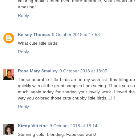
coloring makes them even more adorable; your details are
amazing!
Reply
Kelsey Thomas
9 October 2018 at 17:58
What cute little birds!
Reply
Rose Mary Smalley
9 October 2018 at 18:05
These adorable little birds are in my wish list. It is filling up
quickly with all the great samples I am seeing. Thank you so
much again today for sharing your lovely work. I loved the
way you colored those cute chubby little birds....!!!
Reply
Kirsty Vittetoe
9 October 2018 at 18:14
Stunning color blending. Fabulous work!