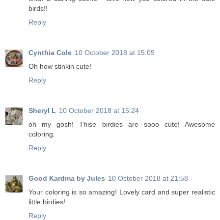
birds!!
Reply
Cynthia Cole
10 October 2018 at 15:09
Oh how stinkin cute!
Reply
Sheryl L
10 October 2018 at 15:24
oh my gosh! Thise birdies are sooo cute! Awesome
coloring.
Reply
Good Kardma by Jules
10 October 2018 at 21:58
Your coloring is so amazing! Lovely card and super realistic
little birdies!
Reply