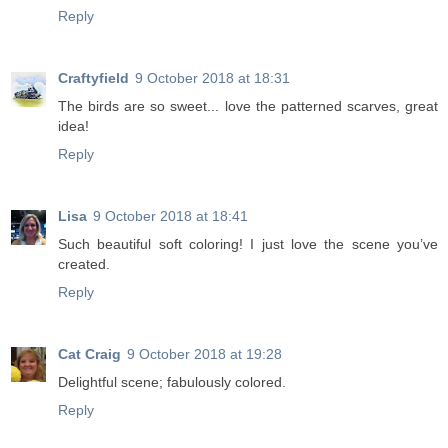
Reply
Craftyfield
9 October 2018 at 18:31
The birds are so sweet... love the patterned scarves, great
idea!
Reply
Lisa
9 October 2018 at 18:41
Such beautiful soft coloring! I just love the scene you’ve
created.
Reply
Cat Craig
9 October 2018 at 19:28
Delightful scene; fabulously colored.
Reply