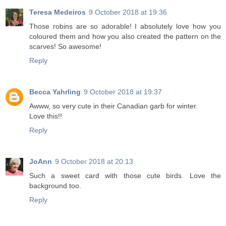
Teresa Medeiros
9 October 2018 at 19:36
Those robins are so adorable! I absolutely love how you
coloured them and how you also created the pattern on the
scarves! So awesome!
Reply
Becca Yahrling
9 October 2018 at 19:37
Awww, so very cute in their Canadian garb for winter.
Love this!!
Reply
JoAnn
9 October 2018 at 20:13
Such a sweet card with those cute birds. Love the
background too.
Reply