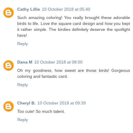
Cathy Lillie
10 October 2018 at 05:40
Such amazing coloring! You really brought these adorable
birds to life. Love the square card design and how you kept
it rather simple. The birdies definitely deserve the spotlight
here!
Reply
Dana M
10 October 2018 at 08:00
Oh my goodness, how sweet are those birds! Gorgeous
coloring and fantastic card.
Reply
Cheryl B.
10 October 2018 at 09:39
Too cute! So much talent.
Reply