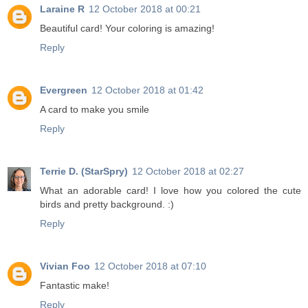
Laraine R
12 October 2018 at 00:21
Beautiful card! Your coloring is amazing!
Reply
Evergreen
12 October 2018 at 01:42
A card to make you smile
Reply
Terrie D. (StarSpry)
12 October 2018 at 02:27
What an adorable card! I love how you colored the cute
birds and pretty background. :)
Reply
Vivian Foo
12 October 2018 at 07:10
Fantastic make!
Reply