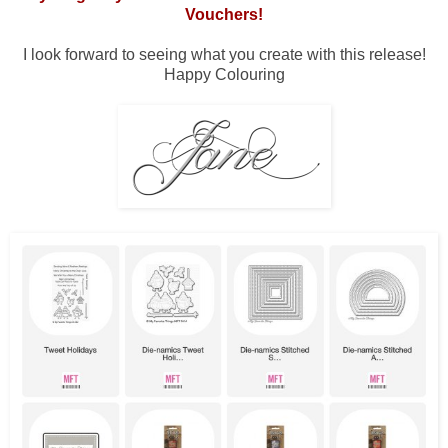
Vouchers!
I look forward to seeing what you create with this release!
Happy Colouring