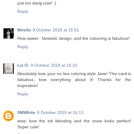
just too dang cute! :)
Reply
Mirella
9 October 2018 at 15:51
How sweet - fantastic design, and the colouring is fabulous!
Reply
Liz O.
9 October 2018 at 16:10
Absolutely love your no line coloring style Jane! This card is
fabulous, love everything about it! Thanks for the
inspiration!
Reply
SMWhite
9 October 2018 at 16:13
wow, love the ink blending and the snow looks perfect!
Super cute!