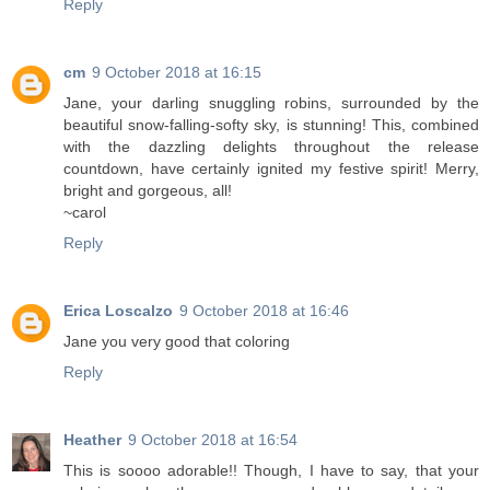
Reply
cm
9 October 2018 at 16:15
Jane, your darling snuggling robins, surrounded by the
beautiful snow-falling-softy sky, is stunning! This, combined
with the dazzling delights throughout the release
countdown, have certainly ignited my festive spirit! Merry,
bright and gorgeous, all!
~carol
Reply
Erica Loscalzo
9 October 2018 at 16:46
Jane you very good that coloring
Reply
Heather
9 October 2018 at 16:54
This is soooo adorable!! Though, I have to say, that your