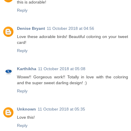
this is adorable!
Reply
Denise Bryant
11 October 2018 at 04:56
Love these adorable birds! Beautiful coloring on your tweet
card!
Reply
Karthikha
11 October 2018 at 05:08
Woww!! Gorgeous work!! Totally in love with the coloring
and the super sweet darling design! :)
Reply
Unknown
11 October 2018 at 05:35
Love this!
Reply