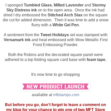
I sponged
Tumbled Glass
,
Milled Lavender
and
Stormy
Sky Distress ink
on to the open area. Once the ink had
dried I dry embossed the
Stitched Arch Stax
on the square
die cut for added dimension. Then it was time to add a snow
flurry with a
White Gel Pen
.
A sentiment from the
Tweet Holidays
set was stamped with
Versamark ink
and heat embossed with Wow Metallic First
Frost Embossing Powder.
Both the Robins and the decorated square panel were
adhered to a top folding square card base with
foam tape.
It's now time to go shopping
available at
mftstamps.com
But before you go, don't forget to leave a comment on
my blog for your chance to win one of two MFT Store