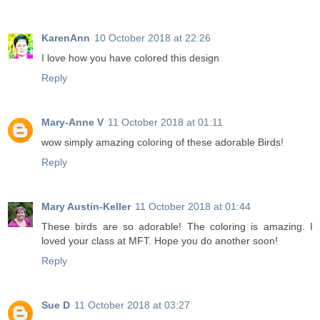
KarenAnn
10 October 2018 at 22:26
I love how you have colored this design
Reply
Mary-Anne V
11 October 2018 at 01:11
wow simply amazing coloring of these adorable Birds!
Reply
Mary Austin-Keller
11 October 2018 at 01:44
These birds are so adorable! The coloring is amazing. I
loved your class at MFT. Hope you do another soon!
Reply
Sue D
11 October 2018 at 03:27