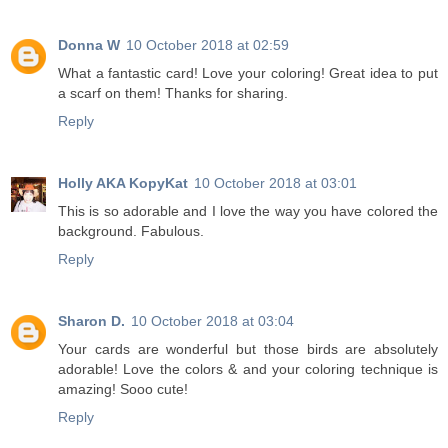
Donna W
10 October 2018 at 02:59
What a fantastic card! Love your coloring! Great idea to put
a scarf on them! Thanks for sharing.
Reply
Holly AKA KopyKat
10 October 2018 at 03:01
This is so adorable and I love the way you have colored the
background. Fabulous.
Reply
Sharon D.
10 October 2018 at 03:04
Your cards are wonderful but those birds are absolutely
adorable! Love the colors & and your coloring technique is
amazing! Sooo cute!
Reply