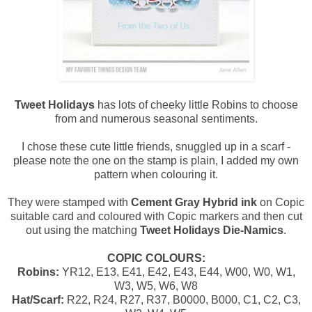
Tweet Holidays
has lots of cheeky little Robins to choose
from and numerous seasonal sentiments.
I chose these cute little friends, snuggled up in a scarf -
please note the one on the stamp is plain, I added my own
pattern when colouring it.
They were stamped with
Cement Gray Hybrid ink
on Copic
suitable card and coloured with Copic markers and then cut
out using the matching
Tweet Holidays Die-Namics
.
COPIC COLOURS:
Robins:
YR12, E13, E41, E42, E43, E44, W00, W0, W1,
W3, W5, W6, W8
Hat/Scarf:
R22, R24, R27, R37, B0000, B000, C1, C2, C3,