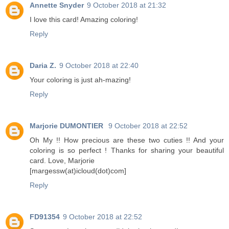
Annette Snyder
9 October 2018 at 21:32
I love this card! Amazing coloring!
Reply
Daria Z.
9 October 2018 at 22:40
Your coloring is just ah-mazing!
Reply
Marjorie DUMONTIER
9 October 2018 at 22:52
Oh My !! How precious are these two cuties !! And your
coloring is so perfect ! Thanks for sharing your beautiful
card. Love, Marjorie
[margessw(at)icloud(dot)com]
Reply
FD91354
9 October 2018 at 22:52