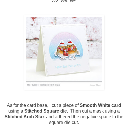
W2, W4, W5
As for the card base, I cut a piece of
Smooth White card
using a
Stitched Square die
. Then cut a mask using a
Stitched Arch Stax
and adhered the negative space to the
square die cut.