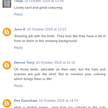
Tanja
10 October 2018 at 13:04
Lovely card and great colouring.
Reply
June K
10 October 2018 at 13:13
Amazing job with the birds. They look like they have a bit of
frost on them in this snowing background.
Reply
Denise Terry
10 October 2018 at 14:15
Oh those birds...adorable on their own, but the hats and
scarves are just the best! Not to mention your coloring
which brings them to life!
Reply
Dee Earnshaw
10 October 2018 at 14:23
what a darling scene - love how you colored in the cute