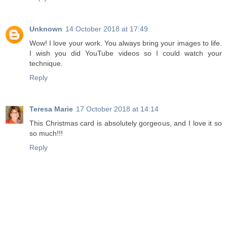
Unknown
14 October 2018 at 17:49
Wow! I love your work. You always bring your images to life.
I wish you did YouTube videos so I could watch your
technique.
Reply
Teresa Marie
17 October 2018 at 14:14
This Christmas card is absolutely gorgeous, and I love it so
so much!!!
Reply