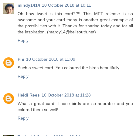
mindy1414
10 October 2018 at 10:11
Oh how tweet is this card??!! This MFT release is so
awesome and your card today is another great example of
the possibilities with it. Thanks for sharing today and for all
the inspiration. (mardy14@bellsouth.net)
Reply
Phi
10 October 2018 at 11:09
Such a sweet card. You coloured the birds beautifully.
Reply
Heidi Rees
10 October 2018 at 11:28
What a great card! Those birds are so adorable and you
colored them so well!
Reply