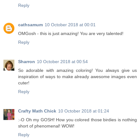
Reply
cathsamum
10 October 2018 at 00:01
OMGosh - this is just amazing! You are very talented!
Reply
Sharron
10 October 2018 at 00:54
So adorable with amazing coloring! You always give us
inspiration of ways to make already awesome images even
cuter!
Reply
Crafty Math Chick
10 October 2018 at 01:24
:-O Oh my GOSH! How you colored those birdies is nothing
short of phenomenal! WOW!
Reply