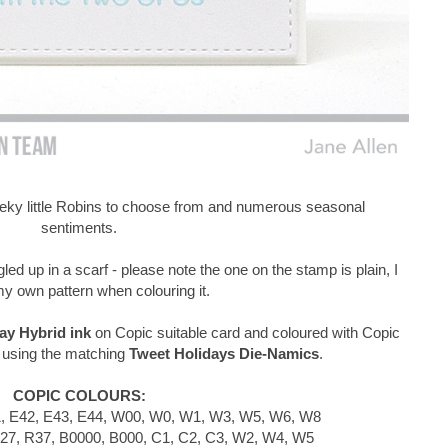
eeky little Robins to choose from and numerous seasonal
sentiments.
gled up in a scarf - please note the one on the stamp is plain, I
y own pattern when colouring it.
y Hybrid ink
on Copic suitable card and coloured with Copic
 using the matching
Tweet Holidays Die-Namics
.
COPIC COLOURS:
, E42, E43, E44, W00, W0, W1, W3, W5, W6, W8
27, R37, B0000, B000, C1, C2, C3, W2, W4, W5