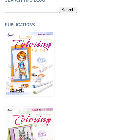
SEARCH THIS BLOG
PUBLICATIONS