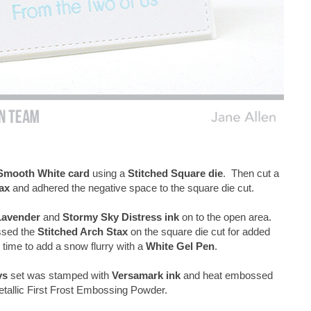
Smooth White card
using a
Stitched Square die
. Then cut a
ax
and adhered the negative space to the square die cut.
Lavender
and
Stormy Sky Distress ink
on to the open area.
ssed the
Stitched Arch Stax
on the square die cut for added
time to add a snow flurry with a
White Gel Pen
.
ys
set was stamped with
Versamark ink
and heat embossed
allic First Frost Embossing Powder.