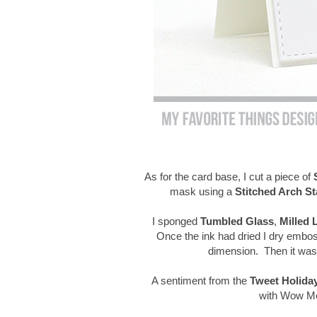
As for the card base, I cut a piece of
mask using a
Stitched Arch St
I sponged
Tumbled Glass
,
Milled 
Once the ink had dried I dry embo
dimension. Then it was 
A sentiment from the
Tweet Holida
with Wow Met