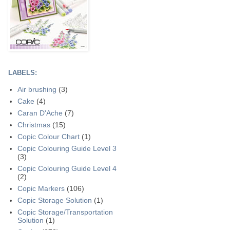
LABELS:
Air brushing
(3)
Cake
(4)
Caran D'Ache
(7)
Christmas
(15)
Copic Colour Chart
(1)
Copic Colouring Guide Level 3
(3)
Copic Colouring Guide Level 4
(2)
Copic Markers
(106)
Copic Storage Solution
(1)
Copic Storage/Transportation
Solution
(1)