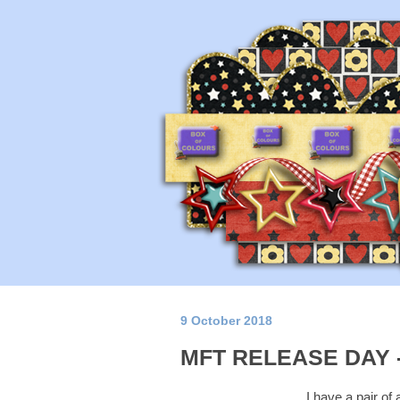
9 October 2018
MFT RELEASE DAY 
I have a pair of