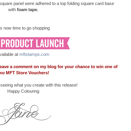
square panel were adhered to a top folding square card base
with
foam tape.
t's now time to go shopping
vailable at
mftstamps.com
 leave a comment on my blog for your chance to win one of
wo MFT Store Vouchers!
o seeing what you create with this release!
Happy Colouring