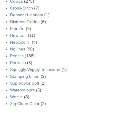
Copics
(278)
Cross-Stitch
(7)
Derwent Lightfast
(1)
Distress Oxides
(6)
Fine Art
(6)
How to...
(11)
Neocolor II
(4)
No lines
(90)
Pencils
(188)
Portraits
(3)
Squiggly Wiggly Technique
(1)
Stamping Linen
(2)
Supracolor Soft
(2)
Watercolours
(5)
Westie
(3)
Zig Clean Color
(2)