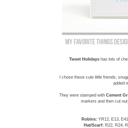
Tweet Holidays
has lots of ch
I chose these cute little friends, snug
added m
They were stamped with
Cement Gra
markers and then cut out
Robins:
YR12, E13, E41
Hat/Scarf:
R22, R24, R