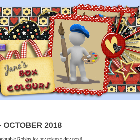
- OCTOBER 2018
 adorable Robins for my release day post!