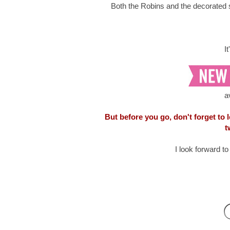
Both the Robins and the decorated 
I
a
But before you go, don't forget to
t
I look forward t