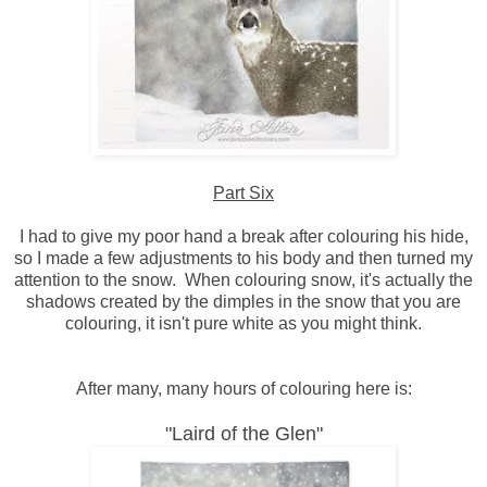
Part Six
I had to give my poor hand a break after colouring his hide,
so I made a few adjustments to his body and then turned my
attention to the snow. When colouring snow, it's actually the
shadows created by the dimples in the snow that you are
colouring, it isn't pure white as you might think.
After many, many hours of colouring here is:
"Laird of the Glen"