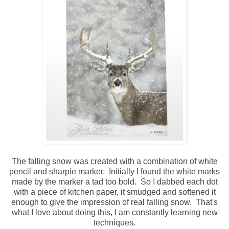
The falling snow was created with a combination of white
pencil and sharpie marker. Initially I found the white marks
made by the marker a tad too bold. So I dabbed each dot
with a piece of kitchen paper, it smudged and softened it
enough to give the impression of real falling snow. That's
what I love about doing this, I am constantly learning new
techniques.