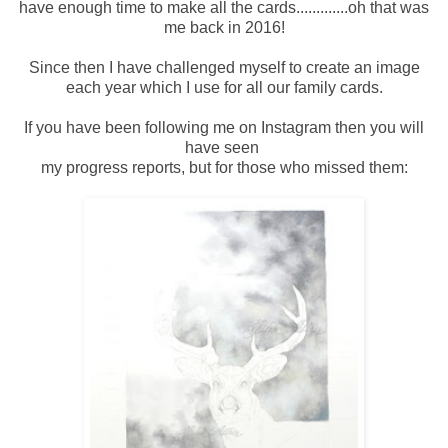
have enough time to make all the cards.............oh that was
me back in 2016!
Since then I have challenged myself to create an image
each year which I use for all our family cards.
If you have been following me on Instagram then you will
have seen
my progress reports, but for those who missed them: