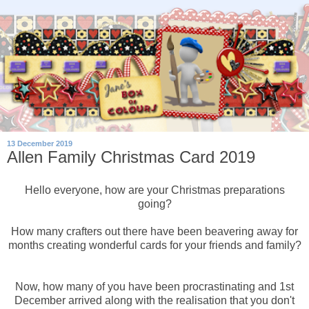
13 December 2019
Allen Family Christmas Card 2019
Hello everyone, how are your Christmas preparations
going?
How many crafters out there have been beavering away for
months creating wonderful cards for your friends and family?
Now, how many of you have been procrastinating and 1st
December arrived along with the realisation that you don't