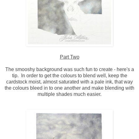
Part Two
The smooshy background was such fun to create - here's a
tip. In order to get the colours to blend well, keep the
cardstock moist, almost saturated with a pale ink, that way
the colours bleed in to one another and make blending with
multiple shades much easier.