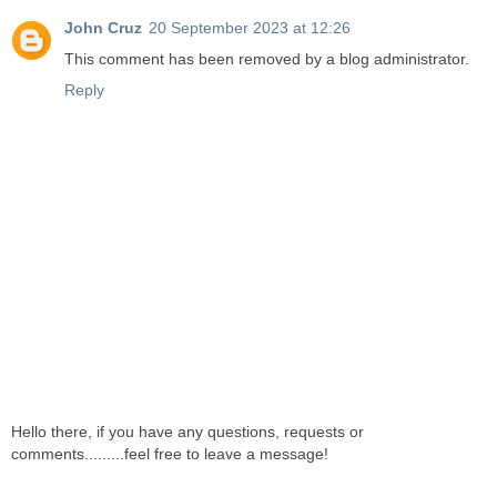
John Cruz
20 September 2023 at 12:26
This comment has been removed by a blog administrator.
Reply
Hello there, if you have any questions, requests or
comments.........feel free to leave a message!