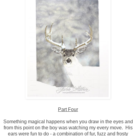
Part Four
Something magical happens when you draw in the eyes and
from this point on the boy was watching my every move. His
ears were fun to do - a combination of fur, fuzz and frosty