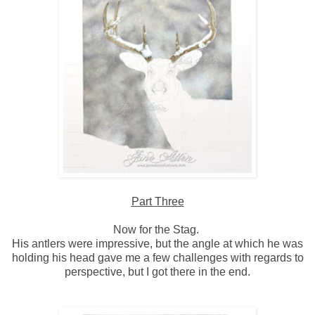
Part Three
Now for the Stag.
His antlers were impressive, but the angle at which he was
holding his head gave me a few challenges with regards to
perspective, but I got there in the end.