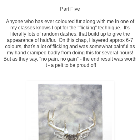
Part Five
Anyone who has ever coloured fur along with me in one of
my classes knows I opt for the "flicking" technique. It's
literally lots of random dashes, that build up to give the
appearance of hair/fur. On this chap, I layered approx 6-7
colours, that's a lot of flicking and was somewhat painful as
my hand cramped badly from doing this for several hours!
But as they say, "no pain, no gain" - the end result was worth
it - a pelt to be proud of!