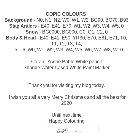
COPIC COLOURS
Background
- N0, N1, N2, W0, W1, W2, BG90, BG70, B93
Stag Antlers
- E40, E41, E70, W1, W2, W3, W4, W5, 0
Snow
- BG0000, BG000, C0, C1, C2, 0
Body & Head
- E40, E41, E50, YR30, E70, E81, E71, T0,
T1, T2, T3, T4,
T5, T6, W0, W1, W2, W3, W4, W5, W6, W7, W8, W10
Caran D'Ache Pablo White pencil
Sharpie Water Based White Paint Marker
Thank you for visiting my blog today.
I wish you all a very Merry Christmas and all the best for
2020
Until next time
Happy Colouring