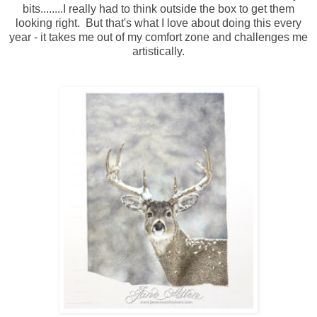
bits........I really had to think outside the box to get them
looking right. But that's what I love about doing this every
year - it takes me out of my comfort zone and challenges me
artistically.