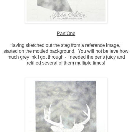
Part One
Having sketched out the stag from a reference image, I
started on the mottled background. You will not believe how
much grey ink I got through - I needed the pens juicy and
refilled several of them multiple times!