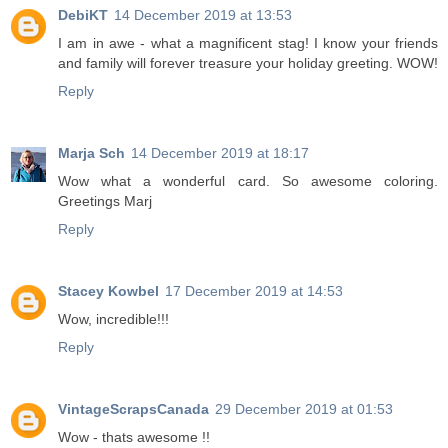
DebiKT
14 December 2019 at 13:53
I am in awe - what a magnificent stag! I know your friends
and family will forever treasure your holiday greeting. WOW!
Reply
Marja Sch
14 December 2019 at 18:17
Wow what a wonderful card. So awesome coloring.
Greetings Marj
Reply
Stacey Kowbel
17 December 2019 at 14:53
Wow, incredible!!!
Reply
VintageScrapsCanada
29 December 2019 at 01:53
Wow - thats awesome !!