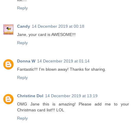
Reply
Candy
14 December 2019 at 00:18
Jane, your card is AWESOME!!!
Reply
Donna W
14 December 2019 at 01:14
Fantastic!!! I'm blown away! Thanks for sharing.
Reply
Christine Dol
14 December 2019 at 13:19
OMG Jane this is amazing! Please add me to your
Christmas card list!!! LOL
Reply