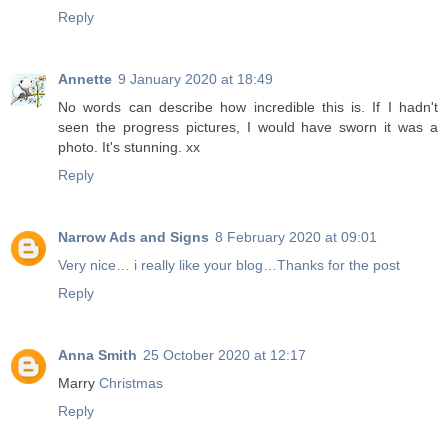
Reply
Annette
9 January 2020 at 18:49
No words can describe how incredible this is. If I hadn't
seen the progress pictures, I would have sworn it was a
photo. It's stunning. xx
Reply
Narrow Ads and Signs
8 February 2020 at 09:01
Very nice… i really like your blog…Thanks for the post
Reply
Anna Smith
25 October 2020 at 12:17
Marry
Christmas
Reply