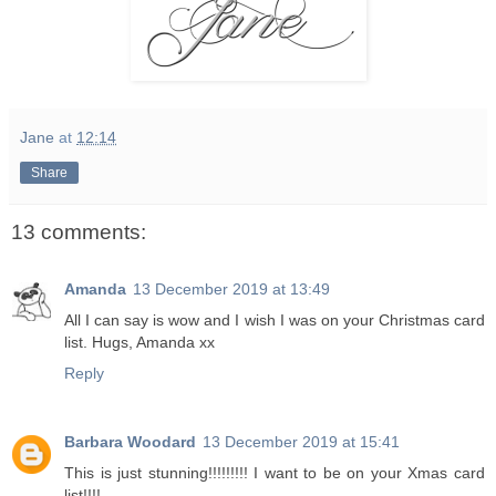
Jane
at
12:14
Share
13 comments:
Amanda
13 December 2019 at 13:49
All I can say is wow and I wish I was on your Christmas card
list. Hugs, Amanda xx
Reply
Barbara Woodard
13 December 2019 at 15:41
This is just stunning!!!!!!!!! I want to be on your Xmas card
list!!!!