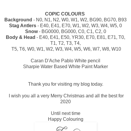
COPIC COLOURS
Background
- N0, N1, N2, W0, W1, W2, BG90, BG70, B93
Stag Antlers
- E40, E41, E70, W1, W2, W3, W4, W5, 0
Snow
- BG0000, BG000, C0, C1, C2, 0
Body & Head
- E40, E41, E50, YR30, E70, E81, E71, T0,
T1, T2, T3, T4,
T5, T6, W0, W1, W2, W3, W4, W5, W6, W7, W8, W10
Caran D'Ache Pablo White pencil
Sharpie Water Based White Paint Marker
Thank you for visiting my blog today.
I wish you all a very Merry Christmas and all the best for
2020
Until next time
Happy Colouring