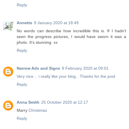
Reply
Annette
9 January 2020 at 18:49
No words can describe how incredible this is. If I hadn't
seen the progress pictures, I would have sworn it was a
photo. It's stunning. xx
Reply
Narrow Ads and Signs
8 February 2020 at 09:01
Very nice… i really like your blog…Thanks for the post
Reply
Anna Smith
25 October 2020 at 12:17
Marry
Christmas
Reply