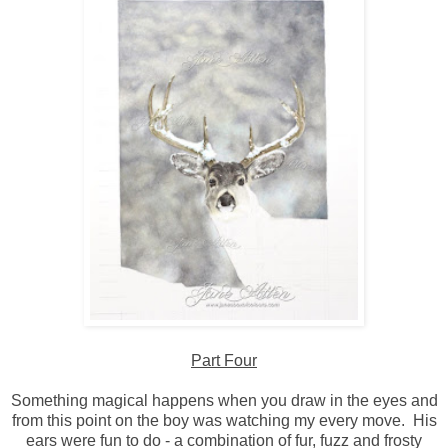
Part Four
Something magical happens when you draw in the eyes and
from this point on the boy was watching my every move. His
ears were fun to do - a combination of fur, fuzz and frosty