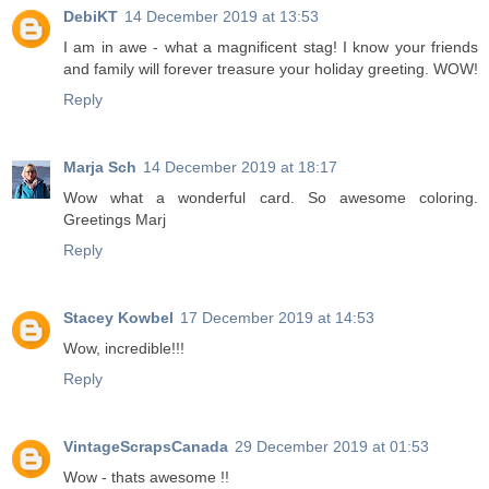
DebiKT
14 December 2019 at 13:53
I am in awe - what a magnificent stag! I know your friends
and family will forever treasure your holiday greeting. WOW!
Reply
Marja Sch
14 December 2019 at 18:17
Wow what a wonderful card. So awesome coloring.
Greetings Marj
Reply
Stacey Kowbel
17 December 2019 at 14:53
Wow, incredible!!!
Reply
VintageScrapsCanada
29 December 2019 at 01:53
Wow - thats awesome !!