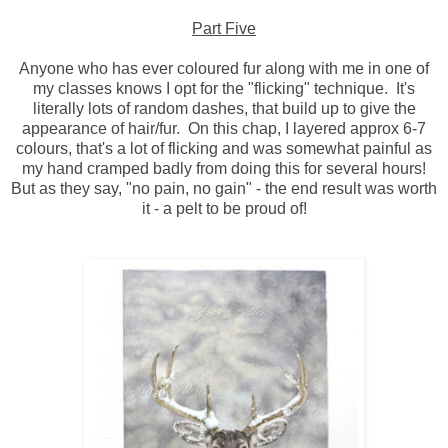
Part Five
Anyone who has ever coloured fur along with me in one of
my classes knows I opt for the "flicking" technique. It's
literally lots of random dashes, that build up to give the
appearance of hair/fur. On this chap, I layered approx 6-7
colours, that's a lot of flicking and was somewhat painful as
my hand cramped badly from doing this for several hours!
But as they say, "no pain, no gain" - the end result was worth
it - a pelt to be proud of!