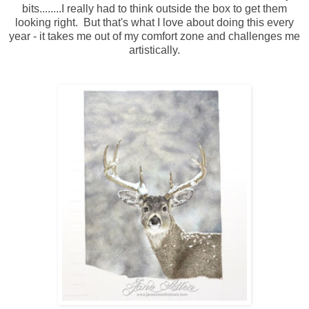
bits........I really had to think outside the box to get them
looking right. But that's what I love about doing this every
year - it takes me out of my comfort zone and challenges me
artistically.