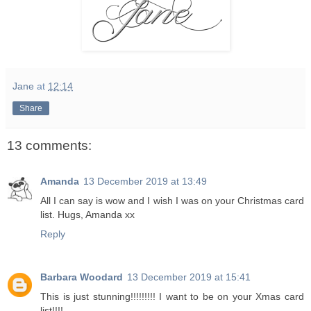
Jane
at
12:14
Share
13 comments:
Amanda
13 December 2019 at 13:49
All I can say is wow and I wish I was on your Christmas card
list. Hugs, Amanda xx
Reply
Barbara Woodard
13 December 2019 at 15:41
This is just stunning!!!!!!!!! I want to be on your Xmas card
list!!!!