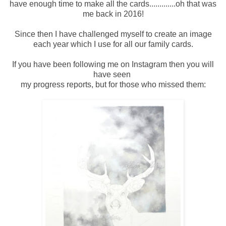
have enough time to make all the cards.............oh that was
me back in 2016!
Since then I have challenged myself to create an image
each year which I use for all our family cards.
If you have been following me on Instagram then you will
have seen
my progress reports, but for those who missed them: