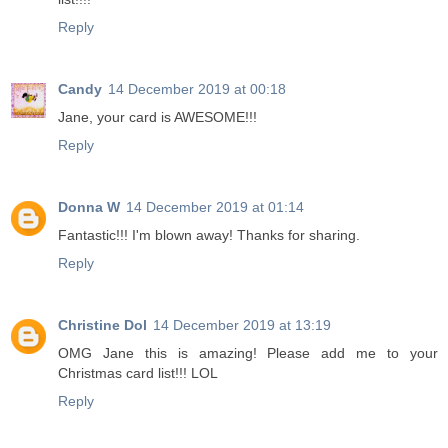
Reply
Candy
14 December 2019 at 00:18
Jane, your card is AWESOME!!!
Reply
Donna W
14 December 2019 at 01:14
Fantastic!!! I'm blown away! Thanks for sharing.
Reply
Christine Dol
14 December 2019 at 13:19
OMG Jane this is amazing! Please add me to your
Christmas card list!!! LOL
Reply