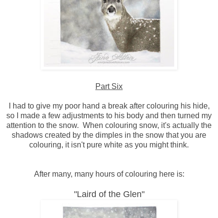
Part Six
I had to give my poor hand a break after colouring his hide,
so I made a few adjustments to his body and then turned my
attention to the snow. When colouring snow, it's actually the
shadows created by the dimples in the snow that you are
colouring, it isn't pure white as you might think.
After many, many hours of colouring here is:
"Laird of the Glen"