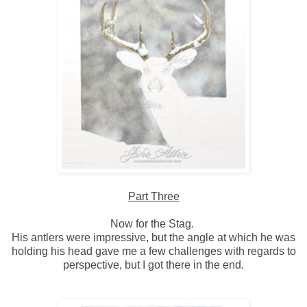
Part Three
Now for the Stag.
His antlers were impressive, but the angle at which he was
holding his head gave me a few challenges with regards to
perspective, but I got there in the end.