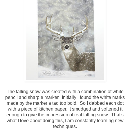
The falling snow was created with a combination of white
pencil and sharpie marker. Initially I found the white marks
made by the marker a tad too bold. So I dabbed each dot
with a piece of kitchen paper, it smudged and softened it
enough to give the impression of real falling snow. That's
what I love about doing this, I am constantly learning new
techniques.