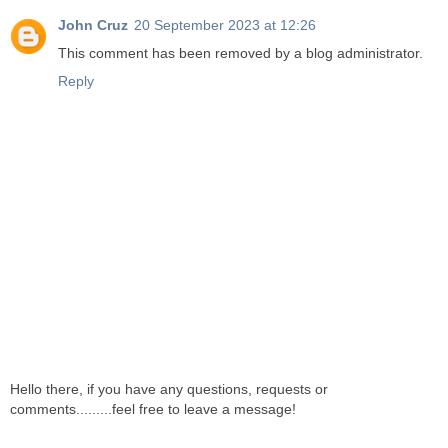
John Cruz
20 September 2023 at 12:26
This comment has been removed by a blog administrator.
Reply
Hello there, if you have any questions, requests or
comments.........feel free to leave a message!