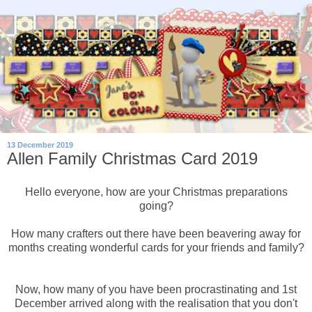
13 December 2019
Allen Family Christmas Card 2019
Hello everyone, how are your Christmas preparations
going?
How many crafters out there have been beavering away for
months creating wonderful cards for your friends and family?
Now, how many of you have been procrastinating and 1st
December arrived along with the realisation that you don't