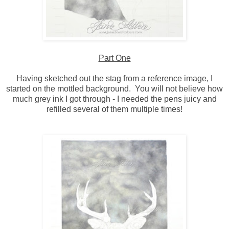
Part One
Having sketched out the stag from a reference image, I
started on the mottled background. You will not believe how
much grey ink I got through - I needed the pens juicy and
refilled several of them multiple times!