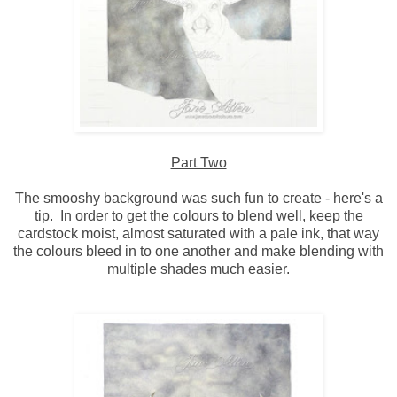
Part Two
The smooshy background was such fun to create - here's a
tip. In order to get the colours to blend well, keep the
cardstock moist, almost saturated with a pale ink, that way
the colours bleed in to one another and make blending with
multiple shades much easier.