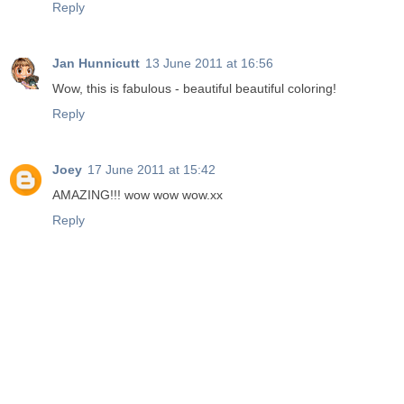
Reply
Jan Hunnicutt
13 June 2011 at 16:56
Wow, this is fabulous - beautiful beautiful coloring!
Reply
Joey
17 June 2011 at 15:42
AMAZING!!! wow wow wow.xx
Reply