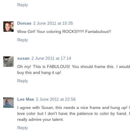
Reply
Dorcas
2 June 2011 at 15:35
Wow Girl! Your coloring ROCKS!!!!!! Fantabulous!!
Reply
susan
2 June 2011 at 17:14
Oh my! This is FABULOUS! You should frame this. I would
buy this and hang it up!
Reply
Lee Mae
2 June 2011 at 22:56
I agree with Susan, this needs a nice frame and hung up! I
love color but I don't have the patience to color by hand. I
really admire your talent.
Reply