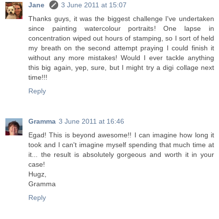
Jane
3 June 2011 at 15:07
Thanks guys, it was the biggest challenge I've undertaken
since painting watercolour portraits! One lapse in
concentration wiped out hours of stamping, so I sort of held
my breath on the second attempt praying I could finish it
without any more mistakes! Would I ever tackle anything
this big again, yep, sure, but I might try a digi collage next
time!!!
Reply
Gramma
3 June 2011 at 16:46
Egad! This is beyond awesome!! I can imagine how long it
took and I can't imagine myself spending that much time at
it... the result is absolutely gorgeous and worth it in your
case!
Hugz,
Gramma
Reply