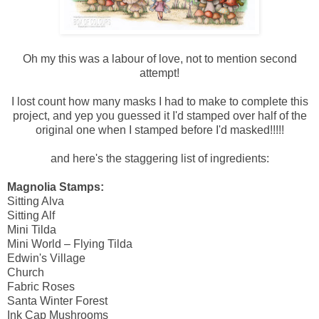
Oh my this was a labour of love, not to mention second
attempt!
I lost count how many masks I had to make to complete this
project, and yep you guessed it I'd stamped over half of the
original one when I stamped before I'd masked!!!!!
and here's the staggering list of ingredients:
Magnolia Stamps:
Sitting Alva
Sitting Alf
Mini Tilda
Mini World – Flying Tilda
Edwin's Village
Church
Fabric Roses
Santa Winter Forest
Ink Cap Mushrooms