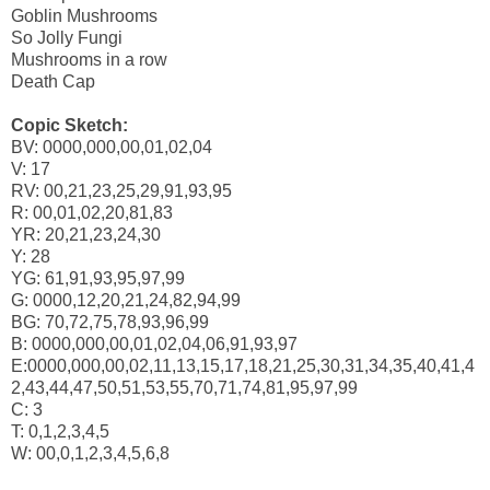
Goblin Mushrooms
So Jolly Fungi
Mushrooms in a row
Death Cap
Copic Sketch:
BV: 0000,000,00,01,02,04
V: 17
RV: 00,21,23,25,29,91,93,95
R: 00,01,02,20,81,83
YR: 20,21,23,24,30
Y: 28
YG: 61,91,93,95,97,99
G: 0000,12,20,21,24,82,94,99
BG: 70,72,75,78,93,96,99
B: 0000,000,00,01,02,04,06,91,93,97
E:0000,000,00,02,11,13,15,17,18,21,25,30,31,34,35,40,41,4
2,43,44,47,50,51,53,55,70,71,74,81,95,97,99
C: 3
T: 0,1,2,3,4,5
W: 00,0,1,2,3,4,5,6,8