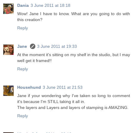
Dania
3 June 2011 at 18:18
Wow! Jane I have to know. What are you going to do with
this creation?
Reply
Jane
3 June 2011 at 19:33
At the moment it's sitting on my shelf in the studio, but I may
well get it framed!!
Reply
Househund
3 June 2011 at 21:53
Jane if your wondering why I've taken so long to comment
it's because I'm STILL taking it all in.
The layers and Layers and layers of stamping is AMAZING.
Reply