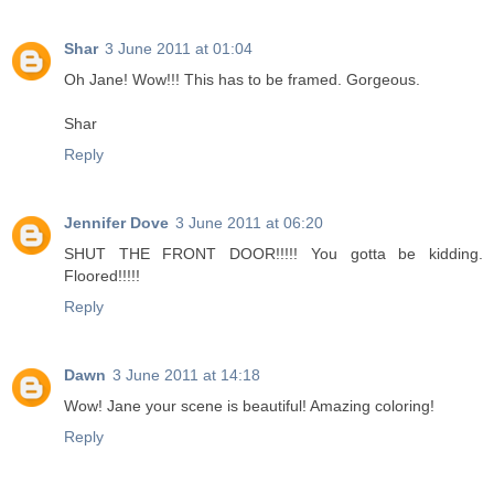
Shar
3 June 2011 at 01:04
Oh Jane! Wow!!! This has to be framed. Gorgeous.
Shar
Reply
Jennifer Dove
3 June 2011 at 06:20
SHUT THE FRONT DOOR!!!!! You gotta be kidding.
Floored!!!!!
Reply
Dawn
3 June 2011 at 14:18
Wow! Jane your scene is beautiful! Amazing coloring!
Reply