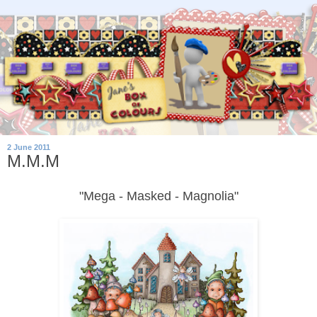
2 June 2011
M.M.M
"Mega - Masked - Magnolia"