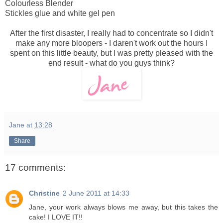
Colourless Blender
Stickles glue and white gel pen
After the first disaster, I really had to concentrate so I didn't
make any more bloopers - I daren't work out the hours I
spent on this little beauty, but I was pretty pleased with the
end result - what do you guys think?
Jane
at
13:28
Share
17 comments:
Christine
2 June 2011 at 14:33
Jane, your work always blows me away, but this takes the
cake! I LOVE IT!!