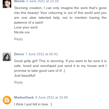
Nicola
3 June 2011 at 23:18
Stunning creation, I can only imagine the work that's gone
into this beauty! Your colouring is out of this world and you
are one uber talented lady, not to mention having the
patience of a saint!
Love your work
Nicola xxx
Reply
Denni
7 June 2011 at 02:41
Good golly girl! This is stunning. If you want to be sure it is
safe, loved and worshiped just send it to my house and I
promise to take good care of it! ;)
Just beautiful!
Reply
MarkerGeek
9 June 2011 at 15:56
I think I just fell in love. :)