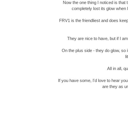
Now the one thing I noticed is that 
completely lost its glow when I
FRV1 is the friendliest and does kee
They are nice to have, but if I am 
On the plus side - they do glow, so
l
All in all, 
If you have some, I'd love to hear yo
are they as u