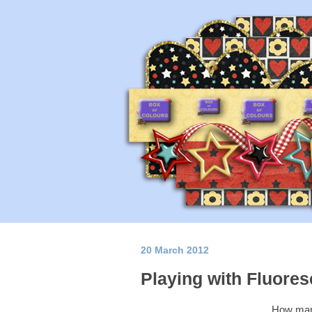
20 March 2012
Playing with Fluore
How many