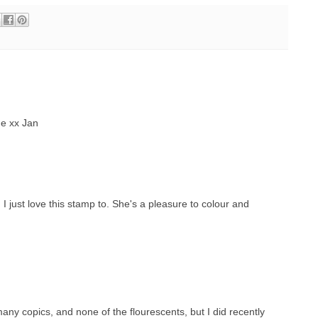
e xx Jan
 just love this stamp to. She's a pleasure to colour and
many copics, and none of the flourescents, but I did recently