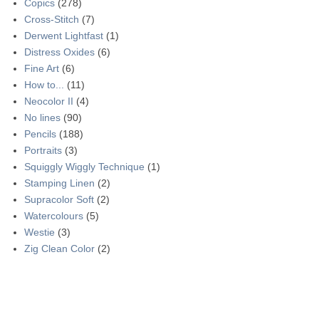
Copics
(278)
Cross-Stitch
(7)
Derwent Lightfast
(1)
Distress Oxides
(6)
Fine Art
(6)
How to...
(11)
Neocolor II
(4)
No lines
(90)
Pencils
(188)
Portraits
(3)
Squiggly Wiggly Technique
(1)
Stamping Linen
(2)
Supracolor Soft
(2)
Watercolours
(5)
Westie
(3)
Zig Clean Color
(2)