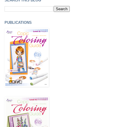
SEARCH THIS BLOG
PUBLICATIONS