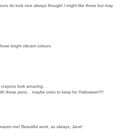
urs do look nice always thought I might like these but may
those bright vibrant colours
 crayons look amazing...
with these pens... maybe ones to keep for Halloween!!!!
l amazes me! Beautiful work, as always, Jane!