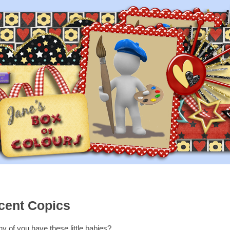
scent Copics
 of you have these little babies?