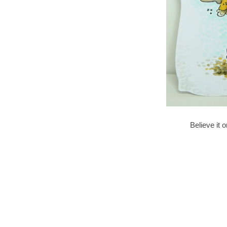
Believe it o