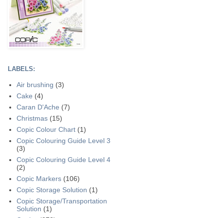
LABELS:
Air brushing
(3)
Cake
(4)
Caran D'Ache
(7)
Christmas
(15)
Copic Colour Chart
(1)
Copic Colouring Guide Level 3
(3)
Copic Colouring Guide Level 4
(2)
Copic Markers
(106)
Copic Storage Solution
(1)
Copic Storage/Transportation
Solution
(1)