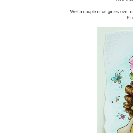
Well a couple of us girlies over 
Flu