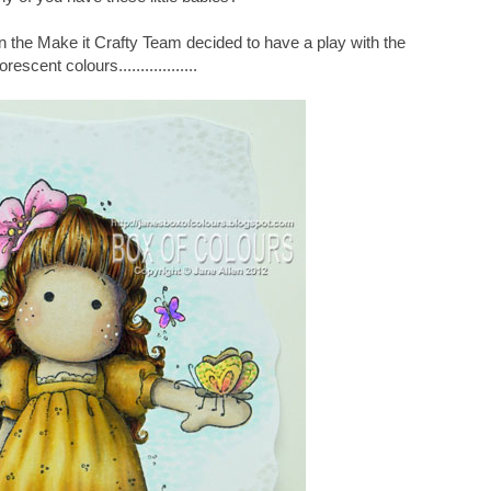
on the Make it Crafty Team decided to have a play with the
orescent colours..................