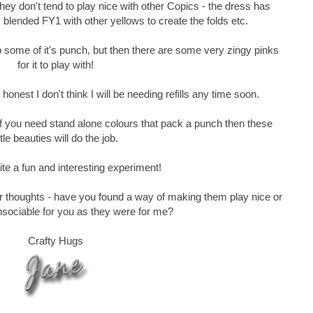
they don't tend to play nice with other Copics - the dress has
 blended FY1 with other yellows to create the folds etc.
p some of it's punch, but then there are some very zingy pinks
for it to play with!
honest I don't think I will be needing refills any time soon.
 if you need stand alone colours that pack a punch then these
ittle beauties will do the job.
quite a fun and interesting experiment!
ur thoughts - have you found a way of making them play nice or
nsociable for you as they were for me?
Crafty Hugs