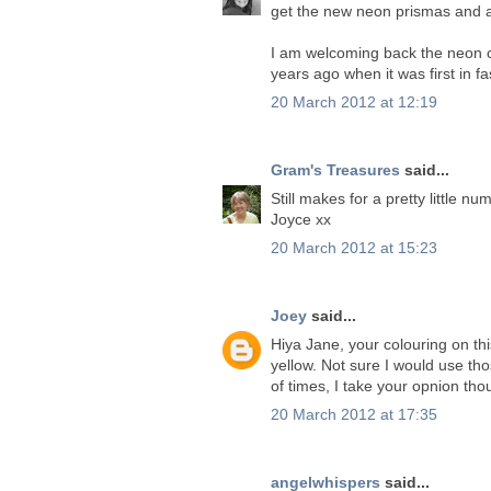
get the new neon prismas and am
I am welcoming back the neon cr
years ago when it was first in fas
20 March 2012 at 12:19
Gram's Treasures
said...
Still makes for a pretty little n
Joyce xx
20 March 2012 at 15:23
Joey
said...
Hiya Jane, your colouring on th
yellow. Not sure I would use tho
of times, I take your opnion tho
20 March 2012 at 17:35
angelwhispers
said...