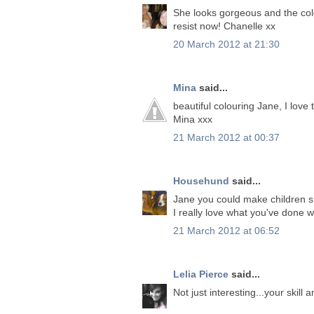
She looks gorgeous and the colo
resist now! Chanelle xx
20 March 2012 at 21:30
Mina
said...
beautiful colouring Jane, I love 
Mina xxx
21 March 2012 at 00:37
Househund
said...
Jane you could make children s
I really love what you've done 
21 March 2012 at 06:52
Lelia Pierce
said...
Not just interesting...your skil