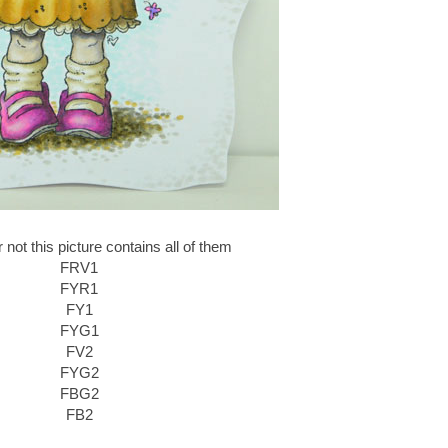
r not this picture contains all of them
FRV1
FYR1
FY1
FYG1
FV2
FYG2
FBG2
FB2