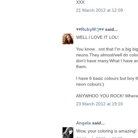
XXX
21 March 2012 at 12:09
♥♥RubyM:)♥♥
said...
WELL I LOVE IT LOL!
You know ..not that I'm a big bi
neons.They almost/well do colo
don't have many.What I have ar
them.
I have 6 basic colours but boy 
neon colours:)
ANYWHOO YOU ROCK! Where is the
23 March 2012 at 19:16
Angela
said...
Wow, your coloring is amazing!