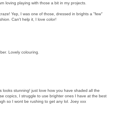
 loving playing with those a bit in my projects.
aze! Yep, I was one of those, dressed in brights a "few"
hion. Can't help it, I love color!
umber. Lovely colouring.
is looks stunning! just love how you have shaded all the
se copics, I struggle to use brighter ones I have at the best
ugh so I wont be rushing to get any lol. Joey xxx