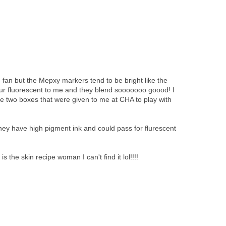
g fan but the Mepxy markers tend to be bright like the
ur fluorescent to me and they blend sooooooo goood! I
e two boxes that were given to me at CHA to play with
they have high pigment ink and could pass for flurescent
 skin recipe woman I can't find it lol!!!!