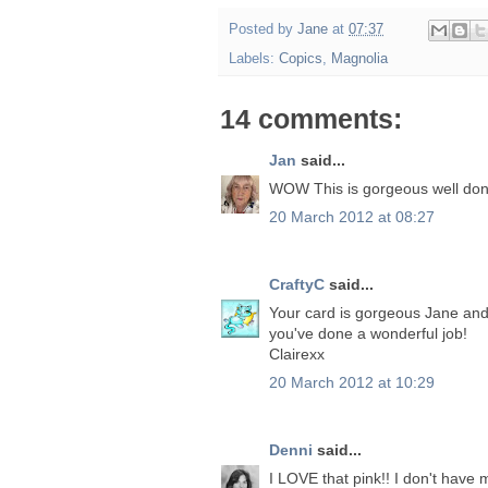
Posted by
Jane
at
07:37
Labels:
Copics
,
Magnolia
14 comments:
Jan
said...
WOW This is gorgeous well don
20 March 2012 at 08:27
CraftyC
said...
Your card is gorgeous Jane and I
you've done a wonderful job!
Clairexx
20 March 2012 at 10:29
Denni
said...
I LOVE that pink!! I don't have 