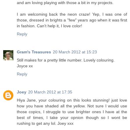
and am loving playing with those a bit in my projects.
I am welcoming back the neon craze! Yep, I was one of
those, dressed in brights a "few" years ago when it was first
in fashion. Can't help it, I love color!
Reply
Gram's Treasures
20 March 2012 at 15:23
Still makes for a pretty little number. Lovely colouring.
Joyce xx
Reply
Joey
20 March 2012 at 17:35
Hiya Jane, your colouring on this looks stunning! just love
how you have shaded all the yellow. Not sure I would use
those copics, I struggle to use brighter ones I have at the
best of times, I take your opnion though so I wont be
rushing to get any lol. Joey xxx