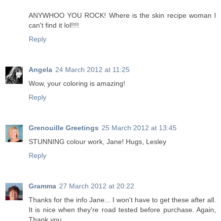
ANYWHOO YOU ROCK! Where is the skin recipe woman I
can't find it lol!!!!
Reply
Angela
24 March 2012 at 11:25
Wow, your coloring is amazing!
Reply
Grenouille Greetings
25 March 2012 at 13:45
STUNNING colour work, Jane! Hugs, Lesley
Reply
Gramma
27 March 2012 at 20:22
Thanks for the info Jane... I won't have to get these after all.
It is nice when they're road tested before purchase. Again,
Thank you.