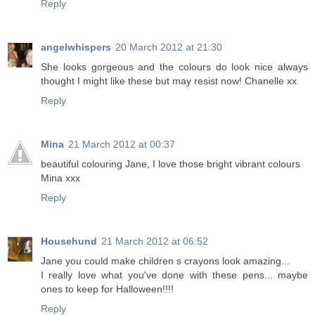
Reply
angelwhispers
20 March 2012 at 21:30
She looks gorgeous and the colours do look nice always
thought I might like these but may resist now! Chanelle xx
Reply
Mina
21 March 2012 at 00:37
beautiful colouring Jane, I love those bright vibrant colours
Mina xxx
Reply
Househund
21 March 2012 at 06:52
Jane you could make children s crayons look amazing...
I really love what you've done with these pens... maybe
ones to keep for Halloween!!!!
Reply