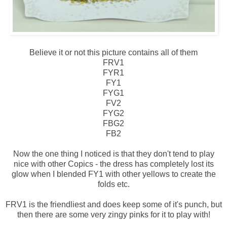
Believe it or not this picture contains all of them
FRV1
FYR1
FY1
FYG1
FV2
FYG2
FBG2
FB2
Now the one thing I noticed is that they don't tend to play
nice with other Copics - the dress has completely lost its
glow when I blended FY1 with other yellows to create the
folds etc.
FRV1 is the friendliest and does keep some of it's punch, but
then there are some very zingy pinks for it to play with!