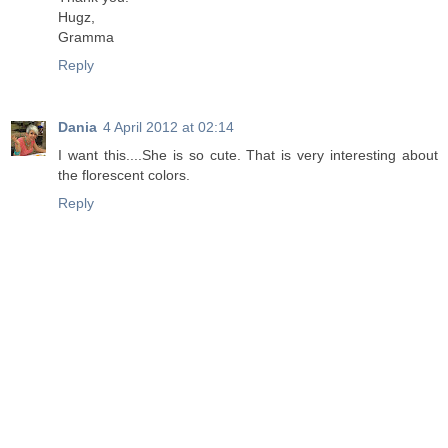
Hugz,
Gramma
Reply
Dania
4 April 2012 at 02:14
I want this....She is so cute. That is very interesting about
the florescent colors.
Reply