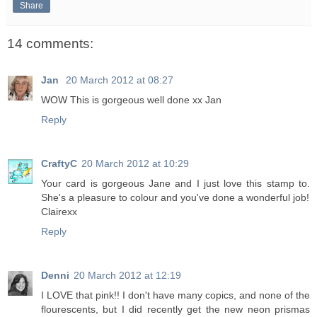
Share
14 comments:
Jan
20 March 2012 at 08:27
WOW This is gorgeous well done xx Jan
Reply
CraftyC
20 March 2012 at 10:29
Your card is gorgeous Jane and I just love this stamp to.
She's a pleasure to colour and you've done a wonderful job!
Clairexx
Reply
Denni
20 March 2012 at 12:19
I LOVE that pink!! I don't have many copics, and none of the
flourescents, but I did recently get the new neon prismas