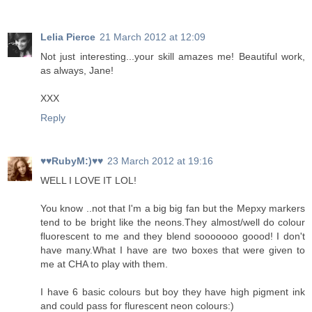
Lelia Pierce
21 March 2012 at 12:09
Not just interesting...your skill amazes me! Beautiful work,
as always, Jane!
XXX
Reply
♥♥RubyM:)♥♥
23 March 2012 at 19:16
WELL I LOVE IT LOL!
You know ..not that I'm a big big fan but the Mepxy markers
tend to be bright like the neons.They almost/well do colour
fluorescent to me and they blend sooooooo goood! I don't
have many.What I have are two boxes that were given to
me at CHA to play with them.
I have 6 basic colours but boy they have high pigment ink
and could pass for flurescent neon colours:)