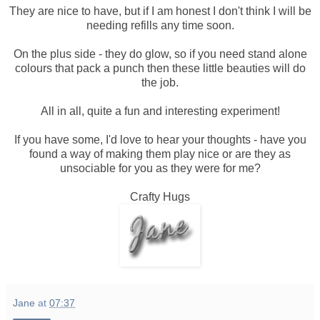
They are nice to have, but if I am honest I don't think I will be
needing refills any time soon.
On the plus side - they do glow, so if you need stand alone
colours that pack a punch then these little beauties will do
the job.
All in all, quite a fun and interesting experiment!
If you have some, I'd love to hear your thoughts - have you
found a way of making them play nice or are they as
unsociable for you as they were for me?
Crafty Hugs
Jane
at
07:37