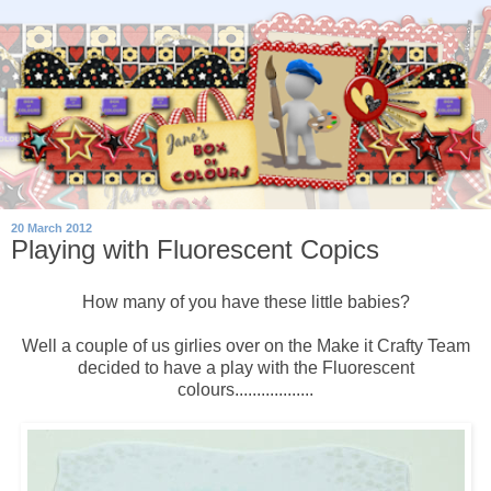
20 March 2012
Playing with Fluorescent Copics
How many of you have these little babies?
Well a couple of us girlies over on the Make it Crafty Team
decided to have a play with the Fluorescent
colours..................