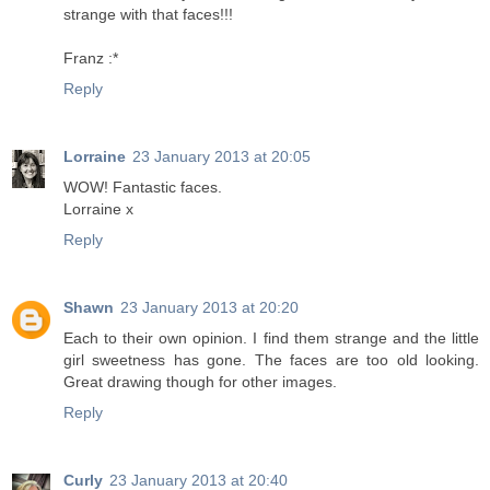
strange with that faces!!!
Franz :*
Reply
Lorraine
23 January 2013 at 20:05
WOW! Fantastic faces.
Lorraine x
Reply
Shawn
23 January 2013 at 20:20
Each to their own opinion. I find them strange and the little
girl sweetness has gone. The faces are too old looking.
Great drawing though for other images.
Reply
Curly
23 January 2013 at 20:40