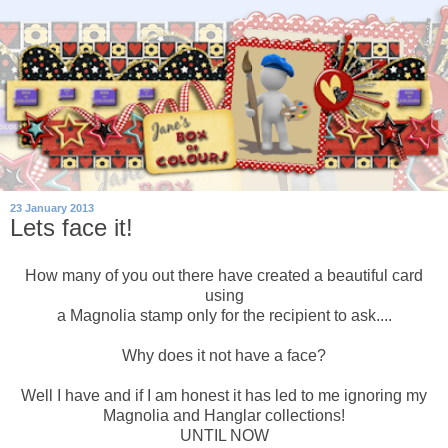
23 January 2013
Lets face it!
How many of you out there have created a beautiful card
using
a Magnolia stamp only for the recipient to ask....
Why does it not have a face?
Well I have and if I am honest it has led to me ignoring my
Magnolia and Hanglar collections!
UNTIL NOW