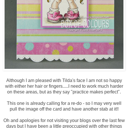
Although I am pleased with Tilda's face I am not so happy
with either her hair or fingers.....I need to work much harder
on these areas, but as they say "practice makes perfect".
This one is already calling for a re-do - so I may very well
pull the image off the card and have another stab at it!!
Oh and apologies for not visiting your blogs over the last few
days but I have been a little preoccupied with other things