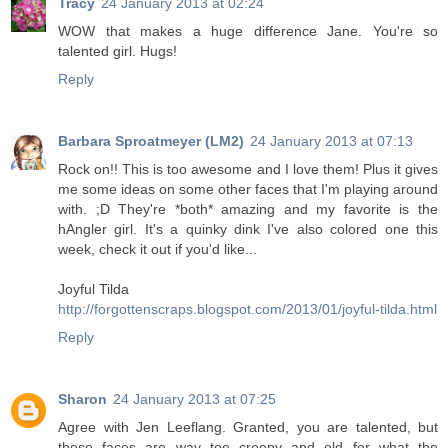
Tracy
24 January 2013 at 02:24
WOW that makes a huge difference Jane. You're so
talented girl. Hugs!
Reply
Barbara Sproatmeyer (LM2)
24 January 2013 at 07:13
Rock on!! This is too awesome and I love them! Plus it gives
me some ideas on some other faces that I'm playing around
with. ;D They're *both* amazing and my favorite is the
hAngler girl. It's a quinky dink I've also colored one this
week, check it out if you'd like...
Joyful Tilda
http://forgottenscraps.blogspot.com/2013/01/joyful-tilda.html
Reply
Sharon
24 January 2013 at 07:25
Agree with Jen Leeflang. Granted, you are talented, but
these faces are way too creepy and old for what the