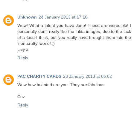
Unknown
24 January 2013 at 17:16
Wow! What a talent you have Jane! These are incredible! I
personally don't really like the Tilda images, due to the lack
of a face I think, but you really have brought them into the
'non-crafty' world! ;)
Lizy x
Reply
PAC CHARITY CARDS
28 January 2013 at 06:02
Wow how talented are you. They are fabulous.
Caz
Reply