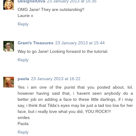
DesignerDiva
23 January 2013 at 15:35
OMG Jane! They are outstanding!!
Laurie x
Reply
Gram's Treasures
23 January 2013 at 15:44
Way to go Jane! Looking forward to the tutorial.
Reply
paola
23 January 2013 at 16:22
Yes i am one of the purist that you posted about, lol,
however having said that, i havent seen anybody do a
better job on adding a face to these little darlings, if i may
say, i think that Tilda's eyes may be just a tad too low for her
face, but i really love what you did, YOU ROCK!!!
smiles
Paola
Reply