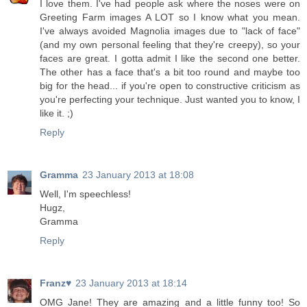
I love them. I've had people ask where the noses were on
Greeting Farm images A LOT so I know what you mean.
I've always avoided Magnolia images due to "lack of face"
(and my own personal feeling that they're creepy), so your
faces are great. I gotta admit I like the second one better.
The other has a face that's a bit too round and maybe too
big for the head... if you're open to constructive criticism as
you're perfecting your technique. Just wanted you to know, I
like it. ;)
Reply
Gramma
23 January 2013 at 18:08
Well, I'm speechless!
Hugz,
Gramma
Reply
Franz♥
23 January 2013 at 18:14
OMG Jane! They are amazing and a little funny too! So