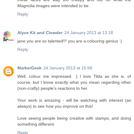
Magnolia images were intended to be.
Reply
Alyce Kit and Clowder
24 January 2013 at 13:18
jane you are so talented!!! you are a colouring genius :)
Reply
MarkerGeek
24 January 2013 at 15:58
Well, colour me impressed. :) I love Tilda as she is, of
course, but I know exactly what you mean regarding other
(non-crafty) people's reactions to her.
Your work is amazing - will be watching with interest (as
always) to see how you improve on this!
Love seeing people being creative with stamps, and doing
something different.
Reply