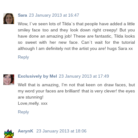
Sara
23 January 2013 at 16:47
Wow, I`ve seen lots of Tilda`s that people have added a little
smiley face too and they look down right creepy! But you
have done an amazing job! These are fantastic, Tilda looks
so sweet with her new face. Can`t wait for the tutorial
although I am definitely not the artist you are! hugs Sara xx
Reply
Exclusively by Mel
23 January 2013 at 17:49
Well that is amazing, I'm not that keen on draw faces, but
my word your faces are brilliant! that is very clever! the eyes
are stunning!
Love,melly. xxx
Reply
AerynK
23 January 2013 at 18:06