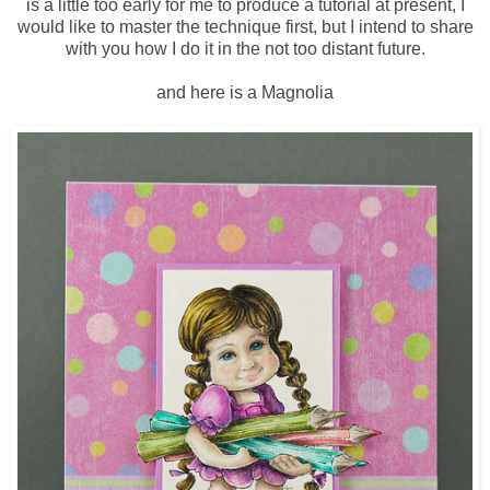
is a little too early for me to produce a tutorial at present, I
would like to master the technique first, but I intend to share
with you how I do it in the not too distant future.
and here is a Magnolia