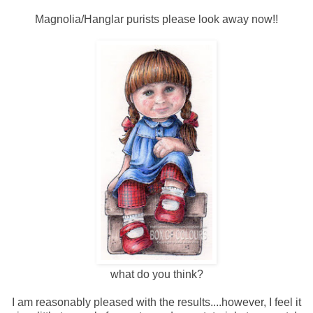
Magnolia/Hanglar purists please look away now!!
what do you think?
I am reasonably pleased with the results....however, I feel it