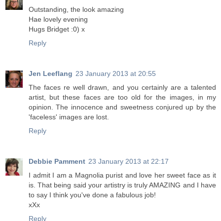
Outstanding, the look amazing
Hae lovely evening
Hugs Bridget :0) x
Reply
Jen Leeflang
23 January 2013 at 20:55
The faces re well drawn, and you certainly are a talented
artist, but these faces are too old for the images, in my
opinion. The innocence and sweetness conjured up by the
'faceless' images are lost.
Reply
Debbie Pamment
23 January 2013 at 22:17
I admit I am a Magnolia purist and love her sweet face as it
is. That being said your artistry is truly AMAZING and I have
to say I think you've done a fabulous job!
xXx
Reply