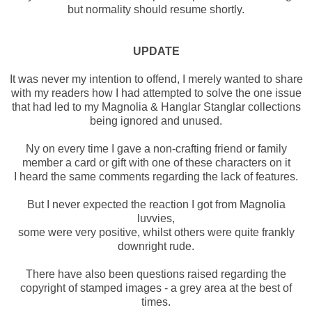
but normality should resume shortly.
UPDATE
It was never my intention to offend, I merely wanted to share
with my readers how I had attempted to solve the one issue
that had led to my Magnolia & Hanglar Stanglar collections
being ignored and unused.
Ny on every time I gave a non-crafting friend or family
member a card or gift with one of these characters on it
I heard the same comments regarding the lack of features.
But I never expected the reaction I got from Magnolia
luvvies,
some were very positive, whilst others were quite frankly
downright rude.
There have also been questions raised regarding the
copyright of stamped images - a grey area at the best of
times.