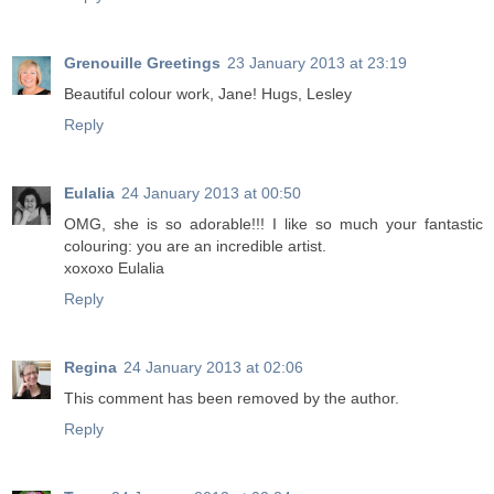
Grenouille Greetings
23 January 2013 at 23:19
Beautiful colour work, Jane! Hugs, Lesley
Reply
Eulalia
24 January 2013 at 00:50
OMG, she is so adorable!!! I like so much your fantastic
colouring: you are an incredible artist.
xoxoxo Eulalia
Reply
Regina
24 January 2013 at 02:06
This comment has been removed by the author.
Reply