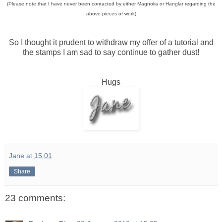
(Please note that I have never been contacted by either Magnolia or Hanglar regarding the
above pieces of work)
So I thought it prudent to withdraw my offer of a tutorial and
the stamps I am sad to say continue to gather dust!
Hugs
Jane
at
15:01
Share
23 comments: