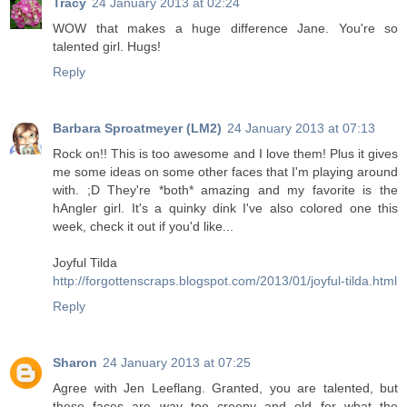
Tracy
24 January 2013 at 02:24
WOW that makes a huge difference Jane. You're so
talented girl. Hugs!
Reply
Barbara Sproatmeyer (LM2)
24 January 2013 at 07:13
Rock on!! This is too awesome and I love them! Plus it gives
me some ideas on some other faces that I'm playing around
with. ;D They're *both* amazing and my favorite is the
hAngler girl. It's a quinky dink I've also colored one this
week, check it out if you'd like...
Joyful Tilda
http://forgottenscraps.blogspot.com/2013/01/joyful-tilda.html
Reply
Sharon
24 January 2013 at 07:25
Agree with Jen Leeflang. Granted, you are talented, but
these faces are way too creepy and old for what the