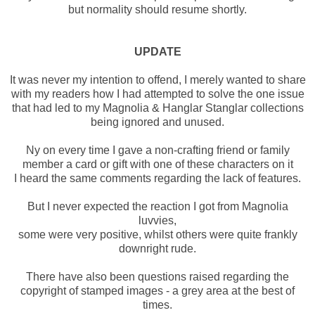
but normality should resume shortly.
UPDATE
It was never my intention to offend, I merely wanted to share
with my readers how I had attempted to solve the one issue
that had led to my Magnolia & Hanglar Stanglar collections
being ignored and unused.
Ny on every time I gave a non-crafting friend or family
member a card or gift with one of these characters on it
I heard the same comments regarding the lack of features.
But I never expected the reaction I got from Magnolia
luvvies,
some were very positive, whilst others were quite frankly
downright rude.
There have also been questions raised regarding the
copyright of stamped images - a grey area at the best of
times.