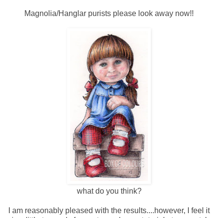
Magnolia/Hanglar purists please look away now!!
what do you think?
I am reasonably pleased with the results....however, I feel it