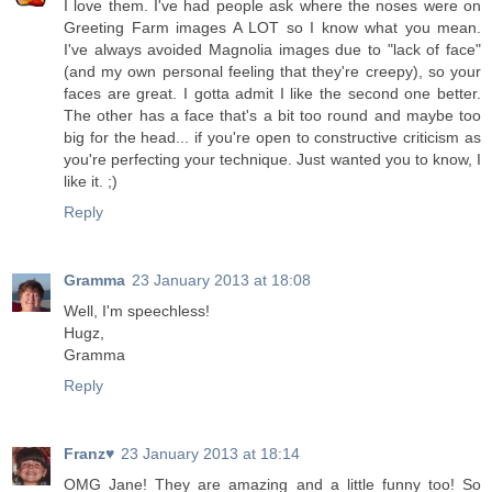
I love them. I've had people ask where the noses were on
Greeting Farm images A LOT so I know what you mean.
I've always avoided Magnolia images due to "lack of face"
(and my own personal feeling that they're creepy), so your
faces are great. I gotta admit I like the second one better.
The other has a face that's a bit too round and maybe too
big for the head... if you're open to constructive criticism as
you're perfecting your technique. Just wanted you to know, I
like it. ;)
Reply
Gramma
23 January 2013 at 18:08
Well, I'm speechless!
Hugz,
Gramma
Reply
Franz♥
23 January 2013 at 18:14
OMG Jane! They are amazing and a little funny too! So