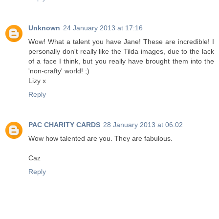
Unknown
24 January 2013 at 17:16
Wow! What a talent you have Jane! These are incredible! I
personally don't really like the Tilda images, due to the lack
of a face I think, but you really have brought them into the
'non-crafty' world! ;)
Lizy x
Reply
PAC CHARITY CARDS
28 January 2013 at 06:02
Wow how talented are you. They are fabulous.
Caz
Reply