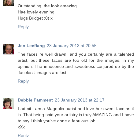
Outstanding, the look amazing
Hae lovely evening
Hugs Bridget :0) x
Reply
Jen Leeflang
23 January 2013 at 20:55
The faces re well drawn, and you certainly are a talented
artist, but these faces are too old for the images, in my
opinion. The innocence and sweetness conjured up by the
'faceless' images are lost.
Reply
Debbie Pamment
23 January 2013 at 22:17
I admit I am a Magnolia purist and love her sweet face as it
is. That being said your artistry is truly AMAZING and I have
to say I think you've done a fabulous job!
xXx
Reply