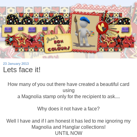
23 January 2013
Lets face it!
How many of you out there have created a beautiful card
using
a Magnolia stamp only for the recipient to ask....
Why does it not have a face?
Well I have and if I am honest it has led to me ignoring my
Magnolia and Hanglar collections!
UNTIL NOW