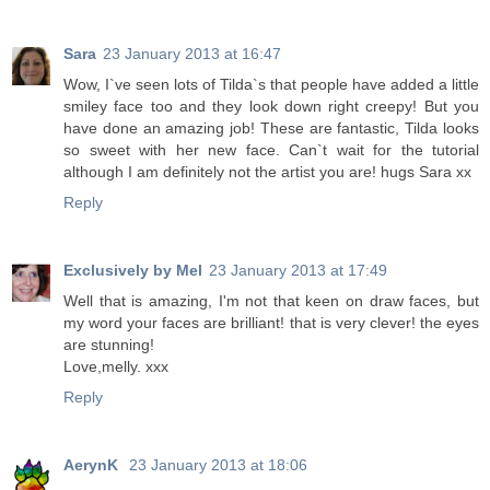
Sara
23 January 2013 at 16:47
Wow, I`ve seen lots of Tilda`s that people have added a little
smiley face too and they look down right creepy! But you
have done an amazing job! These are fantastic, Tilda looks
so sweet with her new face. Can`t wait for the tutorial
although I am definitely not the artist you are! hugs Sara xx
Reply
Exclusively by Mel
23 January 2013 at 17:49
Well that is amazing, I'm not that keen on draw faces, but
my word your faces are brilliant! that is very clever! the eyes
are stunning!
Love,melly. xxx
Reply
AerynK
23 January 2013 at 18:06