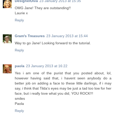
DesignerDiva
23 January 2013 at 15:35
OMG Jane! They are outstanding!!
Laurie x
Reply
Gram's Treasures
23 January 2013 at 15:44
Way to go Jane! Looking forward to the tutorial.
Reply
paola
23 January 2013 at 16:22
Yes i am one of the purist that you posted about, lol,
however having said that, i havent seen anybody do a
better job on adding a face to these little darlings, if i may
say, i think that Tilda's eyes may be just a tad too low for her
face, but i really love what you did, YOU ROCK!!!
smiles
Paola
Reply