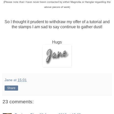
(Please note that I have never been contacted by either Magnolia or Hanglar regarding the
above pieces of work)
So I thought it prudent to withdraw my offer of a tutorial and
the stamps I am sad to say continue to gather dust!
Hugs
Jane
at
15:01
Share
23 comments: