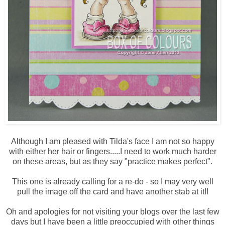
Although I am pleased with Tilda's face I am not so happy
with either her hair or fingers.....I need to work much harder
on these areas, but as they say "practice makes perfect".
This one is already calling for a re-do - so I may very well
pull the image off the card and have another stab at it!!
Oh and apologies for not visiting your blogs over the last few
days but I have been a little preoccupied with other things