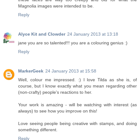
Magnolia images were intended to be.
Reply
Alyce Kit and Clowder
24 January 2013 at 13:18
jane you are so talented!!! you are a colouring genius :)
Reply
MarkerGeek
24 January 2013 at 15:58
Well, colour me impressed. :) I love Tilda as she is, of
course, but I know exactly what you mean regarding other
(non-crafty) people's reactions to her.
Your work is amazing - will be watching with interest (as
always) to see how you improve on this!
Love seeing people being creative with stamps, and doing
something different.
Reply