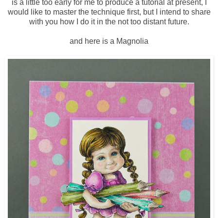
is a little too early for me to produce a tutorial at present, I
would like to master the technique first, but I intend to share
with you how I do it in the not too distant future.
and here is a Magnolia