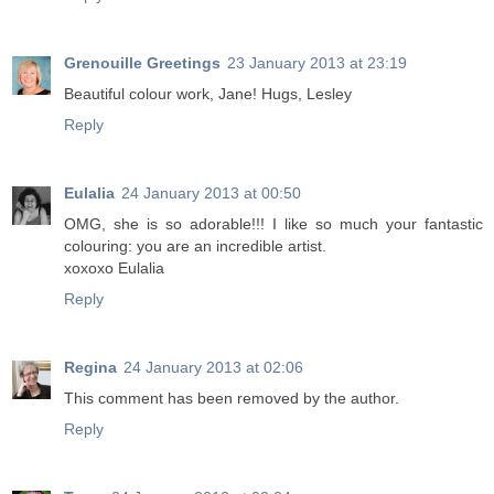
Grenouille Greetings
23 January 2013 at 23:19
Beautiful colour work, Jane! Hugs, Lesley
Reply
Eulalia
24 January 2013 at 00:50
OMG, she is so adorable!!! I like so much your fantastic
colouring: you are an incredible artist.
xoxoxo Eulalia
Reply
Regina
24 January 2013 at 02:06
This comment has been removed by the author.
Reply