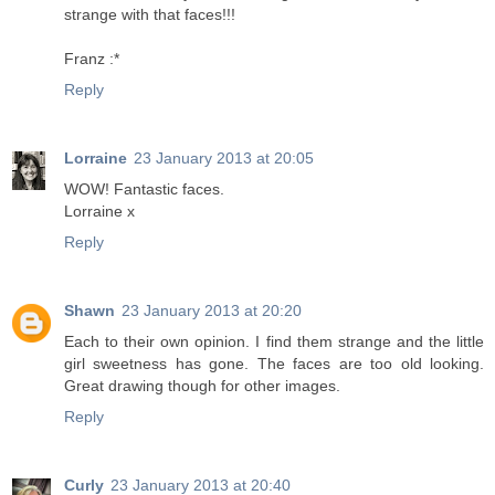
strange with that faces!!!
Franz :*
Reply
Lorraine
23 January 2013 at 20:05
WOW! Fantastic faces.
Lorraine x
Reply
Shawn
23 January 2013 at 20:20
Each to their own opinion. I find them strange and the little
girl sweetness has gone. The faces are too old looking.
Great drawing though for other images.
Reply
Curly
23 January 2013 at 20:40