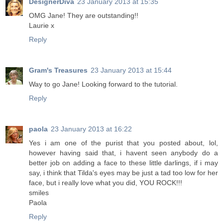
DesignerDiva
23 January 2013 at 15:35
OMG Jane! They are outstanding!!
Laurie x
Reply
Gram's Treasures
23 January 2013 at 15:44
Way to go Jane! Looking forward to the tutorial.
Reply
paola
23 January 2013 at 16:22
Yes i am one of the purist that you posted about, lol,
however having said that, i havent seen anybody do a
better job on adding a face to these little darlings, if i may
say, i think that Tilda's eyes may be just a tad too low for her
face, but i really love what you did, YOU ROCK!!!
smiles
Paola
Reply