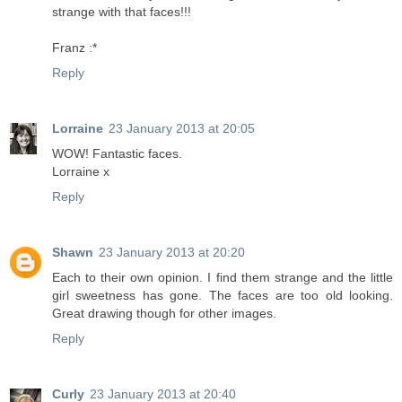
strange with that faces!!!
Franz :*
Reply
Lorraine
23 January 2013 at 20:05
WOW! Fantastic faces.
Lorraine x
Reply
Shawn
23 January 2013 at 20:20
Each to their own opinion. I find them strange and the little
girl sweetness has gone. The faces are too old looking.
Great drawing though for other images.
Reply
Curly
23 January 2013 at 20:40