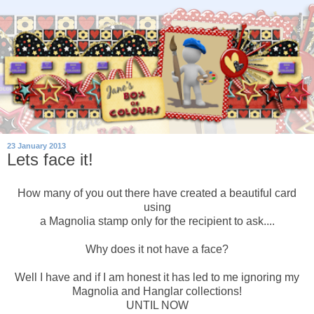
23 January 2013
Lets face it!
How many of you out there have created a beautiful card
using
a Magnolia stamp only for the recipient to ask....
Why does it not have a face?
Well I have and if I am honest it has led to me ignoring my
Magnolia and Hanglar collections!
UNTIL NOW