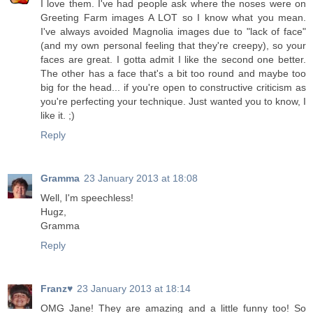
I love them. I've had people ask where the noses were on
Greeting Farm images A LOT so I know what you mean.
I've always avoided Magnolia images due to "lack of face"
(and my own personal feeling that they're creepy), so your
faces are great. I gotta admit I like the second one better.
The other has a face that's a bit too round and maybe too
big for the head... if you're open to constructive criticism as
you're perfecting your technique. Just wanted you to know, I
like it. ;)
Reply
Gramma
23 January 2013 at 18:08
Well, I'm speechless!
Hugz,
Gramma
Reply
Franz♥
23 January 2013 at 18:14
OMG Jane! They are amazing and a little funny too! So