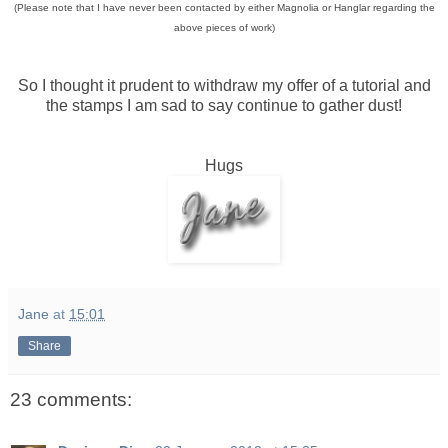
(Please note that I have never been contacted by either Magnolia or Hanglar regarding the
above pieces of work)
So I thought it prudent to withdraw my offer of a tutorial and
the stamps I am sad to say continue to gather dust!
Hugs
Jane
at
15:01
Share
23 comments: