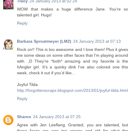
Tracy
24 January 2013 at 02:24
WOW that makes a huge difference Jane. You're so
talented girl. Hugs!
Reply
Barbara Sproatmeyer (LM2)
24 January 2013 at 07:13
Rock on!! This is too awesome and I love them! Plus it gives
me some ideas on some other faces that I'm playing around
with. ;D They're *both* amazing and my favorite is the
hAngler girl. It's a quinky dink I've also colored one this
week, check it out if you'd like...
Joyful Tilda
http://forgottenscraps.blogspot.com/2013/01/joyful-tilda.html
Reply
Sharon
24 January 2013 at 07:25
Agree with Jen Leeflang. Granted, you are talented, but
these faces are way too creepy and old for what the