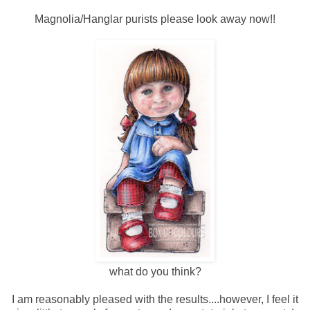
Magnolia/Hanglar purists please look away now!!
what do you think?
I am reasonably pleased with the results....however, I feel it