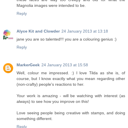
Magnolia images were intended to be.
Reply
Alyce Kit and Clowder
24 January 2013 at 13:18
jane you are so talented!!! you are a colouring genius :)
Reply
MarkerGeek
24 January 2013 at 15:58
Well, colour me impressed. :) I love Tilda as she is, of
course, but I know exactly what you mean regarding other
(non-crafty) people's reactions to her.
Your work is amazing - will be watching with interest (as
always) to see how you improve on this!
Love seeing people being creative with stamps, and doing
something different.
Reply