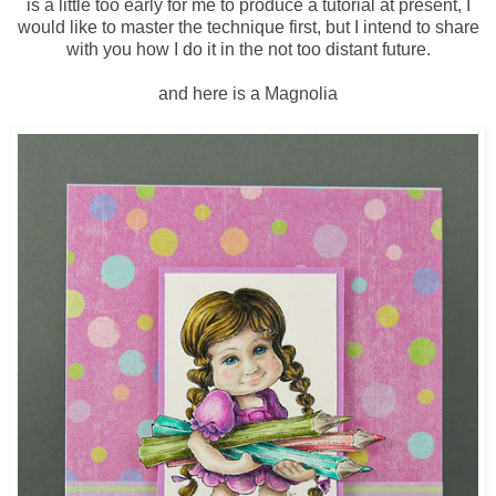
is a little too early for me to produce a tutorial at present, I
would like to master the technique first, but I intend to share
with you how I do it in the not too distant future.
and here is a Magnolia