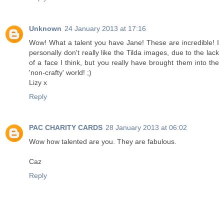
Unknown
24 January 2013 at 17:16
Wow! What a talent you have Jane! These are incredible! I
personally don't really like the Tilda images, due to the lack
of a face I think, but you really have brought them into the
'non-crafty' world! ;)
Lizy x
Reply
PAC CHARITY CARDS
28 January 2013 at 06:02
Wow how talented are you. They are fabulous.
Caz
Reply