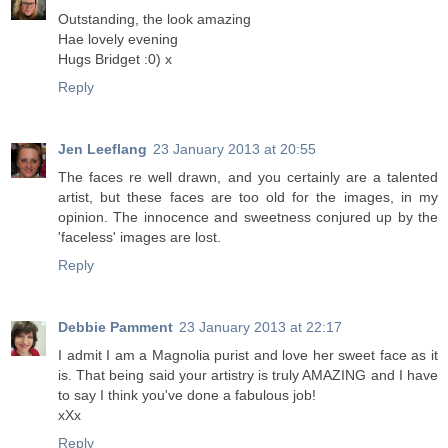
Outstanding, the look amazing
Hae lovely evening
Hugs Bridget :0) x
Reply
Jen Leeflang
23 January 2013 at 20:55
The faces re well drawn, and you certainly are a talented
artist, but these faces are too old for the images, in my
opinion. The innocence and sweetness conjured up by the
'faceless' images are lost.
Reply
Debbie Pamment
23 January 2013 at 22:17
I admit I am a Magnolia purist and love her sweet face as it
is. That being said your artistry is truly AMAZING and I have
to say I think you've done a fabulous job!
xXx
Reply