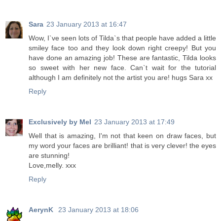
Sara
23 January 2013 at 16:47
Wow, I`ve seen lots of Tilda`s that people have added a little
smiley face too and they look down right creepy! But you
have done an amazing job! These are fantastic, Tilda looks
so sweet with her new face. Can`t wait for the tutorial
although I am definitely not the artist you are! hugs Sara xx
Reply
Exclusively by Mel
23 January 2013 at 17:49
Well that is amazing, I'm not that keen on draw faces, but
my word your faces are brilliant! that is very clever! the eyes
are stunning!
Love,melly. xxx
Reply
AerynK
23 January 2013 at 18:06