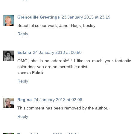
Grenouille Greetings
23 January 2013 at 23:19
Beautiful colour work, Jane! Hugs, Lesley
Reply
Eulalia
24 January 2013 at 00:50
OMG, she is so adorable!!! I like so much your fantastic
colouring: you are an incredible artist.
xoxoxo Eulalia
Reply
Regina
24 January 2013 at 02:06
This comment has been removed by the author.
Reply