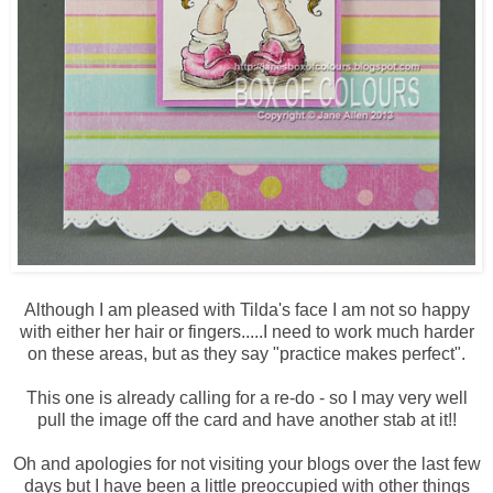
Although I am pleased with Tilda's face I am not so happy
with either her hair or fingers.....I need to work much harder
on these areas, but as they say "practice makes perfect".
This one is already calling for a re-do - so I may very well
pull the image off the card and have another stab at it!!
Oh and apologies for not visiting your blogs over the last few
days but I have been a little preoccupied with other things