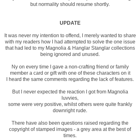
but normality should resume shortly.
UPDATE
It was never my intention to offend, I merely wanted to share
with my readers how I had attempted to solve the one issue
that had led to my Magnolia & Hanglar Stanglar collections
being ignored and unused.
Ny on every time I gave a non-crafting friend or family
member a card or gift with one of these characters on it
I heard the same comments regarding the lack of features.
But I never expected the reaction I got from Magnolia
luvvies,
some were very positive, whilst others were quite frankly
downright rude.
There have also been questions raised regarding the
copyright of stamped images - a grey area at the best of
times.