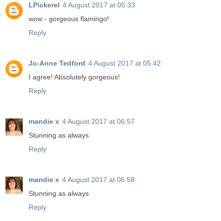
LPickerel
4 August 2017 at 05:33
wow - gorgeous flamingo!
Reply
Jo-Anne Tedford
4 August 2017 at 05:42
I agree! Absolutely gorgeous!
Reply
mandie x
4 August 2017 at 06:57
Stunning as always
Reply
mandie x
4 August 2017 at 06:58
Stunning as always
Reply