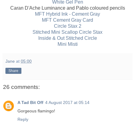
White Gel Pen
Caran D'Ache Luminance and Pablo coloured pencils
MFT Hybrid Ink - Cement Gray
MFT Cement Gray Card
Circle Stax 2
Stitched Mini Scallop Circle Stax
Inside & Out Stitched Circle
Mini Misti
Jane
at
05:00
Share
26 comments:
A Tad Bit Off
4 August 2017 at 05:14
Gorgeous flamingo!
Reply