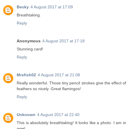
Becky
4 August 2017 at 17:09
Breathtaking.
Reply
Anonymous
4 August 2017 at 17:18
Stunning card!
Reply
Mrsfish02
4 August 2017 at 21:08
Really wonderful. Those tiny pencil strokes give the effect of
feathers so nicely. Great flamingos!
Reply
Unknown
4 August 2017 at 22:40
This is absolutely breathtaking! It looks like a photo. I am in
awe!