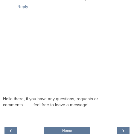
Reply
Hello there, if you have any questions, requests or
comments.........feel free to leave a message!
‹
›
Home