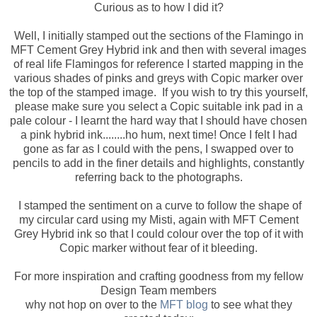
Curious as to how I did it?
Well, I initially stamped out the sections of the Flamingo in
MFT Cement Grey Hybrid ink and then with several images
of real life Flamingos for reference I started mapping in the
various shades of pinks and greys with Copic marker over
the top of the stamped image. If you wish to try this yourself,
please make sure you select a Copic suitable ink pad in a
pale colour - I learnt the hard way that I should have chosen
a pink hybrid ink........ho hum, next time! Once I felt I had
gone as far as I could with the pens, I swapped over to
pencils to add in the finer details and highlights, constantly
referring back to the photographs.
I stamped the sentiment on a curve to follow the shape of
my circular card using my Misti, again with MFT Cement
Grey Hybrid ink so that I could colour over the top of it with
Copic marker without fear of it bleeding.
For more inspiration and crafting goodness from my fellow
Design Team members
why not hop on over to the
MFT blog
to see what they