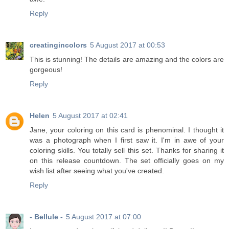
Reply
creatingincolors
5 August 2017 at 00:53
This is stunning! The details are amazing and the colors are
gorgeous!
Reply
Helen
5 August 2017 at 02:41
Jane, your coloring on this card is phenominal. I thought it
was a photograph when I first saw it. I'm in awe of your
coloring skills. You totally sell this set. Thanks for sharing it
on this release countdown. The set officially goes on my
wish list after seeing what you've created.
Reply
- Bellule -
5 August 2017 at 07:00