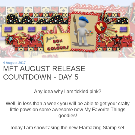
4 August 2017
MFT AUGUST RELEASE
COUNTDOWN - DAY 5
Any idea why I am tickled pink?
Well, in less than a week you will be able to get your crafty
little paws on some awesome new My Favorite Things
goodies!
Today I am showcasing the new Flamazing Stamp set.