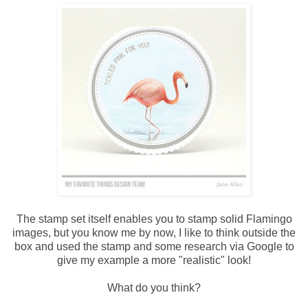
The stamp set itself enables you to stamp solid Flamingo
images, but you know me by now, I like to think outside the
box and used the stamp and some research via Google to
give my example a more "realistic" look!
What do you think?