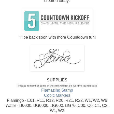
created today:
I'll be back soon with more Countdown fun!
SUPPLIES
(Please remember some of the links will not go live until launch day)
Flamazing Stamp
Copic Markers
Flamingo - E01, R11, R12, R20, R21, R22, W1, W2, W6
Water - B0000, BG0000, BG000, BG70, C00, C0, C1, C2,
W1, W2