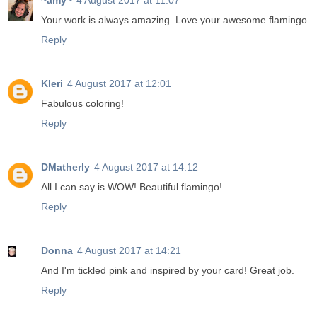
~amy~
4 August 2017 at 11:07
Your work is always amazing. Love your awesome flamingo.
Reply
Kleri
4 August 2017 at 12:01
Fabulous coloring!
Reply
DMatherly
4 August 2017 at 14:12
All I can say is WOW! Beautiful flamingo!
Reply
Donna
4 August 2017 at 14:21
And I'm tickled pink and inspired by your card! Great job.
Reply