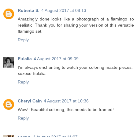
Roberta S.
4 August 2017 at 08:13
Amazingly done looks like a photograph of a flamingo so
realistic. Thank you for sharing your version of this versatile
flamingo set.
Reply
Eulalia
4 August 2017 at 09:09
I'm always enchanting to watch your coloring masterpieces.
xoxoxo Eulalia
Reply
Cheryl Cain
4 August 2017 at 10:36
Wow!! Beautiful coloring, this needs to be framed!
Reply