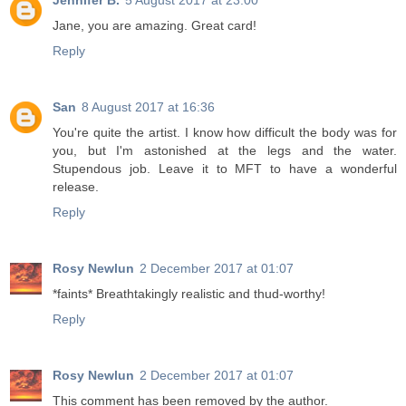
Jennifer B.
5 August 2017 at 23:00
Jane, you are amazing. Great card!
Reply
San
8 August 2017 at 16:36
You're quite the artist. I know how difficult the body was for
you, but I'm astonished at the legs and the water.
Stupendous job. Leave it to MFT to have a wonderful
release.
Reply
Rosy Newlun
2 December 2017 at 01:07
*faints* Breathtakingly realistic and thud-worthy!
Reply
Rosy Newlun
2 December 2017 at 01:07
This comment has been removed by the author.