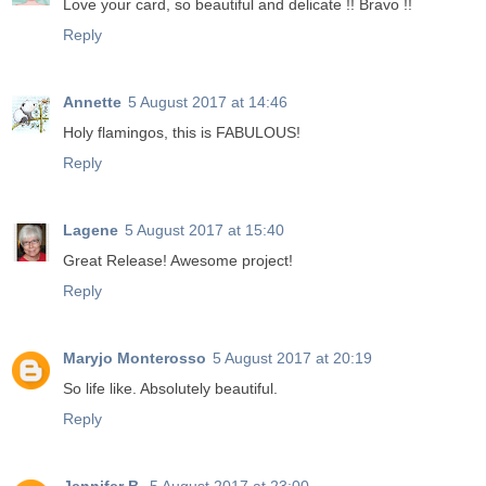
Love your card, so beautiful and delicate !! Bravo !!
Reply
Annette
5 August 2017 at 14:46
Holy flamingos, this is FABULOUS!
Reply
Lagene
5 August 2017 at 15:40
Great Release! Awesome project!
Reply
Maryjo Monterosso
5 August 2017 at 20:19
So life like. Absolutely beautiful.
Reply