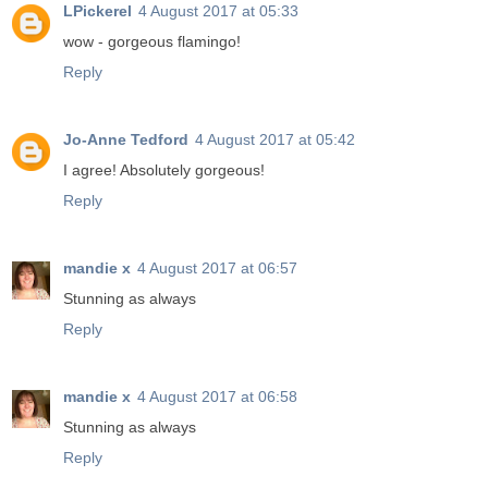
LPickerel
4 August 2017 at 05:33
wow - gorgeous flamingo!
Reply
Jo-Anne Tedford
4 August 2017 at 05:42
I agree! Absolutely gorgeous!
Reply
mandie x
4 August 2017 at 06:57
Stunning as always
Reply
mandie x
4 August 2017 at 06:58
Stunning as always
Reply