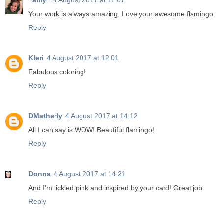
~amy~
4 August 2017 at 11:07
Your work is always amazing. Love your awesome flamingo.
Reply
Kleri
4 August 2017 at 12:01
Fabulous coloring!
Reply
DMatherly
4 August 2017 at 14:12
All I can say is WOW! Beautiful flamingo!
Reply
Donna
4 August 2017 at 14:21
And I'm tickled pink and inspired by your card! Great job.
Reply