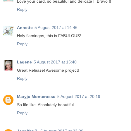
Love your card, so beautiful and delicate !! Bravo !!
Reply
Annette
5 August 2017 at 14:46
Holy flamingos, this is FABULOUS!
Reply
Lagene
5 August 2017 at 15:40
Great Release! Awesome project!
Reply
Maryjo Monterosso
5 August 2017 at 20:19
So life like. Absolutely beautiful.
Reply