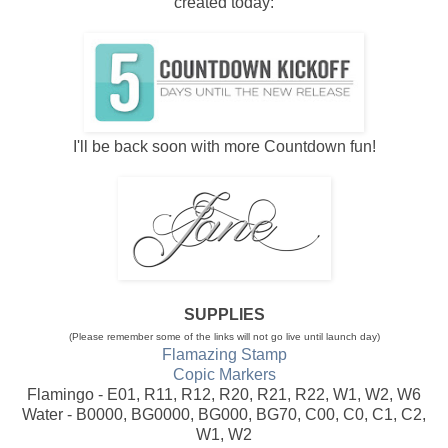
created today:
I'll be back soon with more Countdown fun!
SUPPLIES
(Please remember some of the links will not go live until launch day)
Flamazing Stamp
Copic Markers
Flamingo - E01, R11, R12, R20, R21, R22, W1, W2, W6
Water - B0000, BG0000, BG000, BG70, C00, C0, C1, C2,
W1, W2