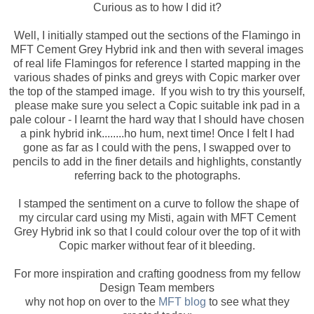
Curious as to how I did it?
Well, I initially stamped out the sections of the Flamingo in
MFT Cement Grey Hybrid ink and then with several images
of real life Flamingos for reference I started mapping in the
various shades of pinks and greys with Copic marker over
the top of the stamped image. If you wish to try this yourself,
please make sure you select a Copic suitable ink pad in a
pale colour - I learnt the hard way that I should have chosen
a pink hybrid ink........ho hum, next time! Once I felt I had
gone as far as I could with the pens, I swapped over to
pencils to add in the finer details and highlights, constantly
referring back to the photographs.
I stamped the sentiment on a curve to follow the shape of
my circular card using my Misti, again with MFT Cement
Grey Hybrid ink so that I could colour over the top of it with
Copic marker without fear of it bleeding.
For more inspiration and crafting goodness from my fellow
Design Team members
why not hop on over to the
MFT blog
to see what they