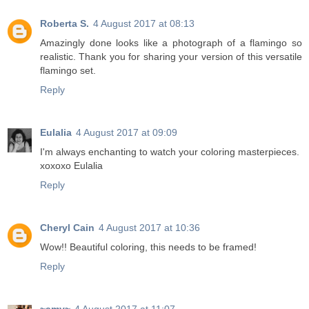
Roberta S.
4 August 2017 at 08:13
Amazingly done looks like a photograph of a flamingo so
realistic. Thank you for sharing your version of this versatile
flamingo set.
Reply
Eulalia
4 August 2017 at 09:09
I'm always enchanting to watch your coloring masterpieces.
xoxoxo Eulalia
Reply
Cheryl Cain
4 August 2017 at 10:36
Wow!! Beautiful coloring, this needs to be framed!
Reply