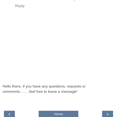
Reply
Hello there, if you have any questions, requests or
comments.........feel free to leave a message!
‹
›
Home