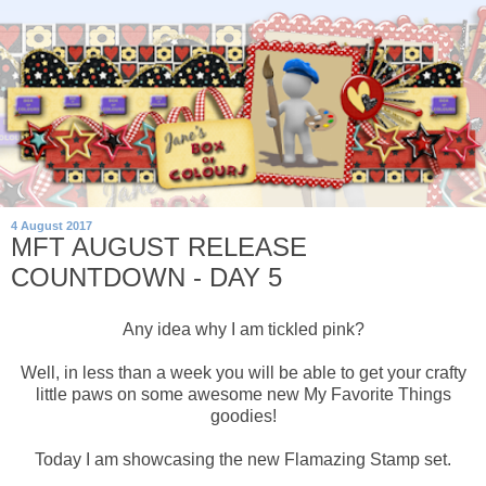
4 August 2017
MFT AUGUST RELEASE
COUNTDOWN - DAY 5
Any idea why I am tickled pink?
Well, in less than a week you will be able to get your crafty
little paws on some awesome new My Favorite Things
goodies!
Today I am showcasing the new Flamazing Stamp set.