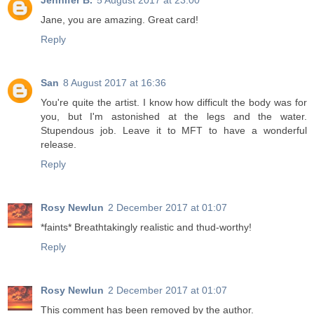
Jennifer B.
5 August 2017 at 23:00
Jane, you are amazing. Great card!
Reply
San
8 August 2017 at 16:36
You're quite the artist. I know how difficult the body was for
you, but I'm astonished at the legs and the water.
Stupendous job. Leave it to MFT to have a wonderful
release.
Reply
Rosy Newlun
2 December 2017 at 01:07
*faints* Breathtakingly realistic and thud-worthy!
Reply
Rosy Newlun
2 December 2017 at 01:07
This comment has been removed by the author.