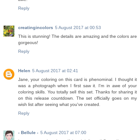
Reply
creatingincolors
5 August 2017 at 00:53
This is stunning! The details are amazing and the colors are
gorgeous!
Reply
Helen
5 August 2017 at 02:41
Jane, your coloring on this card is phenominal. I thought it
was a photograph when I first saw it. I'm in awe of your
coloring skills. You totally sell this set. Thanks for sharing it
on this release countdown. The set officially goes on my
wish list after seeing what you've created.
Reply
- Bellule -
5 August 2017 at 07:00