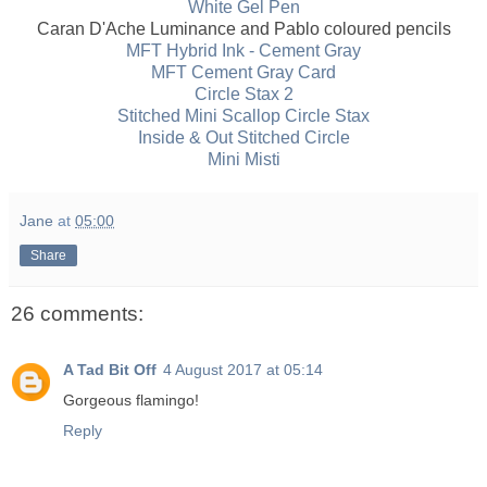
White Gel Pen
Caran D'Ache Luminance and Pablo coloured pencils
MFT Hybrid Ink - Cement Gray
MFT Cement Gray Card
Circle Stax 2
Stitched Mini Scallop Circle Stax
Inside & Out Stitched Circle
Mini Misti
Jane
at
05:00
Share
26 comments:
A Tad Bit Off
4 August 2017 at 05:14
Gorgeous flamingo!
Reply