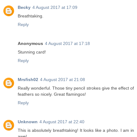
Becky
4 August 2017 at 17:09
Breathtaking.
Reply
Anonymous
4 August 2017 at 17:18
Stunning card!
Reply
Mrsfish02
4 August 2017 at 21:08
Really wonderful. Those tiny pencil strokes give the effect of
feathers so nicely. Great flamingos!
Reply
Unknown
4 August 2017 at 22:40
This is absolutely breathtaking! It looks like a photo. I am in
awe!