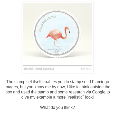
The stamp set itself enables you to stamp solid Flamingo
images, but you know me by now, I like to think outside the
box and used the stamp and some research via Google to
give my example a more "realistic" look!
What do you think?