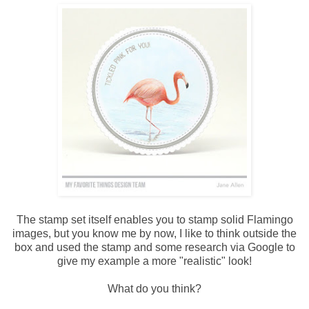
The stamp set itself enables you to stamp solid Flamingo
images, but you know me by now, I like to think outside the
box and used the stamp and some research via Google to
give my example a more "realistic" look!
What do you think?