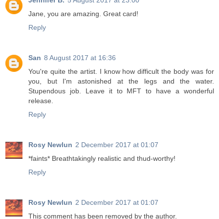
Jennifer B.
5 August 2017 at 23:00
Jane, you are amazing. Great card!
Reply
San
8 August 2017 at 16:36
You're quite the artist. I know how difficult the body was for
you, but I'm astonished at the legs and the water.
Stupendous job. Leave it to MFT to have a wonderful
release.
Reply
Rosy Newlun
2 December 2017 at 01:07
*faints* Breathtakingly realistic and thud-worthy!
Reply
Rosy Newlun
2 December 2017 at 01:07
This comment has been removed by the author.