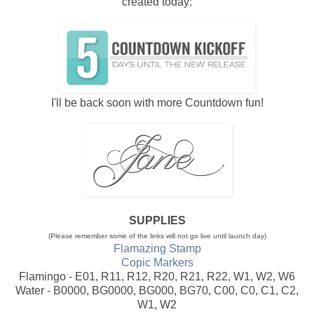
created today:
I'll be back soon with more Countdown fun!
SUPPLIES
(Please remember some of the links will not go live until launch day)
Flamazing Stamp
Copic Markers
Flamingo - E01, R11, R12, R20, R21, R22, W1, W2, W6
Water - B0000, BG0000, BG000, BG70, C00, C0, C1, C2,
W1, W2