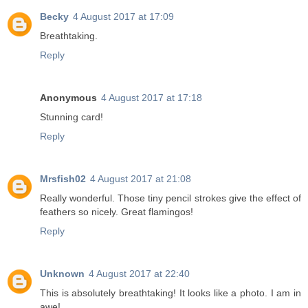
Becky
4 August 2017 at 17:09
Breathtaking.
Reply
Anonymous
4 August 2017 at 17:18
Stunning card!
Reply
Mrsfish02
4 August 2017 at 21:08
Really wonderful. Those tiny pencil strokes give the effect of
feathers so nicely. Great flamingos!
Reply
Unknown
4 August 2017 at 22:40
This is absolutely breathtaking! It looks like a photo. I am in
awe!