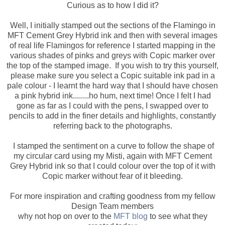
Curious as to how I did it?
Well, I initially stamped out the sections of the Flamingo in
MFT Cement Grey Hybrid ink and then with several images
of real life Flamingos for reference I started mapping in the
various shades of pinks and greys with Copic marker over
the top of the stamped image. If you wish to try this yourself,
please make sure you select a Copic suitable ink pad in a
pale colour - I learnt the hard way that I should have chosen
a pink hybrid ink........ho hum, next time! Once I felt I had
gone as far as I could with the pens, I swapped over to
pencils to add in the finer details and highlights, constantly
referring back to the photographs.
I stamped the sentiment on a curve to follow the shape of
my circular card using my Misti, again with MFT Cement
Grey Hybrid ink so that I could colour over the top of it with
Copic marker without fear of it bleeding.
For more inspiration and crafting goodness from my fellow
Design Team members
why not hop on over to the
MFT blog
to see what they