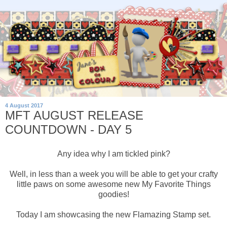
4 August 2017
MFT AUGUST RELEASE
COUNTDOWN - DAY 5
Any idea why I am tickled pink?
Well, in less than a week you will be able to get your crafty
little paws on some awesome new My Favorite Things
goodies!
Today I am showcasing the new Flamazing Stamp set.