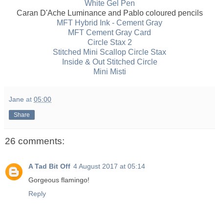
White Gel Pen
Caran D'Ache Luminance and Pablo coloured pencils
MFT Hybrid Ink - Cement Gray
MFT Cement Gray Card
Circle Stax 2
Stitched Mini Scallop Circle Stax
Inside & Out Stitched Circle
Mini Misti
Jane
at
05:00
Share
26 comments:
A Tad Bit Off
4 August 2017 at 05:14
Gorgeous flamingo!
Reply