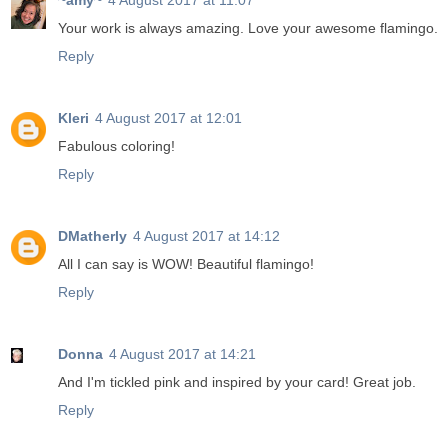
~amy~
4 August 2017 at 11:07
Your work is always amazing. Love your awesome flamingo.
Reply
Kleri
4 August 2017 at 12:01
Fabulous coloring!
Reply
DMatherly
4 August 2017 at 14:12
All I can say is WOW! Beautiful flamingo!
Reply
Donna
4 August 2017 at 14:21
And I'm tickled pink and inspired by your card! Great job.
Reply