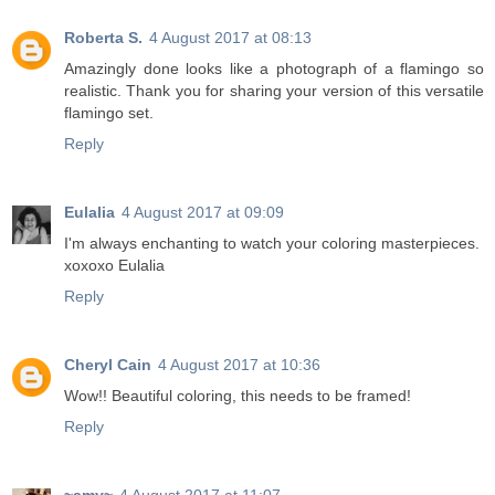
Roberta S.
4 August 2017 at 08:13
Amazingly done looks like a photograph of a flamingo so
realistic. Thank you for sharing your version of this versatile
flamingo set.
Reply
Eulalia
4 August 2017 at 09:09
I'm always enchanting to watch your coloring masterpieces.
xoxoxo Eulalia
Reply
Cheryl Cain
4 August 2017 at 10:36
Wow!! Beautiful coloring, this needs to be framed!
Reply