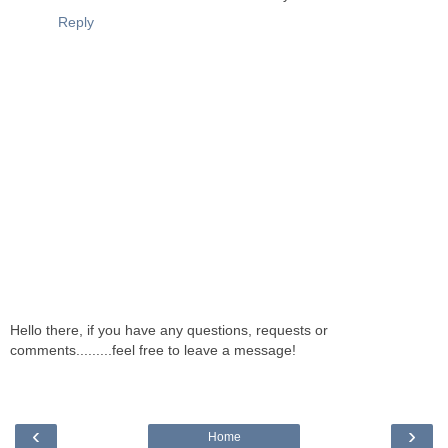
Reply
Hello there, if you have any questions, requests or
comments.........feel free to leave a message!
‹
›
Home