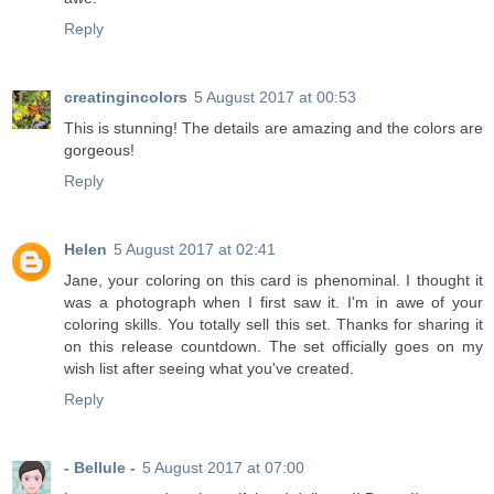
Reply
creatingincolors
5 August 2017 at 00:53
This is stunning! The details are amazing and the colors are
gorgeous!
Reply
Helen
5 August 2017 at 02:41
Jane, your coloring on this card is phenominal. I thought it
was a photograph when I first saw it. I'm in awe of your
coloring skills. You totally sell this set. Thanks for sharing it
on this release countdown. The set officially goes on my
wish list after seeing what you've created.
Reply
- Bellule -
5 August 2017 at 07:00