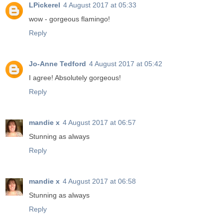
LPickerel
4 August 2017 at 05:33
wow - gorgeous flamingo!
Reply
Jo-Anne Tedford
4 August 2017 at 05:42
I agree! Absolutely gorgeous!
Reply
mandie x
4 August 2017 at 06:57
Stunning as always
Reply
mandie x
4 August 2017 at 06:58
Stunning as always
Reply