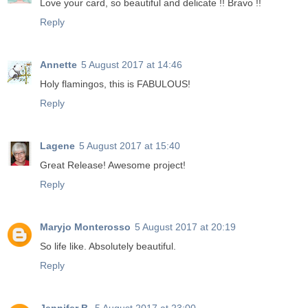
Love your card, so beautiful and delicate !! Bravo !!
Reply
Annette
5 August 2017 at 14:46
Holy flamingos, this is FABULOUS!
Reply
Lagene
5 August 2017 at 15:40
Great Release! Awesome project!
Reply
Maryjo Monterosso
5 August 2017 at 20:19
So life like. Absolutely beautiful.
Reply