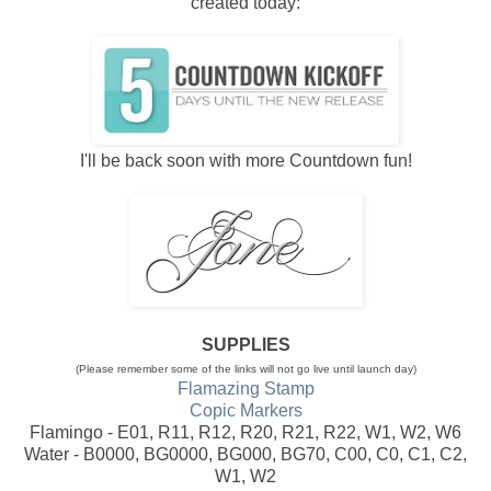
created today:
I'll be back soon with more Countdown fun!
SUPPLIES
(Please remember some of the links will not go live until launch day)
Flamazing Stamp
Copic Markers
Flamingo - E01, R11, R12, R20, R21, R22, W1, W2, W6
Water - B0000, BG0000, BG000, BG70, C00, C0, C1, C2,
W1, W2