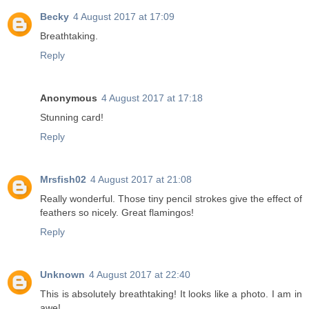
Becky
4 August 2017 at 17:09
Breathtaking.
Reply
Anonymous
4 August 2017 at 17:18
Stunning card!
Reply
Mrsfish02
4 August 2017 at 21:08
Really wonderful. Those tiny pencil strokes give the effect of
feathers so nicely. Great flamingos!
Reply
Unknown
4 August 2017 at 22:40
This is absolutely breathtaking! It looks like a photo. I am in
awe!