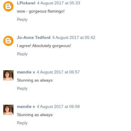
LPickerel
4 August 2017 at 05:33
wow - gorgeous flamingo!
Reply
Jo-Anne Tedford
4 August 2017 at 05:42
I agree! Absolutely gorgeous!
Reply
mandie x
4 August 2017 at 06:57
Stunning as always
Reply
mandie x
4 August 2017 at 06:58
Stunning as always
Reply