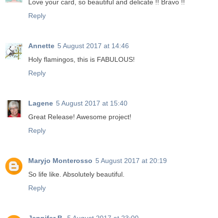
Love your card, so beautiful and delicate !! Bravo !!
Reply
Annette
5 August 2017 at 14:46
Holy flamingos, this is FABULOUS!
Reply
Lagene
5 August 2017 at 15:40
Great Release! Awesome project!
Reply
Maryjo Monterosso
5 August 2017 at 20:19
So life like. Absolutely beautiful.
Reply