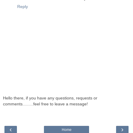
Reply
Hello there, if you have any questions, requests or
comments.........feel free to leave a message!
‹
›
Home