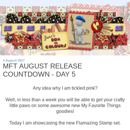
4 August 2017
MFT AUGUST RELEASE
COUNTDOWN - DAY 5
Any idea why I am tickled pink?
Well, in less than a week you will be able to get your crafty
little paws on some awesome new My Favorite Things
goodies!
Today I am showcasing the new Flamazing Stamp set.