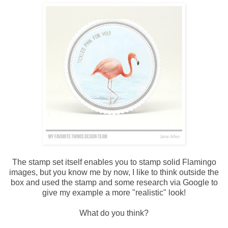
The stamp set itself enables you to stamp solid Flamingo
images, but you know me by now, I like to think outside the
box and used the stamp and some research via Google to
give my example a more "realistic" look!
What do you think?