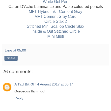
White Gel Pen
Caran D'Ache Luminance and Pablo coloured pencils
MFT Hybrid Ink - Cement Gray
MFT Cement Gray Card
Circle Stax 2
Stitched Mini Scallop Circle Stax
Inside & Out Stitched Circle
Mini Misti
Jane
at
05:00
Share
26 comments:
A Tad Bit Off
4 August 2017 at 05:14
Gorgeous flamingo!
Reply