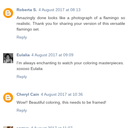
Roberta S.
4 August 2017 at 08:13
Amazingly done looks like a photograph of a flamingo so
realistic. Thank you for sharing your version of this versatile
flamingo set.
Reply
Eulalia
4 August 2017 at 09:09
I'm always enchanting to watch your coloring masterpieces.
xoxoxo Eulalia
Reply
Cheryl Cain
4 August 2017 at 10:36
Wow!! Beautiful coloring, this needs to be framed!
Reply