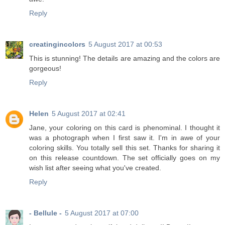
Reply
creatingincolors
5 August 2017 at 00:53
This is stunning! The details are amazing and the colors are
gorgeous!
Reply
Helen
5 August 2017 at 02:41
Jane, your coloring on this card is phenominal. I thought it
was a photograph when I first saw it. I'm in awe of your
coloring skills. You totally sell this set. Thanks for sharing it
on this release countdown. The set officially goes on my
wish list after seeing what you've created.
Reply
- Bellule -
5 August 2017 at 07:00