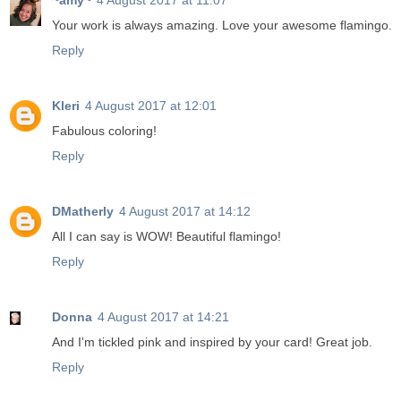
~amy~
4 August 2017 at 11:07
Your work is always amazing. Love your awesome flamingo.
Reply
Kleri
4 August 2017 at 12:01
Fabulous coloring!
Reply
DMatherly
4 August 2017 at 14:12
All I can say is WOW! Beautiful flamingo!
Reply
Donna
4 August 2017 at 14:21
And I'm tickled pink and inspired by your card! Great job.
Reply