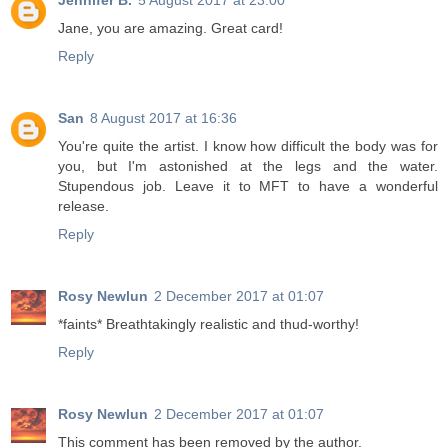
Jennifer B.
5 August 2017 at 23:00
Jane, you are amazing. Great card!
Reply
San
8 August 2017 at 16:36
You're quite the artist. I know how difficult the body was for
you, but I'm astonished at the legs and the water.
Stupendous job. Leave it to MFT to have a wonderful
release.
Reply
Rosy Newlun
2 December 2017 at 01:07
*faints* Breathtakingly realistic and thud-worthy!
Reply
Rosy Newlun
2 December 2017 at 01:07
This comment has been removed by the author.