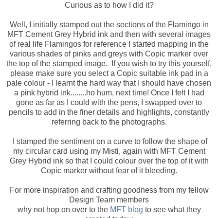
Curious as to how I did it?
Well, I initially stamped out the sections of the Flamingo in
MFT Cement Grey Hybrid ink and then with several images
of real life Flamingos for reference I started mapping in the
various shades of pinks and greys with Copic marker over
the top of the stamped image. If you wish to try this yourself,
please make sure you select a Copic suitable ink pad in a
pale colour - I learnt the hard way that I should have chosen
a pink hybrid ink........ho hum, next time! Once I felt I had
gone as far as I could with the pens, I swapped over to
pencils to add in the finer details and highlights, constantly
referring back to the photographs.
I stamped the sentiment on a curve to follow the shape of
my circular card using my Misti, again with MFT Cement
Grey Hybrid ink so that I could colour over the top of it with
Copic marker without fear of it bleeding.
For more inspiration and crafting goodness from my fellow
Design Team members
why not hop on over to the
MFT blog
to see what they