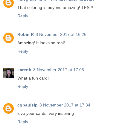
That coloring is beyond amazing! TFS!!!
Reply
Robin R
8 November 2017 at 16:26
Amazing! It looks so real!
Reply
karenb
8 November 2017 at 17:05
What a fun card!
Reply
cgpaulslp
8 November 2017 at 17:34
love your cards. very inspiring
Reply