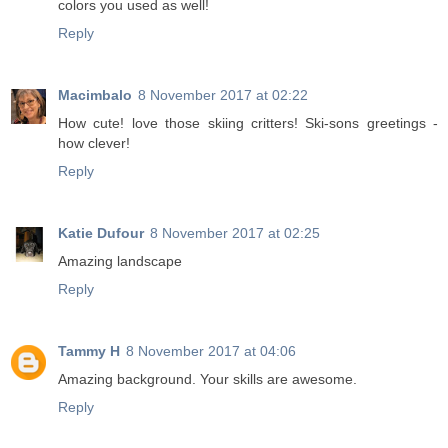
colors you used as well!
Reply
Macimbalo
8 November 2017 at 02:22
How cute! love those skiing critters! Ski-sons greetings -
how clever!
Reply
Katie Dufour
8 November 2017 at 02:25
Amazing landscape
Reply
Tammy H
8 November 2017 at 04:06
Amazing background. Your skills are awesome.
Reply