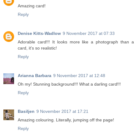
Amazing card!
Reply
Denise Kitts-Wadlow
9 November 2017 at 07:33
Adorable card!!! It looks more like a photograph than a
card, it's so realistic!
Reply
Arianna Barbara
9 November 2017 at 12:48
Oh my! Stunning background!!! What a darling card!!!
Reply
Basiljen
9 November 2017 at 17:21
Amazing colouring. Literally, jumping off the page!
Reply