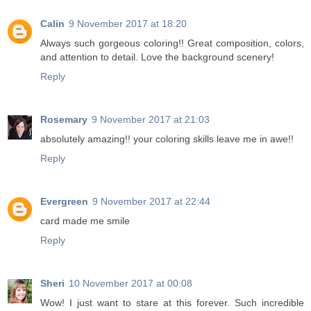
Calin
9 November 2017 at 18:20
Always such gorgeous coloring!! Great composition, colors,
and attention to detail. Love the background scenery!
Reply
Rosemary
9 November 2017 at 21:03
absolutely amazing!! your coloring skills leave me in awe!!
Reply
Evergreen
9 November 2017 at 22:44
card made me smile
Reply
Sheri
10 November 2017 at 00:08
Wow! I just want to stare at this forever. Such incredible