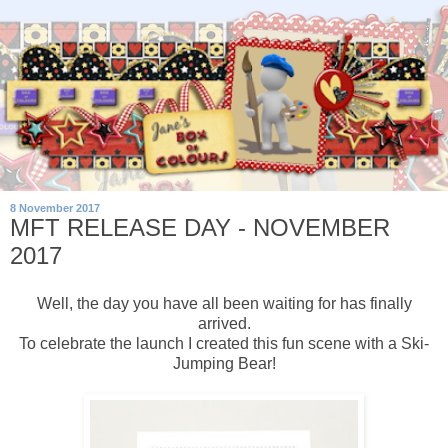
8 November 2017
MFT RELEASE DAY - NOVEMBER
2017
Well, the day you have all been waiting for has finally
arrived.
To celebrate the launch I created this fun scene with a Ski-
Jumping Bear!