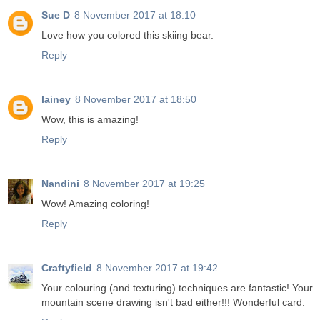
Sue D
8 November 2017 at 18:10
Love how you colored this skiing bear.
Reply
lainey
8 November 2017 at 18:50
Wow, this is amazing!
Reply
Nandini
8 November 2017 at 19:25
Wow! Amazing coloring!
Reply
Craftyfield
8 November 2017 at 19:42
Your colouring (and texturing) techniques are fantastic! Your
mountain scene drawing isn't bad either!!! Wonderful card.