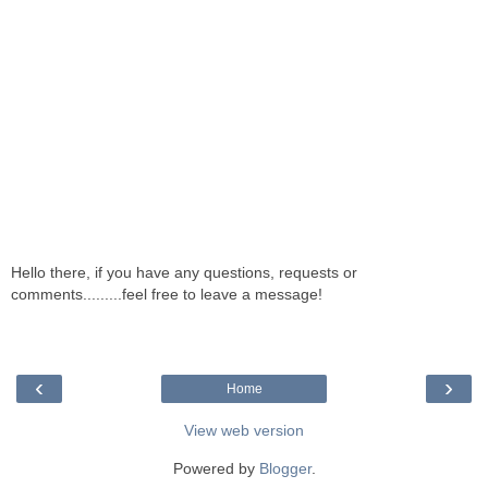
Hello there, if you have any questions, requests or
comments.........feel free to leave a message!
‹
›
Home
View web version
Powered by
Blogger
.