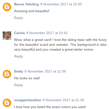
Becca Yahrling
8 November 2017 at 10:35
Amazing and beautiful!
Reply
Carola
8 November 2017 at 10:41
Wow, what a great card! I love the skiing bear with the fuzzy
fur the beautiful scard and sweater. The background is also
very beautiful and you created a great winter scene.
Reply
Emily
8 November 2017 at 11:38
He looks so real!
Reply
scrappinheather
8 November 2017 at 11:39
I love how you listed the exact colors you used