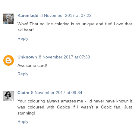
Karenladd
8 November 2017 at 07:22
Wow! That no line coloring is so unique and fun! Love that
ski bear!
Reply
Unknown
8 November 2017 at 07:39
Awesome card!
Reply
Claire
8 November 2017 at 09:34
Your colouring always amazes me - I'd never have known it
was coloured with Copics if I wasn't a Copic fan. Just
stunning!
Reply