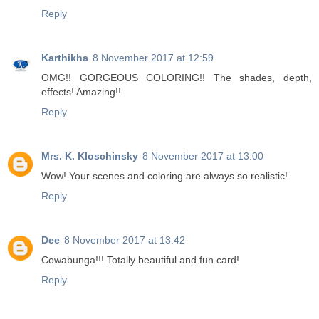
Reply
Karthikha
8 November 2017 at 12:59
OMG!! GORGEOUS COLORING!! The shades, depth,
effects! Amazing!!
Reply
Mrs. K. Kloschinsky
8 November 2017 at 13:00
Wow! Your scenes and coloring are always so realistic!
Reply
Dee
8 November 2017 at 13:42
Cowabunga!!! Totally beautiful and fun card!
Reply