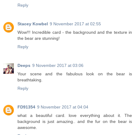
Reply
Stacey Kowbel
9 November 2017 at 02:55
Wow!!! Incredible card - the background and the texture in
the bear are stunning!
Reply
Deeps
9 November 2017 at 03:06
Your scene and the fabulous look on the bear is
breathtaking.
Reply
FD91354
9 November 2017 at 04:04
what a beautiful card. love everything about it. The
background is just amazing.. and the fur on the bear is
awesome.