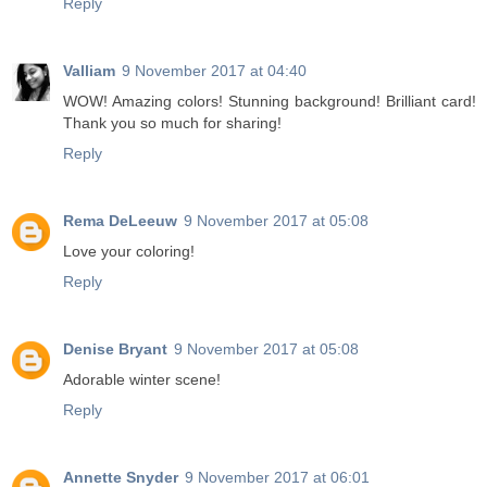
Reply
Valliam
9 November 2017 at 04:40
WOW! Amazing colors! Stunning background! Brilliant card!
Thank you so much for sharing!
Reply
Rema DeLeeuw
9 November 2017 at 05:08
Love your coloring!
Reply
Denise Bryant
9 November 2017 at 05:08
Adorable winter scene!
Reply
Annette Snyder
9 November 2017 at 06:01