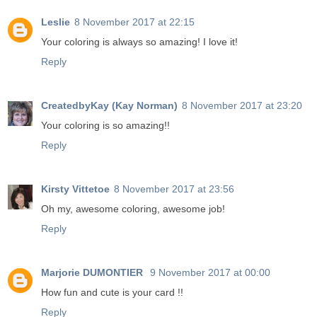
Leslie
8 November 2017 at 22:15
Your coloring is always so amazing! I love it!
Reply
CreatedbyKay (Kay Norman)
8 November 2017 at 23:20
Your coloring is so amazing!!
Reply
Kirsty Vittetoe
8 November 2017 at 23:56
Oh my, awesome coloring, awesome job!
Reply
Marjorie DUMONTIER
9 November 2017 at 00:00
How fun and cute is your card !!
Reply