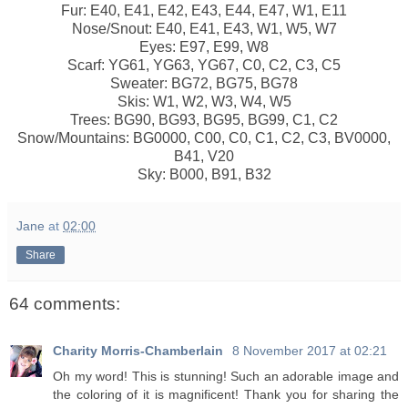
Fur: E40, E41, E42, E43, E44, E47, W1, E11
Nose/Snout: E40, E41, E43, W1, W5, W7
Eyes: E97, E99, W8
Scarf: YG61, YG63, YG67, C0, C2, C3, C5
Sweater: BG72, BG75, BG78
Skis: W1, W2, W3, W4, W5
Trees: BG90, BG93, BG95, BG99, C1, C2
Snow/Mountains: BG0000, C00, C0, C1, C2, C3, BV0000,
B41, V20
Sky: B000, B91, B32
Jane
at
02:00
Share
64 comments:
Charity Morris-Chamberlain
8 November 2017 at 02:21
Oh my word! This is stunning! Such an adorable image and
the coloring of it is magnificent! Thank you for sharing the