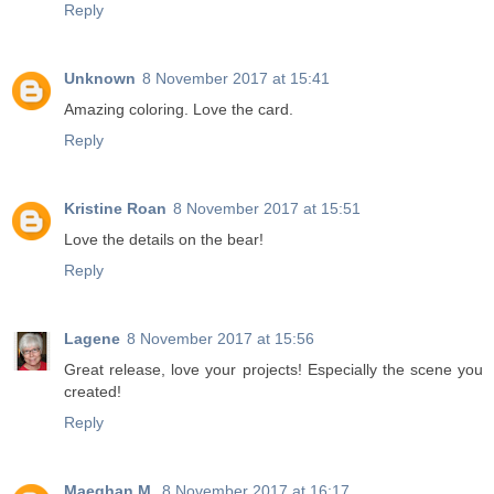
Reply
Unknown
8 November 2017 at 15:41
Amazing coloring. Love the card.
Reply
Kristine Roan
8 November 2017 at 15:51
Love the details on the bear!
Reply
Lagene
8 November 2017 at 15:56
Great release, love your projects! Especially the scene you
created!
Reply
Maeghan M.
8 November 2017 at 16:17