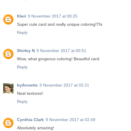
Kleri
9 November 2017 at 00:25
Super cute card and really unique coloring!Tfs
Reply
Shirley N
9 November 2017 at 00:51
Wow, what gorgeous coloring! Beautiful card.
Reply
byAnnette
9 November 2017 at 02:21
Neat textures!
Reply
Cynthia Clark
9 November 2017 at 02:49
Absolutely amazing!