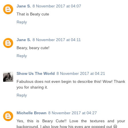
Jane S.
8 November 2017 at 04:07
That is Beaty cute
Reply
Jane S.
8 November 2017 at 04:11
Beary, beary cute!
Reply
Show Us The World
8 November 2017 at 04:21
Fabulous does not even begin to describe this! Wow! Thank
you for sharing it.
Reply
Michelle Brown
8 November 2017 at 04:27
Yes, this is Beary Cute!! Love the textures and your
background. I also love how his eyes are popped out 😃