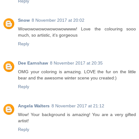
Reply
Snow
8 November 2017 at 20:02
Wowowowowowowowowwww! Love the colouring sooo
much, so artistic, it's gorgeous
Reply
Dee Earnshaw
8 November 2017 at 20:35
OMG your coloring is amazing. LOVE the fur on the little
bear and the awesome winter scene you created:)
Reply
Angela Walters
8 November 2017 at 21:12
Wow! Your background is amazing! You are a very gifted
artist!
Reply