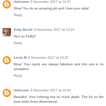
Unknown
8 November 2017 at 14:22
Wow! You do an amazing job and I love your style!
Reply
Kelly Booth
8 November 2017 at 14:23
He's so Fluffy!!
Reply
Linda M
8 November 2017 at 14:32
Wow! Your cards are always fabulous and this one is no
exception!
Reply
Unknown
8 November 2017 at 14:44
Beautiful. Your coloring has so much depth. The fur on the
bear looks three dimensional.