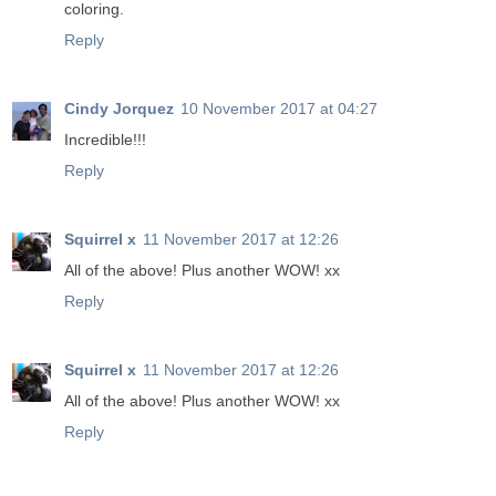
coloring.
Reply
Cindy Jorquez
10 November 2017 at 04:27
Incredible!!!
Reply
Squirrel x
11 November 2017 at 12:26
All of the above! Plus another WOW! xx
Reply
Squirrel x
11 November 2017 at 12:26
All of the above! Plus another WOW! xx
Reply