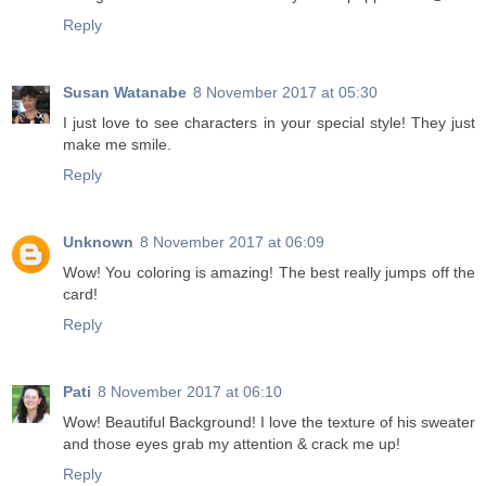
Reply
Susan Watanabe
8 November 2017 at 05:30
I just love to see characters in your special style! They just
make me smile.
Reply
Unknown
8 November 2017 at 06:09
Wow! You coloring is amazing! The best really jumps off the
card!
Reply
Pati
8 November 2017 at 06:10
Wow! Beautiful Background! I love the texture of his sweater
and those eyes grab my attention & crack me up!
Reply