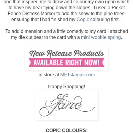
one that inspired me to draw and colour my own upon which
to have my bear flying down the slopes. I used a Picket
Fence Distress Marker to add the snow to the pine trees,
ensuring that I had finished my
Copic
colouring first.
To add dimension and a little comedy to my card I attached
my die cut bear to the card with a
mini wobble spring
.
in store at
MFTstamps.com
Happy Shopping!
COPIC COLOURS: