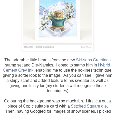
The adorable little bear is from the new
Ski-sons Greetings
stamp set and Die-Namics. I opted to stamp him in
Hybrid
Cement Grey ink
, enabling me to use the no-lines technique,
giving a softer look to the image. As you can see, I gave him
a stripy scarf and added texture to his sweater as well as
giving him fuzzy fur (my students will recognise these
techniques)
Colouring the background was so much fun. I first cut out a
piece of Copic suitable card with a
Stitched Square die
.
Then, having Googled for images of snow scenes, I picked