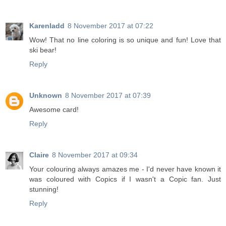
Karenladd
8 November 2017 at 07:22
Wow! That no line coloring is so unique and fun! Love that
ski bear!
Reply
Unknown
8 November 2017 at 07:39
Awesome card!
Reply
Claire
8 November 2017 at 09:34
Your colouring always amazes me - I'd never have known it
was coloured with Copics if I wasn't a Copic fan. Just
stunning!
Reply