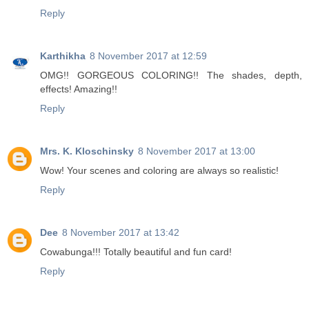
Reply
Karthikha
8 November 2017 at 12:59
OMG!! GORGEOUS COLORING!! The shades, depth,
effects! Amazing!!
Reply
Mrs. K. Kloschinsky
8 November 2017 at 13:00
Wow! Your scenes and coloring are always so realistic!
Reply
Dee
8 November 2017 at 13:42
Cowabunga!!! Totally beautiful and fun card!
Reply