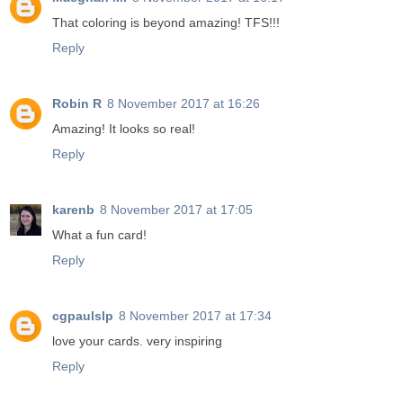
That coloring is beyond amazing! TFS!!!
Reply
Robin R
8 November 2017 at 16:26
Amazing! It looks so real!
Reply
karenb
8 November 2017 at 17:05
What a fun card!
Reply
cgpaulslp
8 November 2017 at 17:34
love your cards. very inspiring
Reply