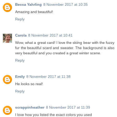
Becca Yahrling
8 November 2017 at 10:35
Amazing and beautiful!
Reply
Carola
8 November 2017 at 10:41
Wow, what a great card! I love the skiing bear with the fuzzy
fur the beautiful scard and sweater. The background is also
very beautiful and you created a great winter scene.
Reply
Emily
8 November 2017 at 11:38
He looks so real!
Reply
scrappinheather
8 November 2017 at 11:39
I love how you listed the exact colors you used