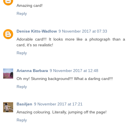
Amazing card!
Reply
Denise Kitts-Wadlow
9 November 2017 at 07:33
Adorable card!!! It looks more like a photograph than a
card, it's so realistic!
Reply
Arianna Barbara
9 November 2017 at 12:48
Oh my! Stunning background!!! What a darling card!!!
Reply
Basiljen
9 November 2017 at 17:21
Amazing colouring. Literally, jumping off the page!
Reply