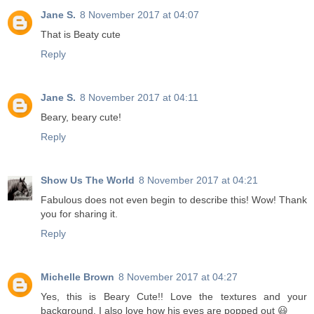
Jane S.
8 November 2017 at 04:07
That is Beaty cute
Reply
Jane S.
8 November 2017 at 04:11
Beary, beary cute!
Reply
Show Us The World
8 November 2017 at 04:21
Fabulous does not even begin to describe this! Wow! Thank
you for sharing it.
Reply
Michelle Brown
8 November 2017 at 04:27
Yes, this is Beary Cute!! Love the textures and your
background. I also love how his eyes are popped out 😃