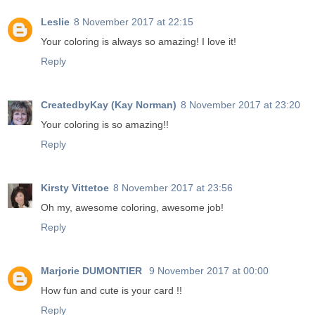
Leslie
8 November 2017 at 22:15
Your coloring is always so amazing! I love it!
Reply
CreatedbyKay (Kay Norman)
8 November 2017 at 23:20
Your coloring is so amazing!!
Reply
Kirsty Vittetoe
8 November 2017 at 23:56
Oh my, awesome coloring, awesome job!
Reply
Marjorie DUMONTIER
9 November 2017 at 00:00
How fun and cute is your card !!
Reply