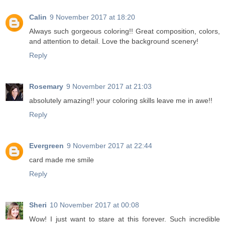
Calin
9 November 2017 at 18:20
Always such gorgeous coloring!! Great composition, colors,
and attention to detail. Love the background scenery!
Reply
Rosemary
9 November 2017 at 21:03
absolutely amazing!! your coloring skills leave me in awe!!
Reply
Evergreen
9 November 2017 at 22:44
card made me smile
Reply
Sheri
10 November 2017 at 00:08
Wow! I just want to stare at this forever. Such incredible