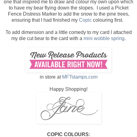
one that inspired me to draw and colour my own upon which
to have my bear flying down the slopes. I used a Picket
Fence Distress Marker to add the snow to the pine trees,
ensuring that I had finished my
Copic
colouring first.
To add dimension and a little comedy to my card I attached
my die cut bear to the card with a
mini wobble spring
.
in store at
MFTstamps.com
Happy Shopping!
COPIC COLOURS: