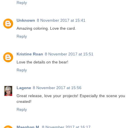
Reply
Unknown
8 November 2017 at 15:41
Amazing coloring. Love the card.
Reply
Kristine Roan
8 November 2017 at 15:51
Love the details on the bear!
Reply
Lagene
8 November 2017 at 15:56
Great release, love your projects! Especially the scene you
created!
Reply
Maeghan M.
8 November 2017 at 16:17