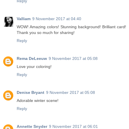
Reply
Valliam
9 November 2017 at 04:40
WOW! Amazing colors! Stunning background! Brilliant card!
Thank you so much for sharing!
Reply
Rema DeLeeuw
9 November 2017 at 05:08
Love your coloring!
Reply
Denise Bryant
9 November 2017 at 05:08
Adorable winter scene!
Reply
Annette Snyder
9 November 2017 at 06:01