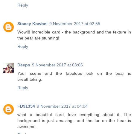
Reply
Stacey Kowbel
9 November 2017 at 02:55
Wow!!! Incredible card - the background and the texture in
the bear are stunning!
Reply
Deeps
9 November 2017 at 03:06
Your scene and the fabulous look on the bear is
breathtaking.
Reply
FD91354
9 November 2017 at 04:04
what a beautiful card. love everything about it. The
background is just amazing.. and the fur on the bear is
awesome.