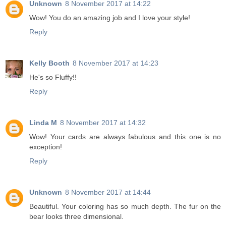
Unknown
8 November 2017 at 14:22
Wow! You do an amazing job and I love your style!
Reply
Kelly Booth
8 November 2017 at 14:23
He's so Fluffy!!
Reply
Linda M
8 November 2017 at 14:32
Wow! Your cards are always fabulous and this one is no
exception!
Reply
Unknown
8 November 2017 at 14:44
Beautiful. Your coloring has so much depth. The fur on the
bear looks three dimensional.