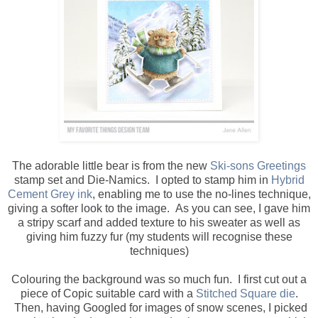
The adorable little bear is from the new
Ski-sons Greetings
stamp set and Die-Namics. I opted to stamp him in
Hybrid
Cement Grey ink
, enabling me to use the no-lines technique,
giving a softer look to the image. As you can see, I gave him
a stripy scarf and added texture to his sweater as well as
giving him fuzzy fur (my students will recognise these
techniques)
Colouring the background was so much fun. I first cut out a
piece of Copic suitable card with a
Stitched Square die
.
Then, having Googled for images of snow scenes, I picked