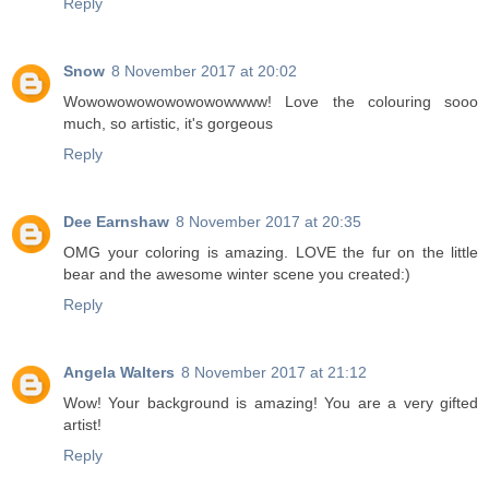
Reply
Snow
8 November 2017 at 20:02
Wowowowowowowowowwww! Love the colouring sooo
much, so artistic, it's gorgeous
Reply
Dee Earnshaw
8 November 2017 at 20:35
OMG your coloring is amazing. LOVE the fur on the little
bear and the awesome winter scene you created:)
Reply
Angela Walters
8 November 2017 at 21:12
Wow! Your background is amazing! You are a very gifted
artist!
Reply