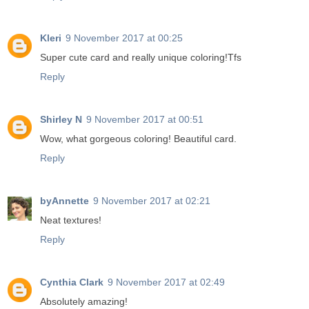
Kleri
9 November 2017 at 00:25
Super cute card and really unique coloring!Tfs
Reply
Shirley N
9 November 2017 at 00:51
Wow, what gorgeous coloring! Beautiful card.
Reply
byAnnette
9 November 2017 at 02:21
Neat textures!
Reply
Cynthia Clark
9 November 2017 at 02:49
Absolutely amazing!