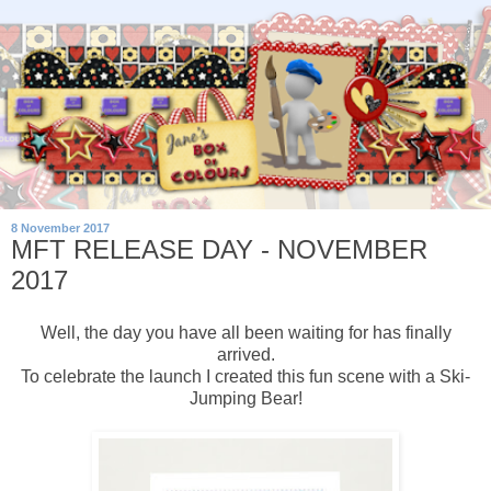
8 November 2017
MFT RELEASE DAY - NOVEMBER
2017
Well, the day you have all been waiting for has finally
arrived.
To celebrate the launch I created this fun scene with a Ski-
Jumping Bear!