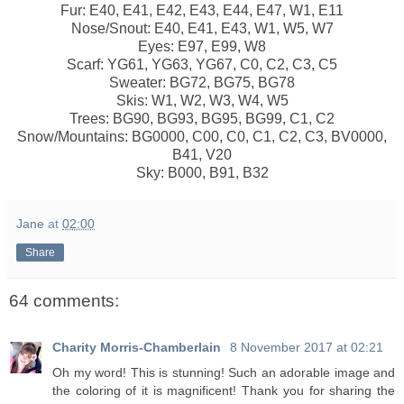
Fur: E40, E41, E42, E43, E44, E47, W1, E11
Nose/Snout: E40, E41, E43, W1, W5, W7
Eyes: E97, E99, W8
Scarf: YG61, YG63, YG67, C0, C2, C3, C5
Sweater: BG72, BG75, BG78
Skis: W1, W2, W3, W4, W5
Trees: BG90, BG93, BG95, BG99, C1, C2
Snow/Mountains: BG0000, C00, C0, C1, C2, C3, BV0000,
B41, V20
Sky: B000, B91, B32
Jane
at
02:00
Share
64 comments:
Charity Morris-Chamberlain
8 November 2017 at 02:21
Oh my word! This is stunning! Such an adorable image and
the coloring of it is magnificent! Thank you for sharing the