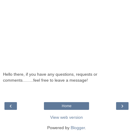
Hello there, if you have any questions, requests or
comments.........feel free to leave a message!
‹
›
Home
View web version
Powered by
Blogger
.