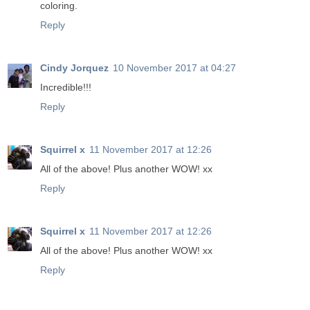
coloring.
Reply
Cindy Jorquez
10 November 2017 at 04:27
Incredible!!!
Reply
Squirrel x
11 November 2017 at 12:26
All of the above! Plus another WOW! xx
Reply
Squirrel x
11 November 2017 at 12:26
All of the above! Plus another WOW! xx
Reply