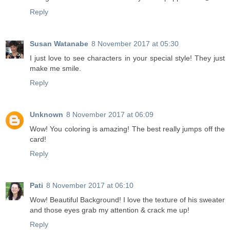
Reply
Susan Watanabe
8 November 2017 at 05:30
I just love to see characters in your special style! They just
make me smile.
Reply
Unknown
8 November 2017 at 06:09
Wow! You coloring is amazing! The best really jumps off the
card!
Reply
Pati
8 November 2017 at 06:10
Wow! Beautiful Background! I love the texture of his sweater
and those eyes grab my attention & crack me up!
Reply