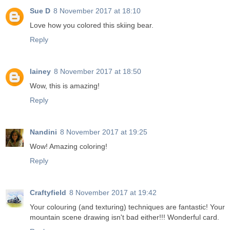
Sue D
8 November 2017 at 18:10
Love how you colored this skiing bear.
Reply
lainey
8 November 2017 at 18:50
Wow, this is amazing!
Reply
Nandini
8 November 2017 at 19:25
Wow! Amazing coloring!
Reply
Craftyfield
8 November 2017 at 19:42
Your colouring (and texturing) techniques are fantastic! Your
mountain scene drawing isn't bad either!!! Wonderful card.