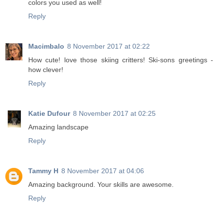
colors you used as well!
Reply
Macimbalo
8 November 2017 at 02:22
How cute! love those skiing critters! Ski-sons greetings -
how clever!
Reply
Katie Dufour
8 November 2017 at 02:25
Amazing landscape
Reply
Tammy H
8 November 2017 at 04:06
Amazing background. Your skills are awesome.
Reply