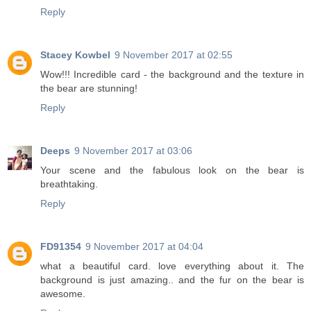
Reply
Stacey Kowbel
9 November 2017 at 02:55
Wow!!! Incredible card - the background and the texture in
the bear are stunning!
Reply
Deeps
9 November 2017 at 03:06
Your scene and the fabulous look on the bear is
breathtaking.
Reply
FD91354
9 November 2017 at 04:04
what a beautiful card. love everything about it. The
background is just amazing.. and the fur on the bear is
awesome.