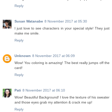
Reply
Susan Watanabe
8 November 2017 at 05:30
I just love to see characters in your special style! They just
make me smile.
Reply
Unknown
8 November 2017 at 06:09
Wow! You coloring is amazing! The best really jumps off the
card!
Reply
Pati
8 November 2017 at 06:10
Wow! Beautiful Background! I love the texture of his sweater
and those eyes grab my attention & crack me up!
Reply