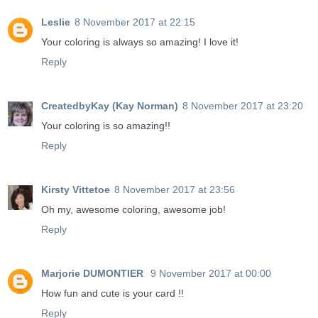
Leslie
8 November 2017 at 22:15
Your coloring is always so amazing! I love it!
Reply
CreatedbyKay (Kay Norman)
8 November 2017 at 23:20
Your coloring is so amazing!!
Reply
Kirsty Vittetoe
8 November 2017 at 23:56
Oh my, awesome coloring, awesome job!
Reply
Marjorie DUMONTIER
9 November 2017 at 00:00
How fun and cute is your card !!
Reply