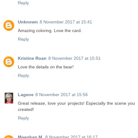
Reply
Unknown
8 November 2017 at 15:41
Amazing coloring. Love the card.
Reply
Kristine Roan
8 November 2017 at 15:51
Love the details on the bear!
Reply
Lagene
8 November 2017 at 15:56
Great release, love your projects! Especially the scene you
created!
Reply
Maeghan M.
8 November 2017 at 16:17