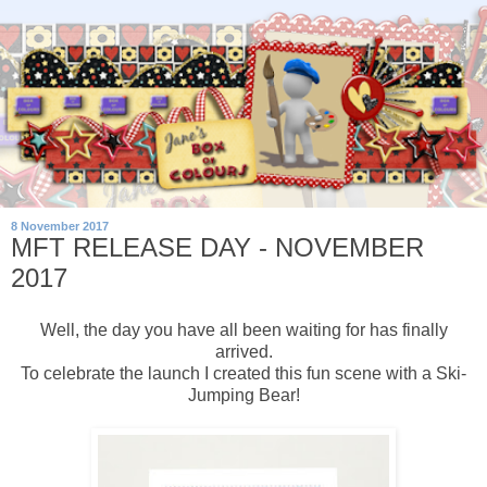
8 November 2017
MFT RELEASE DAY - NOVEMBER
2017
Well, the day you have all been waiting for has finally
arrived.
To celebrate the launch I created this fun scene with a Ski-
Jumping Bear!