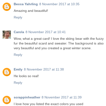
Becca Yahrling
8 November 2017 at 10:35
Amazing and beautiful!
Reply
Carola
8 November 2017 at 10:41
Wow, what a great card! I love the skiing bear with the fuzzy
fur the beautiful scard and sweater. The background is also
very beautiful and you created a great winter scene.
Reply
Emily
8 November 2017 at 11:38
He looks so real!
Reply
scrappinheather
8 November 2017 at 11:39
I love how you listed the exact colors you used