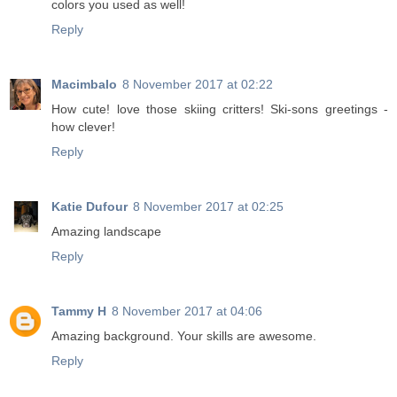
colors you used as well!
Reply
Macimbalo
8 November 2017 at 02:22
How cute! love those skiing critters! Ski-sons greetings -
how clever!
Reply
Katie Dufour
8 November 2017 at 02:25
Amazing landscape
Reply
Tammy H
8 November 2017 at 04:06
Amazing background. Your skills are awesome.
Reply