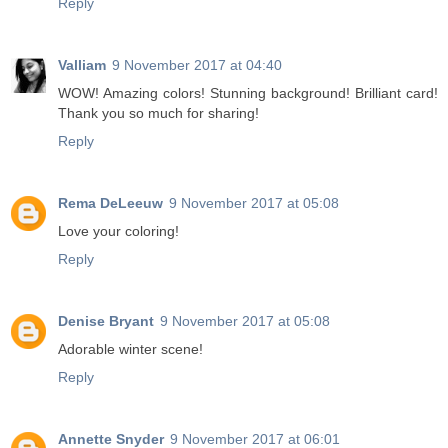
Reply
Valliam
9 November 2017 at 04:40
WOW! Amazing colors! Stunning background! Brilliant card!
Thank you so much for sharing!
Reply
Rema DeLeeuw
9 November 2017 at 05:08
Love your coloring!
Reply
Denise Bryant
9 November 2017 at 05:08
Adorable winter scene!
Reply
Annette Snyder
9 November 2017 at 06:01