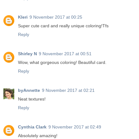
Kleri
9 November 2017 at 00:25
Super cute card and really unique coloring!Tfs
Reply
Shirley N
9 November 2017 at 00:51
Wow, what gorgeous coloring! Beautiful card.
Reply
byAnnette
9 November 2017 at 02:21
Neat textures!
Reply
Cynthia Clark
9 November 2017 at 02:49
Absolutely amazing!