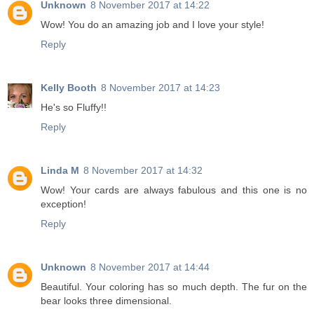
Unknown
8 November 2017 at 14:22
Wow! You do an amazing job and I love your style!
Reply
Kelly Booth
8 November 2017 at 14:23
He's so Fluffy!!
Reply
Linda M
8 November 2017 at 14:32
Wow! Your cards are always fabulous and this one is no
exception!
Reply
Unknown
8 November 2017 at 14:44
Beautiful. Your coloring has so much depth. The fur on the
bear looks three dimensional.