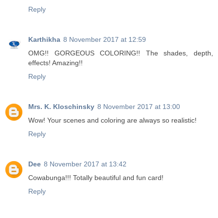
Reply
Karthikha
8 November 2017 at 12:59
OMG!! GORGEOUS COLORING!! The shades, depth,
effects! Amazing!!
Reply
Mrs. K. Kloschinsky
8 November 2017 at 13:00
Wow! Your scenes and coloring are always so realistic!
Reply
Dee
8 November 2017 at 13:42
Cowabunga!!! Totally beautiful and fun card!
Reply