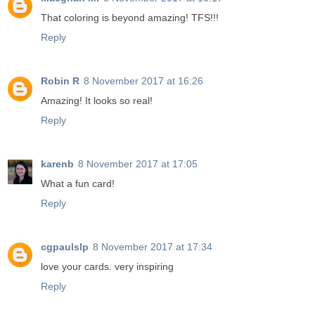
That coloring is beyond amazing! TFS!!!
Reply
Robin R
8 November 2017 at 16:26
Amazing! It looks so real!
Reply
karenb
8 November 2017 at 17:05
What a fun card!
Reply
cgpaulslp
8 November 2017 at 17:34
love your cards. very inspiring
Reply