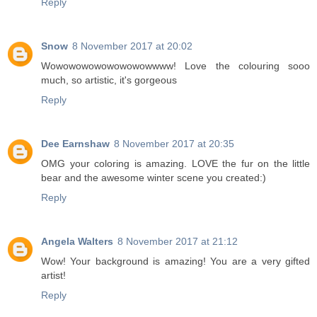
Reply
Snow
8 November 2017 at 20:02
Wowowowowowowowowwww! Love the colouring sooo
much, so artistic, it's gorgeous
Reply
Dee Earnshaw
8 November 2017 at 20:35
OMG your coloring is amazing. LOVE the fur on the little
bear and the awesome winter scene you created:)
Reply
Angela Walters
8 November 2017 at 21:12
Wow! Your background is amazing! You are a very gifted
artist!
Reply