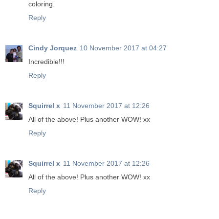
coloring.
Reply
Cindy Jorquez
10 November 2017 at 04:27
Incredible!!!
Reply
Squirrel x
11 November 2017 at 12:26
All of the above! Plus another WOW! xx
Reply
Squirrel x
11 November 2017 at 12:26
All of the above! Plus another WOW! xx
Reply