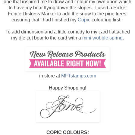
one that inspired me to draw and colour my own upon which
to have my bear flying down the slopes. I used a Picket
Fence Distress Marker to add the snow to the pine trees,
ensuring that I had finished my
Copic
colouring first.
To add dimension and a little comedy to my card I attached
my die cut bear to the card with a
mini wobble spring
.
in store at
MFTstamps.com
Happy Shopping!
COPIC COLOURS: