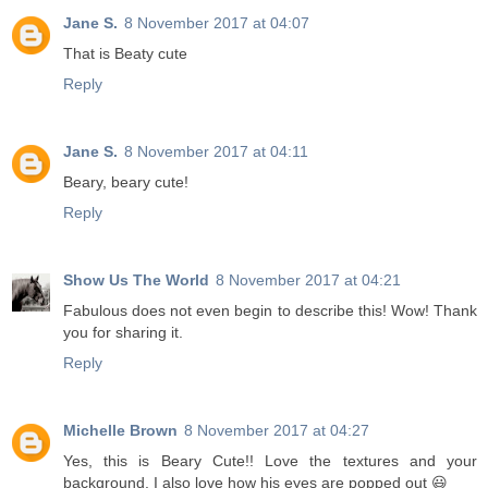
Jane S.
8 November 2017 at 04:07
That is Beaty cute
Reply
Jane S.
8 November 2017 at 04:11
Beary, beary cute!
Reply
Show Us The World
8 November 2017 at 04:21
Fabulous does not even begin to describe this! Wow! Thank
you for sharing it.
Reply
Michelle Brown
8 November 2017 at 04:27
Yes, this is Beary Cute!! Love the textures and your
background. I also love how his eyes are popped out 😃