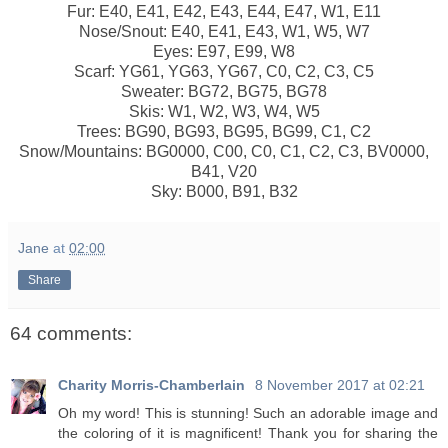
Fur: E40, E41, E42, E43, E44, E47, W1, E11
Nose/Snout: E40, E41, E43, W1, W5, W7
Eyes: E97, E99, W8
Scarf: YG61, YG63, YG67, C0, C2, C3, C5
Sweater: BG72, BG75, BG78
Skis: W1, W2, W3, W4, W5
Trees: BG90, BG93, BG95, BG99, C1, C2
Snow/Mountains: BG0000, C00, C0, C1, C2, C3, BV0000,
B41, V20
Sky: B000, B91, B32
Jane
at
02:00
Share
64 comments:
Charity Morris-Chamberlain
8 November 2017 at 02:21
Oh my word! This is stunning! Such an adorable image and
the coloring of it is magnificent! Thank you for sharing the