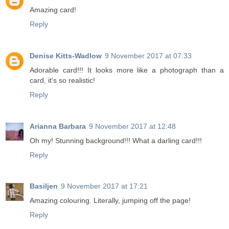
Amazing card!
Reply
Denise Kitts-Wadlow
9 November 2017 at 07:33
Adorable card!!! It looks more like a photograph than a
card, it's so realistic!
Reply
Arianna Barbara
9 November 2017 at 12:48
Oh my! Stunning background!!! What a darling card!!!
Reply
Basiljen
9 November 2017 at 17:21
Amazing colouring. Literally, jumping off the page!
Reply