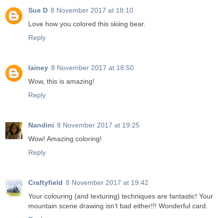
Sue D
8 November 2017 at 18:10
Love how you colored this skiing bear.
Reply
lainey
8 November 2017 at 18:50
Wow, this is amazing!
Reply
Nandini
8 November 2017 at 19:25
Wow! Amazing coloring!
Reply
Craftyfield
8 November 2017 at 19:42
Your colouring (and texturing) techniques are fantastic! Your
mountain scene drawing isn't bad either!!! Wonderful card.