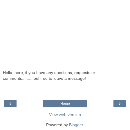
Hello there, if you have any questions, requests or
comments.........feel free to leave a message!
‹
›
Home
View web version
Powered by
Blogger
.