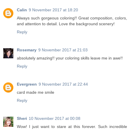
Calin
9 November 2017 at 18:20
Always such gorgeous coloring!! Great composition, colors,
and attention to detail. Love the background scenery!
Reply
Rosemary
9 November 2017 at 21:03
absolutely amazing!! your coloring skills leave me in awe!!
Reply
Evergreen
9 November 2017 at 22:44
card made me smile
Reply
Sheri
10 November 2017 at 00:08
Wow! I just want to stare at this forever. Such incredible