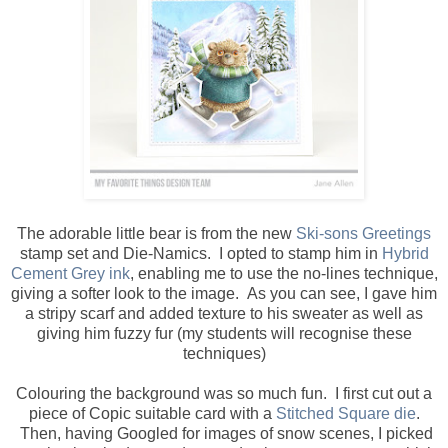
The adorable little bear is from the new
Ski-sons Greetings
stamp set and Die-Namics. I opted to stamp him in
Hybrid
Cement Grey ink
, enabling me to use the no-lines technique,
giving a softer look to the image. As you can see, I gave him
a stripy scarf and added texture to his sweater as well as
giving him fuzzy fur (my students will recognise these
techniques)
Colouring the background was so much fun. I first cut out a
piece of Copic suitable card with a
Stitched Square die
.
Then, having Googled for images of snow scenes, I picked