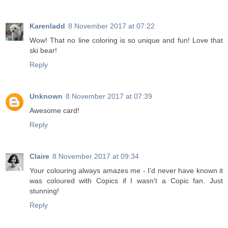
Karenladd
8 November 2017 at 07:22
Wow! That no line coloring is so unique and fun! Love that
ski bear!
Reply
Unknown
8 November 2017 at 07:39
Awesome card!
Reply
Claire
8 November 2017 at 09:34
Your colouring always amazes me - I'd never have known it
was coloured with Copics if I wasn't a Copic fan. Just
stunning!
Reply