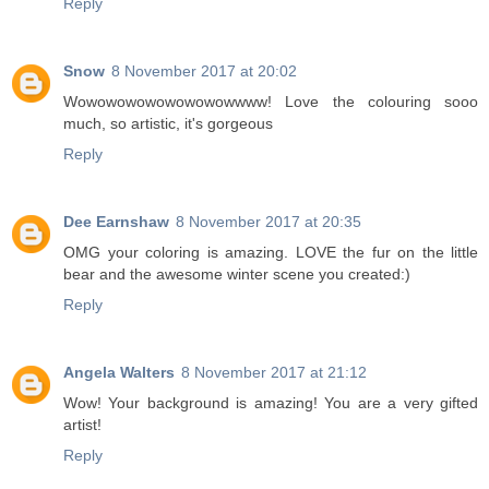
Reply
Snow
8 November 2017 at 20:02
Wowowowowowowowowwww! Love the colouring sooo
much, so artistic, it's gorgeous
Reply
Dee Earnshaw
8 November 2017 at 20:35
OMG your coloring is amazing. LOVE the fur on the little
bear and the awesome winter scene you created:)
Reply
Angela Walters
8 November 2017 at 21:12
Wow! Your background is amazing! You are a very gifted
artist!
Reply