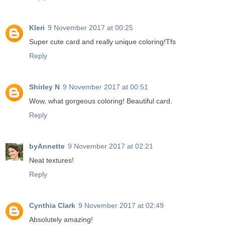
Kleri
9 November 2017 at 00:25
Super cute card and really unique coloring!Tfs
Reply
Shirley N
9 November 2017 at 00:51
Wow, what gorgeous coloring! Beautiful card.
Reply
byAnnette
9 November 2017 at 02:21
Neat textures!
Reply
Cynthia Clark
9 November 2017 at 02:49
Absolutely amazing!