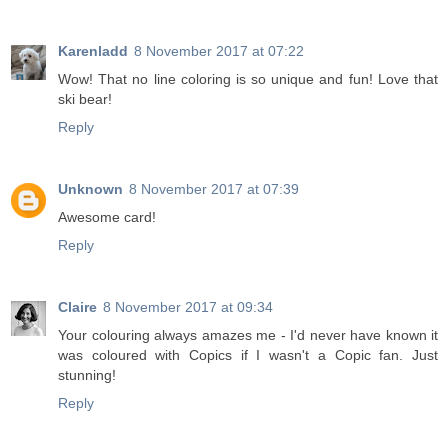
Karenladd
8 November 2017 at 07:22
Wow! That no line coloring is so unique and fun! Love that
ski bear!
Reply
Unknown
8 November 2017 at 07:39
Awesome card!
Reply
Claire
8 November 2017 at 09:34
Your colouring always amazes me - I'd never have known it
was coloured with Copics if I wasn't a Copic fan. Just
stunning!
Reply