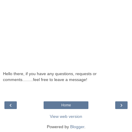
Hello there, if you have any questions, requests or
comments.........feel free to leave a message!
‹
›
Home
View web version
Powered by
Blogger
.