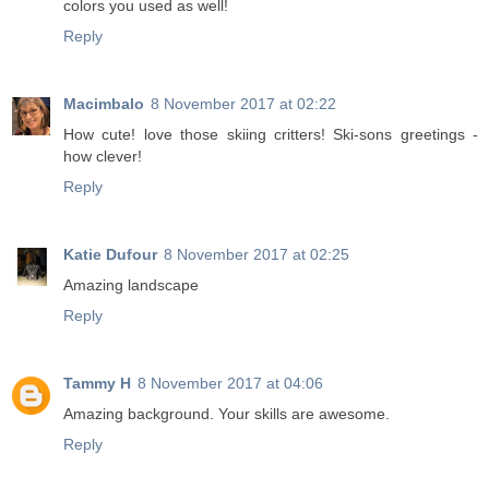
colors you used as well!
Reply
Macimbalo
8 November 2017 at 02:22
How cute! love those skiing critters! Ski-sons greetings -
how clever!
Reply
Katie Dufour
8 November 2017 at 02:25
Amazing landscape
Reply
Tammy H
8 November 2017 at 04:06
Amazing background. Your skills are awesome.
Reply