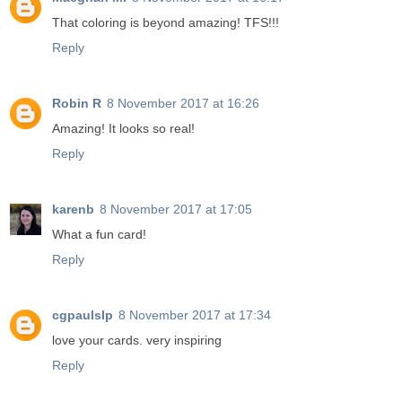
That coloring is beyond amazing! TFS!!!
Reply
Robin R
8 November 2017 at 16:26
Amazing! It looks so real!
Reply
karenb
8 November 2017 at 17:05
What a fun card!
Reply
cgpaulslp
8 November 2017 at 17:34
love your cards. very inspiring
Reply