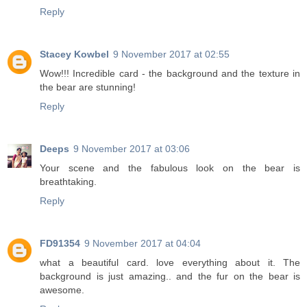
Reply
Stacey Kowbel
9 November 2017 at 02:55
Wow!!! Incredible card - the background and the texture in
the bear are stunning!
Reply
Deeps
9 November 2017 at 03:06
Your scene and the fabulous look on the bear is
breathtaking.
Reply
FD91354
9 November 2017 at 04:04
what a beautiful card. love everything about it. The
background is just amazing.. and the fur on the bear is
awesome.