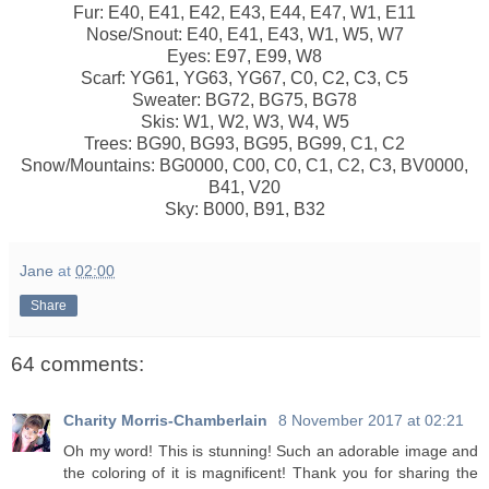
Fur: E40, E41, E42, E43, E44, E47, W1, E11
Nose/Snout: E40, E41, E43, W1, W5, W7
Eyes: E97, E99, W8
Scarf: YG61, YG63, YG67, C0, C2, C3, C5
Sweater: BG72, BG75, BG78
Skis: W1, W2, W3, W4, W5
Trees: BG90, BG93, BG95, BG99, C1, C2
Snow/Mountains: BG0000, C00, C0, C1, C2, C3, BV0000,
B41, V20
Sky: B000, B91, B32
Jane
at
02:00
Share
64 comments:
Charity Morris-Chamberlain
8 November 2017 at 02:21
Oh my word! This is stunning! Such an adorable image and
the coloring of it is magnificent! Thank you for sharing the