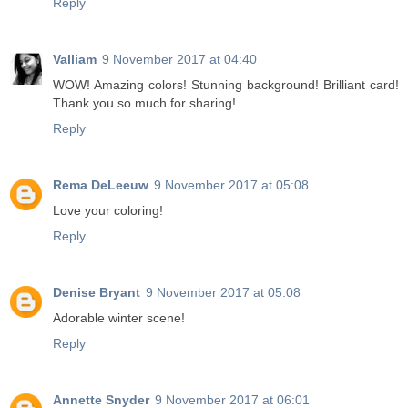
Reply
Valliam
9 November 2017 at 04:40
WOW! Amazing colors! Stunning background! Brilliant card!
Thank you so much for sharing!
Reply
Rema DeLeeuw
9 November 2017 at 05:08
Love your coloring!
Reply
Denise Bryant
9 November 2017 at 05:08
Adorable winter scene!
Reply
Annette Snyder
9 November 2017 at 06:01