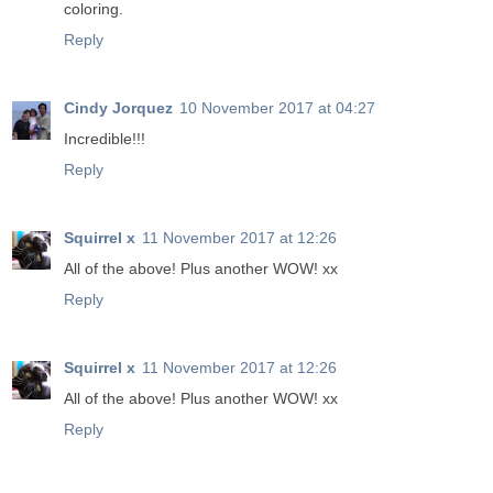
coloring.
Reply
Cindy Jorquez
10 November 2017 at 04:27
Incredible!!!
Reply
Squirrel x
11 November 2017 at 12:26
All of the above! Plus another WOW! xx
Reply
Squirrel x
11 November 2017 at 12:26
All of the above! Plus another WOW! xx
Reply