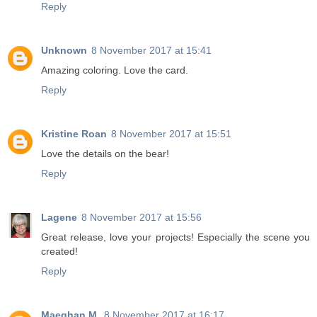
Reply
Unknown
8 November 2017 at 15:41
Amazing coloring. Love the card.
Reply
Kristine Roan
8 November 2017 at 15:51
Love the details on the bear!
Reply
Lagene
8 November 2017 at 15:56
Great release, love your projects! Especially the scene you
created!
Reply
Maeghan M.
8 November 2017 at 16:17