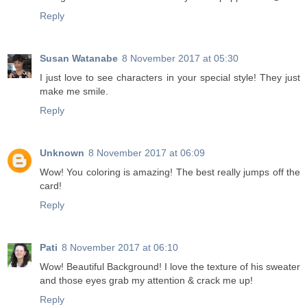
Reply
Susan Watanabe
8 November 2017 at 05:30
I just love to see characters in your special style! They just
make me smile.
Reply
Unknown
8 November 2017 at 06:09
Wow! You coloring is amazing! The best really jumps off the
card!
Reply
Pati
8 November 2017 at 06:10
Wow! Beautiful Background! I love the texture of his sweater
and those eyes grab my attention & crack me up!
Reply