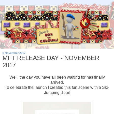
8 November 2017
MFT RELEASE DAY - NOVEMBER
2017
Well, the day you have all been waiting for has finally
arrived.
To celebrate the launch I created this fun scene with a Ski-
Jumping Bear!