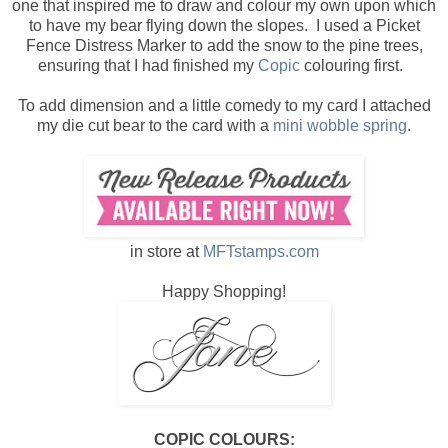
one that inspired me to draw and colour my own upon which
to have my bear flying down the slopes. I used a Picket
Fence Distress Marker to add the snow to the pine trees,
ensuring that I had finished my
Copic
colouring first.
To add dimension and a little comedy to my card I attached
my die cut bear to the card with a
mini wobble spring
.
in store at
MFTstamps.com
Happy Shopping!
COPIC COLOURS: