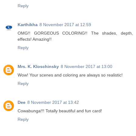
Reply
Karthikha
8 November 2017 at 12:59
OMG!! GORGEOUS COLORING!! The shades, depth,
effects! Amazing!!
Reply
Mrs. K. Kloschinsky
8 November 2017 at 13:00
Wow! Your scenes and coloring are always so realistic!
Reply
Dee
8 November 2017 at 13:42
Cowabunga!!! Totally beautiful and fun card!
Reply