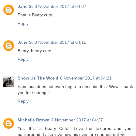
Jane S.
8 November 2017 at 04:07
That is Beaty cute
Reply
Jane S.
8 November 2017 at 04:11
Beary, beary cute!
Reply
Show Us The World
8 November 2017 at 04:21
Fabulous does not even begin to describe this! Wow! Thank
you for sharing it.
Reply
Michelle Brown
8 November 2017 at 04:27
Yes, this is Beary Cute!! Love the textures and your
background. I also love how his eyes are popped out 😃