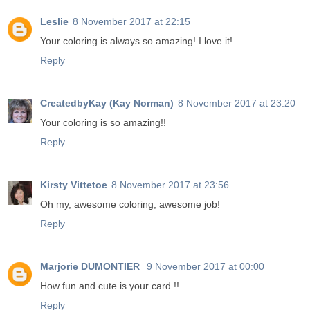
Leslie
8 November 2017 at 22:15
Your coloring is always so amazing! I love it!
Reply
CreatedbyKay (Kay Norman)
8 November 2017 at 23:20
Your coloring is so amazing!!
Reply
Kirsty Vittetoe
8 November 2017 at 23:56
Oh my, awesome coloring, awesome job!
Reply
Marjorie DUMONTIER
9 November 2017 at 00:00
How fun and cute is your card !!
Reply