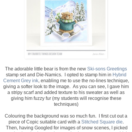
The adorable little bear is from the new
Ski-sons Greetings
stamp set and Die-Namics. I opted to stamp him in
Hybrid
Cement Grey ink
, enabling me to use the no-lines technique,
giving a softer look to the image. As you can see, I gave him
a stripy scarf and added texture to his sweater as well as
giving him fuzzy fur (my students will recognise these
techniques)
Colouring the background was so much fun. I first cut out a
piece of Copic suitable card with a
Stitched Square die
.
Then, having Googled for images of snow scenes, I picked