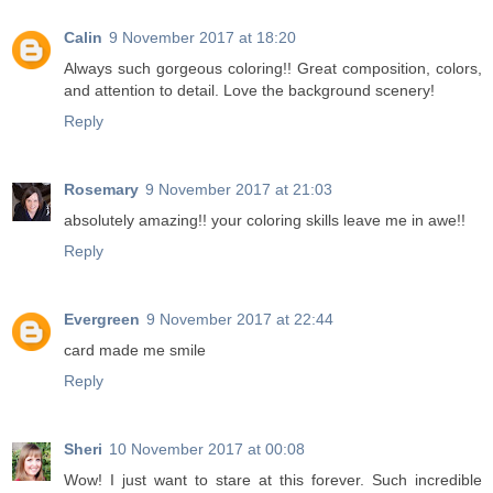
Calin
9 November 2017 at 18:20
Always such gorgeous coloring!! Great composition, colors,
and attention to detail. Love the background scenery!
Reply
Rosemary
9 November 2017 at 21:03
absolutely amazing!! your coloring skills leave me in awe!!
Reply
Evergreen
9 November 2017 at 22:44
card made me smile
Reply
Sheri
10 November 2017 at 00:08
Wow! I just want to stare at this forever. Such incredible