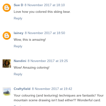
Sue D
8 November 2017 at 18:10
Love how you colored this skiing bear.
Reply
lainey
8 November 2017 at 18:50
Wow, this is amazing!
Reply
Nandini
8 November 2017 at 19:25
Wow! Amazing coloring!
Reply
Craftyfield
8 November 2017 at 19:42
Your colouring (and texturing) techniques are fantastic! Your
mountain scene drawing isn't bad either!!! Wonderful card.