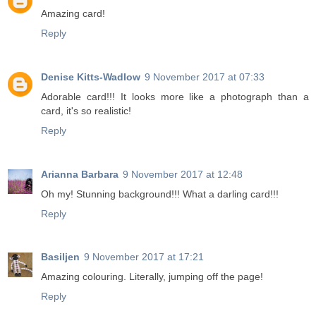
Amazing card!
Reply
Denise Kitts-Wadlow
9 November 2017 at 07:33
Adorable card!!! It looks more like a photograph than a
card, it's so realistic!
Reply
Arianna Barbara
9 November 2017 at 12:48
Oh my! Stunning background!!! What a darling card!!!
Reply
Basiljen
9 November 2017 at 17:21
Amazing colouring. Literally, jumping off the page!
Reply