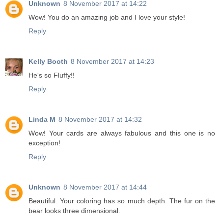
Unknown
8 November 2017 at 14:22
Wow! You do an amazing job and I love your style!
Reply
Kelly Booth
8 November 2017 at 14:23
He's so Fluffy!!
Reply
Linda M
8 November 2017 at 14:32
Wow! Your cards are always fabulous and this one is no
exception!
Reply
Unknown
8 November 2017 at 14:44
Beautiful. Your coloring has so much depth. The fur on the
bear looks three dimensional.