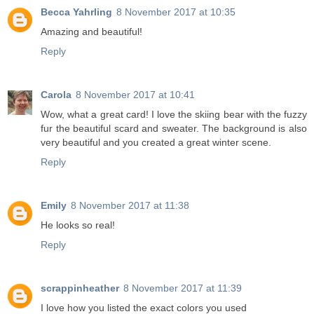
Becca Yahrling
8 November 2017 at 10:35
Amazing and beautiful!
Reply
Carola
8 November 2017 at 10:41
Wow, what a great card! I love the skiing bear with the fuzzy
fur the beautiful scard and sweater. The background is also
very beautiful and you created a great winter scene.
Reply
Emily
8 November 2017 at 11:38
He looks so real!
Reply
scrappinheather
8 November 2017 at 11:39
I love how you listed the exact colors you used