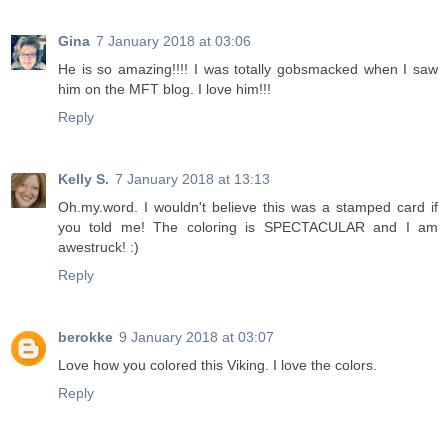
Gina
7 January 2018 at 03:06
He is so amazing!!!! I was totally gobsmacked when I saw
him on the MFT blog. I love him!!!
Reply
Kelly S.
7 January 2018 at 13:13
Oh.my.word. I wouldn't believe this was a stamped card if
you told me! The coloring is SPECTACULAR and I am
awestruck! :)
Reply
berokke
9 January 2018 at 03:07
Love how you colored this Viking. I love the colors.
Reply