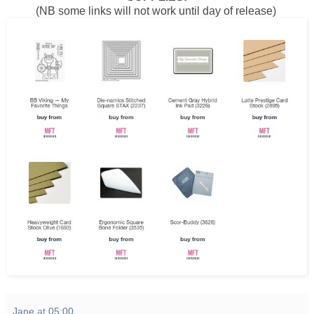
(NB some links will not work until day of release)
Jane
at
05:00