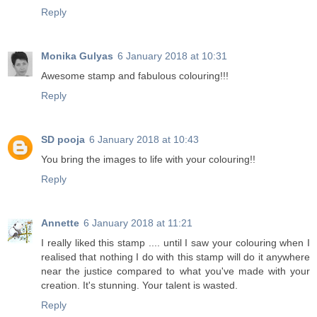
Reply
Monika Gulyas
6 January 2018 at 10:31
Awesome stamp and fabulous colouring!!!
Reply
SD pooja
6 January 2018 at 10:43
You bring the images to life with your colouring!!
Reply
Annette
6 January 2018 at 11:21
I really liked this stamp .... until I saw your colouring when I
realised that nothing I do with this stamp will do it anywhere
near the justice compared to what you've made with your
creation. It's stunning. Your talent is wasted.
Reply