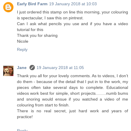
Early Bird Farm
19 January 2018 at 10:03
I just ordered this stamp on line this morning, your colouring
is spectacular, I saw this on pintrest.
Can I ask what pencils you use and if you have a video
tutorial for this
Thank you for sharing
Nicole
Reply
Jane
19 January 2018 at 11:05
Thank you all for your lovely comments. As to videos, I don’t
do them - because of the detail that I put in to the work, my
pieces often take several days to complete. Educational
videos work best for simple, short projects.........numb bums
and snoring would ensue if you watched a video of me
colouring from start to finish.
There is no real secret, just hard work and years of
practice!
Reply