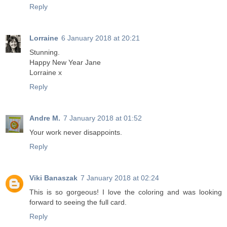
Reply
Lorraine
6 January 2018 at 20:21
Stunning.
Happy New Year Jane
Lorraine x
Reply
Andre M.
7 January 2018 at 01:52
Your work never disappoints.
Reply
Viki Banaszak
7 January 2018 at 02:24
This is so gorgeous! I love the coloring and was looking
forward to seeing the full card.
Reply