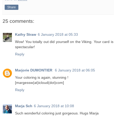
Share
25 comments:
Kathy Straw
6 January 2018 at 05:33
Wow! You totally out did yourself on the Viking. Your card is
spectacular!
Reply
Marjorie DUMONTIER
6 January 2018 at 06:05
Your coloring is again, stunning !
[margessw(at)icloud(dot)com]
Reply
Marja Sch
6 January 2018 at 10:08
Such wonderful coloring just gorgeous. Hugs Marja