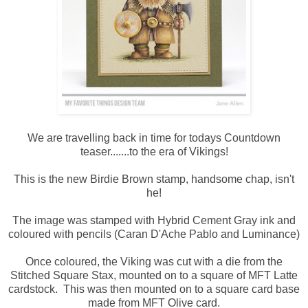
We are travelling back in time for todays Countdown
teaser.......to the era of Vikings!
This is the new Birdie Brown stamp, handsome chap, isn't
he!
The image was stamped with Hybrid Cement Gray ink and
coloured with pencils (Caran D'Ache Pablo and Luminance)
Once coloured, the Viking was cut with a die from the
Stitched Square Stax, mounted on to a square of MFT Latte
cardstock. This was then mounted on to a square card base
made from MFT Olive card.