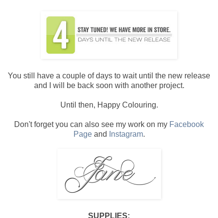
You still have a couple of days to wait until the new release
and I will be back soon with another project.
Until then, Happy Colouring.
Don't forget you can also see my work on my
Facebook
Page
and
Instagram
.
SUPPLIES: