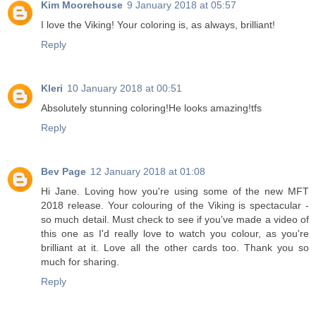
Kim Moorehouse
9 January 2018 at 05:57
I love the Viking! Your coloring is, as always, brilliant!
Reply
Kleri
10 January 2018 at 00:51
Absolutely stunning coloring!He looks amazing!tfs
Reply
Bev Page
12 January 2018 at 01:08
Hi Jane. Loving how you're using some of the new MFT
2018 release. Your colouring of the Viking is spectacular -
so much detail. Must check to see if you've made a video of
this one as I'd really love to watch you colour, as you're
brilliant at it. Love all the other cards too. Thank you so
much for sharing.
Reply