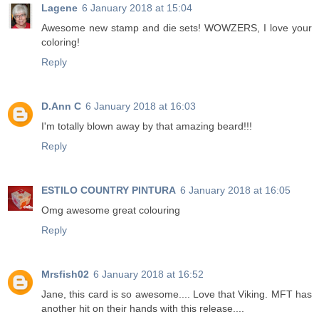
Lagene
6 January 2018 at 15:04
Awesome new stamp and die sets! WOWZERS, I love your
coloring!
Reply
D.Ann C
6 January 2018 at 16:03
I'm totally blown away by that amazing beard!!!
Reply
ESTILO COUNTRY PINTURA
6 January 2018 at 16:05
Omg awesome great colouring
Reply
Mrsfish02
6 January 2018 at 16:52
Jane, this card is so awesome.... Love that Viking. MFT has
another hit on their hands with this release....