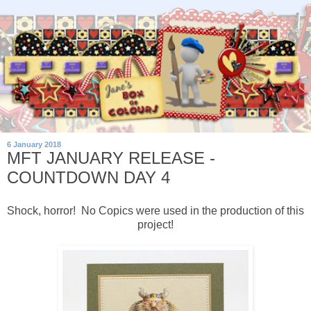
6 January 2018
MFT JANUARY RELEASE -
COUNTDOWN DAY 4
Shock, horror! No Copics were used in the production of this
project!