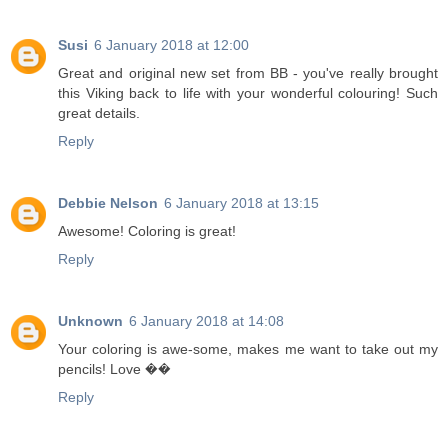
Susi
6 January 2018 at 12:00
Great and original new set from BB - you've really brought
this Viking back to life with your wonderful colouring! Such
great details.
Reply
Debbie Nelson
6 January 2018 at 13:15
Awesome! Coloring is great!
Reply
Unknown
6 January 2018 at 14:08
Your coloring is awe-some, makes me want to take out my
pencils! Love ��
Reply