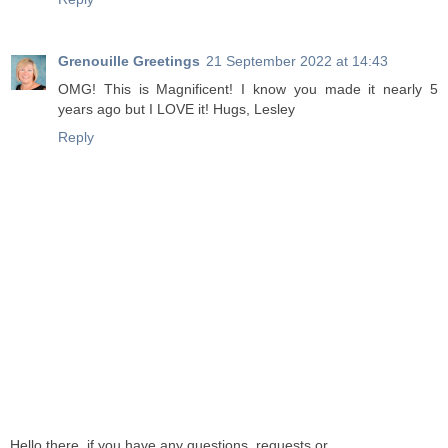
Grenouille Greetings
21 September 2022 at 14:43
OMG! This is Magnificent! I know you made it nearly 5
years ago but I LOVE it! Hugs, Lesley
Reply
Hello there, if you have any questions, requests or