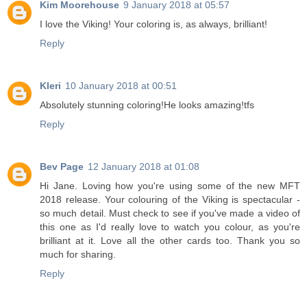
Kim Moorehouse
9 January 2018 at 05:57
I love the Viking! Your coloring is, as always, brilliant!
Reply
Kleri
10 January 2018 at 00:51
Absolutely stunning coloring!He looks amazing!tfs
Reply
Bev Page
12 January 2018 at 01:08
Hi Jane. Loving how you're using some of the new MFT
2018 release. Your colouring of the Viking is spectacular -
so much detail. Must check to see if you've made a video of
this one as I'd really love to watch you colour, as you're
brilliant at it. Love all the other cards too. Thank you so
much for sharing.
Reply