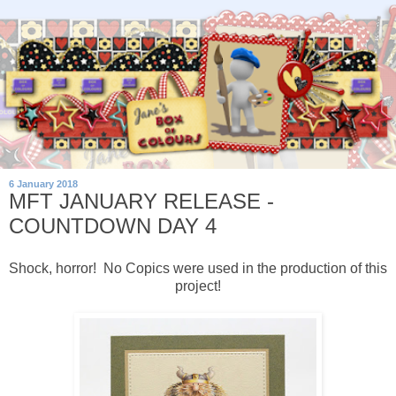
6 January 2018
MFT JANUARY RELEASE -
COUNTDOWN DAY 4
Shock, horror! No Copics were used in the production of this
project!