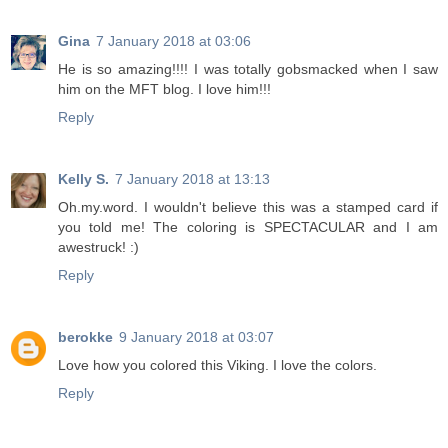
Gina
7 January 2018 at 03:06
He is so amazing!!!! I was totally gobsmacked when I saw
him on the MFT blog. I love him!!!
Reply
Kelly S.
7 January 2018 at 13:13
Oh.my.word. I wouldn't believe this was a stamped card if
you told me! The coloring is SPECTACULAR and I am
awestruck! :)
Reply
berokke
9 January 2018 at 03:07
Love how you colored this Viking. I love the colors.
Reply