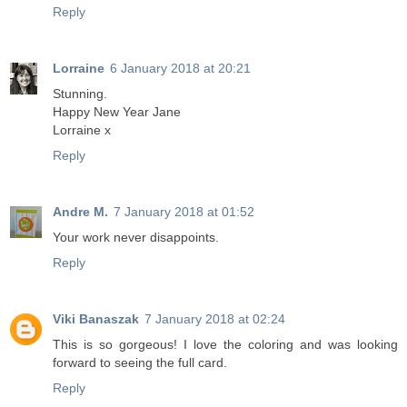
Reply
Lorraine
6 January 2018 at 20:21
Stunning.
Happy New Year Jane
Lorraine x
Reply
Andre M.
7 January 2018 at 01:52
Your work never disappoints.
Reply
Viki Banaszak
7 January 2018 at 02:24
This is so gorgeous! I love the coloring and was looking
forward to seeing the full card.
Reply