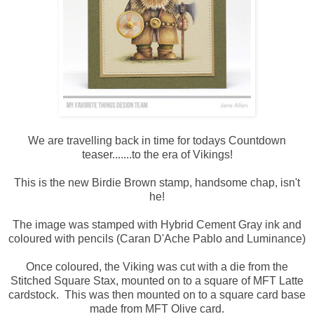
We are travelling back in time for todays Countdown
teaser.......to the era of Vikings!
This is the new Birdie Brown stamp, handsome chap, isn't
he!
The image was stamped with Hybrid Cement Gray ink and
coloured with pencils (Caran D'Ache Pablo and Luminance)
Once coloured, the Viking was cut with a die from the
Stitched Square Stax, mounted on to a square of MFT Latte
cardstock. This was then mounted on to a square card base
made from MFT Olive card.