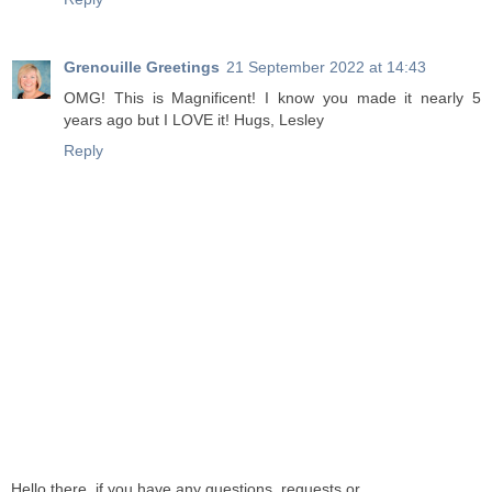
Grenouille Greetings
21 September 2022 at 14:43
OMG! This is Magnificent! I know you made it nearly 5
years ago but I LOVE it! Hugs, Lesley
Reply
Hello there, if you have any questions, requests or