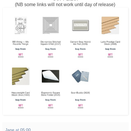
(NB some links will not work until day of release)
Jane
at
05:00