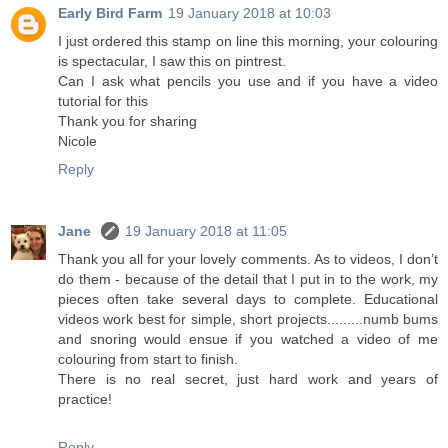
Early Bird Farm
19 January 2018 at 10:03
I just ordered this stamp on line this morning, your colouring
is spectacular, I saw this on pintrest.
Can I ask what pencils you use and if you have a video
tutorial for this
Thank you for sharing
Nicole
Reply
Jane
19 January 2018 at 11:05
Thank you all for your lovely comments. As to videos, I don’t
do them - because of the detail that I put in to the work, my
pieces often take several days to complete. Educational
videos work best for simple, short projects.........numb bums
and snoring would ensue if you watched a video of me
colouring from start to finish.
There is no real secret, just hard work and years of
practice!
Reply