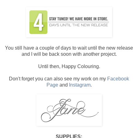
You still have a couple of days to wait until the new release
and I will be back soon with another project.
Until then, Happy Colouring.
Don't forget you can also see my work on my
Facebook
Page
and
Instagram
.
SUPPLIES: