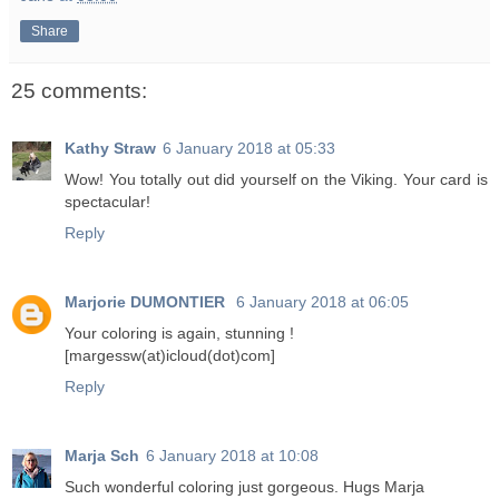
Share
25 comments:
Kathy Straw
6 January 2018 at 05:33
Wow! You totally out did yourself on the Viking. Your card is
spectacular!
Reply
Marjorie DUMONTIER
6 January 2018 at 06:05
Your coloring is again, stunning !
[margessw(at)icloud(dot)com]
Reply
Marja Sch
6 January 2018 at 10:08
Such wonderful coloring just gorgeous. Hugs Marja