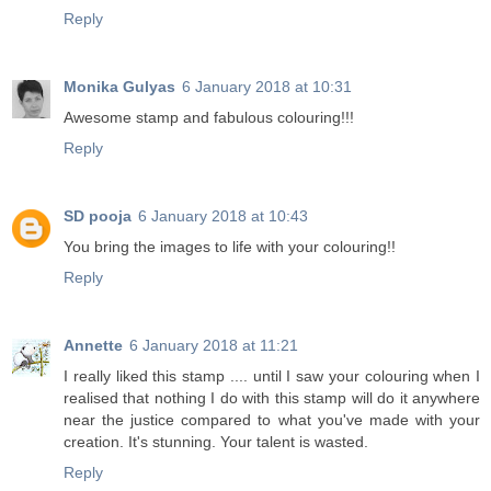
Reply
Monika Gulyas
6 January 2018 at 10:31
Awesome stamp and fabulous colouring!!!
Reply
SD pooja
6 January 2018 at 10:43
You bring the images to life with your colouring!!
Reply
Annette
6 January 2018 at 11:21
I really liked this stamp .... until I saw your colouring when I
realised that nothing I do with this stamp will do it anywhere
near the justice compared to what you've made with your
creation. It's stunning. Your talent is wasted.
Reply