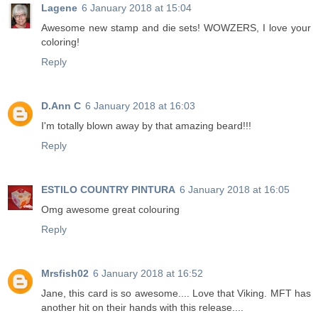
Lagene
6 January 2018 at 15:04
Awesome new stamp and die sets! WOWZERS, I love your
coloring!
Reply
D.Ann C
6 January 2018 at 16:03
I'm totally blown away by that amazing beard!!!
Reply
ESTILO COUNTRY PINTURA
6 January 2018 at 16:05
Omg awesome great colouring
Reply
Mrsfish02
6 January 2018 at 16:52
Jane, this card is so awesome.... Love that Viking. MFT has
another hit on their hands with this release....