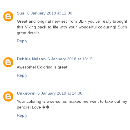
Susi
6 January 2018 at 12:00
Great and original new set from BB - you've really brought
this Viking back to life with your wonderful colouring! Such
great details.
Reply
Debbie Nelson
6 January 2018 at 13:15
Awesome! Coloring is great!
Reply
Unknown
6 January 2018 at 14:08
Your coloring is awe-some, makes me want to take out my
pencils! Love ��
Reply