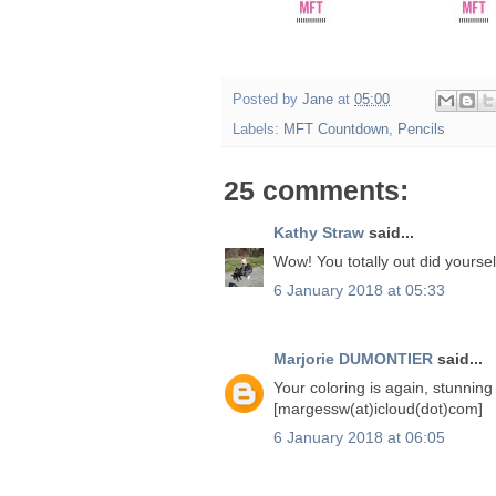
Posted by
Jane
at
05:00
Labels:
MFT Countdown
,
Pencils
25 comments:
Kathy Straw
said...
Wow! You totally out did yoursel
6 January 2018 at 05:33
Marjorie DUMONTIER
said...
Your coloring is again, stunning 
[margessw(at)icloud(dot)com]
6 January 2018 at 06:05