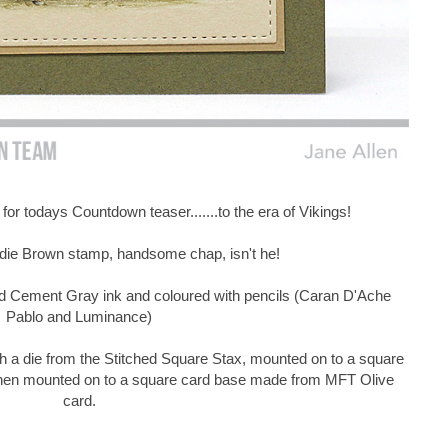
 for todays Countdown teaser.......to the era of Vikings!
rdie Brown stamp, handsome chap, isn't he!
 Cement Gray ink and coloured with pencils (Caran D'Ache
Pablo and Luminance)
h a die from the Stitched Square Stax, mounted on to a square
then mounted on to a square card base made from MFT Olive
card.