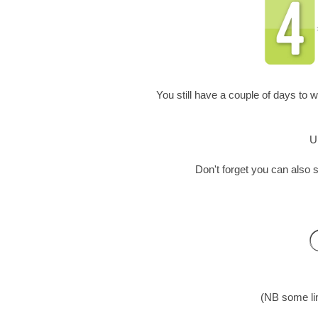
You still have a couple of days to w
U
Don't forget you can als
(NB some lin