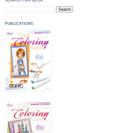
SEARCH THIS BLOG
PUBLICATIONS