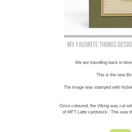
We are travelling back in time
This is the new Bi
The image was stamped with Hybrid
Once coloured, the Viking was cut wit
of MFT Latte cardstock. This was 