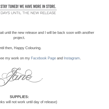
ait until the new release and I will be back soon with another
project.
ntil then, Happy Colouring.
o see my work on my
Facebook Page
and
Instagram
.
SUPPLIES:
ks will not work until day of release)