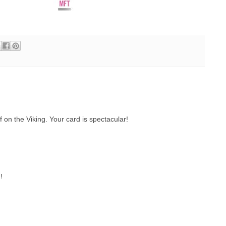
f on the Viking. Your card is spectacular!
!