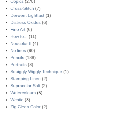
Copics
(278)
Cross-Stitch
(7)
Derwent Lightfast
(1)
Distress Oxides
(6)
Fine Art
(6)
How to...
(11)
Neocolor II
(4)
No lines
(90)
Pencils
(188)
Portraits
(3)
Squiggly Wiggly Technique
(1)
Stamping Linen
(2)
Supracolor Soft
(2)
Watercolours
(5)
Westie
(3)
Zig Clean Color
(2)