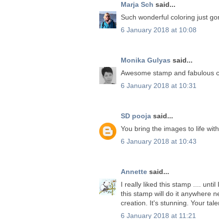
Marja Sch
said...
Such wonderful coloring just g
6 January 2018 at 10:08
Monika Gulyas
said...
Awesome stamp and fabulous co
6 January 2018 at 10:31
SD pooja
said...
You bring the images to life with
6 January 2018 at 10:43
Annette
said...
I really liked this stamp .... unt
this stamp will do it anywhere 
creation. It's stunning. Your tal
6 January 2018 at 11:21