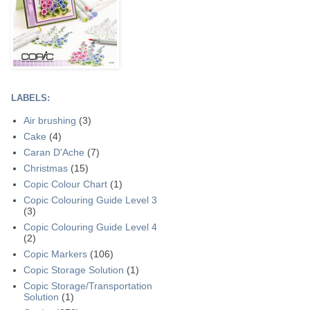
LABELS:
Air brushing
(3)
Cake
(4)
Caran D'Ache
(7)
Christmas
(15)
Copic Colour Chart
(1)
Copic Colouring Guide Level 3
(3)
Copic Colouring Guide Level 4
(2)
Copic Markers
(106)
Copic Storage Solution
(1)
Copic Storage/Transportation
Solution
(1)