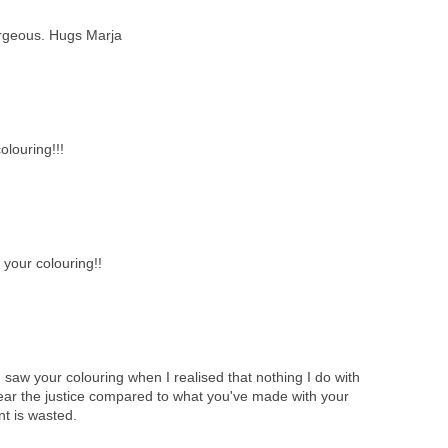
orgeous. Hugs Marja
louring!!!
 your colouring!!
il I saw your colouring when I realised that nothing I do with
near the justice compared to what you've made with your
ent is wasted.