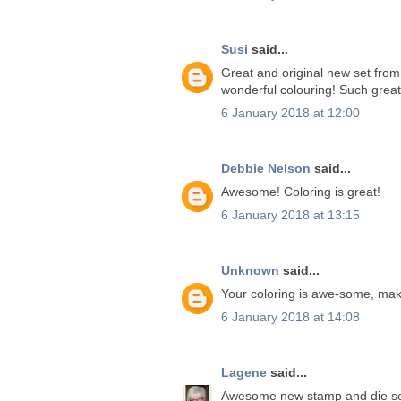
Susi
said...
Great and original new set from 
wonderful colouring! Such great 
6 January 2018 at 12:00
Debbie Nelson
said...
Awesome! Coloring is great!
6 January 2018 at 13:15
Unknown
said...
Your coloring is awe-some, ma
6 January 2018 at 14:08
Lagene
said...
Awesome new stamp and die se