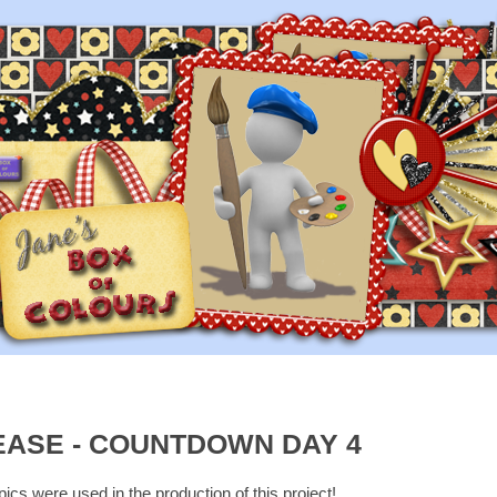
EASE - COUNTDOWN DAY 4
cs were used in the production of this project!