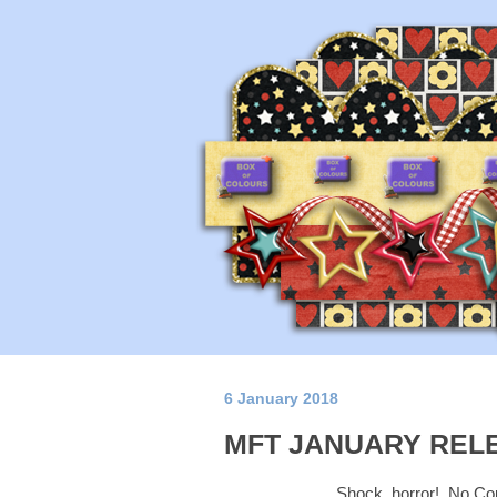
6 January 2018
MFT JANUARY REL
Shock, horror! No Copi