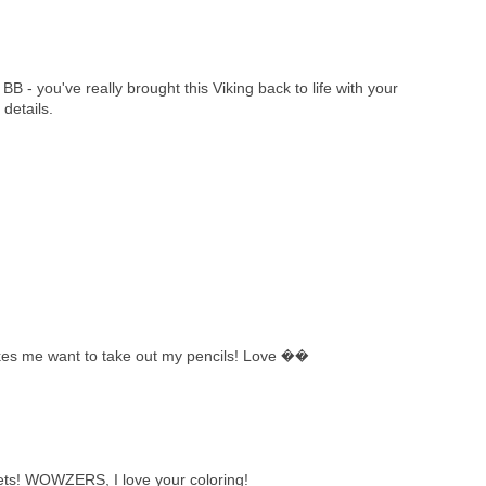
BB - you've really brought this Viking back to life with your
details.
kes me want to take out my pencils! Love ��
ts! WOWZERS, I love your coloring!