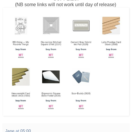
(NB some links will not work until day of release)
Jane
at
05:00