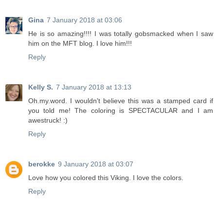
Gina
7 January 2018 at 03:06
He is so amazing!!!! I was totally gobsmacked when I saw
him on the MFT blog. I love him!!!
Reply
Kelly S.
7 January 2018 at 13:13
Oh.my.word. I wouldn't believe this was a stamped card if
you told me! The coloring is SPECTACULAR and I am
awestruck! :)
Reply
berokke
9 January 2018 at 03:07
Love how you colored this Viking. I love the colors.
Reply