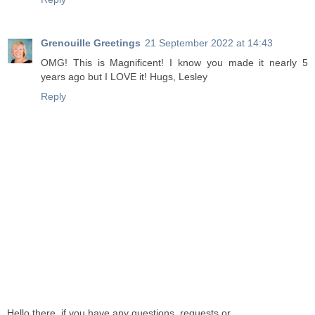
Grenouille Greetings
21 September 2022 at 14:43
OMG! This is Magnificent! I know you made it nearly 5
years ago but I LOVE it! Hugs, Lesley
Reply
Hello there, if you have any questions, requests or