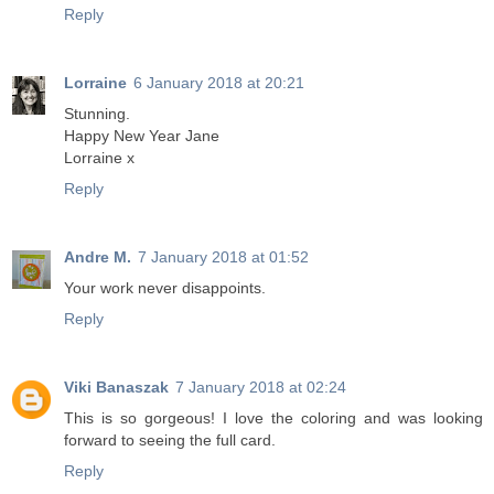
Reply
Lorraine
6 January 2018 at 20:21
Stunning.
Happy New Year Jane
Lorraine x
Reply
Andre M.
7 January 2018 at 01:52
Your work never disappoints.
Reply
Viki Banaszak
7 January 2018 at 02:24
This is so gorgeous! I love the coloring and was looking
forward to seeing the full card.
Reply