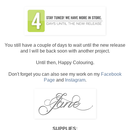
You still have a couple of days to wait until the new release
and I will be back soon with another project.
Until then, Happy Colouring.
Don't forget you can also see my work on my
Facebook
Page
and
Instagram
.
SUPPLIES: