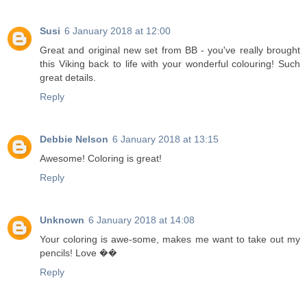
Susi
6 January 2018 at 12:00
Great and original new set from BB - you've really brought
this Viking back to life with your wonderful colouring! Such
great details.
Reply
Debbie Nelson
6 January 2018 at 13:15
Awesome! Coloring is great!
Reply
Unknown
6 January 2018 at 14:08
Your coloring is awe-some, makes me want to take out my
pencils! Love ��
Reply