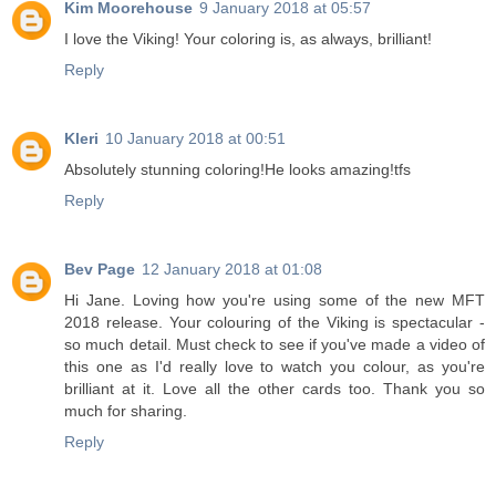
Kim Moorehouse
9 January 2018 at 05:57
I love the Viking! Your coloring is, as always, brilliant!
Reply
Kleri
10 January 2018 at 00:51
Absolutely stunning coloring!He looks amazing!tfs
Reply
Bev Page
12 January 2018 at 01:08
Hi Jane. Loving how you're using some of the new MFT
2018 release. Your colouring of the Viking is spectacular -
so much detail. Must check to see if you've made a video of
this one as I'd really love to watch you colour, as you're
brilliant at it. Love all the other cards too. Thank you so
much for sharing.
Reply