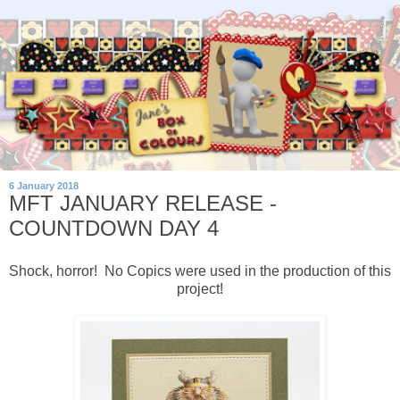
6 January 2018
MFT JANUARY RELEASE -
COUNTDOWN DAY 4
Shock, horror! No Copics were used in the production of this
project!