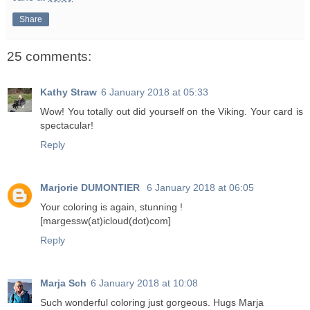
Share
25 comments:
Kathy Straw
6 January 2018 at 05:33
Wow! You totally out did yourself on the Viking. Your card is
spectacular!
Reply
Marjorie DUMONTIER
6 January 2018 at 06:05
Your coloring is again, stunning !
[margessw(at)icloud(dot)com]
Reply
Marja Sch
6 January 2018 at 10:08
Such wonderful coloring just gorgeous. Hugs Marja