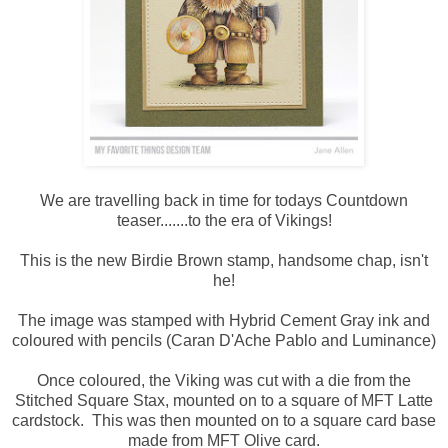
We are travelling back in time for todays Countdown
teaser.......to the era of Vikings!
This is the new Birdie Brown stamp, handsome chap, isn't
he!
The image was stamped with Hybrid Cement Gray ink and
coloured with pencils (Caran D'Ache Pablo and Luminance)
Once coloured, the Viking was cut with a die from the
Stitched Square Stax, mounted on to a square of MFT Latte
cardstock. This was then mounted on to a square card base
made from MFT Olive card.