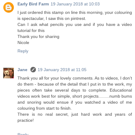
Early Bird Farm
19 January 2018 at 10:03
I just ordered this stamp on line this morning, your colouring
is spectacular, I saw this on pintrest.
Can I ask what pencils you use and if you have a video
tutorial for this
Thank you for sharing
Nicole
Reply
Jane
19 January 2018 at 11:05
Thank you all for your lovely comments. As to videos, I don’t
do them - because of the detail that I put in to the work, my
pieces often take several days to complete. Educational
videos work best for simple, short projects.........numb bums
and snoring would ensue if you watched a video of me
colouring from start to finish.
There is no real secret, just hard work and years of
practice!
Reply