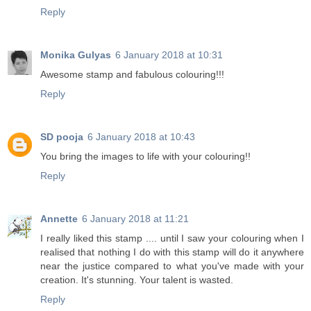
Reply
Monika Gulyas
6 January 2018 at 10:31
Awesome stamp and fabulous colouring!!!
Reply
SD pooja
6 January 2018 at 10:43
You bring the images to life with your colouring!!
Reply
Annette
6 January 2018 at 11:21
I really liked this stamp .... until I saw your colouring when I
realised that nothing I do with this stamp will do it anywhere
near the justice compared to what you've made with your
creation. It's stunning. Your talent is wasted.
Reply