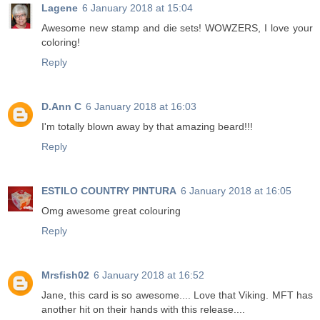
Lagene
6 January 2018 at 15:04
Awesome new stamp and die sets! WOWZERS, I love your
coloring!
Reply
D.Ann C
6 January 2018 at 16:03
I'm totally blown away by that amazing beard!!!
Reply
ESTILO COUNTRY PINTURA
6 January 2018 at 16:05
Omg awesome great colouring
Reply
Mrsfish02
6 January 2018 at 16:52
Jane, this card is so awesome.... Love that Viking. MFT has
another hit on their hands with this release....