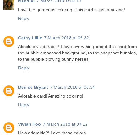
Nandini
7 March 2018 at 06:17
Love the gorgeous coloring. This card is just amazing!
Reply
Cathy Lillie
7 March 2018 at 06:32
Absolutely adorable! I love everything about this card from
the bubble embossed background, to the snapshot bunnies,
to the bubble blowing bunny herself!
Reply
Denise Bryant
7 March 2018 at 06:34
Adorable card! Amazing coloring!
Reply
Vivian Foo
7 March 2018 at 07:12
How adorable?! Love those colors.