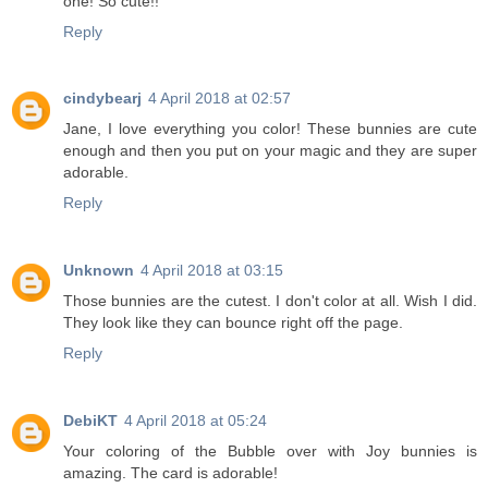
one! So cute!!
Reply
cindybearj
4 April 2018 at 02:57
Jane, I love everything you color! These bunnies are cute
enough and then you put on your magic and they are super
adorable.
Reply
Unknown
4 April 2018 at 03:15
Those bunnies are the cutest. I don't color at all. Wish I did.
They look like they can bounce right off the page.
Reply
DebiKT
4 April 2018 at 05:24
Your coloring of the Bubble over with Joy bunnies is
amazing. The card is adorable!