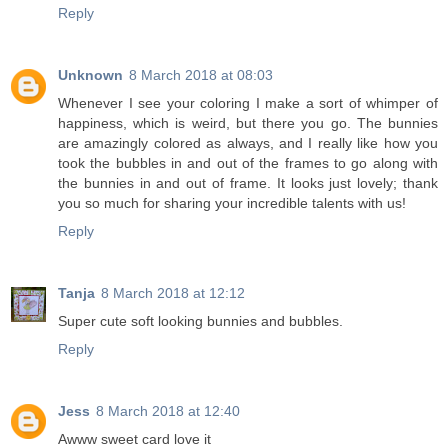
Reply
Unknown
8 March 2018 at 08:03
Whenever I see your coloring I make a sort of whimper of
happiness, which is weird, but there you go. The bunnies
are amazingly colored as always, and I really like how you
took the bubbles in and out of the frames to go along with
the bunnies in and out of frame. It looks just lovely; thank
you so much for sharing your incredible talents with us!
Reply
Tanja
8 March 2018 at 12:12
Super cute soft looking bunnies and bubbles.
Reply
Jess
8 March 2018 at 12:40
Awww sweet card love it