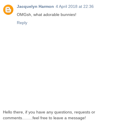
Jacquelyn Harmon
4 April 2018 at 22:36
OMGsh, what adorable bunnies!
Reply
Hello there, if you have any questions, requests or
comments.........feel free to leave a message!