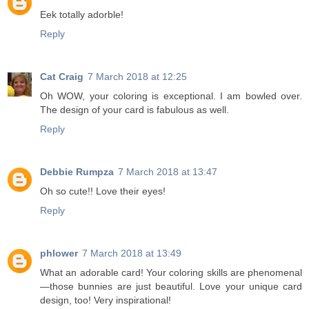
Eek totally adorble!
Reply
Cat Craig
7 March 2018 at 12:25
Oh WOW, your coloring is exceptional. I am bowled over.
The design of your card is fabulous as well.
Reply
Debbie Rumpza
7 March 2018 at 13:47
Oh so cute!! Love their eyes!
Reply
phlower
7 March 2018 at 13:49
What an adorable card! Your coloring skills are phenomenal
—those bunnies are just beautiful. Love your unique card
design, too! Very inspirational!