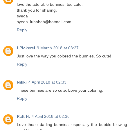
love the adorable bunnies. too cute.
thank you for sharing.
syeda
syeda_lubabah@hotmail.com
Reply
LPickerel
9 March 2018 at 03:27
Just love the way you colored the bunnies. So cute!
Reply
Nikki
4 April 2018 at 02:33
These bunnies are so cute. Love your coloring.
Reply
Patt H.
4 April 2018 at 02:36
Love those darling bunnies, especially the bubble blowing