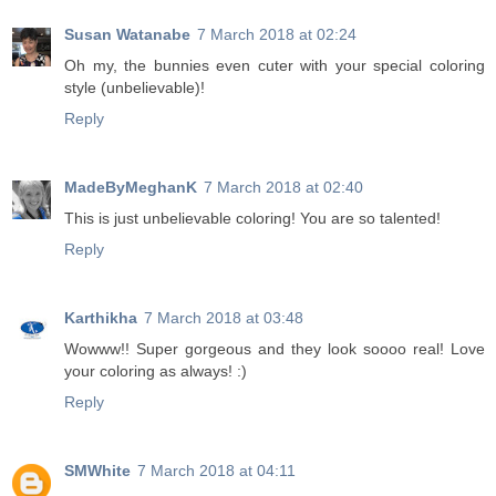
Susan Watanabe
7 March 2018 at 02:24
Oh my, the bunnies even cuter with your special coloring
style (unbelievable)!
Reply
MadeByMeghanK
7 March 2018 at 02:40
This is just unbelievable coloring! You are so talented!
Reply
Karthikha
7 March 2018 at 03:48
Wowww!! Super gorgeous and they look soooo real! Love
your coloring as always! :)
Reply
SMWhite
7 March 2018 at 04:11