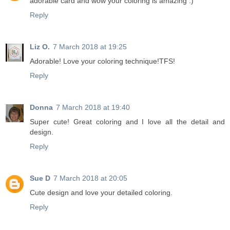
adorable card and wow your coloring is amazing :)
Reply
Liz O.
7 March 2018 at 19:25
Adorable! Love your coloring technique!TFS!
Reply
Donna
7 March 2018 at 19:40
Super cute! Great coloring and I love all the detail and
design.
Reply
Sue D
7 March 2018 at 20:05
Cute design and love your detailed coloring.
Reply