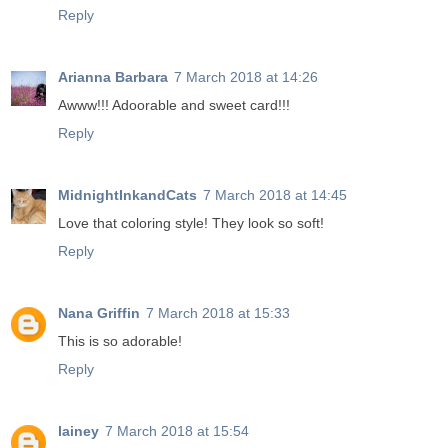
Reply
Arianna Barbara
7 March 2018 at 14:26
Awww!!! Adoorable and sweet card!!!
Reply
MidnightInkandCats
7 March 2018 at 14:45
Love that coloring style! They look so soft!
Reply
Nana Griffin
7 March 2018 at 15:33
This is so adorable!
Reply
lainey
7 March 2018 at 15:54