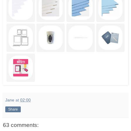
Jane
at
02:00
Share
63 comments: