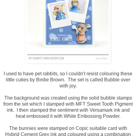
I used to have pet rabbits, so I couldn't resist colouring these
little cuties by Birdie Brown. The set is called Bubble over
with joy.
The background was created using the solid bubble stamps
from the set which I stamped with MFT Sweet Tooth Pigment
ink. I then stamped the sentiment with Versamark ink and
heat embossed it with White Embossing Powder.
The bunnies were stamped on Copic suitable card with
Hybrid Cement Grey ink and coloured using a combination