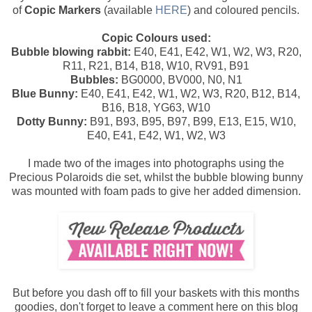
of
Copic Markers
(available
HERE
) and coloured pencils.
Copic Colours used:
Bubble blowing rabbit:
E40, E41, E42, W1, W2, W3, R20,
R11, R21, B14, B18, W10, RV91, B91
Bubbles:
BG0000, BV000, N0, N1
Blue Bunny:
E40, E41, E42, W1, W2, W3, R20, B12, B14,
B16, B18, YG63, W10
Dotty Bunny:
B91, B93, B95, B97, B99, E13, E15, W10,
E40, E41, E42, W1, W2, W3
I made two of the images into photographs using the
Precious Polaroids die set, whilst the bubble blowing bunny
was mounted with foam pads to give her added dimension.
But before you dash off to fill your baskets with this months
goodies, don't forget to leave a comment here on this blog