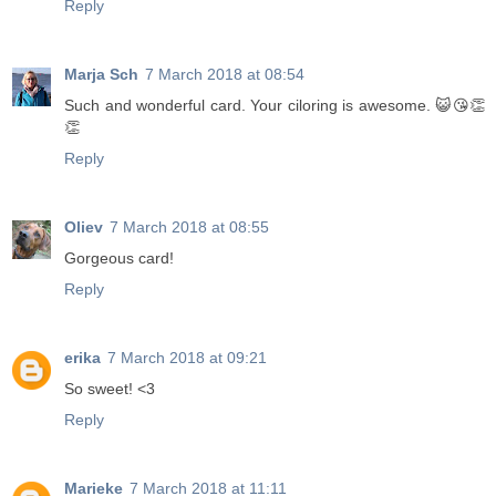
Reply
Marja Sch
7 March 2018 at 08:54
Such and wonderful card. Your ciloring is awesome. 😺😘👏
👏
Reply
Oliev
7 March 2018 at 08:55
Gorgeous card!
Reply
erika
7 March 2018 at 09:21
So sweet! <3
Reply
Marieke
7 March 2018 at 11:11