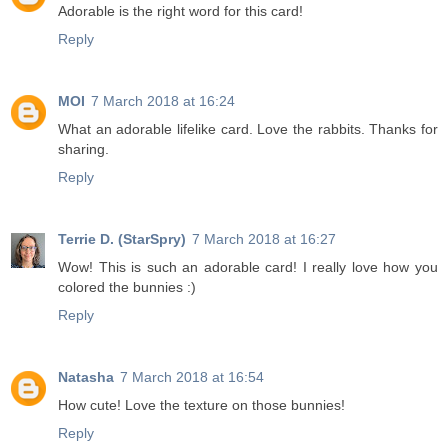
Adorable is the right word for this card!
Reply
MOI
7 March 2018 at 16:24
What an adorable lifelike card. Love the rabbits. Thanks for
sharing.
Reply
Terrie D. (StarSpry)
7 March 2018 at 16:27
Wow! This is such an adorable card! I really love how you
colored the bunnies :)
Reply
Natasha
7 March 2018 at 16:54
How cute! Love the texture on those bunnies!
Reply