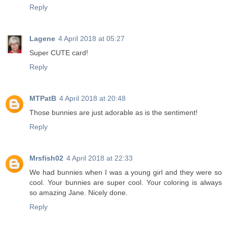
Reply
Lagene
4 April 2018 at 05:27
Super CUTE card!
Reply
MTPatB
4 April 2018 at 20:48
Those bunnies are just adorable as is the sentiment!
Reply
Mrsfish02
4 April 2018 at 22:33
We had bunnies when I was a young girl and they were so
cool. Your bunnies are super cool. Your coloring is always
so amazing Jane. Nicely done.
Reply