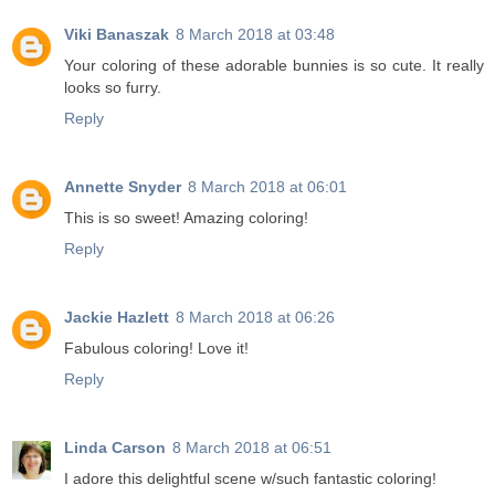
Viki Banaszak
8 March 2018 at 03:48
Your coloring of these adorable bunnies is so cute. It really
looks so furry.
Reply
Annette Snyder
8 March 2018 at 06:01
This is so sweet! Amazing coloring!
Reply
Jackie Hazlett
8 March 2018 at 06:26
Fabulous coloring! Love it!
Reply
Linda Carson
8 March 2018 at 06:51
I adore this delightful scene w/such fantastic coloring!