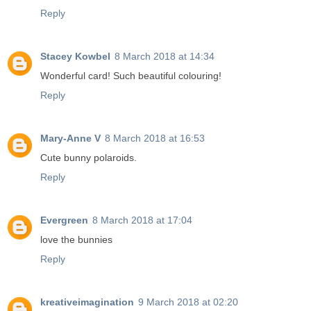
Reply
Stacey Kowbel
8 March 2018 at 14:34
Wonderful card! Such beautiful colouring!
Reply
Mary-Anne V
8 March 2018 at 16:53
Cute bunny polaroids.
Reply
Evergreen
8 March 2018 at 17:04
love the bunnies
Reply
kreativeimagination
9 March 2018 at 02:20