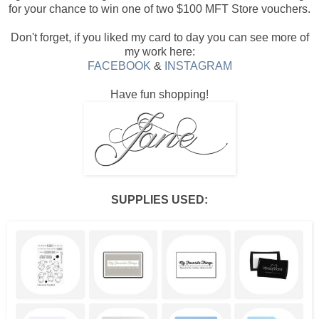
for your chance to win one of two $100 MFT Store vouchers.
Don't forget, if you liked my card to day you can see more of
my work here:
FACEBOOK
&
INSTAGRAM
Have fun shopping!
SUPPLIES USED: