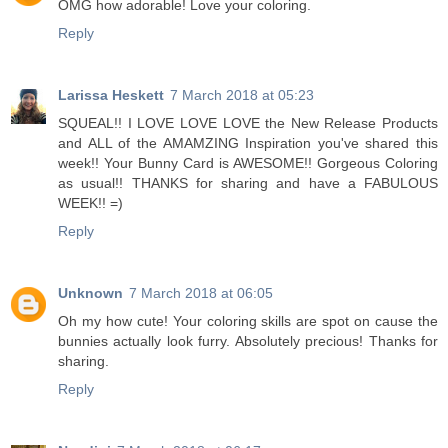
OMG how adorable! Love your coloring.
Reply
Larissa Heskett
7 March 2018 at 05:23
SQUEAL!! I LOVE LOVE LOVE the New Release Products
and ALL of the AMAMZING Inspiration you've shared this
week!! Your Bunny Card is AWESOME!! Gorgeous Coloring
as usual!! THANKS for sharing and have a FABULOUS
WEEK!! =)
Reply
Unknown
7 March 2018 at 06:05
Oh my how cute! Your coloring skills are spot on cause the
bunnies actually look furry. Absolutely precious! Thanks for
sharing.
Reply