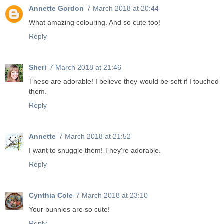
Annette Gordon
7 March 2018 at 20:44
What amazing colouring. And so cute too!
Reply
Sheri
7 March 2018 at 21:46
These are adorable! I believe they would be soft if I touched
them.
Reply
Annette
7 March 2018 at 21:52
I want to snuggle them! They're adorable.
Reply
Cynthia Cole
7 March 2018 at 23:10
Your bunnies are so cute!
Reply