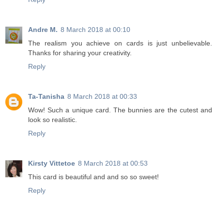
Andre M.
8 March 2018 at 00:10
The realism you achieve on cards is just unbelievable.
Thanks for sharing your creativity.
Reply
Ta-Tanisha
8 March 2018 at 00:33
Wow! Such a unique card. The bunnies are the cutest and
look so realistic.
Reply
Kirsty Vittetoe
8 March 2018 at 00:53
This card is beautiful and and so so sweet!
Reply