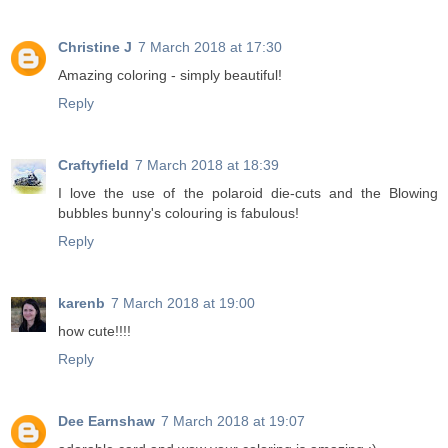
Christine J
7 March 2018 at 17:30
Amazing coloring - simply beautiful!
Reply
Craftyfield
7 March 2018 at 18:39
I love the use of the polaroid die-cuts and the Blowing
bubbles bunny's colouring is fabulous!
Reply
karenb
7 March 2018 at 19:00
how cute!!!!
Reply
Dee Earnshaw
7 March 2018 at 19:07