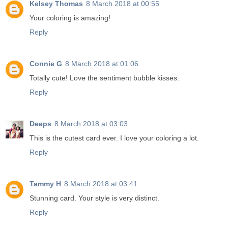
Kelsey Thomas
8 March 2018 at 00:55
Your coloring is amazing!
Reply
Connie G
8 March 2018 at 01:06
Totally cute! Love the sentiment bubble kisses.
Reply
Deeps
8 March 2018 at 03:03
This is the cutest card ever. I love your coloring a lot.
Reply
Tammy H
8 March 2018 at 03:41
Stunning card. Your style is very distinct.
Reply