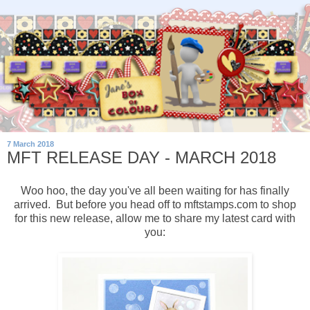
7 March 2018
MFT RELEASE DAY - MARCH 2018
Woo hoo, the day you've all been waiting for has finally
arrived. But before you head off to mftstamps.com to shop
for this new release, allow me to share my latest card with
you: