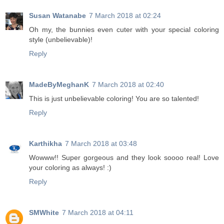
Susan Watanabe
7 March 2018 at 02:24
Oh my, the bunnies even cuter with your special coloring
style (unbelievable)!
Reply
MadeByMeghanK
7 March 2018 at 02:40
This is just unbelievable coloring! You are so talented!
Reply
Karthikha
7 March 2018 at 03:48
Wowww!! Super gorgeous and they look soooo real! Love
your coloring as always! :)
Reply
SMWhite
7 March 2018 at 04:11