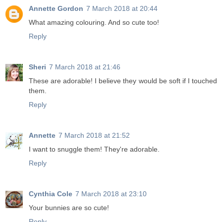
Annette Gordon
7 March 2018 at 20:44
What amazing colouring. And so cute too!
Reply
Sheri
7 March 2018 at 21:46
These are adorable! I believe they would be soft if I touched
them.
Reply
Annette
7 March 2018 at 21:52
I want to snuggle them! They're adorable.
Reply
Cynthia Cole
7 March 2018 at 23:10
Your bunnies are so cute!
Reply