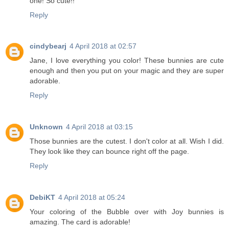
one! So cute!!
Reply
cindybearj
4 April 2018 at 02:57
Jane, I love everything you color! These bunnies are cute
enough and then you put on your magic and they are super
adorable.
Reply
Unknown
4 April 2018 at 03:15
Those bunnies are the cutest. I don't color at all. Wish I did.
They look like they can bounce right off the page.
Reply
DebiKT
4 April 2018 at 05:24
Your coloring of the Bubble over with Joy bunnies is
amazing. The card is adorable!