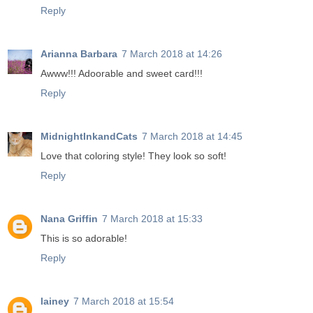
Reply
Arianna Barbara
7 March 2018 at 14:26
Awww!!! Adoorable and sweet card!!!
Reply
MidnightInkandCats
7 March 2018 at 14:45
Love that coloring style! They look so soft!
Reply
Nana Griffin
7 March 2018 at 15:33
This is so adorable!
Reply
lainey
7 March 2018 at 15:54