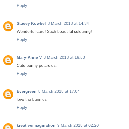
Reply
Stacey Kowbel
8 March 2018 at 14:34
Wonderful card! Such beautiful colouring!
Reply
Mary-Anne V
8 March 2018 at 16:53
Cute bunny polaroids.
Reply
Evergreen
8 March 2018 at 17:04
love the bunnies
Reply
kreativeimagination
9 March 2018 at 02:20