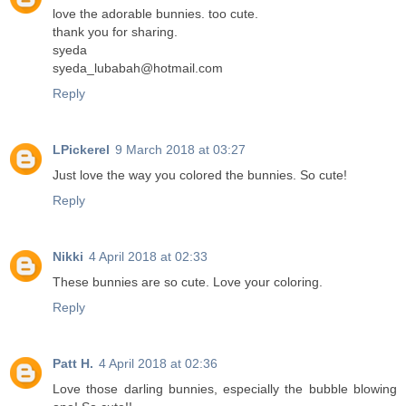
love the adorable bunnies. too cute.
thank you for sharing.
syeda
syeda_lubabah@hotmail.com
Reply
LPickerel
9 March 2018 at 03:27
Just love the way you colored the bunnies. So cute!
Reply
Nikki
4 April 2018 at 02:33
These bunnies are so cute. Love your coloring.
Reply
Patt H.
4 April 2018 at 02:36
Love those darling bunnies, especially the bubble blowing