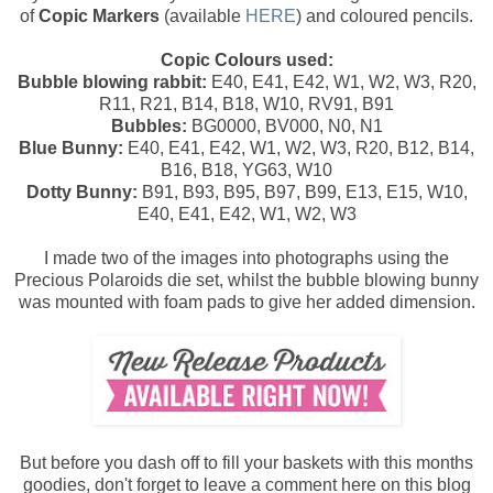
of
Copic Markers
(available
HERE
) and coloured pencils.
Copic Colours used:
Bubble blowing rabbit:
E40, E41, E42, W1, W2, W3, R20,
R11, R21, B14, B18, W10, RV91, B91
Bubbles:
BG0000, BV000, N0, N1
Blue Bunny:
E40, E41, E42, W1, W2, W3, R20, B12, B14,
B16, B18, YG63, W10
Dotty Bunny:
B91, B93, B95, B97, B99, E13, E15, W10,
E40, E41, E42, W1, W2, W3
I made two of the images into photographs using the
Precious Polaroids die set, whilst the bubble blowing bunny
was mounted with foam pads to give her added dimension.
But before you dash off to fill your baskets with this months
goodies, don't forget to leave a comment here on this blog