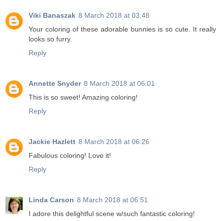
Viki Banaszak
8 March 2018 at 03:48
Your coloring of these adorable bunnies is so cute. It really
looks so furry.
Reply
Annette Snyder
8 March 2018 at 06:01
This is so sweet! Amazing coloring!
Reply
Jackie Hazlett
8 March 2018 at 06:26
Fabulous coloring! Love it!
Reply
Linda Carson
8 March 2018 at 06:51
I adore this delightful scene w/such fantastic coloring!