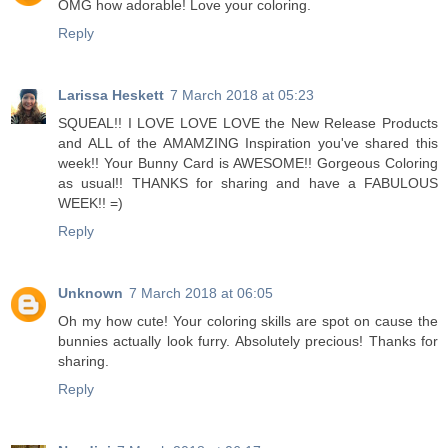
OMG how adorable! Love your coloring.
Reply
Larissa Heskett
7 March 2018 at 05:23
SQUEAL!! I LOVE LOVE LOVE the New Release Products
and ALL of the AMAMZING Inspiration you've shared this
week!! Your Bunny Card is AWESOME!! Gorgeous Coloring
as usual!! THANKS for sharing and have a FABULOUS
WEEK!! =)
Reply
Unknown
7 March 2018 at 06:05
Oh my how cute! Your coloring skills are spot on cause the
bunnies actually look furry. Absolutely precious! Thanks for
sharing.
Reply