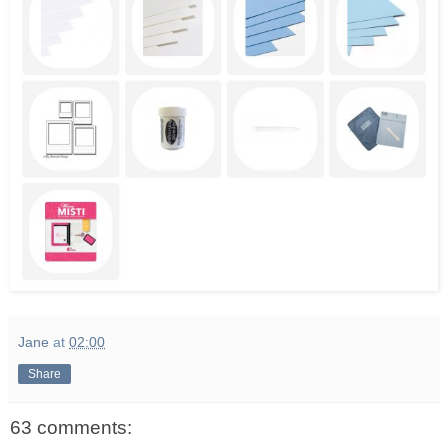
Jane
at
02:00
Share
63 comments: