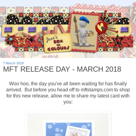
7 March 2018
MFT RELEASE DAY - MARCH 2018
Woo hoo, the day you've all been waiting for has finally
arrived. But before you head off to mftstamps.com to shop
for this new release, allow me to share my latest card with
you: