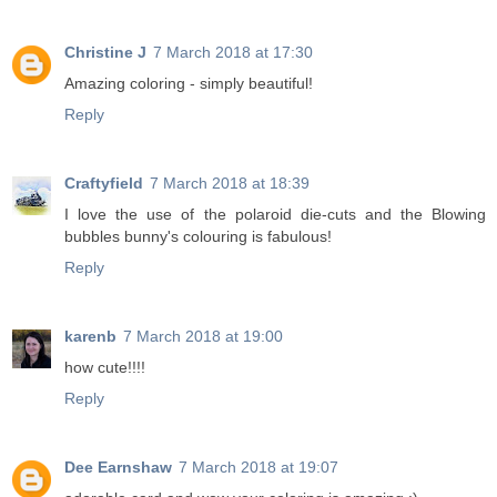
Christine J
7 March 2018 at 17:30
Amazing coloring - simply beautiful!
Reply
Craftyfield
7 March 2018 at 18:39
I love the use of the polaroid die-cuts and the Blowing
bubbles bunny's colouring is fabulous!
Reply
karenb
7 March 2018 at 19:00
how cute!!!!
Reply
Dee Earnshaw
7 March 2018 at 19:07