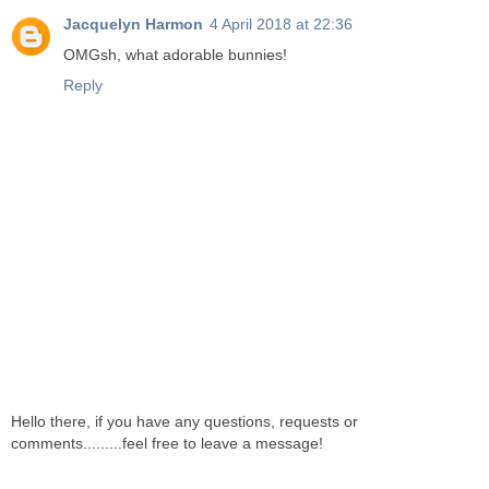
Jacquelyn Harmon
4 April 2018 at 22:36
OMGsh, what adorable bunnies!
Reply
Hello there, if you have any questions, requests or
comments.........feel free to leave a message!