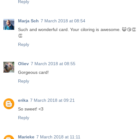
Reply
Marja Sch
7 March 2018 at 08:54
Such and wonderful card. Your ciloring is awesome. 😺😘👏
👏
Reply
Oliev
7 March 2018 at 08:55
Gorgeous card!
Reply
erika
7 March 2018 at 09:21
So sweet! <3
Reply
Marieke
7 March 2018 at 11:11