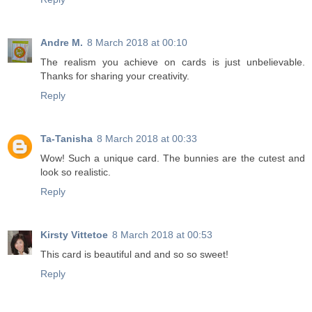
Andre M.
8 March 2018 at 00:10
The realism you achieve on cards is just unbelievable.
Thanks for sharing your creativity.
Reply
Ta-Tanisha
8 March 2018 at 00:33
Wow! Such a unique card. The bunnies are the cutest and
look so realistic.
Reply
Kirsty Vittetoe
8 March 2018 at 00:53
This card is beautiful and and so so sweet!
Reply