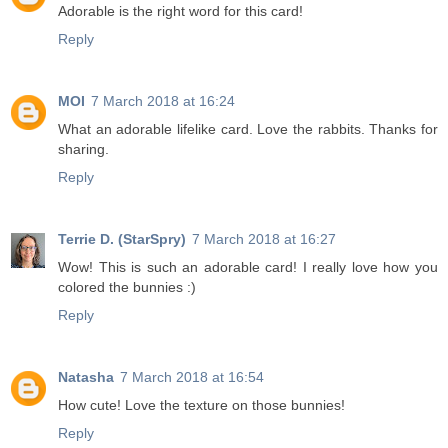
Adorable is the right word for this card!
Reply
MOI
7 March 2018 at 16:24
What an adorable lifelike card. Love the rabbits. Thanks for
sharing.
Reply
Terrie D. (StarSpry)
7 March 2018 at 16:27
Wow! This is such an adorable card! I really love how you
colored the bunnies :)
Reply
Natasha
7 March 2018 at 16:54
How cute! Love the texture on those bunnies!
Reply