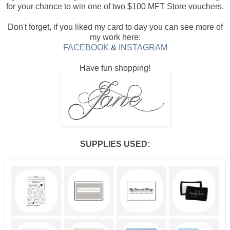
for your chance to win one of two $100 MFT Store vouchers.
Don't forget, if you liked my card to day you can see more of
my work here:
FACEBOOK
&
INSTAGRAM
Have fun shopping!
SUPPLIES USED: