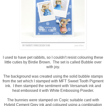
I used to have pet rabbits, so I couldn't resist colouring these
little cuties by Birdie Brown. The set is called Bubble over
with joy.
The background was created using the solid bubble stamps
from the set which I stamped with MFT Sweet Tooth Pigment
ink. I then stamped the sentiment with Versamark ink and
heat embossed it with White Embossing Powder.
The bunnies were stamped on Copic suitable card with
Hybrid Cement Grey ink and coloured using a combination