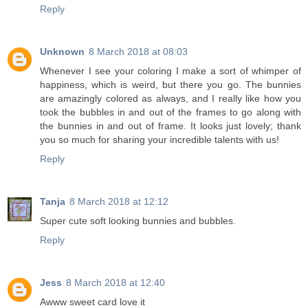
Reply
Unknown
8 March 2018 at 08:03
Whenever I see your coloring I make a sort of whimper of
happiness, which is weird, but there you go. The bunnies
are amazingly colored as always, and I really like how you
took the bubbles in and out of the frames to go along with
the bunnies in and out of frame. It looks just lovely; thank
you so much for sharing your incredible talents with us!
Reply
Tanja
8 March 2018 at 12:12
Super cute soft looking bunnies and bubbles.
Reply
Jess
8 March 2018 at 12:40
Awww sweet card love it