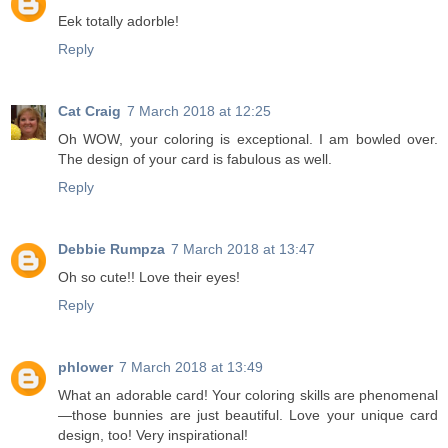
Eek totally adorble!
Reply
Cat Craig
7 March 2018 at 12:25
Oh WOW, your coloring is exceptional. I am bowled over.
The design of your card is fabulous as well.
Reply
Debbie Rumpza
7 March 2018 at 13:47
Oh so cute!! Love their eyes!
Reply
phlower
7 March 2018 at 13:49
What an adorable card! Your coloring skills are phenomenal
—those bunnies are just beautiful. Love your unique card
design, too! Very inspirational!