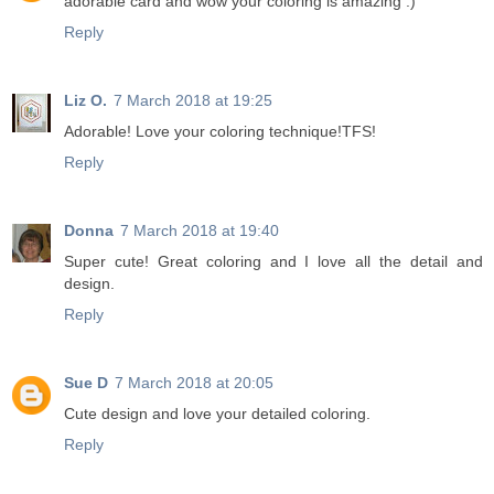
adorable card and wow your coloring is amazing :)
Reply
Liz O.
7 March 2018 at 19:25
Adorable! Love your coloring technique!TFS!
Reply
Donna
7 March 2018 at 19:40
Super cute! Great coloring and I love all the detail and
design.
Reply
Sue D
7 March 2018 at 20:05
Cute design and love your detailed coloring.
Reply