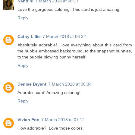
Nandini
7 March 2018 at 06:17
Love the gorgeous coloring. This card is just amazing!
Reply
Cathy Lillie
7 March 2018 at 06:32
Absolutely adorable! I love everything about this card from
the bubble embossed background, to the snapshot bunnies,
to the bubble blowing bunny herself!
Reply
Denise Bryant
7 March 2018 at 06:34
Adorable card! Amazing coloring!
Reply
Vivian Foo
7 March 2018 at 07:12
How adorable?! Love those colors.