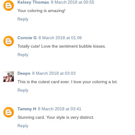
Kelsey Thomas
8 March 2018 at 00:55
Your coloring is amazing!
Reply
Connie G
8 March 2018 at 01:06
Totally cute! Love the sentiment bubble kisses.
Reply
Deeps
8 March 2018 at 03:03
This is the cutest card ever. I love your coloring a lot.
Reply
Tammy H
8 March 2018 at 03:41
Stunning card. Your style is very distinct.
Reply