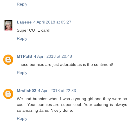
Reply
Lagene
4 April 2018 at 05:27
Super CUTE card!
Reply
MTPatB
4 April 2018 at 20:48
Those bunnies are just adorable as is the sentiment!
Reply
Mrsfish02
4 April 2018 at 22:33
We had bunnies when I was a young girl and they were so
cool. Your bunnies are super cool. Your coloring is always
so amazing Jane. Nicely done.
Reply