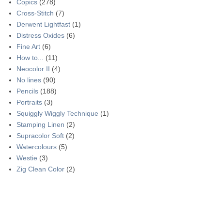
Copics
(278)
Cross-Stitch
(7)
Derwent Lightfast
(1)
Distress Oxides
(6)
Fine Art
(6)
How to...
(11)
Neocolor II
(4)
No lines
(90)
Pencils
(188)
Portraits
(3)
Squiggly Wiggly Technique
(1)
Stamping Linen
(2)
Supracolor Soft
(2)
Watercolours
(5)
Westie
(3)
Zig Clean Color
(2)