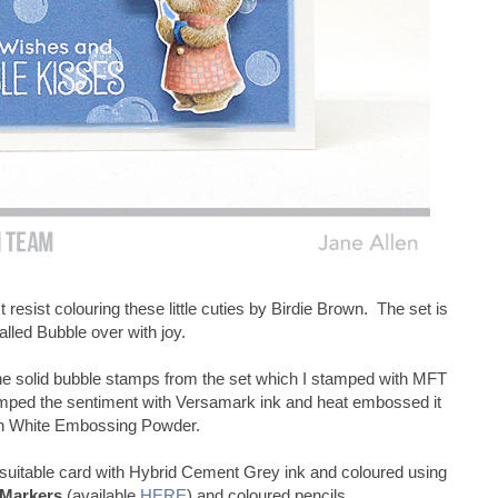
t resist colouring these little cuties by Birdie Brown. The set is
alled Bubble over with joy.
e solid bubble stamps from the set which I stamped with MFT
amped the sentiment with Versamark ink and heat embossed it
h White Embossing Powder.
uitable card with Hybrid Cement Grey ink and coloured using
 Markers
(available
HERE
) and coloured pencils.