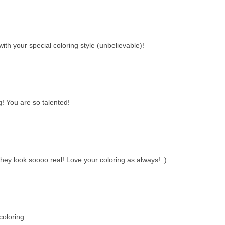
th your special coloring style (unbelievable)!
g! You are so talented!
y look soooo real! Love your coloring as always! :)
oloring.