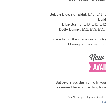
Bubble blowing rabbit:
E40, E41, E
Bubb
Blue Bunny:
E40, E41, E42
Dotty Bunny:
B91, B93, B95,
I made two of the images into photog
blowing bunny was mount
But before you dash off to fill yo
comment here on this blog for 
Don't forget, if you like
F