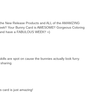
he New Release Products and ALL of the AMAMZING
 week!! Your Bunny Card is AWESOME!! Gorgeous Coloring
g and have a FABULOUS WEEK!! =)
ills are spot on cause the bunnies actually look furry.
 sharing.
s card is just amazing!