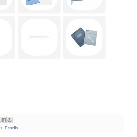
es
,
Pencils