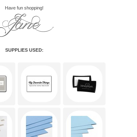
Have fun shopping!
SUPPLIES USED: