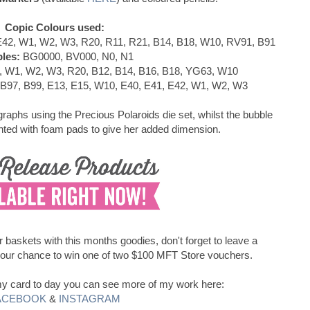
Copic Colours used:
42, W1, W2, W3, R20, R11, R21, B14, B18, W10, RV91, B91
les:
BG0000, BV000, N0, N1
, W1, W2, W3, R20, B12, B14, B16, B18, YG63, W10
 B97, B99, E13, E15, W10, E40, E41, E42, W1, W2, W3
raphs using the Precious Polaroids die set, whilst the bubble
ed with foam pads to give her added dimension.
ur baskets with this months goodies, don't forget to leave a
your chance to win one of two $100 MFT Store vouchers.
d my card to day you can see more of my work here:
ACEBOOK
&
INSTAGRAM