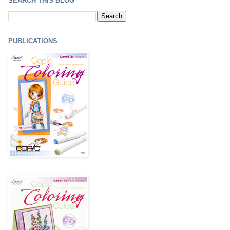
SEARCH THIS BLOG
PUBLICATIONS