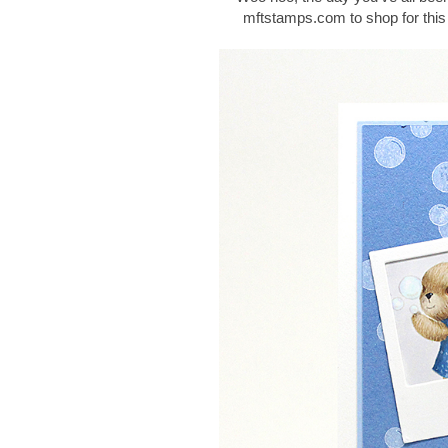
mftstamps.com to shop for this 