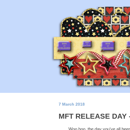
7 March 2018
MFT RELEASE DAY 
Woo hoo, the day you've all been 