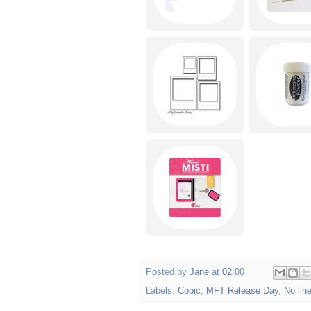
Posted by
Jane
at
02:00
Labels:
Copic
,
MFT Release Day
,
No lin