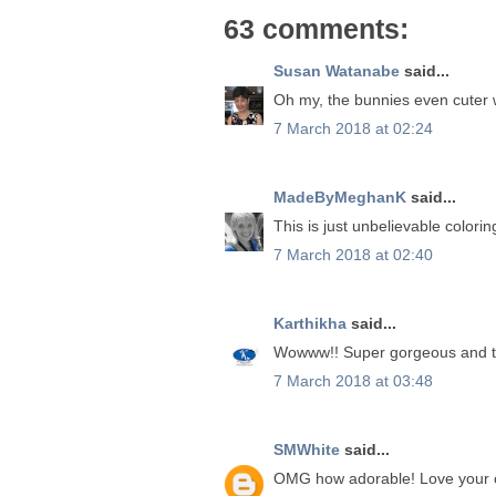
63 comments:
Susan Watanabe
said...
Oh my, the bunnies even cuter wi
7 March 2018 at 02:24
MadeByMeghanK
said...
This is just unbelievable colorin
7 March 2018 at 02:40
Karthikha
said...
Wowww!! Super gorgeous and the
7 March 2018 at 03:48
SMWhite
said...
OMG how adorable! Love your c