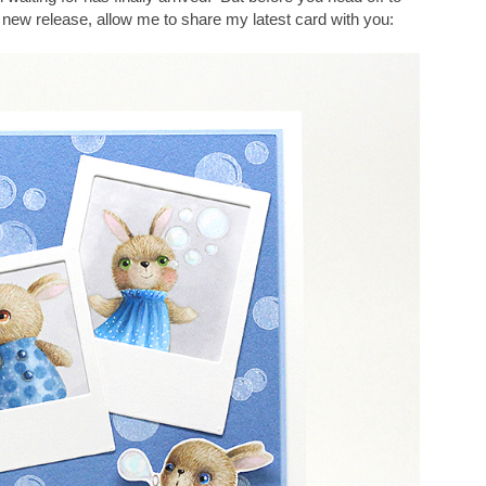
new release, allow me to share my latest card with you: