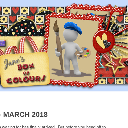
- MARCH 2018
waiting for has finally arrived. But before you head off to