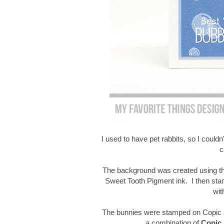
I used to have pet rabbits, so I couldn'
c
The background was created using th
Sweet Tooth Pigment ink. I then st
wit
The bunnies were stamped on Copic s
a combination of
Copic