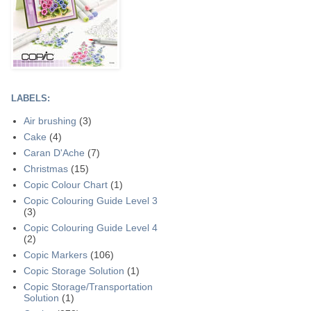
LABELS:
Air brushing
(3)
Cake
(4)
Caran D'Ache
(7)
Christmas
(15)
Copic Colour Chart
(1)
Copic Colouring Guide Level 3
(3)
Copic Colouring Guide Level 4
(2)
Copic Markers
(106)
Copic Storage Solution
(1)
Copic Storage/Transportation
Solution
(1)