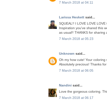
7 March 2018 at 04:11
Larissa Heskett
said...
SQUEAL!! I LOVE LOVE LOVE t
Inspiration you've shared this
as usual!! THANKS for sharin
7 March 2018 at 05:23
Unknown
said...
Oh my how cute! Your coloring sk
Absolutely precious! Thanks for
7 March 2018 at 06:05
Nandini
said...
Love the gorgeous coloring. Thi
7 March 2018 at 06:17