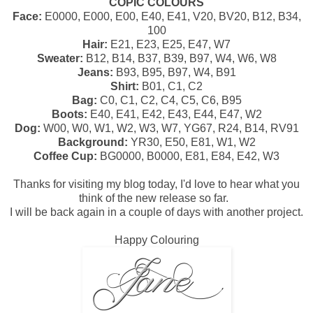
COPIC COLOURS
Face:
E0000, E000, E00, E40, E41, V20, BV20, B12, B34,
100
Hair:
E21, E23, E25, E47, W7
Sweater:
B12, B14, B37, B39, B97, W4, W6, W8
Jeans:
B93, B95, B97, W4, B91
Shirt:
B01, C1, C2
Bag:
C0, C1, C2, C4, C5, C6, B95
Boots:
E40, E41, E42, E43, E44, E47, W2
Dog:
W00, W0, W1, W2, W3, W7, YG67, R24, B14, RV91
Background:
YR30, E50, E81, W1, W2
Coffee Cup:
BG0000, B0000, E81, E84, E42, W3
Thanks for visiting my blog today, I'd love to hear what you
think of the new release so far.
I will be back again in a couple of days with another project.
Happy Colouring