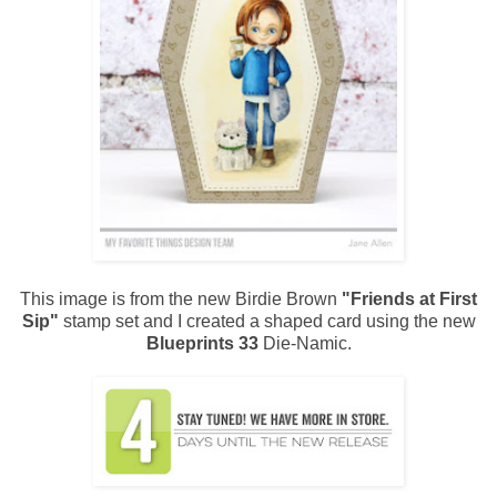
This image is from the new Birdie Brown
"Friends at First
Sip"
stamp set and I created a shaped card using the new
Blueprints 33
Die-Namic.