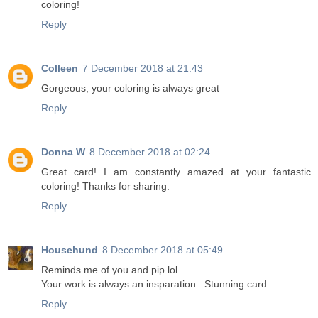
coloring!
Reply
Colleen
7 December 2018 at 21:43
Gorgeous, your coloring is always great
Reply
Donna W
8 December 2018 at 02:24
Great card! I am constantly amazed at your fantastic
coloring! Thanks for sharing.
Reply
Househund
8 December 2018 at 05:49
Reminds me of you and pip lol.
Your work is always an insparation...Stunning card
Reply