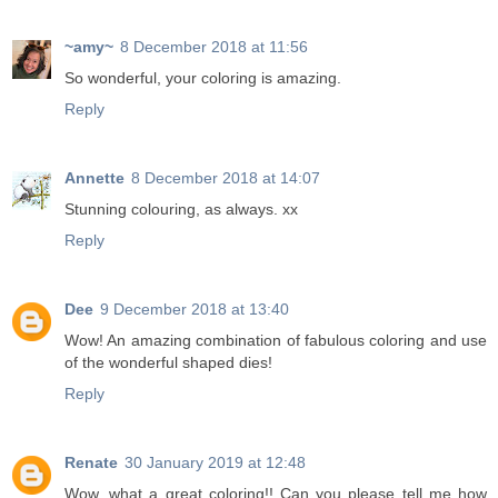
~amy~
8 December 2018 at 11:56
So wonderful, your coloring is amazing.
Reply
Annette
8 December 2018 at 14:07
Stunning colouring, as always. xx
Reply
Dee
9 December 2018 at 13:40
Wow! An amazing combination of fabulous coloring and use
of the wonderful shaped dies!
Reply
Renate
30 January 2019 at 12:48
Wow, what a great coloring!! Can you please tell me how