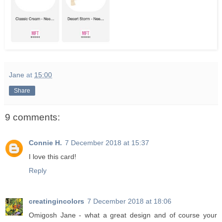
Jane
at
15:00
Share
9 comments:
Connie H.
7 December 2018 at 15:37
I love this card!
Reply
creatingincolors
7 December 2018 at 18:06
Omigosh Jane - what a great design and of course your