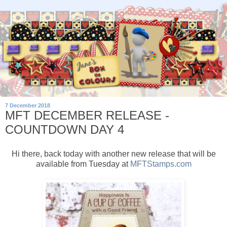
7 December 2018
MFT DECEMBER RELEASE -
COUNTDOWN DAY 4
Hi there, back today with another new release that will be
available from Tuesday at
MFTStamps.com