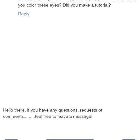
you color these eyes? Did you make a tutorial?
Reply
Hello there, if you have any questions, requests or
comments.........feel free to leave a message!