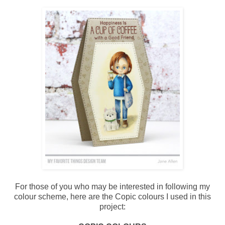
For those of you who may be interested in following my
colour scheme, here are the Copic colours I used in this
project: