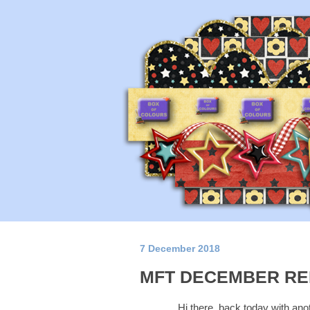
7 December 2018
MFT DECEMBER RE
Hi there, back today with ano