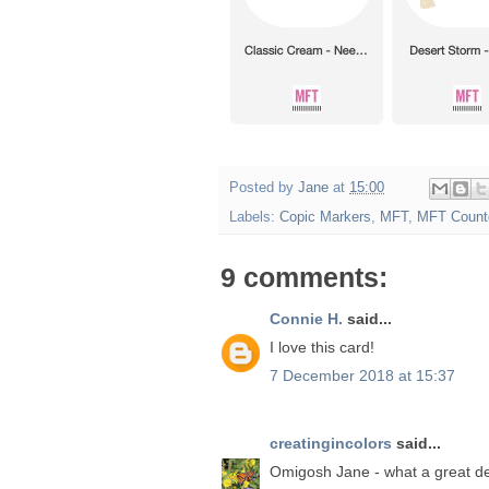
Posted by
Jane
at
15:00
Labels:
Copic Markers
,
MFT
,
MFT Count
9 comments:
Connie H.
said...
I love this card!
7 December 2018 at 15:37
creatingincolors
said...
Omigosh Jane - what a great de