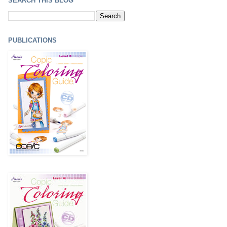
SEARCH THIS BLOG
PUBLICATIONS