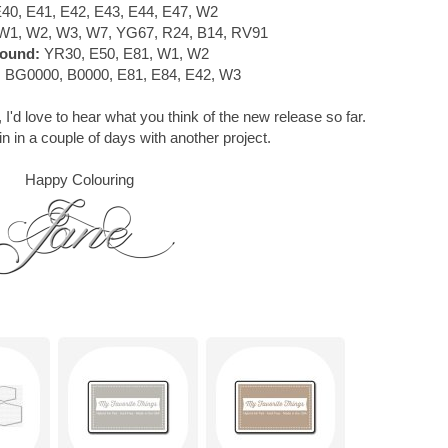
40, E41, E42, E43, E44, E47, W2
W1, W2, W3, W7, YG67, R24, B14, RV91
ound:
YR30, E50, E81, W1, W2
:
BG0000, B0000, E81, E84, E42, W3
 I'd love to hear what you think of the new release so far.
in in a couple of days with another project.
Happy Colouring