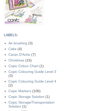
LABELS:
Air brushing
(3)
Cake
(4)
Caran D'Ache
(7)
Christmas
(15)
Copic Colour Chart
(1)
Copic Colouring Guide Level 3
(3)
Copic Colouring Guide Level 4
(2)
Copic Markers
(106)
Copic Storage Solution
(1)
Copic Storage/Transportation
Solution
(1)