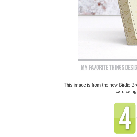
This image is from the new Birdie 
card usin