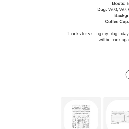
Boots:
E
Dog:
W00, W0, 
Backgr
Coffee Cup
Thanks for visiting my blog today,
I will be back aga