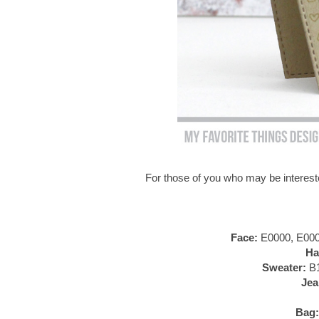
For those of you who may be intereste
Face:
E0000, E000,
Ha
Sweater:
B1
Jea
Bag: