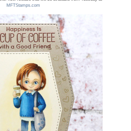
MFTStamps.com