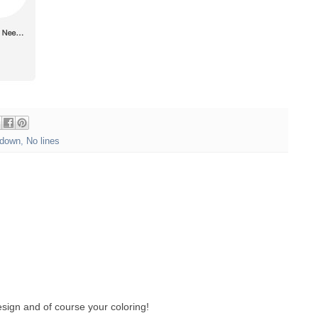
down
,
No lines
sign and of course your coloring!