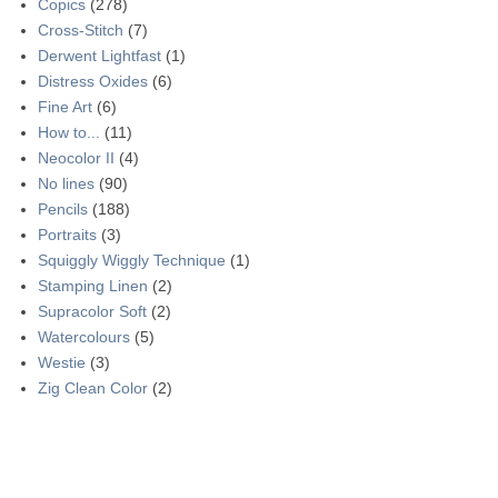
Copics
(278)
Cross-Stitch
(7)
Derwent Lightfast
(1)
Distress Oxides
(6)
Fine Art
(6)
How to...
(11)
Neocolor II
(4)
No lines
(90)
Pencils
(188)
Portraits
(3)
Squiggly Wiggly Technique
(1)
Stamping Linen
(2)
Supracolor Soft
(2)
Watercolours
(5)
Westie
(3)
Zig Clean Color
(2)