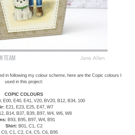
d in following my colour scheme, here are the Copic colours I
used in this project:
COPIC COLOURS
 E00, E40, E41, V20, BV20, B12, B34, 100
ir:
E21, E23, E25, E47, W7
2, B14, B37, B39, B97, W4, W6, W8
ns:
B93, B95, B97, W4, B91
Shirt:
B01, C1, C2
C0, C1, C2, C4, C5, C6, B95