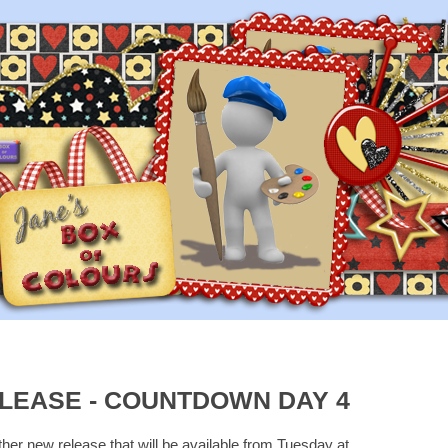
LEASE - COUNTDOWN DAY 4
ther new release that will be available from Tuesday at