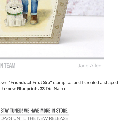
Brown
"Friends at First Sip"
stamp set and I created a shaped
g the new
Blueprints 33
Die-Namic.