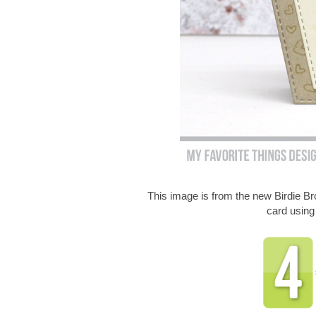
This image is from the new Birdie 
card usin