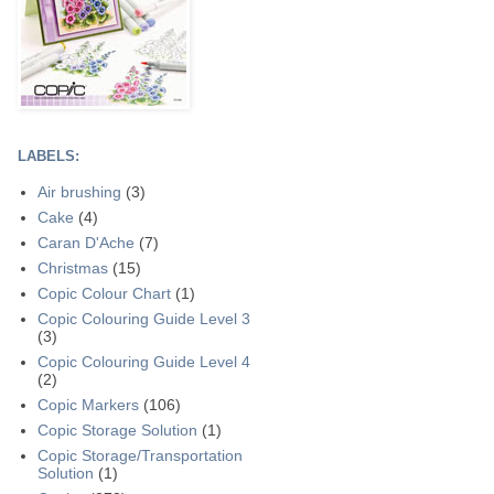
LABELS:
Air brushing
(3)
Cake
(4)
Caran D'Ache
(7)
Christmas
(15)
Copic Colour Chart
(1)
Copic Colouring Guide Level 3
(3)
Copic Colouring Guide Level 4
(2)
Copic Markers
(106)
Copic Storage Solution
(1)
Copic Storage/Transportation
Solution
(1)