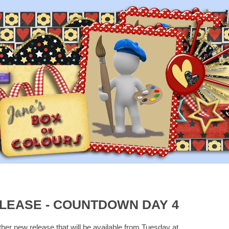
LEASE - COUNTDOWN DAY 4
ther new release that will be available from Tuesday at