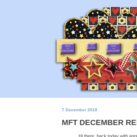
7 December 2018
MFT DECEMBER RE
Hi there, back today with ano