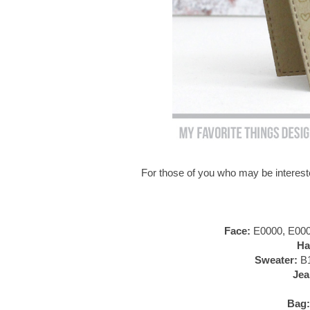
For those of you who may be intereste
Face:
E0000, E000,
Ha
Sweater:
B1
Jea
Bag: