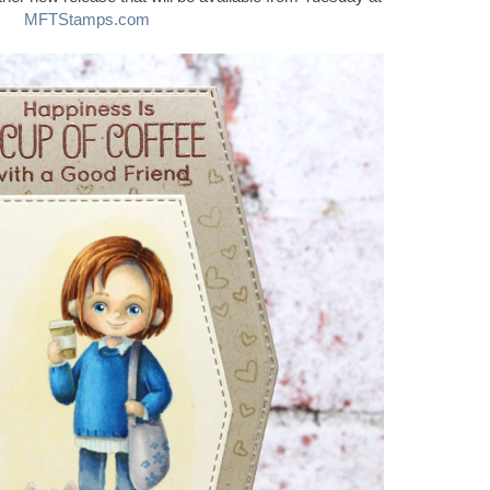
MFTStamps.com