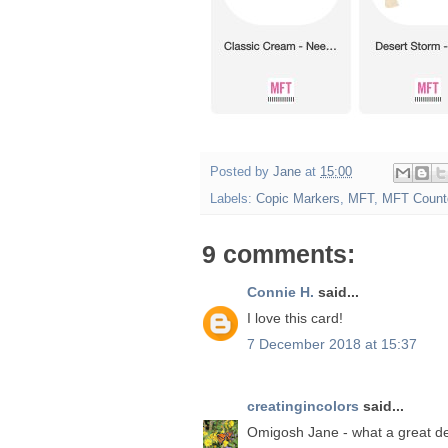
Posted by
Jane
at
15:00
Labels:
Copic Markers
,
MFT
,
MFT Count
9 comments:
Connie H.
said...
I love this card!
7 December 2018 at 15:37
creatingincolors
said...
Omigosh Jane - what a great de