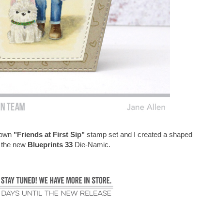
Brown
"Friends at First Sip"
stamp set and I created a shaped
g the new
Blueprints 33
Die-Namic.