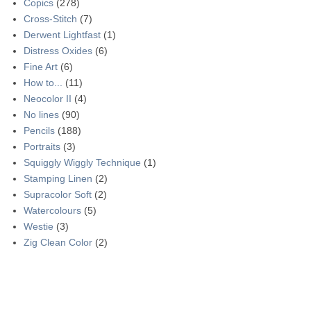
Copics
(278)
Cross-Stitch
(7)
Derwent Lightfast
(1)
Distress Oxides
(6)
Fine Art
(6)
How to...
(11)
Neocolor II
(4)
No lines
(90)
Pencils
(188)
Portraits
(3)
Squiggly Wiggly Technique
(1)
Stamping Linen
(2)
Supracolor Soft
(2)
Watercolours
(5)
Westie
(3)
Zig Clean Color
(2)