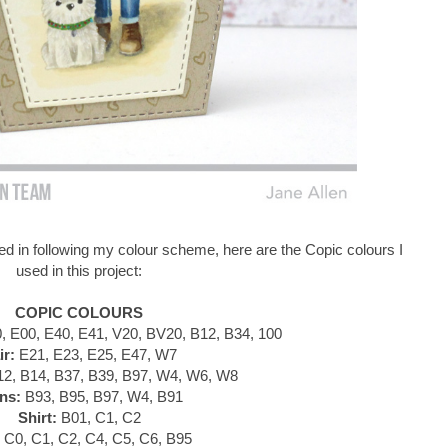
d in following my colour scheme, here are the Copic colours I
used in this project:
COPIC COLOURS
 E00, E40, E41, V20, BV20, B12, B34, 100
ir:
E21, E23, E25, E47, W7
2, B14, B37, B39, B97, W4, W6, W8
ns:
B93, B95, B97, W4, B91
Shirt:
B01, C1, C2
C0, C1, C2, C4, C5, C6, B95