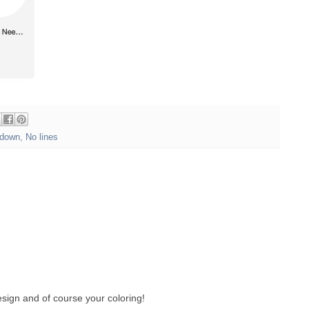
down
,
No lines
sign and of course your coloring!