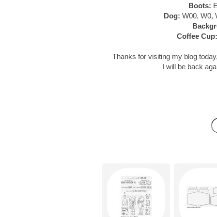
Boots:
E
Dog:
W00, W0, 
Backgr
Coffee Cup
Thanks for visiting my blog today,
I will be back aga