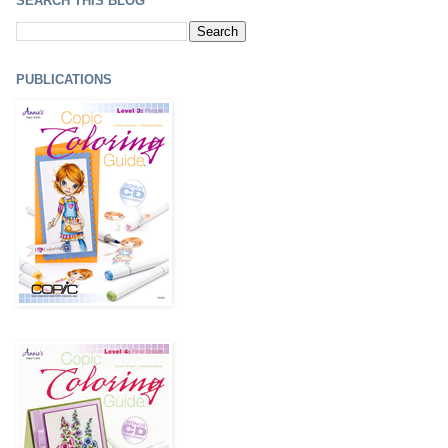
SEARCH THIS BLOG
PUBLICATIONS