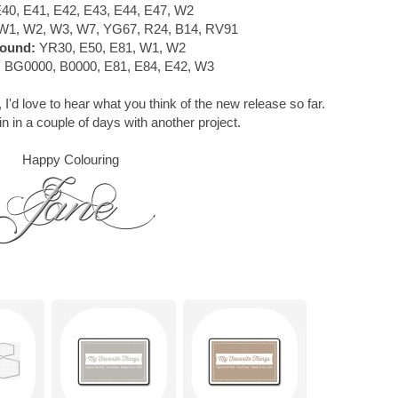
40, E41, E42, E43, E44, E47, W2
W1, W2, W3, W7, YG67, R24, B14, RV91
ound:
YR30, E50, E81, W1, W2
:
BG0000, B0000, E81, E84, E42, W3
 I'd love to hear what you think of the new release so far.
in in a couple of days with another project.
Happy Colouring