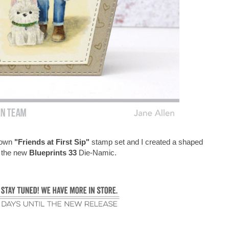
Brown
"Friends at First Sip"
stamp set and I created a shaped
g the new
Blueprints 33
Die-Namic.