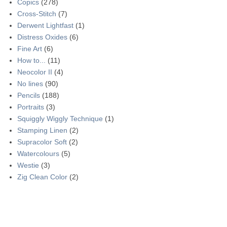
Copics
(278)
Cross-Stitch
(7)
Derwent Lightfast
(1)
Distress Oxides
(6)
Fine Art
(6)
How to...
(11)
Neocolor II
(4)
No lines
(90)
Pencils
(188)
Portraits
(3)
Squiggly Wiggly Technique
(1)
Stamping Linen
(2)
Supracolor Soft
(2)
Watercolours
(5)
Westie
(3)
Zig Clean Color
(2)