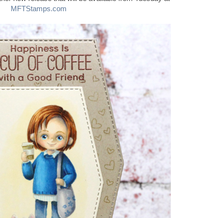
MFTStamps.com