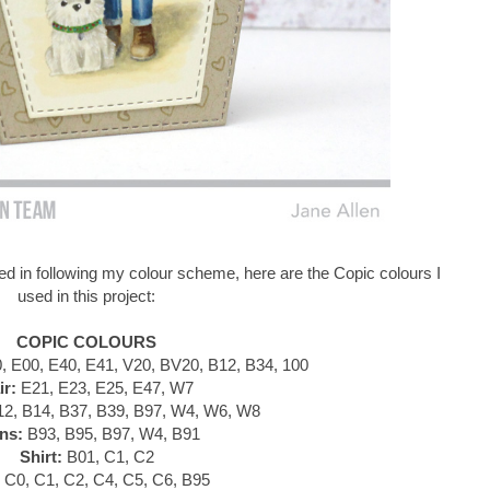
d in following my colour scheme, here are the Copic colours I
used in this project:
COPIC COLOURS
 E00, E40, E41, V20, BV20, B12, B34, 100
ir:
E21, E23, E25, E47, W7
2, B14, B37, B39, B97, W4, W6, W8
ns:
B93, B95, B97, W4, B91
Shirt:
B01, C1, C2
C0, C1, C2, C4, C5, C6, B95