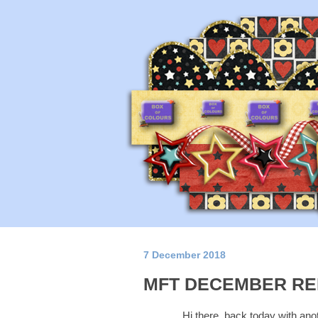
7 December 2018
MFT DECEMBER RE
Hi there, back today with ano