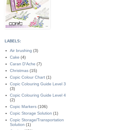
LABELS:
Air brushing
(3)
Cake
(4)
Caran D'Ache
(7)
Christmas
(15)
Copic Colour Chart
(1)
Copic Colouring Guide Level 3
(3)
Copic Colouring Guide Level 4
(2)
Copic Markers
(106)
Copic Storage Solution
(1)
Copic Storage/Transportation
Solution
(1)