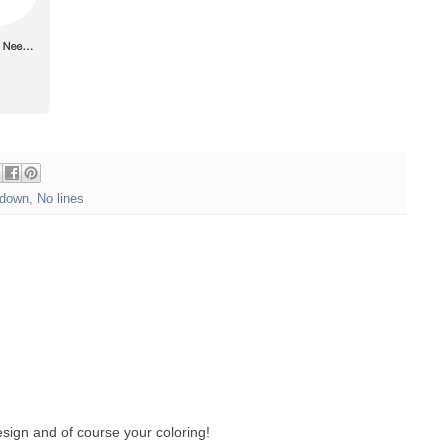
down
,
No lines
sign and of course your coloring!