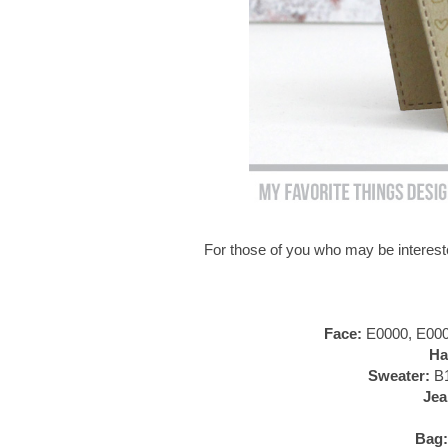
For those of you who may be intereste
Face:
E0000, E000,
Ha
Sweater:
B1
Jea
Bag: