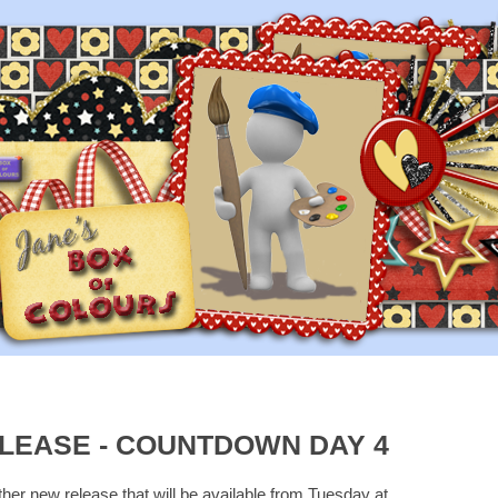
LEASE - COUNTDOWN DAY 4
ther new release that will be available from Tuesday at