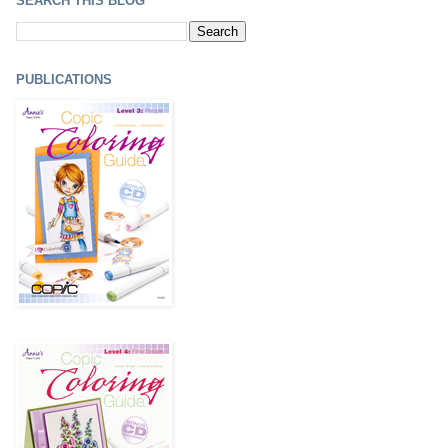
SEARCH THIS BLOG
PUBLICATIONS