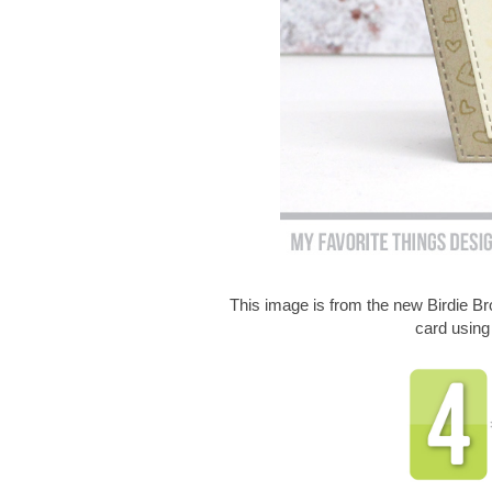
This image is from the new Birdie 
card usin