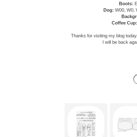
Boots:
E
Dog:
W00, W0, 
Backgr
Coffee Cup
Thanks for visiting my blog today,
I will be back aga