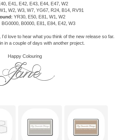
40, E41, E42, E43, E44, E47, W2
W1, W2, W3, W7, YG67, R24, B14, RV91
ound:
YR30, E50, E81, W1, W2
:
BG0000, B0000, E81, E84, E42, W3
 I'd love to hear what you think of the new release so far.
in in a couple of days with another project.
Happy Colouring