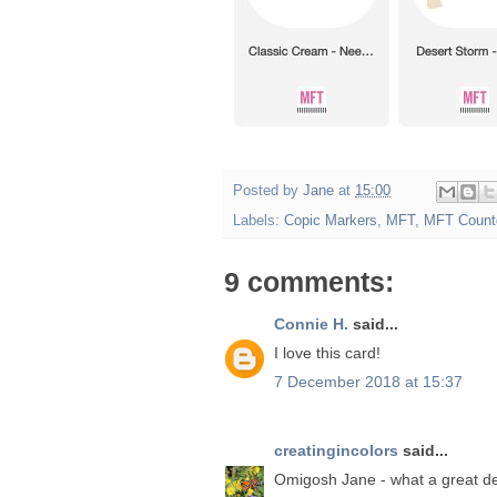
Posted by
Jane
at
15:00
Labels:
Copic Markers
,
MFT
,
MFT Count
9 comments:
Connie H.
said...
I love this card!
7 December 2018 at 15:37
creatingincolors
said...
Omigosh Jane - what a great de