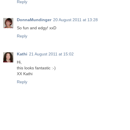
Reply
DonnaMundinger
20 August 2011 at 13:28
So fun and edgy! xxD
Reply
Kathi
21 August 2011 at 15:02
Hi,
this looks fantastic :-)
XX Kathi
Reply