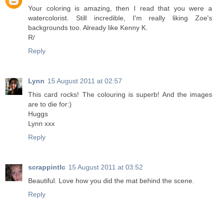
Your coloring is amazing, then I read that you were a
watercolorist. Still incredible, I'm really liking Zoe's
backgrounds too. Already like Kenny K.
R/
Reply
Lynn
15 August 2011 at 02:57
This card rocks! The colouring is superb! And the images
are to die for:)
Huggs
Lynn xxx
Reply
scrappintlc
15 August 2011 at 03:52
Beautiful. Love how you did the mat behind the scene.
Reply