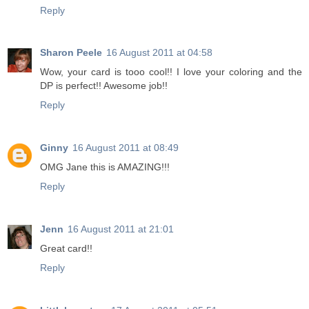
Reply
Sharon Peele
16 August 2011 at 04:58
Wow, your card is tooo cool!! I love your coloring and the
DP is perfect!! Awesome job!!
Reply
Ginny
16 August 2011 at 08:49
OMG Jane this is AMAZING!!!
Reply
Jenn
16 August 2011 at 21:01
Great card!!
Reply