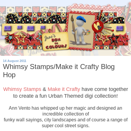
14 August 2011
Whimsy Stamps/Make it Crafty Blog
Hop
Whimsy Stamps
&
Make it Crafty
have come together
to create a fun Urban Themed digi collection!
Ann Vento has whipped up her magic and designed an
incredible collection of
funky wall sayings, city landscapes and of course a range of
super cool street signs.