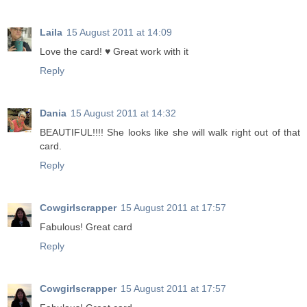
Laila
15 August 2011 at 14:09
Love the card! ♥ Great work with it
Reply
Dania
15 August 2011 at 14:32
BEAUTIFUL!!!! She looks like she will walk right out of that
card.
Reply
Cowgirlscrapper
15 August 2011 at 17:57
Fabulous! Great card
Reply
Cowgirlscrapper
15 August 2011 at 17:57