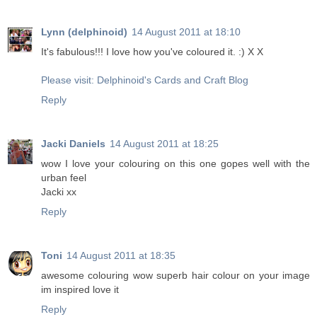
Lynn (delphinoid)
14 August 2011 at 18:10
It's fabulous!!! I love how you've coloured it. :) X X
Please visit: Delphinoid's Cards and Craft Blog
Reply
Jacki Daniels
14 August 2011 at 18:25
wow I love your colouring on this one gopes well with the
urban feel
Jacki xx
Reply
Toni
14 August 2011 at 18:35
awesome colouring wow superb hair colour on your image
im inspired love it
Reply