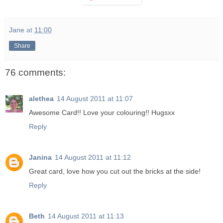
Jane
at
11:00
Share
76 comments:
alethea
14 August 2011 at 11:07
Awesome Card!! Love your colouring!! Hugsxx
Reply
Janina
14 August 2011 at 11:12
Great card, love how you cut out the bricks at the side!
Reply
Beth
14 August 2011 at 11:13