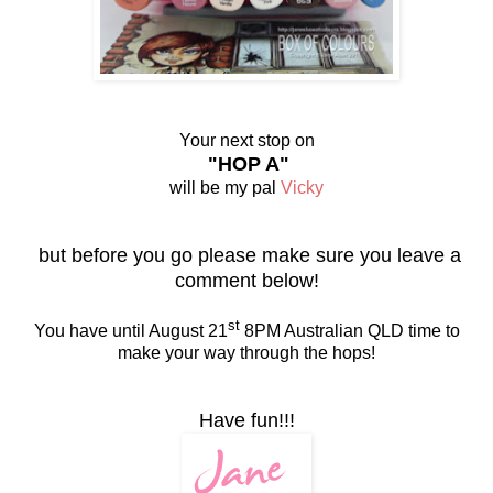
Your next stop on
"HOP A"
will be my pal
Vicky
but before you go please make sure you leave a
comment below!
st
You have until August 21
8PM Australian QLD time to
make your way through the hops!
Have fun!!!