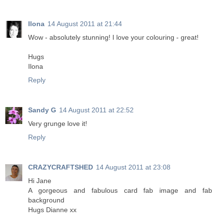
Ilona
14 August 2011 at 21:44
Wow - absolutely stunning! I love your colouring - great!
Hugs
Ilona
Reply
Sandy G
14 August 2011 at 22:52
Very grunge love it!
Reply
CRAZYCRAFTSHED
14 August 2011 at 23:08
Hi Jane
A gorgeous and fabulous card fab image and fab
background
Hugs Dianne xx