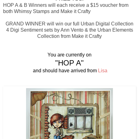
HOP A & B Winners will each receive a $15 voucher from
both Whimsy Stamps and Make it Crafty
GRAND WINNER will win our full Urban Digital Collection
4 Digi Sentiment sets by Ann Vento & the Urban Elements
Collection from Make it Crafty
You are currently on
"HOP A"
and should have arrived from
Lisa