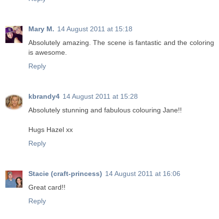
Mary M.
14 August 2011 at 15:18
Absolutely amazing. The scene is fantastic and the coloring
is awesome.
Reply
kbrandy4
14 August 2011 at 15:28
Absolutely stunning and fabulous colouring Jane!!
Hugs Hazel xx
Reply
Stacie (craft-princess)
14 August 2011 at 16:06
Great card!!
Reply