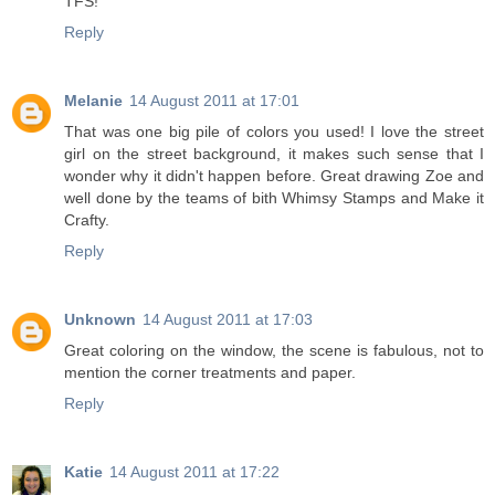
TFS!
Reply
Melanie
14 August 2011 at 17:01
That was one big pile of colors you used! I love the street
girl on the street background, it makes such sense that I
wonder why it didn't happen before. Great drawing Zoe and
well done by the teams of bith Whimsy Stamps and Make it
Crafty.
Reply
Unknown
14 August 2011 at 17:03
Great coloring on the window, the scene is fabulous, not to
mention the corner treatments and paper.
Reply
Katie
14 August 2011 at 17:22