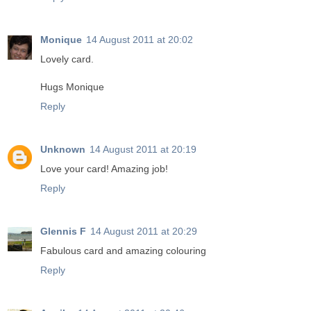
Monique
14 August 2011 at 20:02
Lovely card.
Hugs Monique
Reply
Unknown
14 August 2011 at 20:19
Love your card! Amazing job!
Reply
Glennis F
14 August 2011 at 20:29
Fabulous card and amazing colouring
Reply