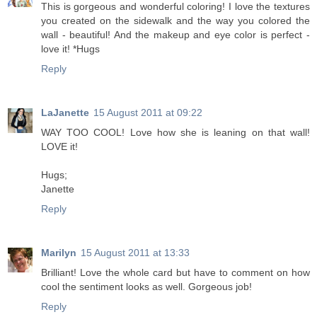
This is gorgeous and wonderful coloring! I love the textures
you created on the sidewalk and the way you colored the
wall - beautiful! And the makeup and eye color is perfect -
love it! *Hugs
Reply
LaJanette
15 August 2011 at 09:22
WAY TOO COOL! Love how she is leaning on that wall!
LOVE it!
Hugs;
Janette
Reply
Marilyn
15 August 2011 at 13:33
Brilliant! Love the whole card but have to comment on how
cool the sentiment looks as well. Gorgeous job!
Reply