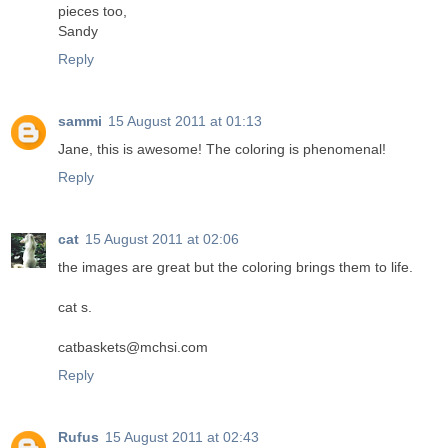
pieces too,
Sandy
Reply
sammi
15 August 2011 at 01:13
Jane, this is awesome! The coloring is phenomenal!
Reply
cat
15 August 2011 at 02:06
the images are great but the coloring brings them to life.
cat s.
catbaskets@mchsi.com
Reply
Rufus
15 August 2011 at 02:43