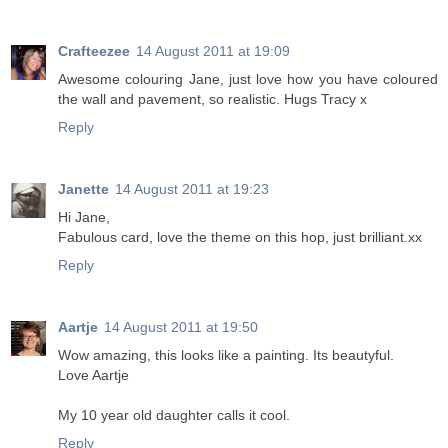
Crafteezee
14 August 2011 at 19:09
Awesome colouring Jane, just love how you have coloured
the wall and pavement, so realistic. Hugs Tracy x
Reply
Janette
14 August 2011 at 19:23
Hi Jane,
Fabulous card, love the theme on this hop, just brilliant.xx
Reply
Aartje
14 August 2011 at 19:50
Wow amazing, this looks like a painting. Its beautyful.
Love Aartje
My 10 year old daughter calls it cool.
Reply