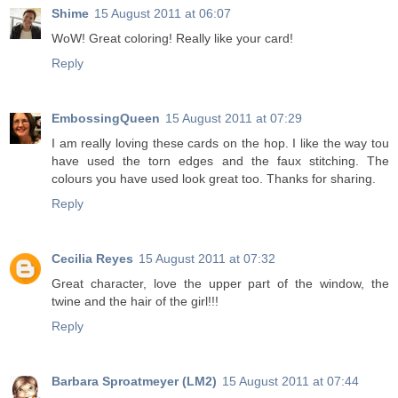
Shime
15 August 2011 at 06:07
WoW! Great coloring! Really like your card!
Reply
EmbossingQueen
15 August 2011 at 07:29
I am really loving these cards on the hop. I like the way tou
have used the torn edges and the faux stitching. The
colours you have used look great too. Thanks for sharing.
Reply
Cecilia Reyes
15 August 2011 at 07:32
Great character, love the upper part of the window, the
twine and the hair of the girl!!!
Reply
Barbara Sproatmeyer (LM2)
15 August 2011 at 07:44