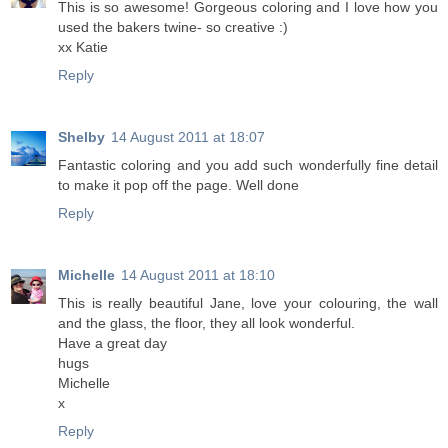
This is so awesome! Gorgeous coloring and I love how you
used the bakers twine- so creative :)
xx Katie
Reply
Shelby
14 August 2011 at 18:07
Fantastic coloring and you add such wonderfully fine detail
to make it pop off the page. Well done
Reply
Michelle
14 August 2011 at 18:10
This is really beautiful Jane, love your colouring, the wall
and the glass, the floor, they all look wonderful.
Have a great day
hugs
Michelle
x
Reply