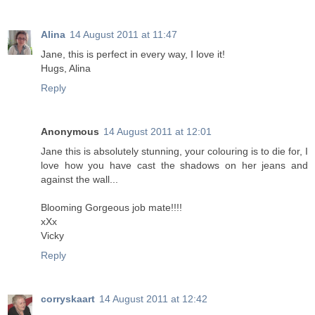
Alina
14 August 2011 at 11:47
Jane, this is perfect in every way, I love it!
Hugs, Alina
Reply
Anonymous
14 August 2011 at 12:01
Jane this is absolutely stunning, your colouring is to die for, I
love how you have cast the shadows on her jeans and
against the wall...
Blooming Gorgeous job mate!!!!
xXx
Vicky
Reply
corryskaart
14 August 2011 at 12:42