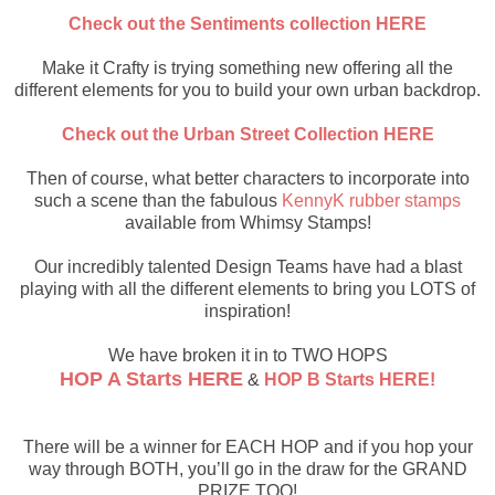
Check out the Sentiments collection HERE
Make it Crafty is trying something new offering all the
different elements for you to build your own urban backdrop.
Check out the Urban Street Collection HERE
Then of course, what better characters to incorporate into
such a scene than the fabulous
KennyK rubber stamps
available from Whimsy Stamps!
Our incredibly talented Design Teams have had a blast
playing with all the different elements to bring you LOTS of
inspiration!
We have broken it in to TWO HOPS
HOP A Starts HERE
&
HOP B Starts HERE!
There will be a winner for EACH HOP and if you hop your
way through BOTH, you’ll go in the draw for the GRAND
PRIZE TOO!