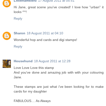
Littlehamsterz
17 August 2011 at 05:51
Hi Jane, great scene you've created! I love how "urban" it
looks ^^!
Reply
Sharon
18 August 2011 at 04:10
Wonderful hop and cards and digi stamps!
Reply
Househund
18 August 2011 at 12:28
Love Love Love this stamp
And you've done and amazing job with with your colouring
Jane.
These stamps are just what i've been looking for to make
cards for my daughter
FABULOUS.... As Always