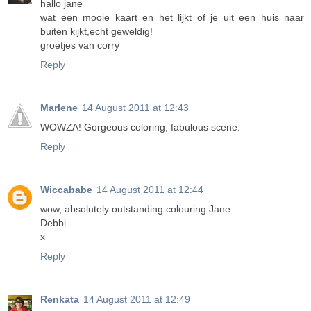
hallo jane
wat een mooie kaart en het lijkt of je uit een huis naar
buiten kijkt,echt geweldig!
groetjes van corry
Reply
Marlene
14 August 2011 at 12:43
WOWZA! Gorgeous coloring, fabulous scene.
Reply
Wiccababe
14 August 2011 at 12:44
wow, absolutely outstanding colouring Jane
Debbi
x
Reply
Renkata
14 August 2011 at 12:49