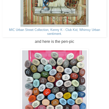
MIC Urban Street Collection, Kenny K - Club Kid, Whimsy Urban
sentiment.
and here is the pen-pic