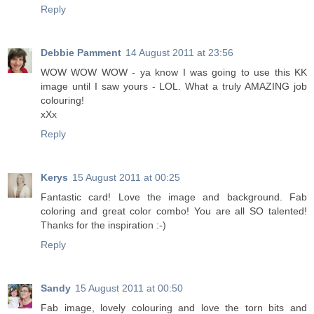
Reply
Debbie Pamment
14 August 2011 at 23:56
WOW WOW WOW - ya know I was going to use this KK
image until I saw yours - LOL. What a truly AMAZING job
colouring!
xXx
Reply
Kerys
15 August 2011 at 00:25
Fantastic card! Love the image and background. Fab
coloring and great color combo! You are all SO talented!
Thanks for the inspiration :-)
Reply
Sandy
15 August 2011 at 00:50
Fab image, lovely colouring and love the torn bits and