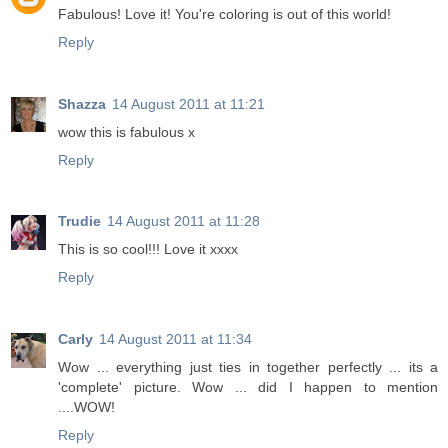
Fabulous! Love it! You're coloring is out of this world!
Reply
Shazza
14 August 2011 at 11:21
wow this is fabulous x
Reply
Trudie
14 August 2011 at 11:28
This is so cool!!! Love it xxxx
Reply
Carly
14 August 2011 at 11:34
Wow ... everything just ties in together perfectly ... its a
'complete' picture. Wow ... did I happen to mention
....WOW!
Reply