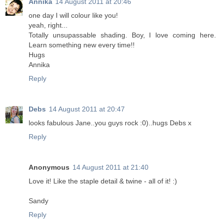
Annika
14 August 2011 at 20:46
one day I will colour like you!
yeah, right...
Totally unsupassable shading. Boy, I love coming here.
Learn something new every time!!
Hugs
Annika
Reply
Debs
14 August 2011 at 20:47
looks fabulous Jane..you guys rock :0)..hugs Debs x
Reply
Anonymous
14 August 2011 at 21:40
Love it! Like the staple detail & twine - all of it! :)
Sandy
Reply