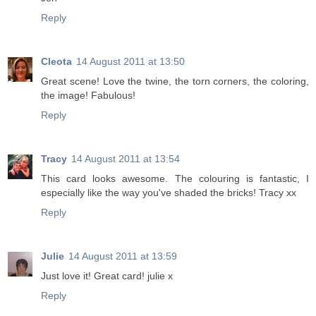
Reply
Cleota
14 August 2011 at 13:50
Great scene! Love the twine, the torn corners, the coloring,
the image! Fabulous!
Reply
Tracy
14 August 2011 at 13:54
This card looks awesome. The colouring is fantastic, I
especially like the way you've shaded the bricks! Tracy xx
Reply
Julie
14 August 2011 at 13:59
Just love it! Great card! julie x
Reply