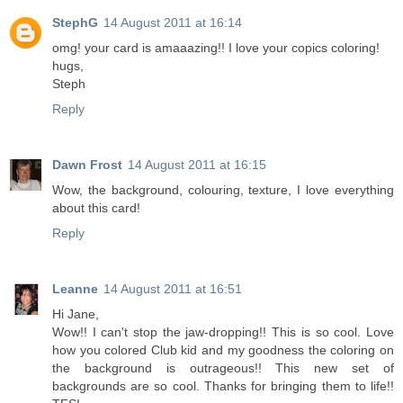
StephG
14 August 2011 at 16:14
omg! your card is amaaazing!! I love your copics coloring!
hugs,
Steph
Reply
Dawn Frost
14 August 2011 at 16:15
Wow, the background, colouring, texture, I love everything
about this card!
Reply
Leanne
14 August 2011 at 16:51
Hi Jane,
Wow!! I can't stop the jaw-dropping!! This is so cool. Love
how you colored Club kid and my goodness the coloring on
the background is outrageous!! This new set of
backgrounds are so cool. Thanks for bringing them to life!!