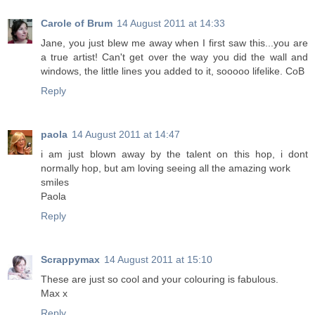
Carole of Brum
14 August 2011 at 14:33
Jane, you just blew me away when I first saw this...you are
a true artist! Can't get over the way you did the wall and
windows, the little lines you added to it, sooooo lifelike. CoB
Reply
paola
14 August 2011 at 14:47
i am just blown away by the talent on this hop, i dont
normally hop, but am loving seeing all the amazing work
smiles
Paola
Reply
Scrappymax
14 August 2011 at 15:10
These are just so cool and your colouring is fabulous.
Max x
Reply