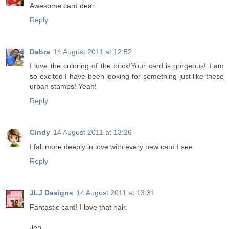
Awesome card dear.
Reply
Debra
14 August 2011 at 12:52
I love the coloring of the brick!Your card is gorgeous! I am
so excited I have been looking for something just like these
urban stamps! Yeah!
Reply
Cindy
14 August 2011 at 13:26
I fall more deeply in love with every new card I see.
Reply
JLJ Designs
14 August 2011 at 13:31
Fantastic card! I love that hair.
Jen