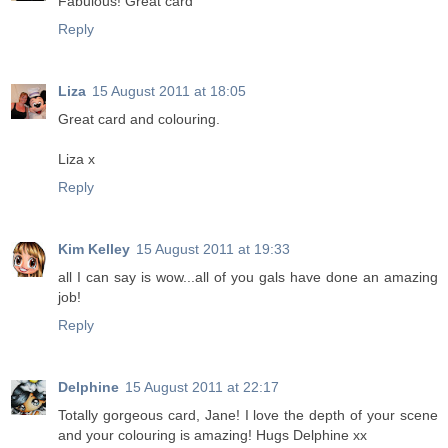
Fabulous! Great card
Reply
Liza
15 August 2011 at 18:05
Great card and colouring.
Liza x
Reply
Kim Kelley
15 August 2011 at 19:33
all I can say is wow...all of you gals have done an amazing
job!
Reply
Delphine
15 August 2011 at 22:17
Totally gorgeous card, Jane! I love the depth of your scene
and your colouring is amazing! Hugs Delphine xx