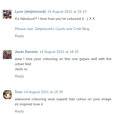
Lynn (delphinoid)
14 August 2011 at 18:10
It's fabulous!!! I love how you've coloured it. :) X X
Please visit: Delphinoid's Cards and Craft Blog
Reply
Jacki Daniels
14 August 2011 at 18:25
wow I love your colouring on this one gopes well with the
urban feel
Jacki xx
Reply
Toni
14 August 2011 at 18:35
awesome colouring wow superb hair colour on your image
im inspired love it
Reply