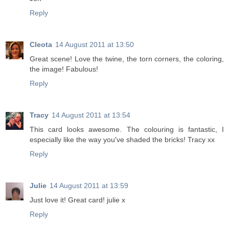
Reply
Cleota
14 August 2011 at 13:50
Great scene! Love the twine, the torn corners, the coloring,
the image! Fabulous!
Reply
Tracy
14 August 2011 at 13:54
This card looks awesome. The colouring is fantastic, I
especially like the way you've shaded the bricks! Tracy xx
Reply
Julie
14 August 2011 at 13:59
Just love it! Great card! julie x
Reply