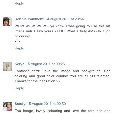
Reply
Debbie Pamment
14 August 2011 at 23:56
WOW WOW WOW - ya know I was going to use this KK
image until I saw yours - LOL. What a truly AMAZING job
colouring!
xXx
Reply
Kerys
15 August 2011 at 00:25
Fantastic card! Love the image and background. Fab
coloring and great color combo! You are all SO talented!
Thanks for the inspiration :-)
Reply
Sandy
15 August 2011 at 00:50
Fab image, lovely colouring and love the torn bits and