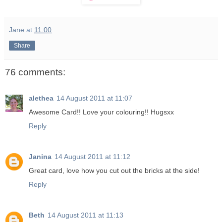
Jane
at
11:00
Share
76 comments:
alethea
14 August 2011 at 11:07
Awesome Card!! Love your colouring!! Hugsxx
Reply
Janina
14 August 2011 at 11:12
Great card, love how you cut out the bricks at the side!
Reply
Beth
14 August 2011 at 11:13