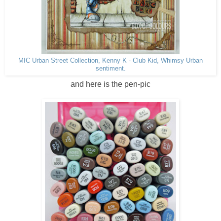
MIC Urban Street Collection, Kenny K - Club Kid, Whimsy Urban
sentiment.
and here is the pen-pic