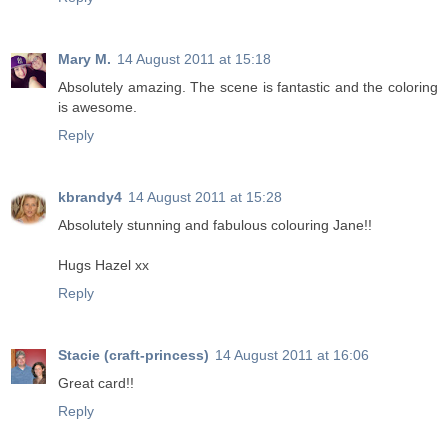
Mary M.
14 August 2011 at 15:18
Absolutely amazing. The scene is fantastic and the coloring
is awesome.
Reply
kbrandy4
14 August 2011 at 15:28
Absolutely stunning and fabulous colouring Jane!!
Hugs Hazel xx
Reply
Stacie (craft-princess)
14 August 2011 at 16:06
Great card!!
Reply