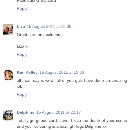
Fabulous! Great card
Reply
Liza
15 August 2011 at 18:05
Great card and colouring.
Liza x
Reply
Kim Kelley
15 August 2011 at 19:33
all I can say is wow...all of you gals have done an amazing
job!
Reply
Delphine
15 August 2011 at 22:17
Totally gorgeous card, Jane! I love the depth of your scene
and your colouring is amazing! Hugs Delphine xx