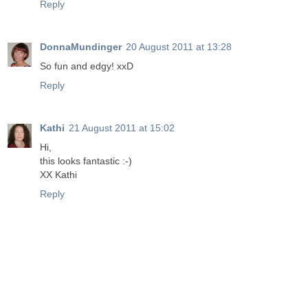
Reply
DonnaMundinger
20 August 2011 at 13:28
So fun and edgy! xxD
Reply
Kathi
21 August 2011 at 15:02
Hi,
this looks fantastic :-)
XX Kathi
Reply