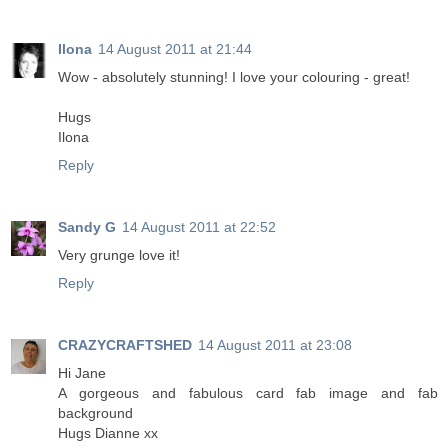
Ilona
14 August 2011 at 21:44
Wow - absolutely stunning! I love your colouring - great!
Hugs
Ilona
Reply
Sandy G
14 August 2011 at 22:52
Very grunge love it!
Reply
CRAZYCRAFTSHED
14 August 2011 at 23:08
Hi Jane
A gorgeous and fabulous card fab image and fab
background
Hugs Dianne xx