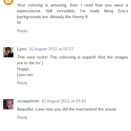
Your coloring is amazing, then I read that you were a
watercolorist. Still incredible, I'm really liking Zoe's
backgrounds too. Already like Kenny K.
R/
Reply
Lynn
15 August 2011 at 02:57
This card rocks! The colouring is superb! And the images
are to die for:)
Huggs
Lynn xxx
Reply
scrappintlc
15 August 2011 at 03:52
Beautiful. Love how you did the mat behind the scene.
Reply