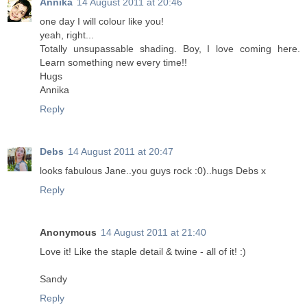
Annika
14 August 2011 at 20:46
one day I will colour like you!
yeah, right...
Totally unsupassable shading. Boy, I love coming here.
Learn something new every time!!
Hugs
Annika
Reply
Debs
14 August 2011 at 20:47
looks fabulous Jane..you guys rock :0)..hugs Debs x
Reply
Anonymous
14 August 2011 at 21:40
Love it! Like the staple detail & twine - all of it! :)
Sandy
Reply