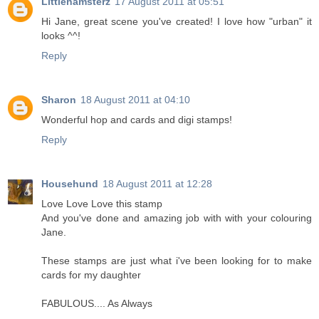
Littlehamsterz
17 August 2011 at 05:51
Hi Jane, great scene you've created! I love how "urban" it
looks ^^!
Reply
Sharon
18 August 2011 at 04:10
Wonderful hop and cards and digi stamps!
Reply
Househund
18 August 2011 at 12:28
Love Love Love this stamp
And you've done and amazing job with with your colouring
Jane.
These stamps are just what i've been looking for to make
cards for my daughter
FABULOUS.... As Always