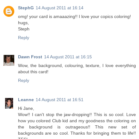
StephG
14 August 2011 at 16:14
omg! your card is amaaazing!! I love your copics coloring!
hugs,
Steph
Reply
Dawn Frost
14 August 2011 at 16:15
Wow, the background, colouring, texture, I love everything
about this card!
Reply
Leanne
14 August 2011 at 16:51
Hi Jane,
Wow!! I can't stop the jaw-dropping!! This is so cool. Love
how you colored Club kid and my goodness the coloring on
the background is outrageous!! This new set of
backgrounds are so cool. Thanks for bringing them to life!!