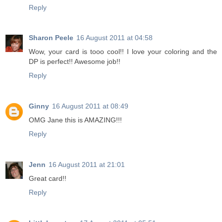
Reply
Sharon Peele
16 August 2011 at 04:58
Wow, your card is tooo cool!! I love your coloring and the
DP is perfect!! Awesome job!!
Reply
Ginny
16 August 2011 at 08:49
OMG Jane this is AMAZING!!!
Reply
Jenn
16 August 2011 at 21:01
Great card!!
Reply