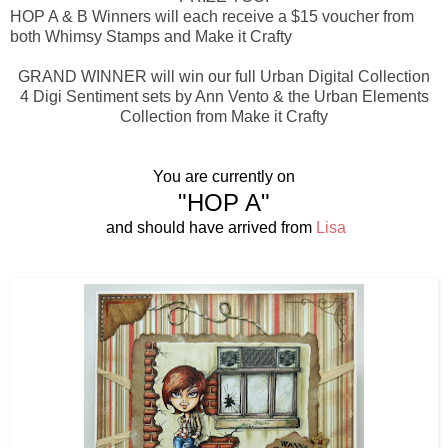
HOP A & B Winners will each receive a $15 voucher from
both Whimsy Stamps and Make it Crafty
GRAND WINNER will win our full Urban Digital Collection
4 Digi Sentiment sets by Ann Vento & the Urban Elements
Collection from Make it Crafty
You are currently on
"HOP A"
and should have arrived from
Lisa