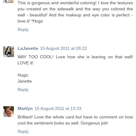
This is gorgeous and wonderful coloring! I love the textures
you created on the sidewalk and the way you colored the
wall - beautiful! And the makeup and eye color is perfect -
love it! *Hugs
Reply
LaJanette
15 August 2011 at 09:22
WAY TOO COOL! Love how she is leaning on that wall!
LOVE it!
Hugs;
Janette
Reply
Marilyn
15 August 2011 at 13:33
Brilliant! Love the whole card but have to comment on how
cool the sentiment looks as well. Gorgeous job!
Reply