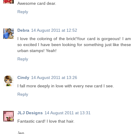
Awesome card dear.
Reply
Debra
14 August 2011 at 12:52
I love the coloring of the brick!Your card is gorgeous! I am
so excited I have been looking for something just like these
urban stamps! Yeah!
Reply
Cindy
14 August 2011 at 13:26
I fall more deeply in love with every new card I see.
Reply
JLJ Designs
14 August 2011 at 13:31
Fantastic card! I love that hair.
Jen