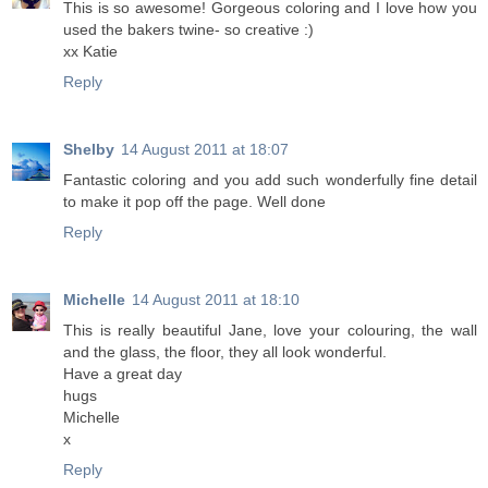
This is so awesome! Gorgeous coloring and I love how you
used the bakers twine- so creative :)
xx Katie
Reply
Shelby
14 August 2011 at 18:07
Fantastic coloring and you add such wonderfully fine detail
to make it pop off the page. Well done
Reply
Michelle
14 August 2011 at 18:10
This is really beautiful Jane, love your colouring, the wall
and the glass, the floor, they all look wonderful.
Have a great day
hugs
Michelle
x
Reply