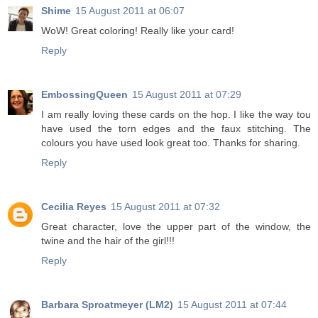
Shime
15 August 2011 at 06:07
WoW! Great coloring! Really like your card!
Reply
EmbossingQueen
15 August 2011 at 07:29
I am really loving these cards on the hop. I like the way tou
have used the torn edges and the faux stitching. The
colours you have used look great too. Thanks for sharing.
Reply
Cecilia Reyes
15 August 2011 at 07:32
Great character, love the upper part of the window, the
twine and the hair of the girl!!!
Reply
Barbara Sproatmeyer (LM2)
15 August 2011 at 07:44