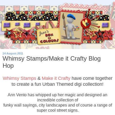
14 August 2011
Whimsy Stamps/Make it Crafty Blog
Hop
Whimsy Stamps
&
Make it Crafty
have come together
to create a fun Urban Themed digi collection!
Ann Vento has whipped up her magic and designed an
incredible collection of
funky wall sayings, city landscapes and of course a range of
super cool street signs.