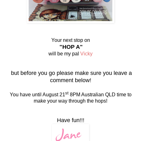
Your next stop on
"HOP A"
will be my pal
Vicky
but before you go please make sure you leave a
comment below!
st
You have until August 21
8PM Australian QLD time to
make your way through the hops!
Have fun!!!