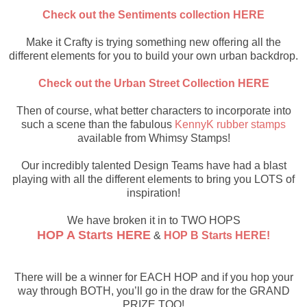
Check out the Sentiments collection HERE
Make it Crafty is trying something new offering all the
different elements for you to build your own urban backdrop.
Check out the Urban Street Collection HERE
Then of course, what better characters to incorporate into
such a scene than the fabulous
KennyK rubber stamps
available from Whimsy Stamps!
Our incredibly talented Design Teams have had a blast
playing with all the different elements to bring you LOTS of
inspiration!
We have broken it in to TWO HOPS
HOP A Starts HERE
&
HOP B Starts HERE!
There will be a winner for EACH HOP and if you hop your
way through BOTH, you’ll go in the draw for the GRAND
PRIZE TOO!