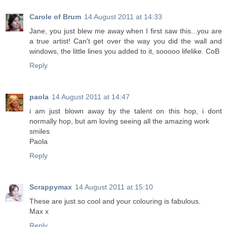
Carole of Brum
14 August 2011 at 14:33
Jane, you just blew me away when I first saw this...you are
a true artist! Can't get over the way you did the wall and
windows, the little lines you added to it, sooooo lifelike. CoB
Reply
paola
14 August 2011 at 14:47
i am just blown away by the talent on this hop, i dont
normally hop, but am loving seeing all the amazing work
smiles
Paola
Reply
Scrappymax
14 August 2011 at 15:10
These are just so cool and your colouring is fabulous.
Max x
Reply