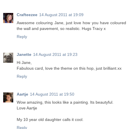
Crafteezee
14 August 2011 at 19:09
Awesome colouring Jane, just love how you have coloured
the wall and pavement, so realistic. Hugs Tracy x
Reply
Janette
14 August 2011 at 19:23
Hi Jane,
Fabulous card, love the theme on this hop, just brilliant.xx
Reply
Aartje
14 August 2011 at 19:50
Wow amazing, this looks like a painting. Its beautyful.
Love Aartje
My 10 year old daughter calls it cool.
Reply