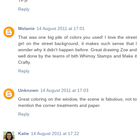
TFS!
Reply
Melanie
14 August 2011 at 17:01
That was one big pile of colors you used! I love the street
girl on the street background, it makes such sense that I
wonder why it didn't happen before. Great drawing Zoe and
well done by the teams of bith Whimsy Stamps and Make it
Crafty.
Reply
Unknown
14 August 2011 at 17:03
Great coloring on the window, the scene is fabulous, not to
mention the corner treatments and paper.
Reply
Katie
14 August 2011 at 17:22