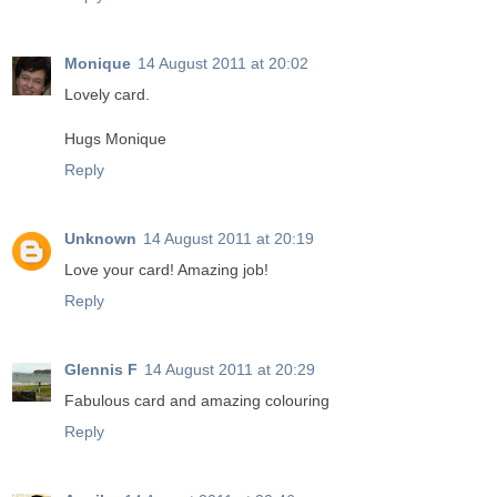
Monique
14 August 2011 at 20:02
Lovely card.
Hugs Monique
Reply
Unknown
14 August 2011 at 20:19
Love your card! Amazing job!
Reply
Glennis F
14 August 2011 at 20:29
Fabulous card and amazing colouring
Reply