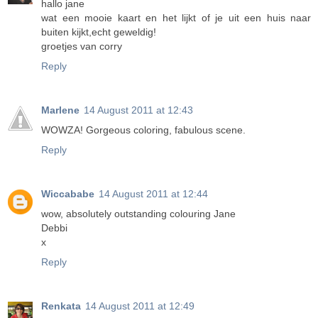
hallo jane
wat een mooie kaart en het lijkt of je uit een huis naar
buiten kijkt,echt geweldig!
groetjes van corry
Reply
Marlene
14 August 2011 at 12:43
WOWZA! Gorgeous coloring, fabulous scene.
Reply
Wiccababe
14 August 2011 at 12:44
wow, absolutely outstanding colouring Jane
Debbi
x
Reply
Renkata
14 August 2011 at 12:49