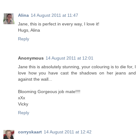
Alina
14 August 2011 at 11:47
Jane, this is perfect in every way, I love it!
Hugs, Alina
Reply
Anonymous
14 August 2011 at 12:01
Jane this is absolutely stunning, your colouring is to die for, I
love how you have cast the shadows on her jeans and
against the wall...
Blooming Gorgeous job mate!!!!
xXx
Vicky
Reply
corryskaart
14 August 2011 at 12:42