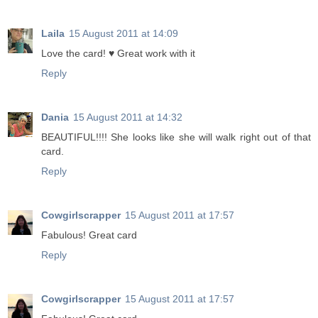
Laila
15 August 2011 at 14:09
Love the card! ♥ Great work with it
Reply
Dania
15 August 2011 at 14:32
BEAUTIFUL!!!! She looks like she will walk right out of that
card.
Reply
Cowgirlscrapper
15 August 2011 at 17:57
Fabulous! Great card
Reply
Cowgirlscrapper
15 August 2011 at 17:57