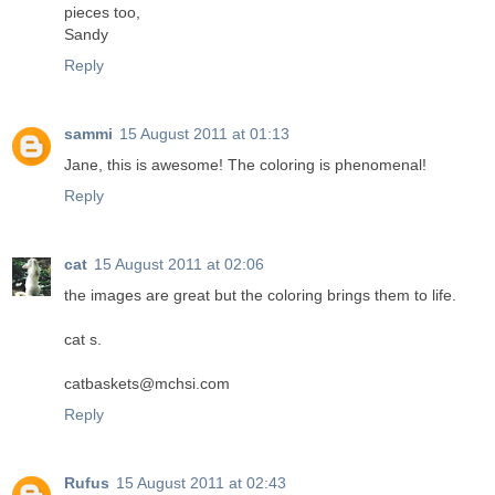
pieces too,
Sandy
Reply
sammi
15 August 2011 at 01:13
Jane, this is awesome! The coloring is phenomenal!
Reply
cat
15 August 2011 at 02:06
the images are great but the coloring brings them to life.
cat s.
catbaskets@mchsi.com
Reply
Rufus
15 August 2011 at 02:43