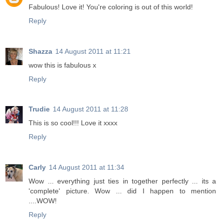
Fabulous! Love it! You're coloring is out of this world!
Reply
Shazza
14 August 2011 at 11:21
wow this is fabulous x
Reply
Trudie
14 August 2011 at 11:28
This is so cool!!! Love it xxxx
Reply
Carly
14 August 2011 at 11:34
Wow ... everything just ties in together perfectly ... its a
'complete' picture. Wow ... did I happen to mention
....WOW!
Reply