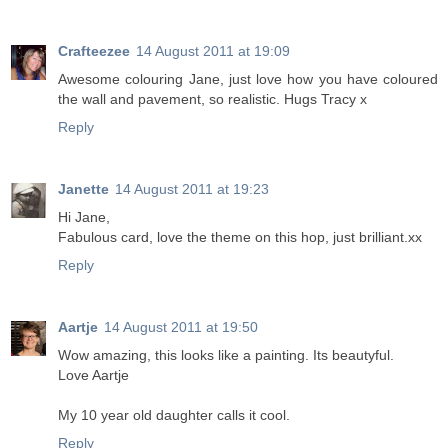
Crafteezee
14 August 2011 at 19:09
Awesome colouring Jane, just love how you have coloured
the wall and pavement, so realistic. Hugs Tracy x
Reply
Janette
14 August 2011 at 19:23
Hi Jane,
Fabulous card, love the theme on this hop, just brilliant.xx
Reply
Aartje
14 August 2011 at 19:50
Wow amazing, this looks like a painting. Its beautyful.
Love Aartje
My 10 year old daughter calls it cool.
Reply