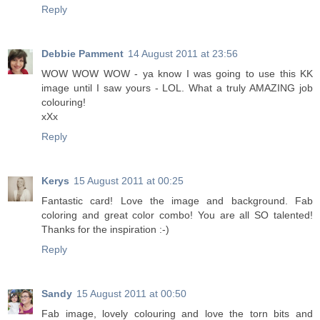
Reply
Debbie Pamment
14 August 2011 at 23:56
WOW WOW WOW - ya know I was going to use this KK
image until I saw yours - LOL. What a truly AMAZING job
colouring!
xXx
Reply
Kerys
15 August 2011 at 00:25
Fantastic card! Love the image and background. Fab
coloring and great color combo! You are all SO talented!
Thanks for the inspiration :-)
Reply
Sandy
15 August 2011 at 00:50
Fab image, lovely colouring and love the torn bits and