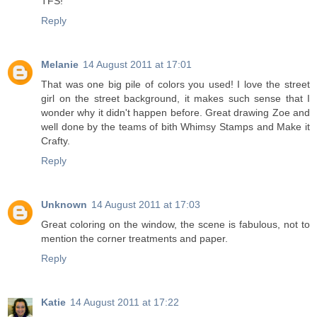
TFS!
Reply
Melanie
14 August 2011 at 17:01
That was one big pile of colors you used! I love the street
girl on the street background, it makes such sense that I
wonder why it didn't happen before. Great drawing Zoe and
well done by the teams of bith Whimsy Stamps and Make it
Crafty.
Reply
Unknown
14 August 2011 at 17:03
Great coloring on the window, the scene is fabulous, not to
mention the corner treatments and paper.
Reply
Katie
14 August 2011 at 17:22