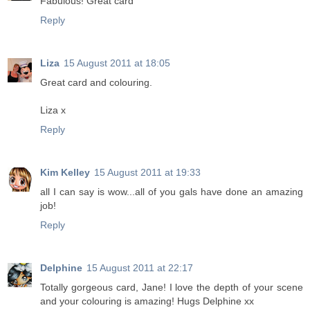
Fabulous! Great card
Reply
Liza
15 August 2011 at 18:05
Great card and colouring.
Liza x
Reply
Kim Kelley
15 August 2011 at 19:33
all I can say is wow...all of you gals have done an amazing
job!
Reply
Delphine
15 August 2011 at 22:17
Totally gorgeous card, Jane! I love the depth of your scene
and your colouring is amazing! Hugs Delphine xx