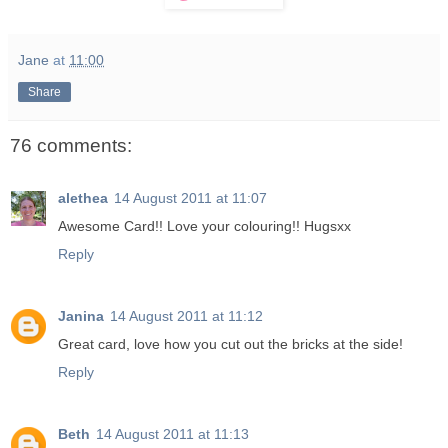
Jane
at
11:00
Share
76 comments:
alethea
14 August 2011 at 11:07
Awesome Card!! Love your colouring!! Hugsxx
Reply
Janina
14 August 2011 at 11:12
Great card, love how you cut out the bricks at the side!
Reply
Beth
14 August 2011 at 11:13