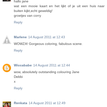
hallo jane
wat een mooie kaart en het lijkt of je uit een huis naar
buiten kijkt,echt geweldig!
groetjes van corry
Reply
Marlene
14 August 2011 at 12:43
WOWZA! Gorgeous coloring, fabulous scene.
Reply
Wiccababe
14 August 2011 at 12:44
wow, absolutely outstanding colouring Jane
Debbi
x
Reply
Renkata
14 August 2011 at 12:49