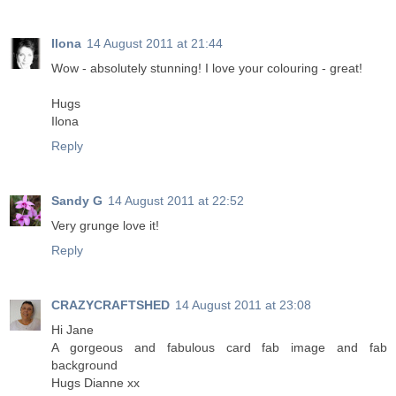
Ilona
14 August 2011 at 21:44
Wow - absolutely stunning! I love your colouring - great!
Hugs
Ilona
Reply
Sandy G
14 August 2011 at 22:52
Very grunge love it!
Reply
CRAZYCRAFTSHED
14 August 2011 at 23:08
Hi Jane
A gorgeous and fabulous card fab image and fab
background
Hugs Dianne xx