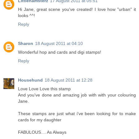
Littlehamsterz
17 August 2011 at 05:51
Hi Jane, great scene you've created! I love how "urban" it
looks ^^!
Reply
Sharon
18 August 2011 at 04:10
Wonderful hop and cards and digi stamps!
Reply
Househund
18 August 2011 at 12:28
Love Love Love this stamp
And you've done and amazing job with with your colouring
Jane.
These stamps are just what i've been looking for to make
cards for my daughter
FABULOUS.... As Always