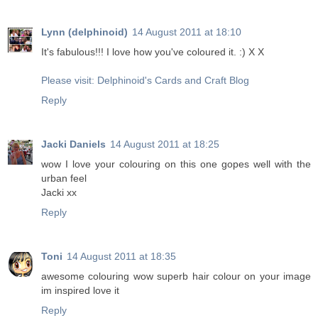
Lynn (delphinoid)
14 August 2011 at 18:10
It's fabulous!!! I love how you've coloured it. :) X X
Please visit: Delphinoid's Cards and Craft Blog
Reply
Jacki Daniels
14 August 2011 at 18:25
wow I love your colouring on this one gopes well with the
urban feel
Jacki xx
Reply
Toni
14 August 2011 at 18:35
awesome colouring wow superb hair colour on your image
im inspired love it
Reply