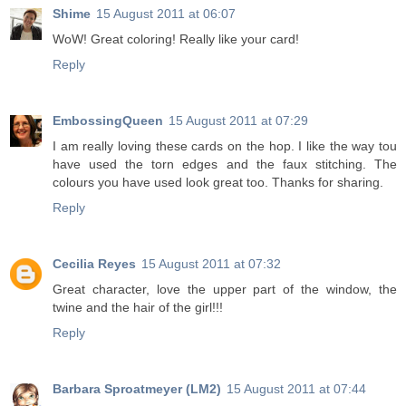
Shime
15 August 2011 at 06:07
WoW! Great coloring! Really like your card!
Reply
EmbossingQueen
15 August 2011 at 07:29
I am really loving these cards on the hop. I like the way tou
have used the torn edges and the faux stitching. The
colours you have used look great too. Thanks for sharing.
Reply
Cecilia Reyes
15 August 2011 at 07:32
Great character, love the upper part of the window, the
twine and the hair of the girl!!!
Reply
Barbara Sproatmeyer (LM2)
15 August 2011 at 07:44