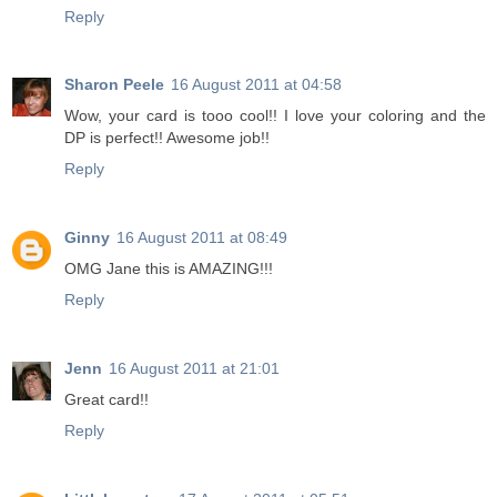
Reply
Sharon Peele
16 August 2011 at 04:58
Wow, your card is tooo cool!! I love your coloring and the
DP is perfect!! Awesome job!!
Reply
Ginny
16 August 2011 at 08:49
OMG Jane this is AMAZING!!!
Reply
Jenn
16 August 2011 at 21:01
Great card!!
Reply