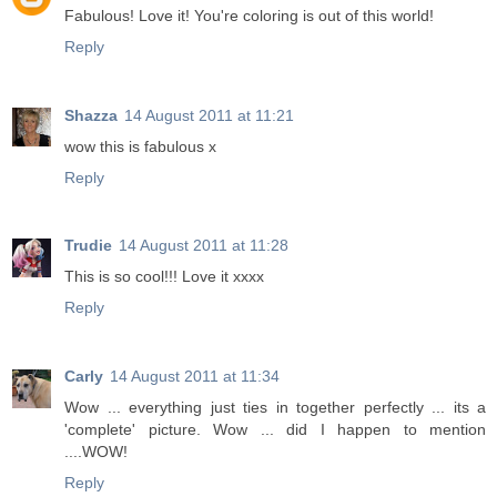
Fabulous! Love it! You're coloring is out of this world!
Reply
Shazza
14 August 2011 at 11:21
wow this is fabulous x
Reply
Trudie
14 August 2011 at 11:28
This is so cool!!! Love it xxxx
Reply
Carly
14 August 2011 at 11:34
Wow ... everything just ties in together perfectly ... its a
'complete' picture. Wow ... did I happen to mention
....WOW!
Reply