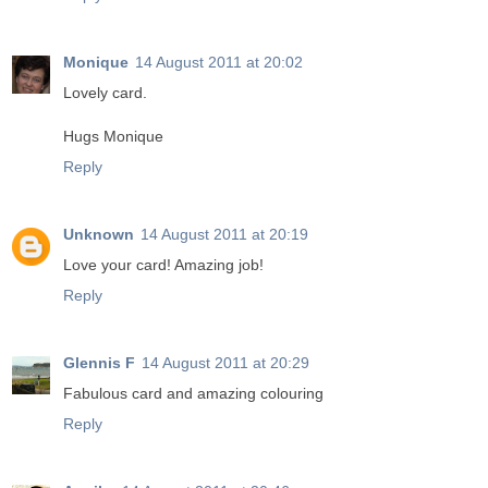
Monique
14 August 2011 at 20:02
Lovely card.
Hugs Monique
Reply
Unknown
14 August 2011 at 20:19
Love your card! Amazing job!
Reply
Glennis F
14 August 2011 at 20:29
Fabulous card and amazing colouring
Reply