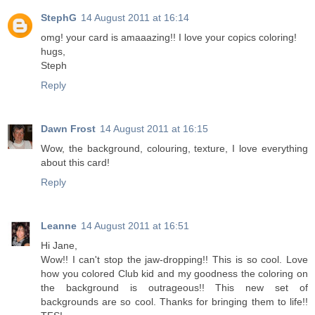
StephG
14 August 2011 at 16:14
omg! your card is amaaazing!! I love your copics coloring!
hugs,
Steph
Reply
Dawn Frost
14 August 2011 at 16:15
Wow, the background, colouring, texture, I love everything
about this card!
Reply
Leanne
14 August 2011 at 16:51
Hi Jane,
Wow!! I can't stop the jaw-dropping!! This is so cool. Love
how you colored Club kid and my goodness the coloring on
the background is outrageous!! This new set of
backgrounds are so cool. Thanks for bringing them to life!!