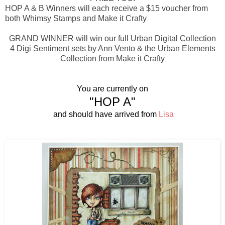
HOP A & B Winners will each receive a $15 voucher from
both Whimsy Stamps and Make it Crafty
GRAND WINNER will win our full Urban Digital Collection
4 Digi Sentiment sets by Ann Vento & the Urban Elements
Collection from Make it Crafty
You are currently on
"HOP A"
and should have arrived from
Lisa