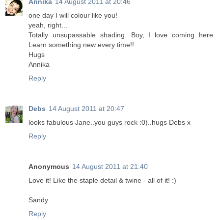
Annika
14 August 2011 at 20:46
one day I will colour like you!
yeah, right...
Totally unsupassable shading. Boy, I love coming here.
Learn something new every time!!
Hugs
Annika
Reply
Debs
14 August 2011 at 20:47
looks fabulous Jane..you guys rock :0)..hugs Debs x
Reply
Anonymous
14 August 2011 at 21:40
Love it! Like the staple detail & twine - all of it! :)
Sandy
Reply