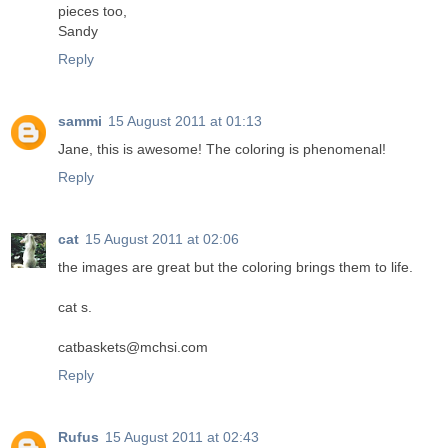
pieces too,
Sandy
Reply
sammi
15 August 2011 at 01:13
Jane, this is awesome! The coloring is phenomenal!
Reply
cat
15 August 2011 at 02:06
the images are great but the coloring brings them to life.
cat s.
catbaskets@mchsi.com
Reply
Rufus
15 August 2011 at 02:43