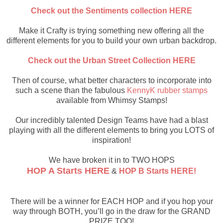
Check out the Sentiments collection HERE
Make it Crafty is trying something new offering all the
different elements for you to build your own urban backdrop.
Check out the Urban Street Collection HERE
Then of course, what better characters to incorporate into
such a scene than the fabulous
KennyK rubber stamps
available from Whimsy Stamps!
Our incredibly talented Design Teams have had a blast
playing with all the different elements to bring you LOTS of
inspiration!
We have broken it in to TWO HOPS
HOP A Starts HERE
&
HOP B Starts HERE!
There will be a winner for EACH HOP and if you hop your
way through BOTH, you’ll go in the draw for the GRAND
PRIZE TOO!