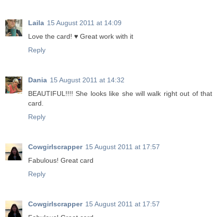
Laila
15 August 2011 at 14:09
Love the card! ♥ Great work with it
Reply
Dania
15 August 2011 at 14:32
BEAUTIFUL!!!! She looks like she will walk right out of that
card.
Reply
Cowgirlscrapper
15 August 2011 at 17:57
Fabulous! Great card
Reply
Cowgirlscrapper
15 August 2011 at 17:57