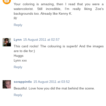
Your coloring is amazing, then I read that you were a
watercolorist. Still incredible, I'm really liking Zoe's
backgrounds too. Already like Kenny K.
R/
Reply
Lynn
15 August 2011 at 02:57
This card rocks! The colouring is superb! And the images
are to die for:)
Huggs
Lynn xxx
Reply
scrappintlc
15 August 2011 at 03:52
Beautiful. Love how you did the mat behind the scene.
Reply