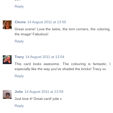
Reply
Cleota
14 August 2011 at 13:50
Great scene! Love the twine, the torn corners, the coloring,
the image! Fabulous!
Reply
Tracy
14 August 2011 at 13:54
This card looks awesome. The colouring is fantastic, I
especially like the way you've shaded the bricks! Tracy xx
Reply
Julie
14 August 2011 at 13:59
Just love it! Great card! julie x
Reply