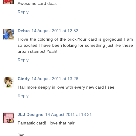
Awesome card dear.
Reply
Debra
14 August 2011 at 12:52
I love the coloring of the brick!Your card is gorgeous! I am
so excited I have been looking for something just like these
urban stamps! Yeah!
Reply
Cindy
14 August 2011 at 13:26
I fall more deeply in love with every new card I see.
Reply
JLJ Designs
14 August 2011 at 13:31
Fantastic card! I love that hair.
Jen