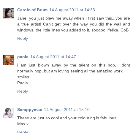
Carole of Brum
14 August 2011 at 14:33
Jane, you just blew me away when I first saw this...you are
a true artist! Can't get over the way you did the wall and
windows, the little lines you added to it, sooooo lifelike. CoB
Reply
paola
14 August 2011 at 14:47
i am just blown away by the talent on this hop, i dont
normally hop, but am loving seeing all the amazing work
smiles
Paola
Reply
Scrappymax
14 August 2011 at 15:10
These are just so cool and your colouring is fabulous.
Max x
Reply