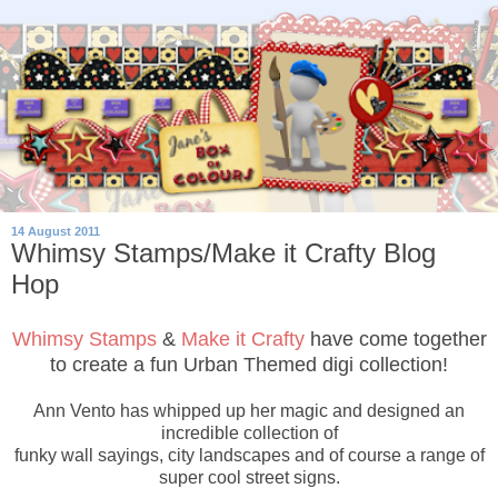
14 August 2011
Whimsy Stamps/Make it Crafty Blog
Hop
Whimsy Stamps
&
Make it Crafty
have come together
to create a fun Urban Themed digi collection!
Ann Vento has whipped up her magic and designed an
incredible collection of
funky wall sayings, city landscapes and of course a range of
super cool street signs.