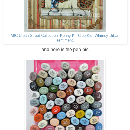
MIC Urban Street Collection, Kenny K - Club Kid, Whimsy Urban
sentiment.
and here is the pen-pic