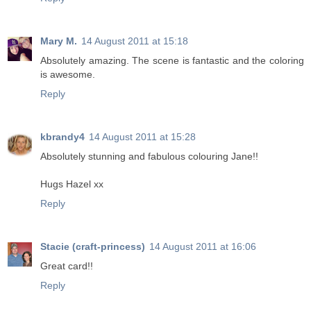
Mary M.
14 August 2011 at 15:18
Absolutely amazing. The scene is fantastic and the coloring
is awesome.
Reply
kbrandy4
14 August 2011 at 15:28
Absolutely stunning and fabulous colouring Jane!!
Hugs Hazel xx
Reply
Stacie (craft-princess)
14 August 2011 at 16:06
Great card!!
Reply