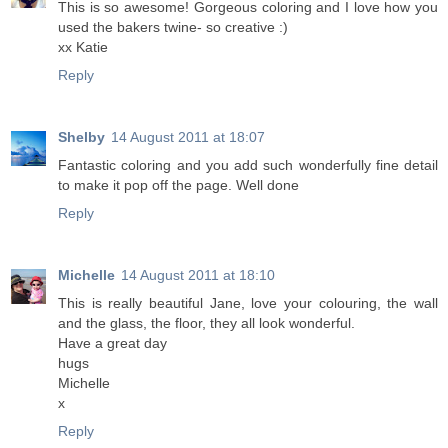
This is so awesome! Gorgeous coloring and I love how you
used the bakers twine- so creative :)
xx Katie
Reply
Shelby
14 August 2011 at 18:07
Fantastic coloring and you add such wonderfully fine detail
to make it pop off the page. Well done
Reply
Michelle
14 August 2011 at 18:10
This is really beautiful Jane, love your colouring, the wall
and the glass, the floor, they all look wonderful.
Have a great day
hugs
Michelle
x
Reply