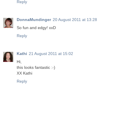
Reply
DonnaMundinger
20 August 2011 at 13:28
So fun and edgy! xxD
Reply
Kathi
21 August 2011 at 15:02
Hi,
this looks fantastic :-)
XX Kathi
Reply