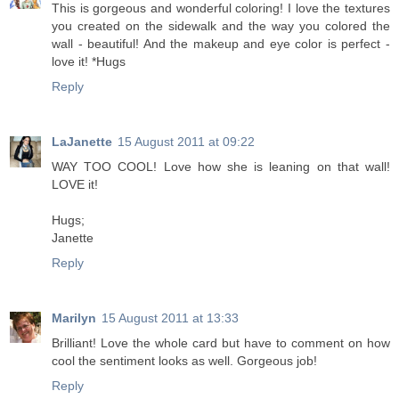
This is gorgeous and wonderful coloring! I love the textures
you created on the sidewalk and the way you colored the
wall - beautiful! And the makeup and eye color is perfect -
love it! *Hugs
Reply
LaJanette
15 August 2011 at 09:22
WAY TOO COOL! Love how she is leaning on that wall!
LOVE it!
Hugs;
Janette
Reply
Marilyn
15 August 2011 at 13:33
Brilliant! Love the whole card but have to comment on how
cool the sentiment looks as well. Gorgeous job!
Reply