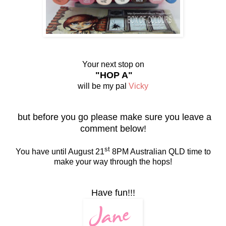
Your next stop on
"HOP A"
will be my pal
Vicky
but before you go please make sure you leave a
comment below!
st
You have until August 21
8PM Australian QLD time to
make your way through the hops!
Have fun!!!