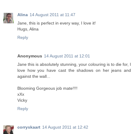
Alina
14 August 2011 at 11:47
Jane, this is perfect in every way, I love it!
Hugs, Alina
Reply
Anonymous
14 August 2011 at 12:01
Jane this is absolutely stunning, your colouring is to die for, I
love how you have cast the shadows on her jeans and
against the wall...
Blooming Gorgeous job mate!!!!
xXx
Vicky
Reply
corryskaart
14 August 2011 at 12:42