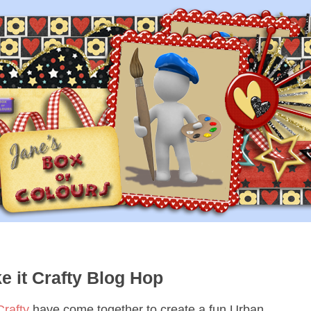
 it Crafty Blog Hop
Crafty
have come together to create a fun Urban