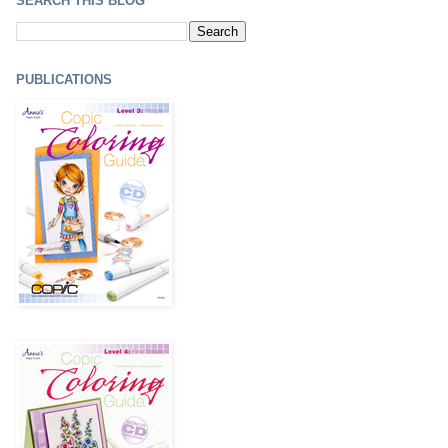
SEARCH THIS BLOG
PUBLICATIONS