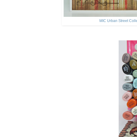
MIC Urban Street Coll