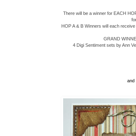
There will be a winner for EACH HOP
f
HOP A & B Winners will each receive
GRAND WINNER wi
4 Digi Sentiment sets by Ann Ve
and 