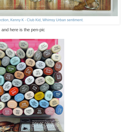
ection, Kenny K - Club Kid, Whimsy Urban sentiment.
and here is the pen-pic