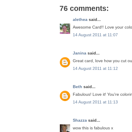
76 comments:
alethea
said...
Awesome Card!! Love your colo
14 August 2011 at 11:07
Janina
said...
Great card, love how you cut out
14 August 2011 at 11:12
Beth
said...
Fabulous! Love it! You're colorin
14 August 2011 at 11:13
Shazza
said...
wow this is fabulous x