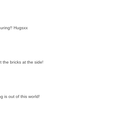
uring!! Hugsxx
 the bricks at the side!
g is out of this world!