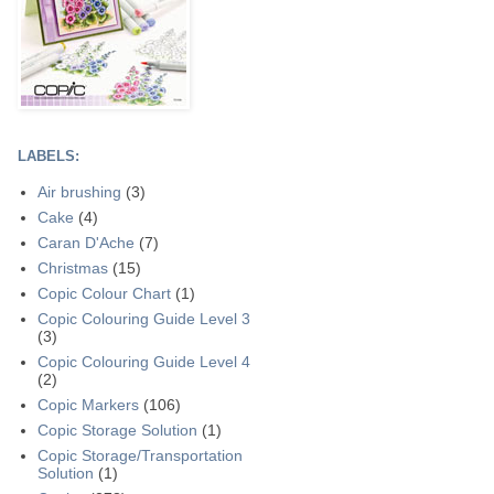
LABELS:
Air brushing
(3)
Cake
(4)
Caran D'Ache
(7)
Christmas
(15)
Copic Colour Chart
(1)
Copic Colouring Guide Level 3
(3)
Copic Colouring Guide Level 4
(2)
Copic Markers
(106)
Copic Storage Solution
(1)
Copic Storage/Transportation
Solution
(1)