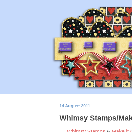
14 August 2011
Whimsy Stamps/Make
Whimsy Stamps
&
Make it 