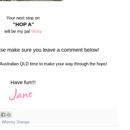
Your next stop on
"HOP A"
will be my pal
Vicky
ase make sure you leave a comment below!
ustralian QLD time to make your way through the hops!
Have fun!!!
,
Whimsy Stamps