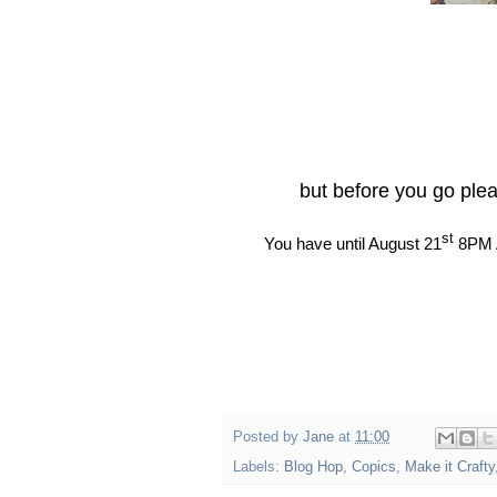
but before you go ple
st
You have until August 21
8PM A
Posted by
Jane
at
11:00
Labels:
Blog Hop
,
Copics
,
Make it Crafty