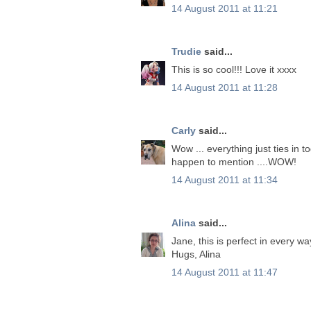
14 August 2011 at 11:21
Trudie
said...
This is so cool!!! Love it xxxx
14 August 2011 at 11:28
Carly
said...
Wow ... everything just ties in to
happen to mention ....WOW!
14 August 2011 at 11:34
Alina
said...
Jane, this is perfect in every way,
Hugs, Alina
14 August 2011 at 11:47