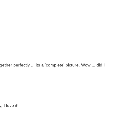
gether perfectly ... its a 'complete' picture. Wow ... did I
 I love it!