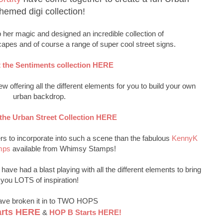
hemed digi collection!
her magic and designed an incredible collection of
capes and of course a range of super cool street signs.
 the Sentiments collection HERE
w offering all the different elements for you to build your own
urban backdrop.
the Urban Street Collection HERE
rs to incorporate into such a scene than the fabulous
KennyK
mps
available from Whimsy Stamps!
ave had a blast playing with all the different elements to bring
you LOTS of inspiration!
ve broken it in to TWO HOPS
arts HERE
&
HOP B Starts HERE!