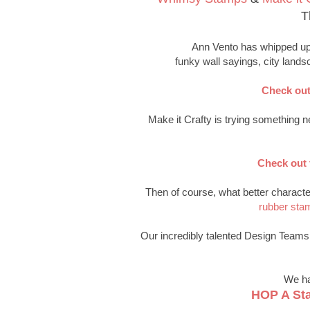
T
Ann Vento has whipped up 
funky wall sayings, city lands
Check out
Make it Crafty is trying something ne
Check out 
Then of course, what better characte
rubber sta
Our incredibly talented Design Teams h
We ha
HOP A St