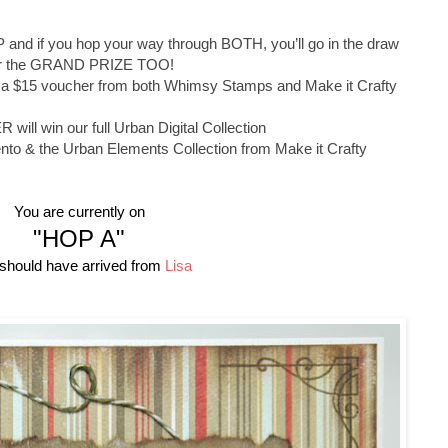
 and if you hop your way through BOTH, you’ll go in the draw
or the GRAND PRIZE TOO!
 a $15 voucher from both Whimsy Stamps and Make it Crafty
ll win our full Urban Digital Collection
nto & the Urban Elements Collection from Make it Crafty
You are currently on
"HOP A"
should have arrived from
Lisa