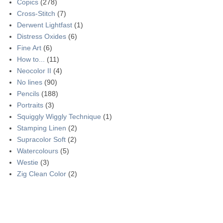
Copics
(278)
Cross-Stitch
(7)
Derwent Lightfast
(1)
Distress Oxides
(6)
Fine Art
(6)
How to...
(11)
Neocolor II
(4)
No lines
(90)
Pencils
(188)
Portraits
(3)
Squiggly Wiggly Technique
(1)
Stamping Linen
(2)
Supracolor Soft
(2)
Watercolours
(5)
Westie
(3)
Zig Clean Color
(2)