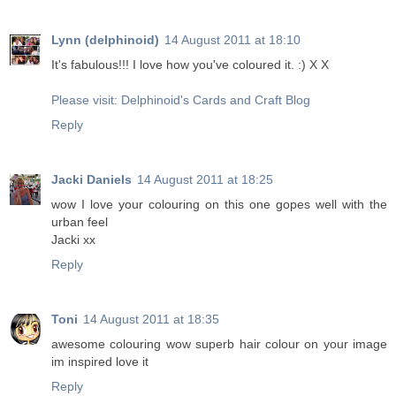
Lynn (delphinoid)
14 August 2011 at 18:10
It's fabulous!!! I love how you've coloured it. :) X X
Please visit: Delphinoid's Cards and Craft Blog
Reply
Jacki Daniels
14 August 2011 at 18:25
wow I love your colouring on this one gopes well with the
urban feel
Jacki xx
Reply
Toni
14 August 2011 at 18:35
awesome colouring wow superb hair colour on your image
im inspired love it
Reply