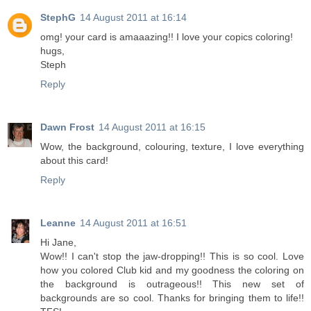
StephG
14 August 2011 at 16:14
omg! your card is amaaazing!! I love your copics coloring!
hugs,
Steph
Reply
Dawn Frost
14 August 2011 at 16:15
Wow, the background, colouring, texture, I love everything
about this card!
Reply
Leanne
14 August 2011 at 16:51
Hi Jane,
Wow!! I can't stop the jaw-dropping!! This is so cool. Love
how you colored Club kid and my goodness the coloring on
the background is outrageous!! This new set of
backgrounds are so cool. Thanks for bringing them to life!!