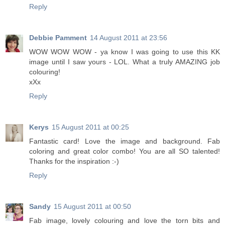
Reply
Debbie Pamment
14 August 2011 at 23:56
WOW WOW WOW - ya know I was going to use this KK
image until I saw yours - LOL. What a truly AMAZING job
colouring!
xXx
Reply
Kerys
15 August 2011 at 00:25
Fantastic card! Love the image and background. Fab
coloring and great color combo! You are all SO talented!
Thanks for the inspiration :-)
Reply
Sandy
15 August 2011 at 00:50
Fab image, lovely colouring and love the torn bits and