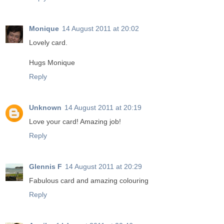
Monique
14 August 2011 at 20:02
Lovely card.
Hugs Monique
Reply
Unknown
14 August 2011 at 20:19
Love your card! Amazing job!
Reply
Glennis F
14 August 2011 at 20:29
Fabulous card and amazing colouring
Reply