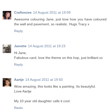
Crafteezee
14 August 2011 at 19:09
Awesome colouring Jane, just love how you have coloured
the wall and pavement, so realistic. Hugs Tracy x
Reply
Janette
14 August 2011 at 19:23
Hi Jane,
Fabulous card, love the theme on this hop, just brilliant.xx
Reply
Aartje
14 August 2011 at 19:50
Wow amazing, this looks like a painting. Its beautyful.
Love Aartje
My 10 year old daughter calls it cool.
Reply