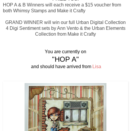
HOP A & B Winners will each receive a $15 voucher from
both Whimsy Stamps and Make it Crafty
GRAND WINNER will win our full Urban Digital Collection
4 Digi Sentiment sets by Ann Vento & the Urban Elements
Collection from Make it Crafty
You are currently on
"HOP A"
and should have arrived from
Lisa