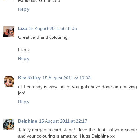
Fabulous! Great card
Reply
Liza
15 August 2011 at 18:05
Great card and colouring.
Liza x
Reply
Kim Kelley
15 August 2011 at 19:33
all I can say is wow...all of you gals have done an amazing
job!
Reply
Delphine
15 August 2011 at 22:17
Totally gorgeous card, Jane! I love the depth of your scene
and your colouring is amazing! Hugs Delphine xx