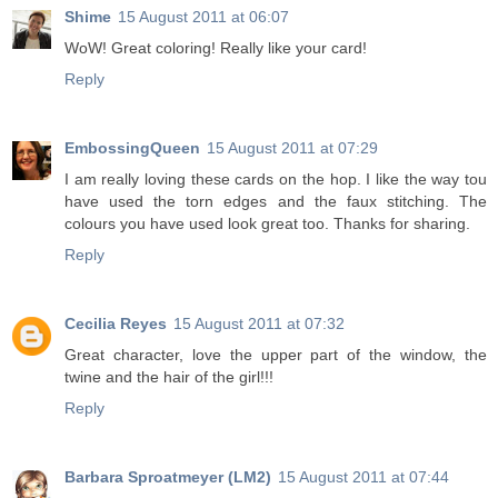
Shime
15 August 2011 at 06:07
WoW! Great coloring! Really like your card!
Reply
EmbossingQueen
15 August 2011 at 07:29
I am really loving these cards on the hop. I like the way tou
have used the torn edges and the faux stitching. The
colours you have used look great too. Thanks for sharing.
Reply
Cecilia Reyes
15 August 2011 at 07:32
Great character, love the upper part of the window, the
twine and the hair of the girl!!!
Reply
Barbara Sproatmeyer (LM2)
15 August 2011 at 07:44