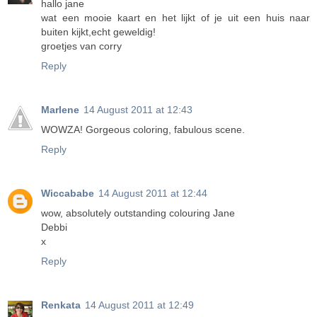
hallo jane
wat een mooie kaart en het lijkt of je uit een huis naar
buiten kijkt,echt geweldig!
groetjes van corry
Reply
Marlene
14 August 2011 at 12:43
WOWZA! Gorgeous coloring, fabulous scene.
Reply
Wiccababe
14 August 2011 at 12:44
wow, absolutely outstanding colouring Jane
Debbi
x
Reply
Renkata
14 August 2011 at 12:49