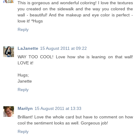
This is gorgeous and wonderful coloring! I love the textures
you created on the sidewalk and the way you colored the
wall - beautiful! And the makeup and eye color is perfect -
love it! *Hugs
Reply
LaJanette
15 August 2011 at 09:22
WAY TOO COOL! Love how she is leaning on that wall!
LOVE it!
Hugs;
Janette
Reply
Marilyn
15 August 2011 at 13:33
Brilliant! Love the whole card but have to comment on how
cool the sentiment looks as well. Gorgeous job!
Reply