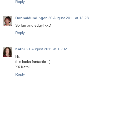
Reply
DonnaMundinger
20 August 2011 at 13:28
So fun and edgy! xxD
Reply
Kathi
21 August 2011 at 15:02
Hi,
this looks fantastic :-)
XX Kathi
Reply