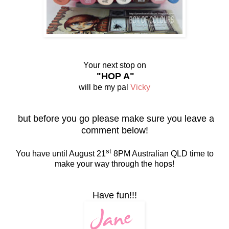
Your next stop on
"HOP A"
will be my pal
Vicky
but before you go please make sure you leave a
comment below!
st
You have until August 21
8PM Australian QLD time to
make your way through the hops!
Have fun!!!