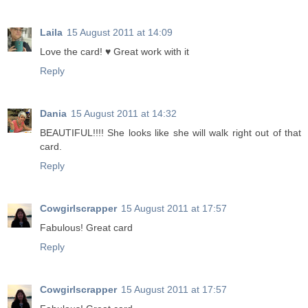
Laila
15 August 2011 at 14:09
Love the card! ♥ Great work with it
Reply
Dania
15 August 2011 at 14:32
BEAUTIFUL!!!! She looks like she will walk right out of that
card.
Reply
Cowgirlscrapper
15 August 2011 at 17:57
Fabulous! Great card
Reply
Cowgirlscrapper
15 August 2011 at 17:57