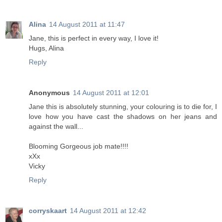
Alina
14 August 2011 at 11:47
Jane, this is perfect in every way, I love it!
Hugs, Alina
Reply
Anonymous
14 August 2011 at 12:01
Jane this is absolutely stunning, your colouring is to die for, I
love how you have cast the shadows on her jeans and
against the wall...
Blooming Gorgeous job mate!!!!
xXx
Vicky
Reply
corryskaart
14 August 2011 at 12:42