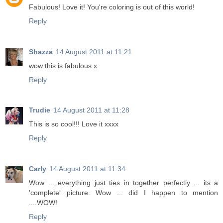
Fabulous! Love it! You're coloring is out of this world!
Reply
Shazza
14 August 2011 at 11:21
wow this is fabulous x
Reply
Trudie
14 August 2011 at 11:28
This is so cool!!! Love it xxxx
Reply
Carly
14 August 2011 at 11:34
Wow ... everything just ties in together perfectly ... its a
'complete' picture. Wow ... did I happen to mention
....WOW!
Reply