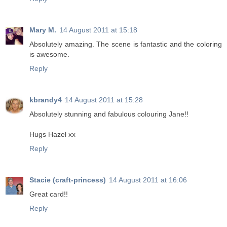
Mary M.
14 August 2011 at 15:18
Absolutely amazing. The scene is fantastic and the coloring
is awesome.
Reply
kbrandy4
14 August 2011 at 15:28
Absolutely stunning and fabulous colouring Jane!!
Hugs Hazel xx
Reply
Stacie (craft-princess)
14 August 2011 at 16:06
Great card!!
Reply