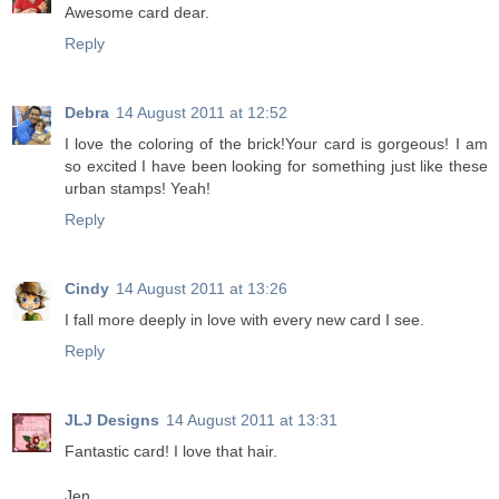
Awesome card dear.
Reply
Debra
14 August 2011 at 12:52
I love the coloring of the brick!Your card is gorgeous! I am
so excited I have been looking for something just like these
urban stamps! Yeah!
Reply
Cindy
14 August 2011 at 13:26
I fall more deeply in love with every new card I see.
Reply
JLJ Designs
14 August 2011 at 13:31
Fantastic card! I love that hair.
Jen