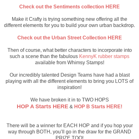
Check out the Sentiments collection HERE
Make it Crafty is trying something new offering all the
different elements for you to build your own urban backdrop.
Check out the Urban Street Collection HERE
Then of course, what better characters to incorporate into
such a scene than the fabulous
KennyK rubber stamps
available from Whimsy Stamps!
Our incredibly talented Design Teams have had a blast
playing with all the different elements to bring you LOTS of
inspiration!
We have broken it in to TWO HOPS
HOP A Starts HERE
&
HOP B Starts HERE!
There will be a winner for EACH HOP and if you hop your
way through BOTH, you’ll go in the draw for the GRAND
PRIZE TOO!