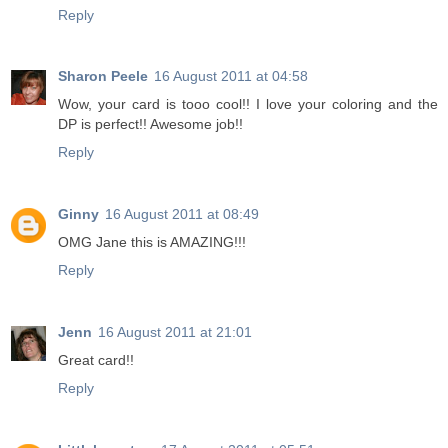
Reply
Sharon Peele
16 August 2011 at 04:58
Wow, your card is tooo cool!! I love your coloring and the
DP is perfect!! Awesome job!!
Reply
Ginny
16 August 2011 at 08:49
OMG Jane this is AMAZING!!!
Reply
Jenn
16 August 2011 at 21:01
Great card!!
Reply