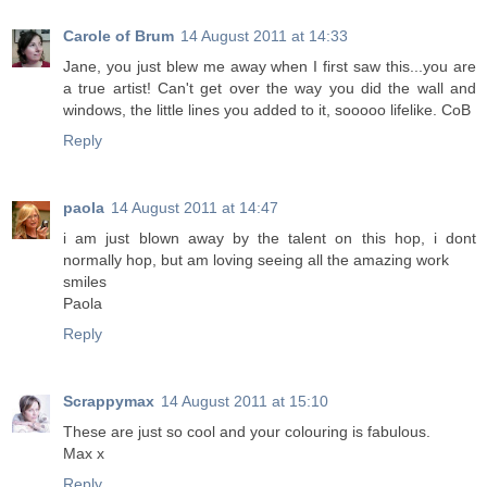
Carole of Brum
14 August 2011 at 14:33
Jane, you just blew me away when I first saw this...you are
a true artist! Can't get over the way you did the wall and
windows, the little lines you added to it, sooooo lifelike. CoB
Reply
paola
14 August 2011 at 14:47
i am just blown away by the talent on this hop, i dont
normally hop, but am loving seeing all the amazing work
smiles
Paola
Reply
Scrappymax
14 August 2011 at 15:10
These are just so cool and your colouring is fabulous.
Max x
Reply