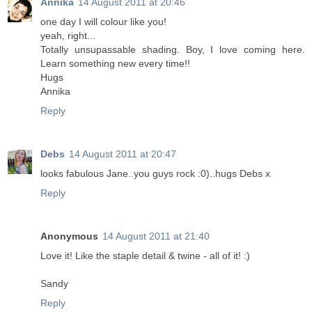
Annika
14 August 2011 at 20:46
one day I will colour like you!
yeah, right...
Totally unsupassable shading. Boy, I love coming here.
Learn something new every time!!
Hugs
Annika
Reply
Debs
14 August 2011 at 20:47
looks fabulous Jane..you guys rock :0)..hugs Debs x
Reply
Anonymous
14 August 2011 at 21:40
Love it! Like the staple detail & twine - all of it! :)
Sandy
Reply