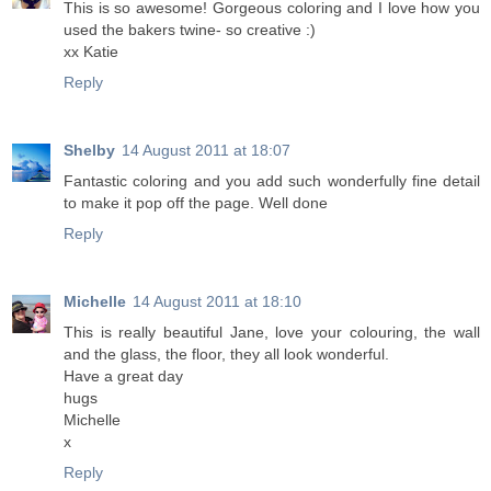
This is so awesome! Gorgeous coloring and I love how you
used the bakers twine- so creative :)
xx Katie
Reply
Shelby
14 August 2011 at 18:07
Fantastic coloring and you add such wonderfully fine detail
to make it pop off the page. Well done
Reply
Michelle
14 August 2011 at 18:10
This is really beautiful Jane, love your colouring, the wall
and the glass, the floor, they all look wonderful.
Have a great day
hugs
Michelle
x
Reply