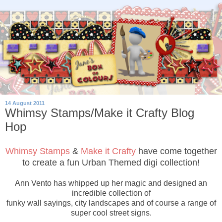
14 August 2011
Whimsy Stamps/Make it Crafty Blog
Hop
Whimsy Stamps
&
Make it Crafty
have come together
to create a fun Urban Themed digi collection!
Ann Vento has whipped up her magic and designed an
incredible collection of
funky wall sayings, city landscapes and of course a range of
super cool street signs.