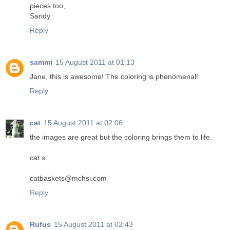
pieces too,
Sandy
Reply
sammi
15 August 2011 at 01:13
Jane, this is awesome! The coloring is phenomenal!
Reply
cat
15 August 2011 at 02:06
the images are great but the coloring brings them to life.
cat s.
catbaskets@mchsi.com
Reply
Rufus
15 August 2011 at 02:43