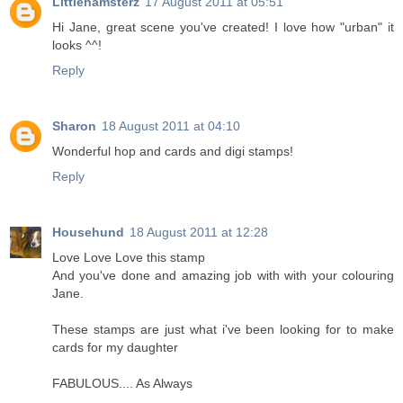
Littlehamsterz
17 August 2011 at 05:51
Hi Jane, great scene you've created! I love how "urban" it
looks ^^!
Reply
Sharon
18 August 2011 at 04:10
Wonderful hop and cards and digi stamps!
Reply
Househund
18 August 2011 at 12:28
Love Love Love this stamp
And you've done and amazing job with with your colouring
Jane.
These stamps are just what i've been looking for to make
cards for my daughter
FABULOUS.... As Always