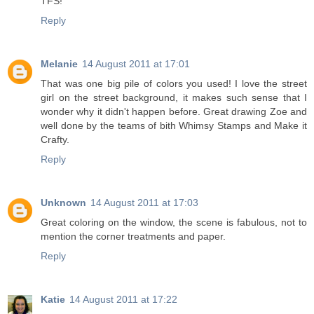
TFS!
Reply
Melanie
14 August 2011 at 17:01
That was one big pile of colors you used! I love the street
girl on the street background, it makes such sense that I
wonder why it didn't happen before. Great drawing Zoe and
well done by the teams of bith Whimsy Stamps and Make it
Crafty.
Reply
Unknown
14 August 2011 at 17:03
Great coloring on the window, the scene is fabulous, not to
mention the corner treatments and paper.
Reply
Katie
14 August 2011 at 17:22