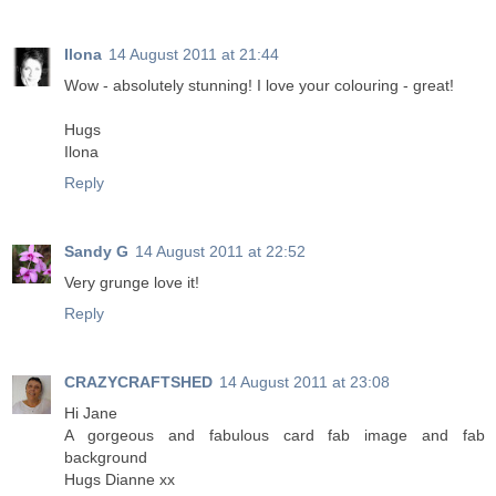
Ilona
14 August 2011 at 21:44
Wow - absolutely stunning! I love your colouring - great!
Hugs
Ilona
Reply
Sandy G
14 August 2011 at 22:52
Very grunge love it!
Reply
CRAZYCRAFTSHED
14 August 2011 at 23:08
Hi Jane
A gorgeous and fabulous card fab image and fab
background
Hugs Dianne xx