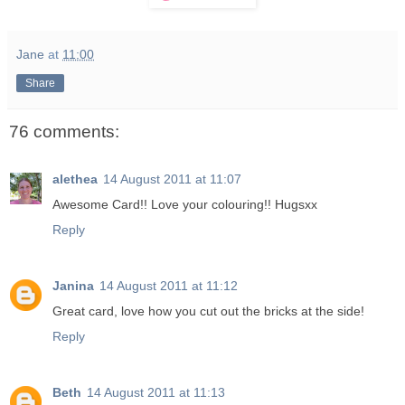
Jane
at
11:00
Share
76 comments:
alethea
14 August 2011 at 11:07
Awesome Card!! Love your colouring!! Hugsxx
Reply
Janina
14 August 2011 at 11:12
Great card, love how you cut out the bricks at the side!
Reply
Beth
14 August 2011 at 11:13