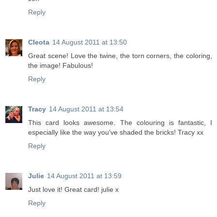
Reply
Cleota
14 August 2011 at 13:50
Great scene! Love the twine, the torn corners, the coloring,
the image! Fabulous!
Reply
Tracy
14 August 2011 at 13:54
This card looks awesome. The colouring is fantastic, I
especially like the way you've shaded the bricks! Tracy xx
Reply
Julie
14 August 2011 at 13:59
Just love it! Great card! julie x
Reply