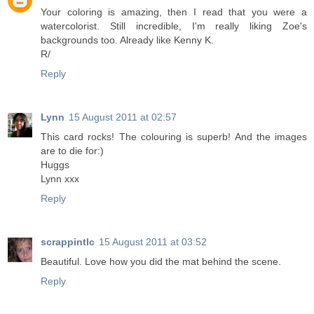
Your coloring is amazing, then I read that you were a
watercolorist. Still incredible, I'm really liking Zoe's
backgrounds too. Already like Kenny K.
R/
Reply
Lynn
15 August 2011 at 02:57
This card rocks! The colouring is superb! And the images
are to die for:)
Huggs
Lynn xxx
Reply
scrappintlc
15 August 2011 at 03:52
Beautiful. Love how you did the mat behind the scene.
Reply