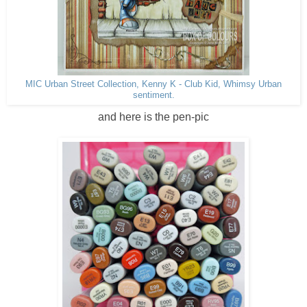
MIC Urban Street Collection, Kenny K - Club Kid, Whimsy Urban
sentiment.
and here is the pen-pic