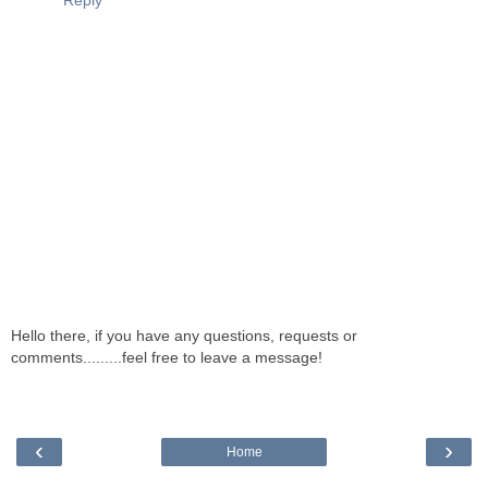
Reply
Hello there, if you have any questions, requests or
comments.........feel free to leave a message!
‹
›
Home