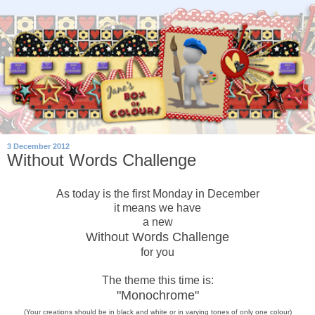
3 December 2012
Without Words Challenge
As today is the first Monday in December
it means we have
a new
Without Words Challenge
for you
The theme this time is:
"Monochrome"
(Your creations should be in black and white or in varying tones of only
one
colour)