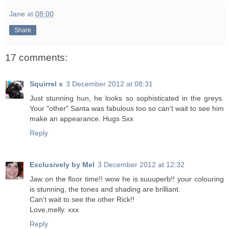
Jane
at
08:00
Share
17 comments:
Squirrel x
3 December 2012 at 08:31
Just stunning hun, he looks so sophisticated in the greys.
Your "other" Santa was fabulous too so can't wait to see him
make an appearance. Hugs Sxx
Reply
Exclusively by Mel
3 December 2012 at 12:32
Jaw on the floor time!! wow he is suuuperb!! your colouring
is stunning, the tones and shading are brilliant.
Can't wait to see the other Rick!!
Love,melly. xxx
Reply