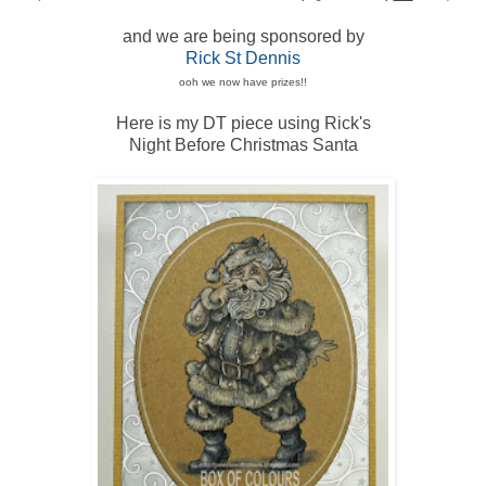
and we are being sponsored by
Rick St Dennis
ooh we now have prizes!!
Here is my DT piece using Rick's
Night Before Christmas Santa