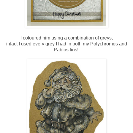
I coloured him using a combination of greys,
infact I used every grey I had in both my Polychromos and
Pablos tins!!