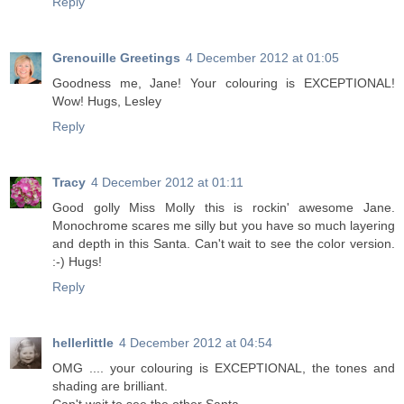
Reply
Grenouille Greetings
4 December 2012 at 01:05
Goodness me, Jane! Your colouring is EXCEPTIONAL!
Wow! Hugs, Lesley
Reply
Tracy
4 December 2012 at 01:11
Good golly Miss Molly this is rockin' awesome Jane.
Monochrome scares me silly but you have so much layering
and depth in this Santa. Can't wait to see the color version.
:-) Hugs!
Reply
hellerlittle
4 December 2012 at 04:54
OMG .... your colouring is EXCEPTIONAL, the tones and
shading are brilliant.