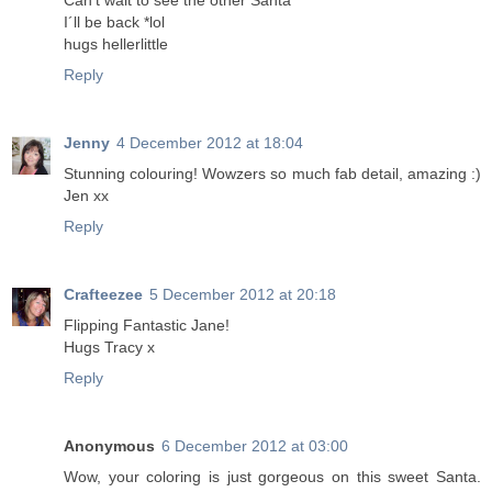
Can't wait to see the other Santa
I´ll be back *lol
hugs hellerlittle
Reply
Jenny
4 December 2012 at 18:04
Stunning colouring! Wowzers so much fab detail, amazing :)
Jen xx
Reply
Crafteezee
5 December 2012 at 20:18
Flipping Fantastic Jane!
Hugs Tracy x
Reply
Anonymous
6 December 2012 at 03:00
Wow, your coloring is just gorgeous on this sweet Santa.