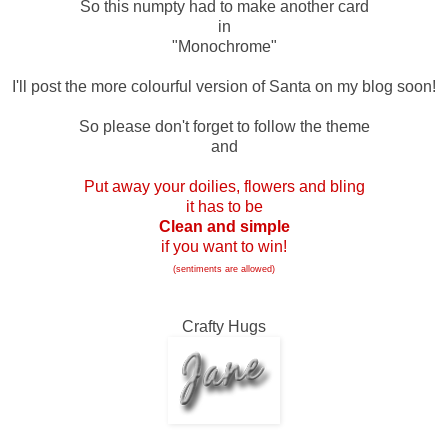
So this numpty had to make another card
in
"Monochrome"
I'll post the more colourful version of Santa on my blog soon!
So please don't forget to follow the theme
and
Put away your doilies, flowers and bling
it has to be
Clean and simple
if you want to win!
(sentiments are allowed)
Crafty Hugs