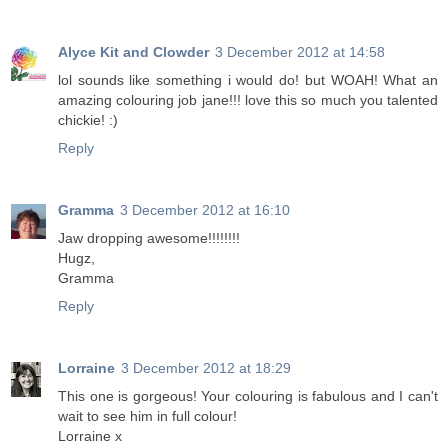
Alyce Kit and Clowder
3 December 2012 at 14:58
lol sounds like something i would do! but WOAH! What an
amazing colouring job jane!!! love this so much you talented
chickie! :)
Reply
Gramma
3 December 2012 at 16:10
Jaw dropping awesome!!!!!!!!
Hugz,
Gramma
Reply
Lorraine
3 December 2012 at 18:29
This one is gorgeous! Your colouring is fabulous and I can't
wait to see him in full colour!
Lorraine x