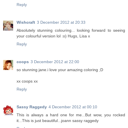
Reply
Wishcraft
3 December 2012 at 20:33
Absolutely stunning colouring... looking forward to seeing
your colourful version lol :o) Hugs, Lisa x
Reply
coops
3 December 2012 at 22:00
so stunning jane.i love your amazing coloring ;D
xx coops xx
Reply
Sassy Raggedy
4 December 2012 at 00:10
This is always a hard one for me...But wow, you rocked
it...This is just beautiful...joann sassy raggedy