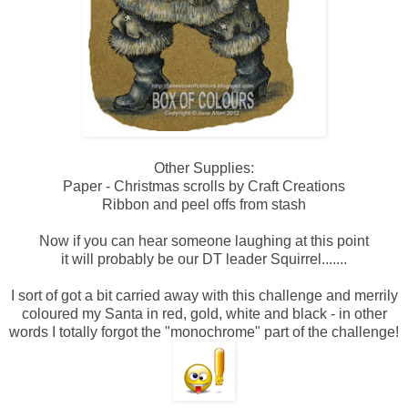
Other Supplies:
Paper - Christmas scrolls by Craft Creations
Ribbon and peel offs from stash
Now if you can hear someone laughing at this point
it will probably be our DT leader Squirrel.......
I sort of got a bit carried away with this challenge and merrily
coloured my Santa in red, gold, white and black - in other
words I totally forgot the "monochrome" part of the challenge!