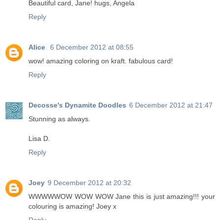
Beautiful card, Jane! hugs, Angela
Reply
Alice
6 December 2012 at 08:55
wow! amazing coloring on kraft. fabulous card!
Reply
Decosse's Dynamite Doodles
6 December 2012 at 21:47
Stunning as always.
Lisa D.
Reply
Joey
9 December 2012 at 20:32
WWWWWOW WOW WOW Jane this is just amazing!!! your
colouring is amazing! Joey x